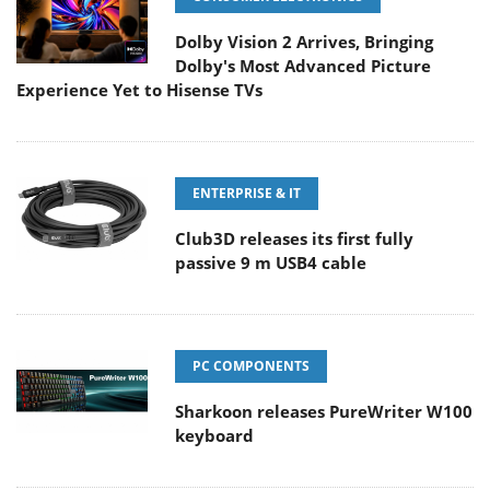
Dolby Vision 2 Arrives, Bringing
Dolby's Most Advanced Picture
Experience Yet to Hisense TVs
ENTERPRISE & IT
Club3D releases its first fully
passive 9 m USB4 cable
PC COMPONENTS
Sharkoon releases PureWriter W100
keyboard