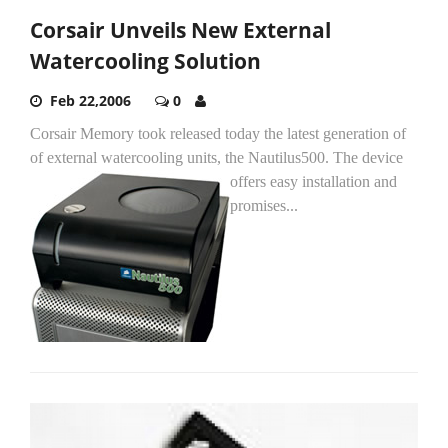
Corsair Unveils New External
Watercooling Solution
Feb 22,2006
0
Corsair Memory took released today the latest generation of
of external watercooling units, the Nautilus500.
The device
offers easy installation and
promises...