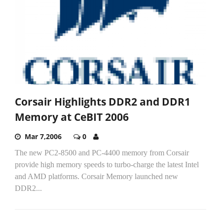
Corsair Highlights DDR2 and DDR1
Memory at CeBIT 2006
Mar 7,2006
0
The new PC2-8500 and PC-4400 memory from Corsair
provide high memory speeds to turbo-charge the latest Intel
and AMD platforms. Corsair Memory launched new
DDR2...