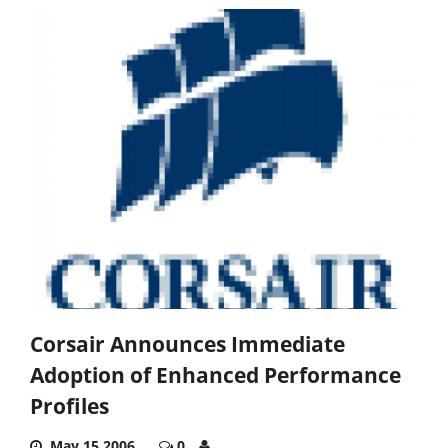
Corsair Announces Immediate
Adoption of Enhanced Performance
Profiles
May 15,2006
0