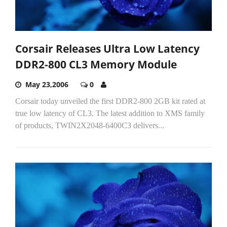
Corsair Releases Ultra Low Latency
DDR2-800 CL3 Memory Module
May 23,2006
0
Corsair today unveiled the first DDR2-800 2GB kit rated at
true low latency of CL3. The latest addition to XMS family
of products, TWIN2X2048-6400C3 delivers...