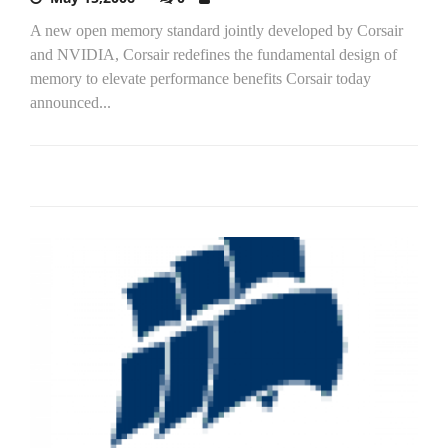
A new open memory standard jointly developed by Corsair
and NVIDIA, Corsair redefines the fundamental design of
memory to elevate performance benefits Corsair today
announced...