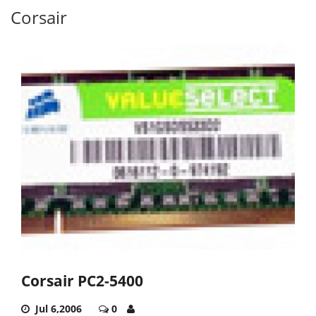
Corsair
Corsair PC2-5400
Jul 6,2006
0