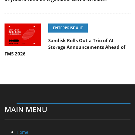
ENTERPRISE & IT
Sandisk Rolls Out a Trio of AI-
Storage Announcements Ahead of
FMS 2026
MAIN MENU
Home