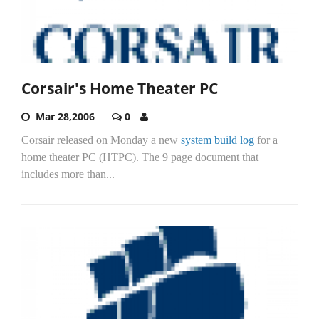
Corsair's Home Theater PC
Mar 28,2006
0
Corsair released on Monday a new
system build log
for a
home theater PC (HTPC). The 9 page document that
includes more than...