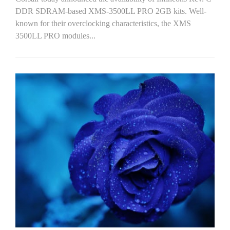
DDR SDRAM-based XMS-3500LL PRO 2GB kits. Well-
known for their overclocking characteristics, the XMS
3500LL PRO modules...