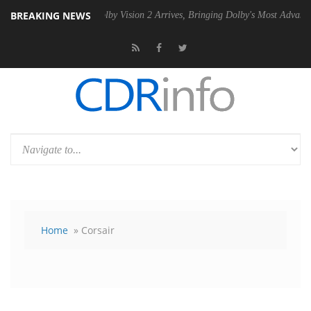
BREAKING NEWS
 PSU
Dolby Vision 2 Arrives, Bringing Dolby's Most Advanced Picture 
Home
» Corsair