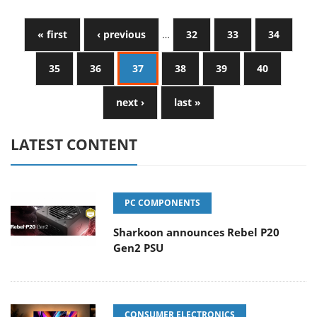
« first
‹ previous
…
32
33
34
35
36
37
38
39
40
next ›
last »
LATEST CONTENT
PC COMPONENTS
Sharkoon announces Rebel P20
Gen2 PSU
CONSUMER ELECTRONICS