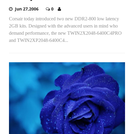
Jun 27,2006
0
Corsair today introduced two new DDR2-800 low latency
2GB kits. Designed with the advanced users in mind who
demand performance, the new TWIN2X2048-6400C4PRO
and TWIN2XP2048-6400C4...