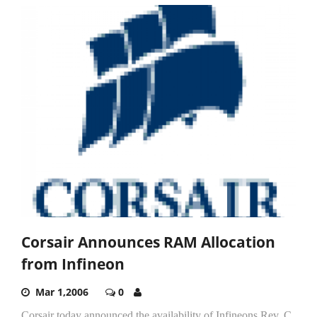
Corsair Announces RAM Allocation
from Infineon
Mar 1,2006
0
Corsair today announced the availability of Infineons Rev. C