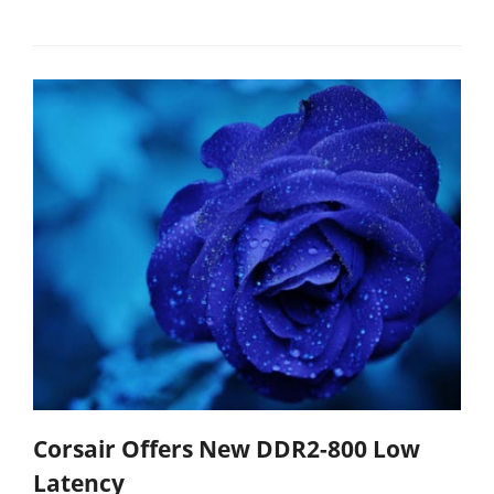
Corsair Offers New DDR2-800 Low
Latency