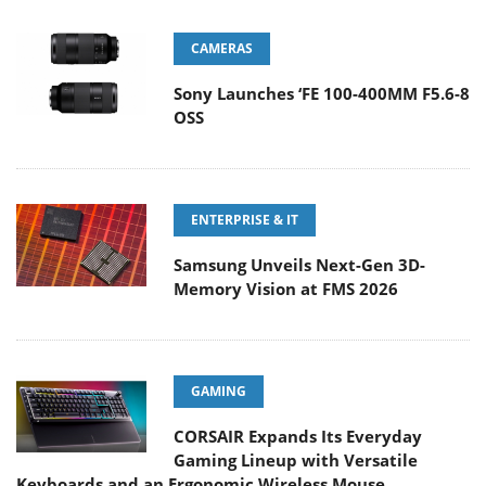
CAMERAS
Sony Launches ‘FE 100-400MM F5.6-8
OSS
ENTERPRISE & IT
Samsung Unveils Next-Gen 3D-
Memory Vision at FMS 2026
GAMING
CORSAIR Expands Its Everyday
Gaming Lineup with Versatile
Keyboards and an Ergonomic Wireless Mouse