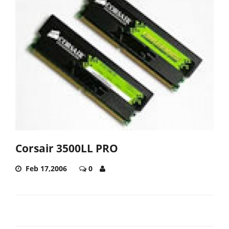
Corsair 3500LL PRO
Feb 17,2006
0