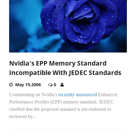
Nvidia's EPP Memory Standard
Incompatible With JEDEC Standards
May 19,2006
0
Commenting on Nvidia's
recentlty announced
Enhanced
Performance Profiles (EPP) memory standard, JEDEC
clarified that the proposed standard is not endorsed or
reviewed by...