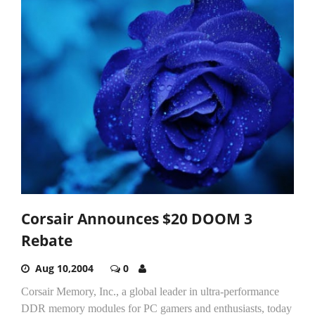
Corsair Announces $20 DOOM 3
Rebate
Aug 10,2004
0
Corsair Memory, Inc., a global leader in ultra-performance
DDR memory modules for PC gamers and enthusiasts, today