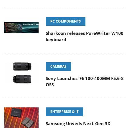
PC COMPONENTS
Sharkoon releases PureWriter W100
keyboard
CAMERAS
Sony Launches ‘FE 100-400MM F5.6-8
OSS
ENTERPRISE & IT
Samsung Unveils Next-Gen 3D-