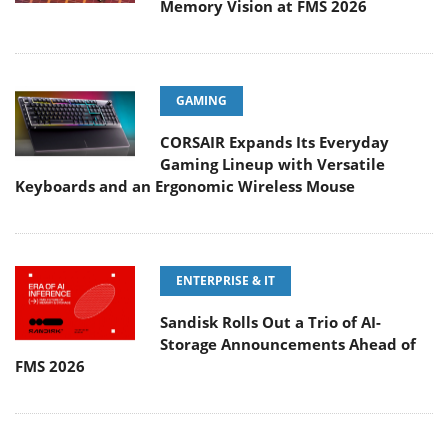
Memory Vision at FMS 2026
GAMING
CORSAIR Expands Its Everyday
Gaming Lineup with Versatile
Keyboards and an Ergonomic Wireless Mouse
ENTERPRISE & IT
Sandisk Rolls Out a Trio of AI-
Storage Announcements Ahead of
FMS 2026