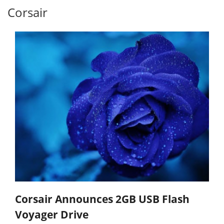
Corsair
Corsair Announces 2GB USB Flash
Voyager Drive