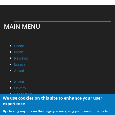
MAIN MENU
Home
News
Reviews
Essays
About
About
Privacy
Contact Us
We use cookies on this site to enhance your user
experience
Promotional Opportunities @ CdrInfo.com
By clicking any link on this page you are giving your consent for us to
Advertise on out site