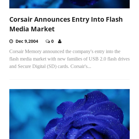
Corsair Announces Entry Into Flash
Media Market
Dec 9,2004
0
Corsair Memory announced the company's entry into the
flash media market with new families of USB 2.0 flash drives
and Secure Digital (SD) cards. Corsair's...