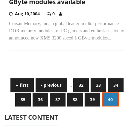
GByte modules available
Aug 10,2004
0
Corsair Memory, Inc., a global leader in ultra-performance
DDR memory modules for PC gamers and enthusiasts, today
announced new XMS 3200 speed 1 GByte modules...
« first
‹ previous
…
32
33
34
35
36
37
38
39
40
LATEST CONTENT