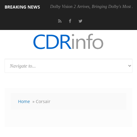
BREAKING NEWS
20 Gen2 PSU
Dolby Vision 2 Arrives, Bringing Dolby's Most Advanced P
Home
» Corsair