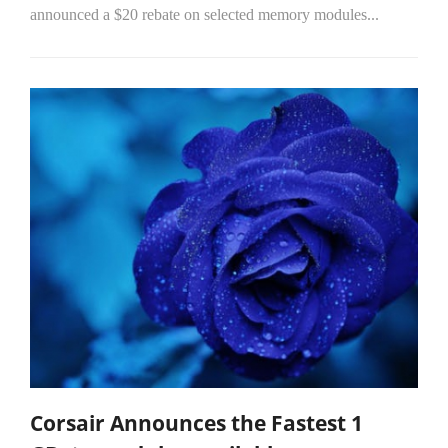
announced a $20 rebate on selected memory modules...
Corsair Announces the Fastest 1