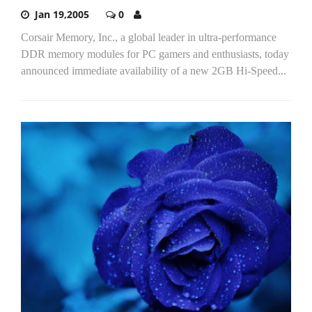
Jan 19,2005
0
Corsair Memory, Inc., a global leader in ultra-performance
DDR memory modules for PC gamers and enthusiasts, today
announced immediate availability of a new 2GB Hi-Speed...