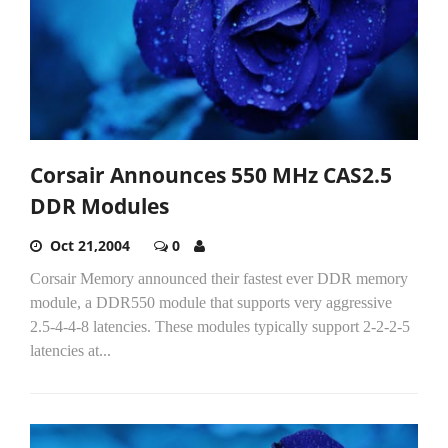
Corsair Announces 550 MHz CAS2.5
DDR Modules
Oct 21,2004
0
Corsair Memory announced their fastest ever DDR memory
module, a DDR550 module that supports very aggressive
2.5-4-4-8 latencies. These modules typically support 2-2-2-5
latencies at...