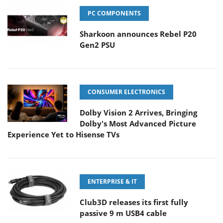
PC COMPONENTS
Sharkoon announces Rebel P20
Gen2 PSU
CONSUMER ELECTRONICS
Dolby Vision 2 Arrives, Bringing
Dolby's Most Advanced Picture
Experience Yet to Hisense TVs
ENTERPRISE & IT
Club3D releases its first fully
passive 9 m USB4 cable