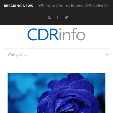
BREAKING NEWS
2 PSU
Dolby Vision 2 Arrives, Bringing Dolby's Most Advanced Picture 