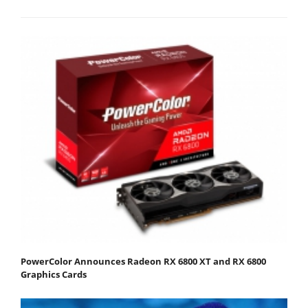
PowerColor Announces Radeon RX 6800 XT and RX 6800
Graphics Cards