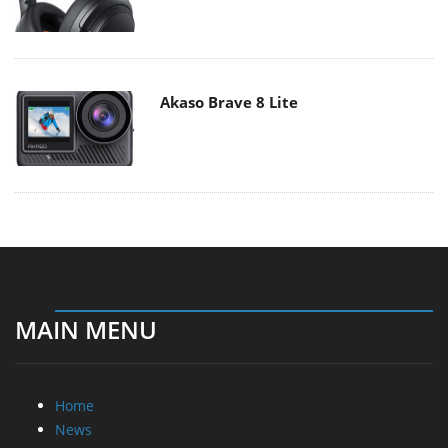
Akaso Brave 8 Lite
MAIN MENU
Home
News