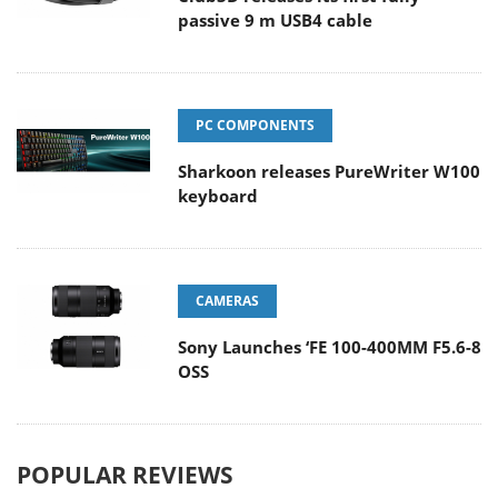
passive 9 m USB4 cable
PC COMPONENTS
Sharkoon releases PureWriter W100
keyboard
CAMERAS
Sony Launches ‘FE 100-400MM F5.6-8
OSS
POPULAR REVIEWS