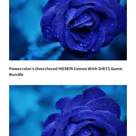
Powercolor's Overcloced HD5870 Comes With DiRT2 Game
Bundle