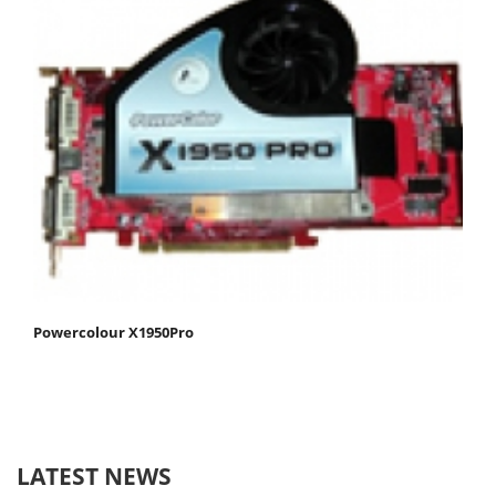
Powercolour X1950Pro
LATEST NEWS