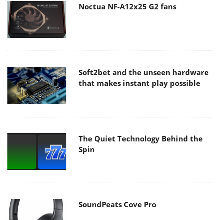
Noctua NF-A12x25 G2 fans
Soft2bet and the unseen hardware
that makes instant play possible
The Quiet Technology Behind the
Spin
SoundPeats Cove Pro