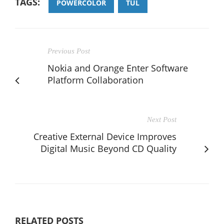
TAGS:
POWERCOLOR
TUL
Previous Post
Nokia and Orange Enter Software
Platform Collaboration
Next Post
Creative External Device Improves
Digital Music Beyond CD Quality
RELATED POSTS