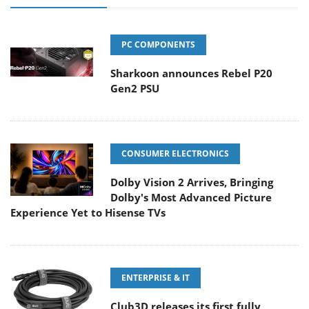
PC COMPONENTS
Sharkoon announces Rebel P20
Gen2 PSU
CONSUMER ELECTRONICS
Dolby Vision 2 Arrives, Bringing
Dolby's Most Advanced Picture
Experience Yet to Hisense TVs
ENTERPRISE & IT
Club3D releases its first fully