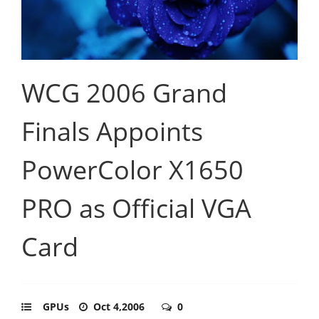
WCG 2006 Grand
Finals Appoints
PowerColor X1650
PRO as Official VGA
Card
GPUs
Oct 4,2006
0