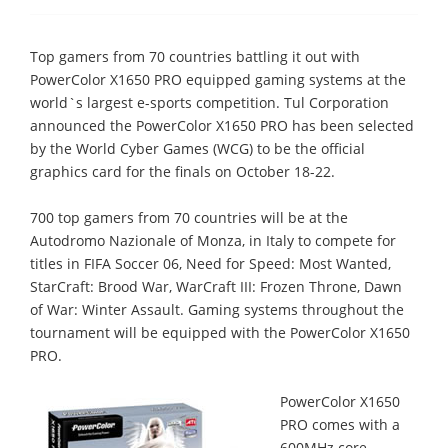
Top gamers from 70 countries battling it out with
PowerColor X1650 PRO equipped gaming systems at the
world`s largest e-sports competition. Tul Corporation
announced the PowerColor X1650 PRO has been selected
by the World Cyber Games (WCG) to be the official
graphics card for the finals on October 18-22.
700 top gamers from 70 countries will be at the
Autodromo Nazionale of Monza, in Italy to compete for
titles in FIFA Soccer 06, Need for Speed: Most Wanted,
StarCraft: Brood War, WarCraft III: Frozen Throne, Dawn
of War: Winter Assault. Gaming systems throughout the
tournament will be equipped with the PowerColor X1650
PRO.
PowerColor X1650
PRO comes with a
600MHz core,