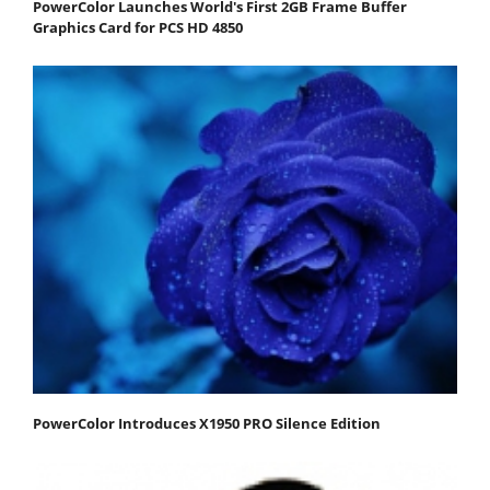
PowerColor Launches World's First 2GB Frame Buffer
Graphics Card for PCS HD 4850
PowerColor Introduces X1950 PRO Silence Edition