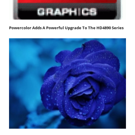
Powercolor Adds A Powerful Upgrade To The HD4890 Series