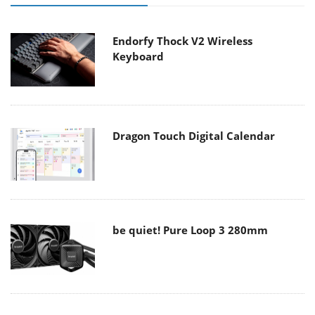
Endorfy Thock V2 Wireless
Keyboard
Dragon Touch Digital Calendar
be quiet! Pure Loop 3 280mm