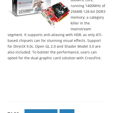
running 1400MHz of
256MB 128-bit DDR3
memory; a category
killer in the
mainstream
segment. It supports anti-aliasing with HDR, as only ATI-
based chipsets can for stunning visual effects. Support
for DirectX 9.0c, Open GL 2.0 and Shader Model 3.0 are
also included. To bolster the performance, users can
opted for the dual graphic card solution with CrossFire.