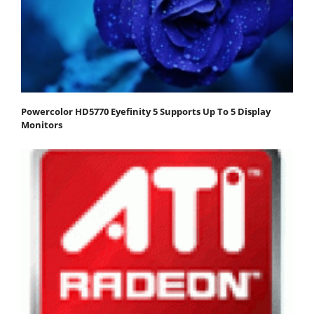
Powercolor HD5770 Eyefinity 5 Supports Up To 5 Display
Monitors