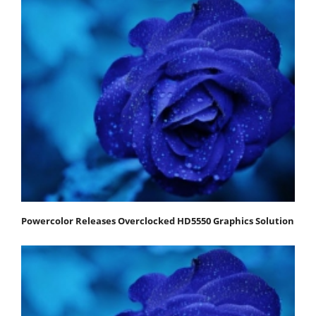
Powercolor Releases Overclocked HD5550 Graphics Solution