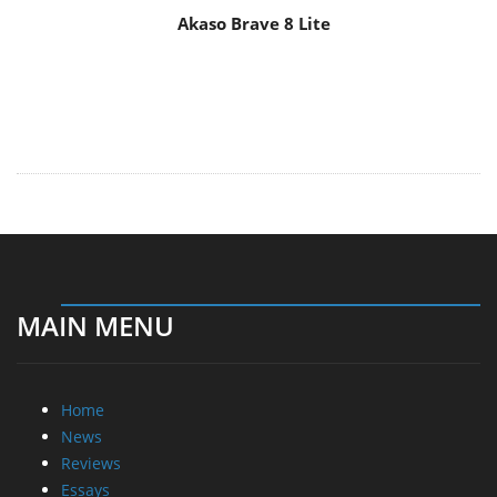
Akaso Brave 8 Lite
MAIN MENU
Home
News
Reviews
Essays