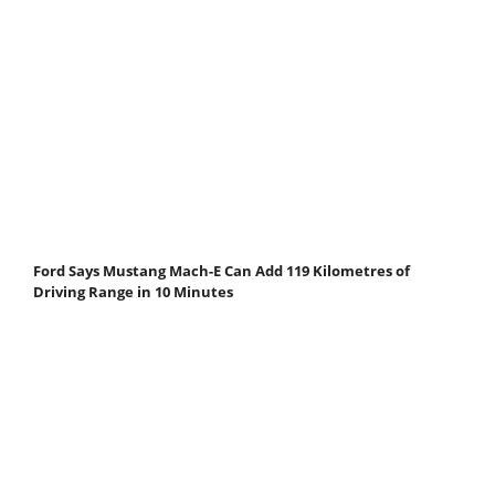
Ford Says Mustang Mach-E Can Add 119 Kilometres of
Driving Range in 10 Minutes