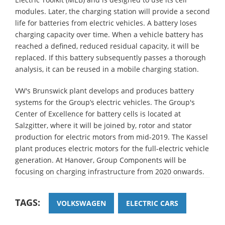
modules. Later, the charging station will provide a second
life for batteries from electric vehicles. A battery loses
charging capacity over time. When a vehicle battery has
reached a defined, reduced residual capacity, it will be
replaced. If this battery subsequently passes a thorough
analysis, it can be reused in a mobile charging station.
VW's Brunswick plant develops and produces battery
systems for the Group’s electric vehicles. The Group's
Center of Excellence for battery cells is located at
Salzgitter, where it will be joined by, rotor and stator
production for electric motors from mid-2019. The Kassel
plant produces electric motors for the full-electric vehicle
generation. At Hanover, Group Components will be
focusing on charging infrastructure from 2020 onwards.
TAGS:
VOLKSWAGEN
ELECTRIC CARS