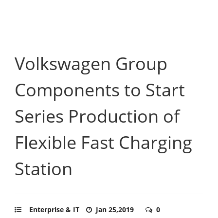
Volkswagen Group
Components to Start
Series Production of
Flexible Fast Charging
Station
Enterprise & IT
Jan 25,2019
0