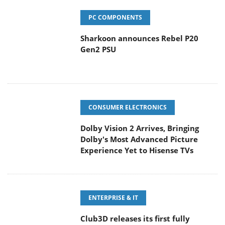
PC COMPONENTS
Sharkoon announces Rebel P20
Gen2 PSU
CONSUMER ELECTRONICS
Dolby Vision 2 Arrives, Bringing
Dolby's Most Advanced Picture
Experience Yet to Hisense TVs
ENTERPRISE & IT
Club3D releases its first fully