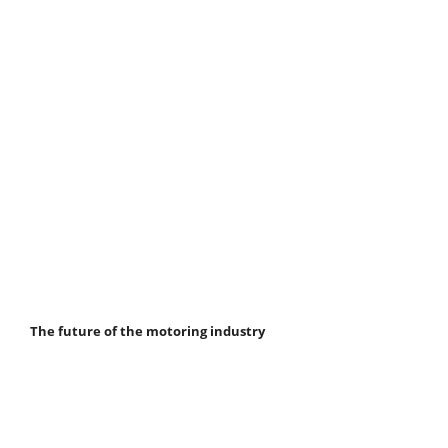
The future of the motoring industry