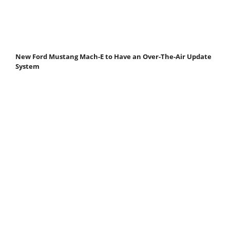
New Ford Mustang Mach-E to Have an Over-The-Air Update
System