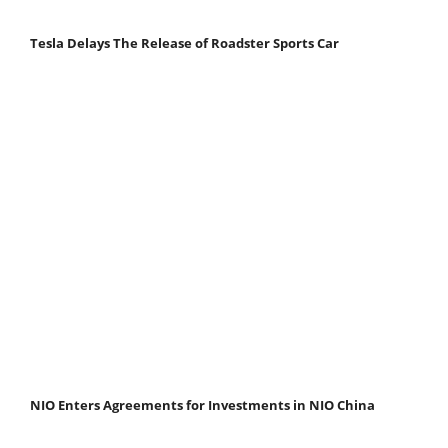
Tesla Delays The Release of Roadster Sports Car
NIO Enters Agreements for Investments in NIO China