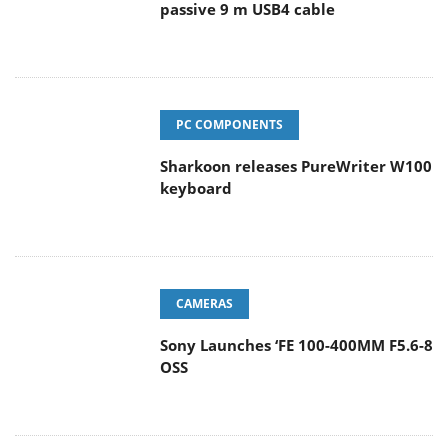
passive 9 m USB4 cable
PC COMPONENTS
Sharkoon releases PureWriter W100
keyboard
CAMERAS
Sony Launches ‘FE 100-400MM F5.6-8
OSS