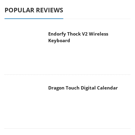
POPULAR REVIEWS
Endorfy Thock V2 Wireless
Keyboard
Dragon Touch Digital Calendar