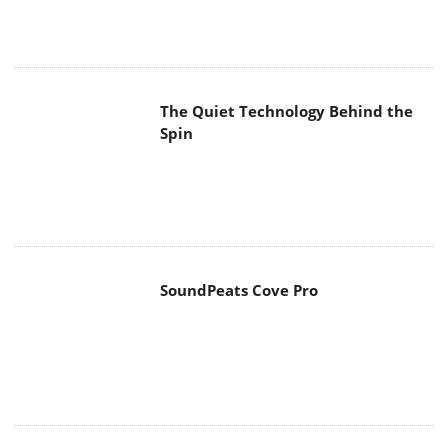
The Quiet Technology Behind the
Spin
SoundPeats Cove Pro