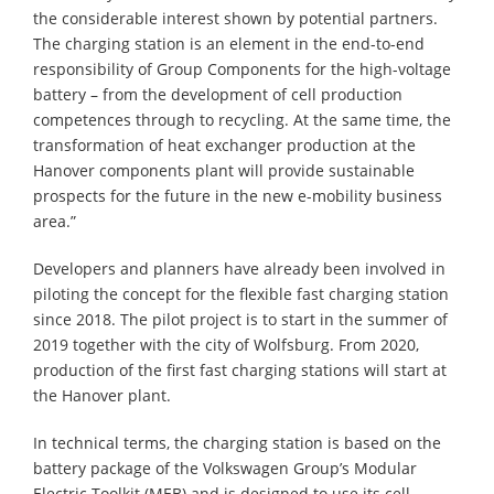
the considerable interest shown by potential partners.
The charging station is an element in the end-to-end
responsibility of Group Components for the high-voltage
battery – from the development of cell production
competences through to recycling. At the same time, the
transformation of heat exchanger production at the
Hanover components plant will provide sustainable
prospects for the future in the new e-mobility business
area.”
Developers and planners have already been involved in
piloting the concept for the flexible fast charging station
since 2018. The pilot project is to start in the summer of
2019 together with the city of Wolfsburg. From 2020,
production of the first fast charging stations will start at
the Hanover plant.
In technical terms, the charging station is based on the
battery package of the Volkswagen Group’s Modular
Electric Toolkit (MEB) and is designed to use its cell