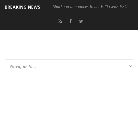
BREAKING NEWS
Sharkoon announces Rebel P20 Gen2 PSU