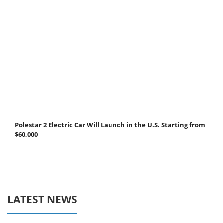
Polestar 2 Electric Car Will Launch in the U.S. Starting from
$60,000
LATEST NEWS