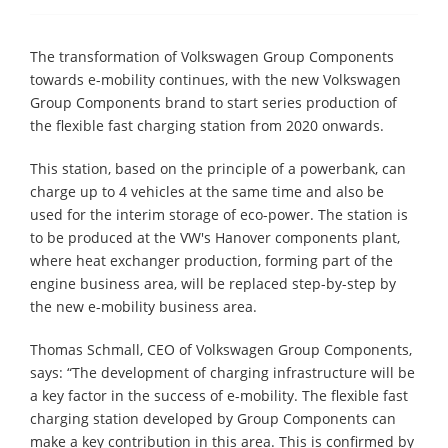
The transformation of Volkswagen Group Components
towards e-mobility continues, with the new Volkswagen
Group Components brand to start series production of
the flexible fast charging station from 2020 onwards.
This station, based on the principle of a powerbank, can
charge up to 4 vehicles at the same time and also be
used for the interim storage of eco-power. The station is
to be produced at the VW's Hanover components plant,
where heat exchanger production, forming part of the
engine business area, will be replaced step-by-step by
the new e-mobility business area.
Thomas Schmall, CEO of Volkswagen Group Components,
says: “The development of charging infrastructure will be
a key factor in the success of e-mobility. The flexible fast
charging station developed by Group Components can
make a key contribution in this area. This is confirmed by