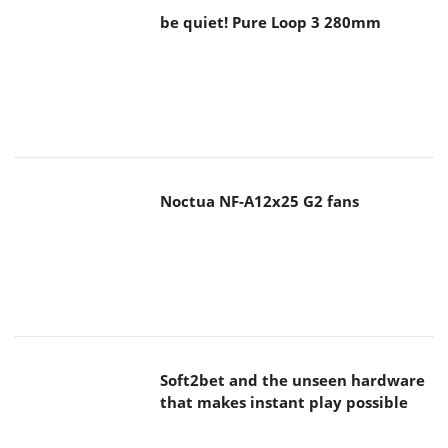
be quiet! Pure Loop 3 280mm
Noctua NF-A12x25 G2 fans
Soft2bet and the unseen hardware
that makes instant play possible