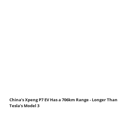
China’s Xpeng P7 EV Has a 706km Range - Longer Than
Tesla’s Model 3