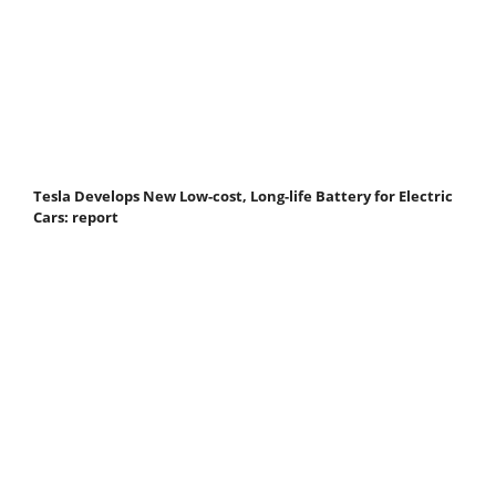
Tesla Develops New Low-cost, Long-life Battery for Electric
Cars: report