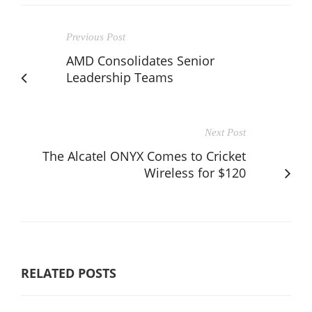
Previous Post
AMD Consolidates Senior
Leadership Teams
Next Post
The Alcatel ONYX Comes to Cricket
Wireless for $120
RELATED POSTS