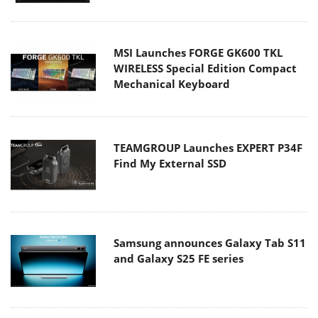
MSI Launches FORGE GK600 TKL
WIRELESS Special Edition Compact
Mechanical Keyboard
TEAMGROUP Launches EXPERT P34F
Find My External SSD
Samsung announces Galaxy Tab S11
and Galaxy S25 FE series