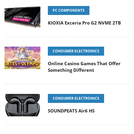
PC COMPONENTS
KIOXIA Exceria Pro G2 NVME 2TB
CONSUMER ELECTRONICS
Online Casino Games That Offer
Something Different
CONSUMER ELECTRONICS
SOUNDPEATS Air6 HS