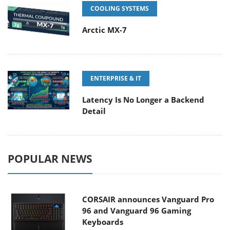
COOLING SYSTEMS
Arctic MX-7
ENTERPRISE & IT
Latency Is No Longer a Backend
Detail
POPULAR NEWS
CORSAIR announces Vanguard Pro
96 and Vanguard 96 Gaming
Keyboards