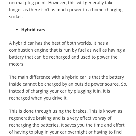
normal plug point. However, this will generally take
longer as there isn’t as much power in a home charging
socket.
Hybrid cars
A hybrid car has the best of both worlds. It has a
combustion engine that is run by fuel as well as having a
battery that can be recharged and used to power the
motors.
The main difference with a hybrid car is that the battery
inside cannot be charged by an outside power source. So,
instead of charging your car by plugging it in, it is
recharged when you drive it.
This is done through using the brakes. This is known as
regenerative braking and is a very effective way of
recharging the batteries. It saves you the time and effort
of having to plug in your car overnight or having to find