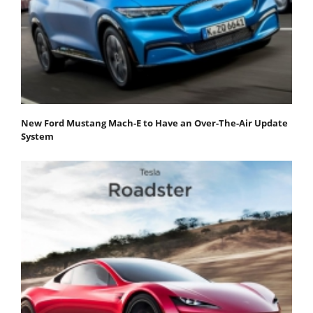
New Ford Mustang Mach-E to Have an Over-The-Air Update
System