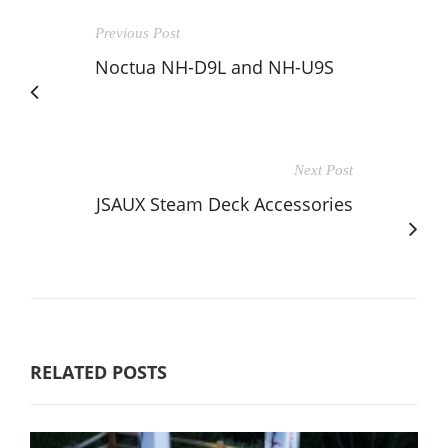
Previous Post
Noctua NH-D9L and NH-U9S
Next Post
JSAUX Steam Deck Accessories
RELATED POSTS