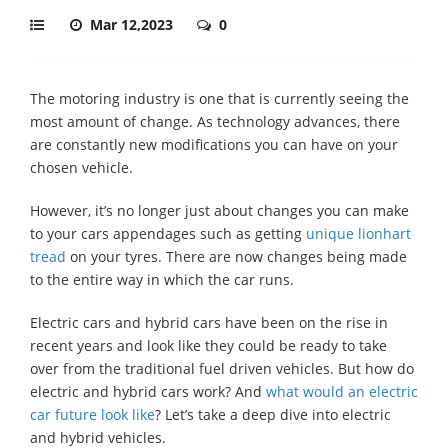
Mar 12,2023
0
The motoring industry is one that is currently seeing the
most amount of change. As technology advances, there
are constantly new modifications you can have on your
chosen vehicle.
However, it’s no longer just about changes you can make
to your cars appendages such as getting
unique lionhart
tread
on your tyres. There are now changes being made
to the entire way in which the car runs.
Electric cars and hybrid cars have been on the rise in
recent years and look like they could be ready to take
over from the traditional fuel driven vehicles. But how do
electric and hybrid cars work? And
what would an electric
car future look like
? Let’s take a deep dive into electric
and hybrid vehicles.