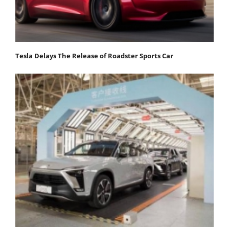
Tesla Delays The Release of Roadster Sports Car