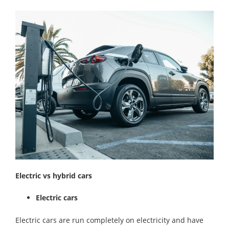
Electric vs hybrid cars
Electric cars
Electric cars are run completely on electricity and have