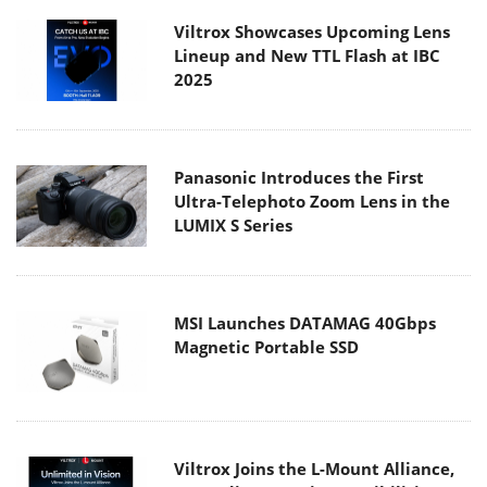
Viltrox Showcases Upcoming Lens
Lineup and New TTL Flash at IBC
2025
Panasonic Introduces the First
Ultra-Telephoto Zoom Lens in the
LUMIX S Series
MSI Launches DATAMAG 40Gbps
Magnetic Portable SSD
Viltrox Joins the L-Mount Alliance,