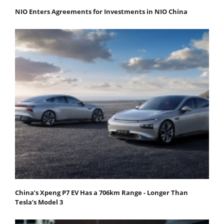
NIO Enters Agreements for Investments in NIO China
China’s Xpeng P7 EV Has a 706km Range - Longer Than
Tesla’s Model 3