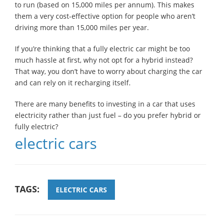
to run (based on 15,000 miles per annum). This makes
them a very cost-effective option for people who aren’t
driving more than 15,000 miles per year.
If you’re thinking that a fully electric car might be too
much hassle at first, why not opt for a hybrid instead?
That way, you don’t have to worry about charging the car
and can rely on it recharging itself.
There are many benefits to investing in a car that uses
electricity rather than just fuel – do you prefer hybrid or
fully electric?
electric cars
TAGS:
ELECTRIC CARS