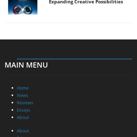
Expanding Creative Possibilities
MAIN MENU
Home
News
Reviews
Essays
About
About