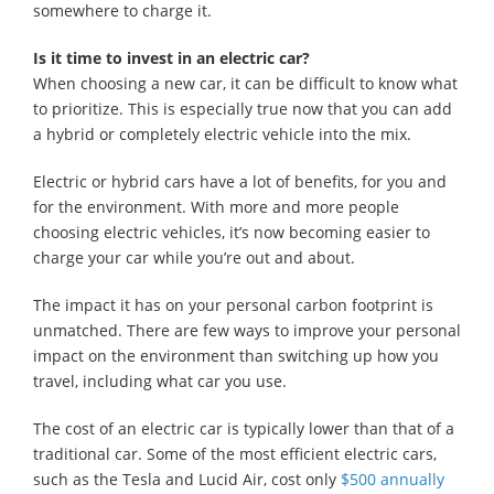
somewhere to charge it.
Is it time to invest in an electric car?
When choosing a new car, it can be difficult to know what
to prioritize. This is especially true now that you can add
a hybrid or completely electric vehicle into the mix.
Electric or hybrid cars have a lot of benefits, for you and
for the environment. With more and more people
choosing electric vehicles, it’s now becoming easier to
charge your car while you’re out and about.
The impact it has on your personal carbon footprint is
unmatched. There are few ways to improve your personal
impact on the environment than switching up how you
travel, including what car you use.
The cost of an electric car is typically lower than that of a
traditional car. Some of the most efficient electric cars,
such as the Tesla and Lucid Air, cost only
$500 annually