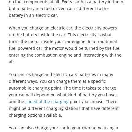
no fuel components at all. Every car has a battery in them
but a battery in a fuel driven car is different to the
battery in an electric car.
When you charge an electric car, the electricity powers
up the battery inside the car. This electricity is what
turns the motor inside your car engine. In a traditional
fuel powered car, the motor would be turned by the fuel
entering the combustion engine and interacting with the
air.
You can recharge and electric cars batteries in many
different ways. You can charge them at a specific
automobile charging point. The time it takes to charge
your car will depend on what kind of battery you have,
and the
speed of the charging
point you choose. There
might be different charging stations that have different
charging options available.
You can also charge your car in your own home using a