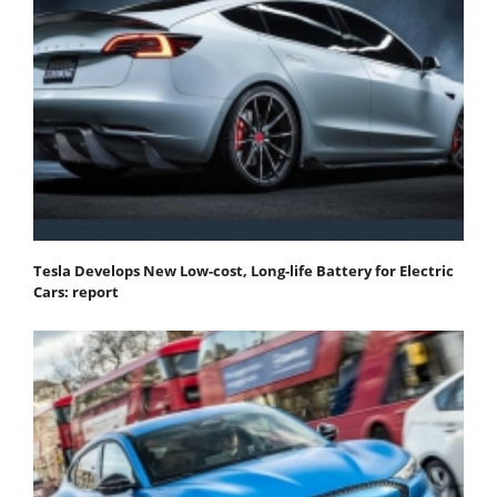
Tesla Develops New Low-cost, Long-life Battery for Electric
Cars: report