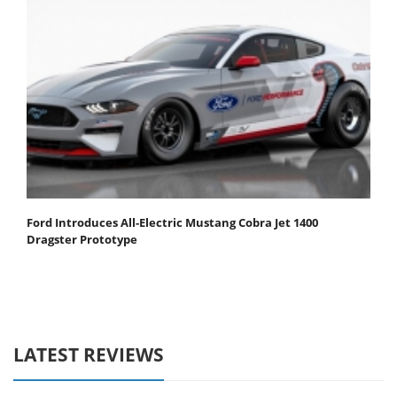
Ford Introduces All-Electric Mustang Cobra Jet 1400
Dragster Prototype
LATEST REVIEWS