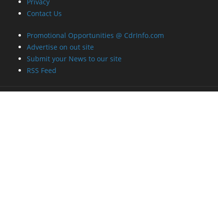
Privacy
Contact Us
Promotional Opportunities @ CdrInfo.com
Advertise on out site
Submit your News to our site
RSS Feed