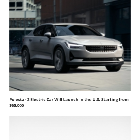
Polestar 2 Electric Car Will Launch in the U.S. Starting from
$60,000