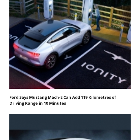
Ford Says Mustang Mach-E Can Add 119 Kilometres of
Driving Range in 10 Minutes