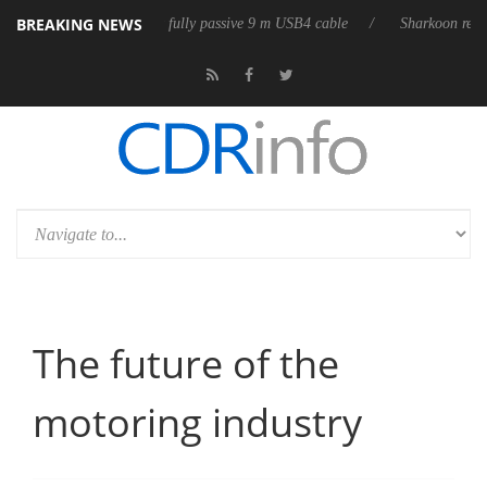
BREAKING NEWS
eases its first fully passive 9 m USB4 cable
Sharkoon releases PureWrit
The future of the
motoring industry