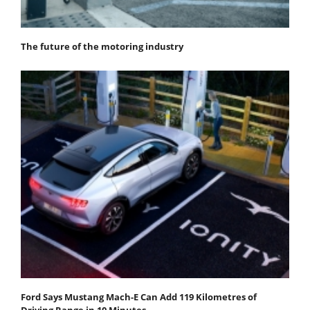
The future of the motoring industry
Ford Says Mustang Mach-E Can Add 119 Kilometres of
Driving Range in 10 Minutes