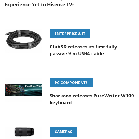
Experience Yet to Hisense TVs
ENTERPRISE & IT
Club3D releases its first fully
passive 9 m USB4 cable
PC COMPONENTS
Sharkoon releases PureWriter W100
keyboard
CAMERAS