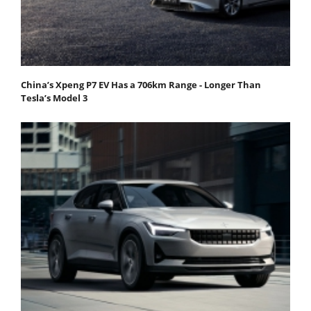
China’s Xpeng P7 EV Has a 706km Range - Longer Than
Tesla’s Model 3