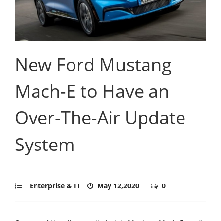
New Ford Mustang
Mach-E to Have an
Over-The-Air Update
System
Enterprise & IT
May 12,2020
0