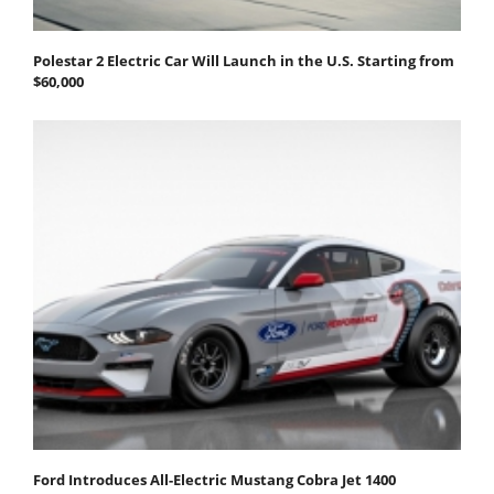
Polestar 2 Electric Car Will Launch in the U.S. Starting from
$60,000
Ford Introduces All-Electric Mustang Cobra Jet 1400