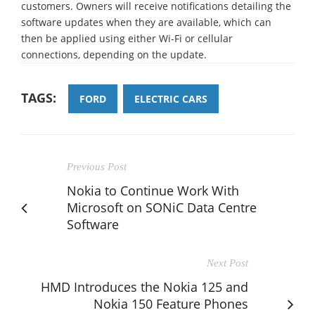
customers. Owners will receive notifications detailing the
software updates when they are available, which can
then be applied using either Wi-Fi or cellular
connections, depending on the update.
TAGS:
FORD
ELECTRIC CARS
Previous Post
Nokia to Continue Work With
Microsoft on SONiC Data Centre
Software
Next Post
HMD Introduces the Nokia 125 and
Nokia 150 Feature Phones