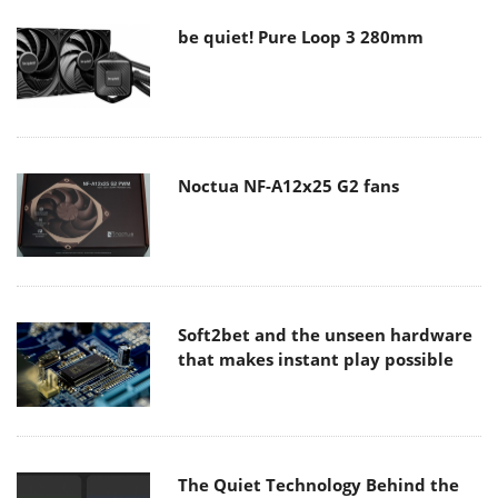
be quiet! Pure Loop 3 280mm
Noctua NF-A12x25 G2 fans
Soft2bet and the unseen hardware
that makes instant play possible
The Quiet Technology Behind the