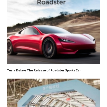
Tesla Delays The Release of Roadster Sports Car