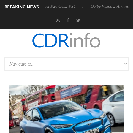
BREAKING NEWS
 announces Rebel P20 Gen2 PSU
Dolby Vision 2 Arrives, Bringing Do