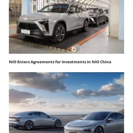
NIO Enters Agreements for Investments in NIO China