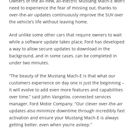
Owners of the all-new, all-electric Mustang Mach-E won’t
need to experience the fear of missing out, thanks to
over-the-air updates continuously improve the SUV over
the vehicle’s life without leaving home.
And unlike some other cars that require owners to wait
while a software update takes place, Ford has developed
a way to allow secure updates to download in the
background, and in some cases, can be completed in
under two minutes.
“The beauty of the Mustang Mach-E is that what our
customers experience on day one is just the beginning –
it will evolve to add even more features and capabilities
over time,” said John Vangelov, connected services
manager, Ford Motor Company. “Our clever over-the-air
updates also minimize downtime through incredibly fast
activation and ensure your Mustang Mach-E is always
getting better, even when you’re asleep.”