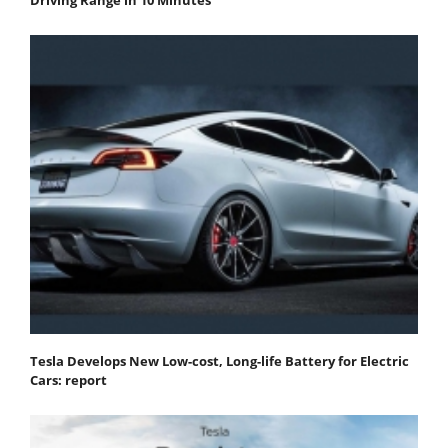
Tesla Develops New Low-cost, Long-life Battery for Electric
Cars: report