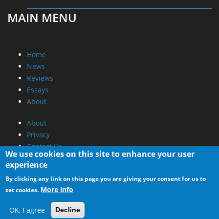
MAIN MENU
Home
News
Reviews
Essays
About
About
Privacy
Contact Us
We use cookies on this site to enhance your user
experience
Promotional Opportunities @ CdrInfo.com
By clicking any link on this page you are giving your consent for us to
Advertise on out site
More info
set cookies.
Submit your News to our site
RSS Feed
OK, I agree
Decline