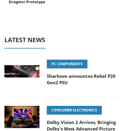
Dragster Prototype
LATEST NEWS
PC COMPONENTS
Sharkoon announces Rebel P20
Gen2 PSU
CONSUMER ELECTRONICS
Dolby Vision 2 Arrives, Bringing
Dolby's Most Advanced Picture