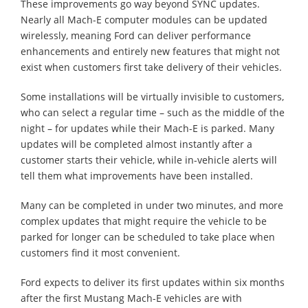
These improvements go way beyond SYNC updates.
Nearly all Mach-E computer modules can be updated
wirelessly, meaning Ford can deliver performance
enhancements and entirely new features that might not
exist when customers first take delivery of their vehicles.
Some installations will be virtually invisible to customers,
who can select a regular time – such as the middle of the
night – for updates while their Mach-E is parked. Many
updates will be completed almost instantly after a
customer starts their vehicle, while in-vehicle alerts will
tell them what improvements have been installed.
Many can be completed in under two minutes, and more
complex updates that might require the vehicle to be
parked for longer can be scheduled to take place when
customers find it most convenient.
Ford expects to deliver its first updates within six months
after the first Mustang Mach-E vehicles are with