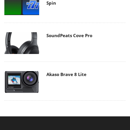
Spin
SoundPeats Cove Pro
Akaso Brave 8 Lite