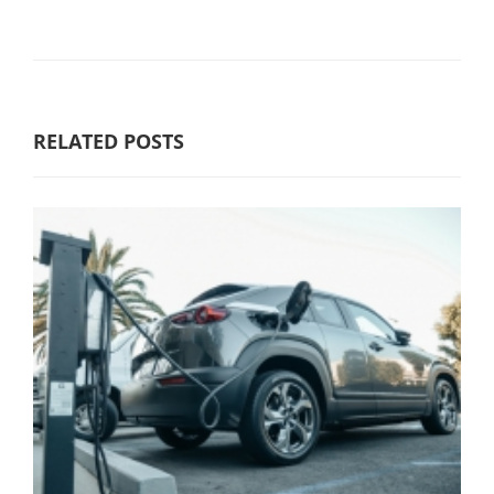
RELATED POSTS