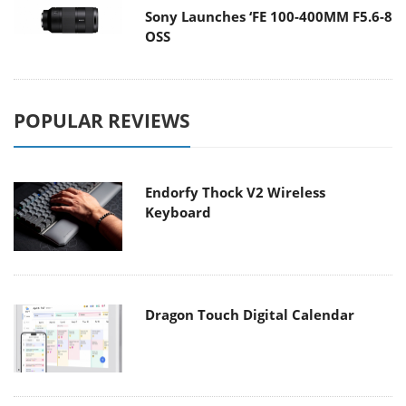
Sony Launches ‘FE 100-400MM F5.6-8
OSS
POPULAR REVIEWS
Endorfy Thock V2 Wireless
Keyboard
Dragon Touch Digital Calendar