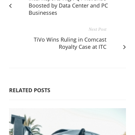
Boosted by Data Center and PC
Businesses
Next Post
TiVo Wins Ruling in Comcast
Royalty Case at ITC
RELATED POSTS