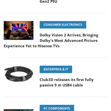
Gen2 PSU
CONSUMER ELECTRONICS
Dolby Vision 2 Arrives, Bringing
Dolby's Most Advanced Picture
Experience Yet to Hisense TVs
ENTERPRISE & IT
Club3D releases its first fully
passive 9 m USB4 cable
PC COMPONENTS