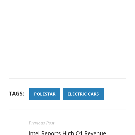
TAGS:
POLESTAR
ELECTRIC CARS
Previous Post
Intel Reports High Q1 Revenue