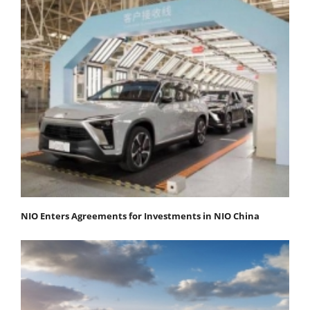
NIO Enters Agreements for Investments in NIO China