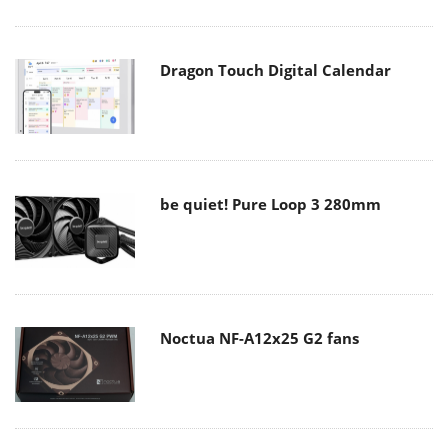
Dragon Touch Digital Calendar
be quiet! Pure Loop 3 280mm
Noctua NF-A12x25 G2 fans