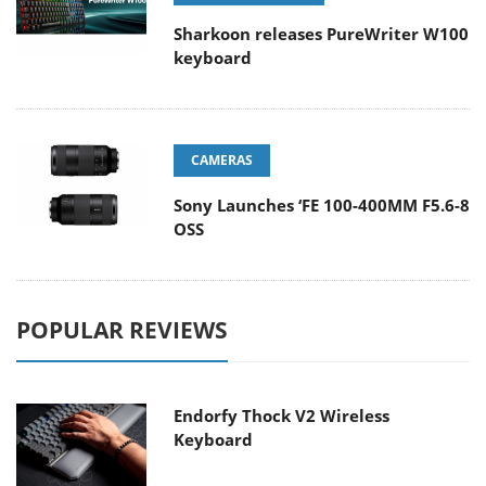
Sharkoon releases PureWriter W100
keyboard
CAMERAS
Sony Launches ‘FE 100-400MM F5.6-8
OSS
POPULAR REVIEWS
Endorfy Thock V2 Wireless
Keyboard