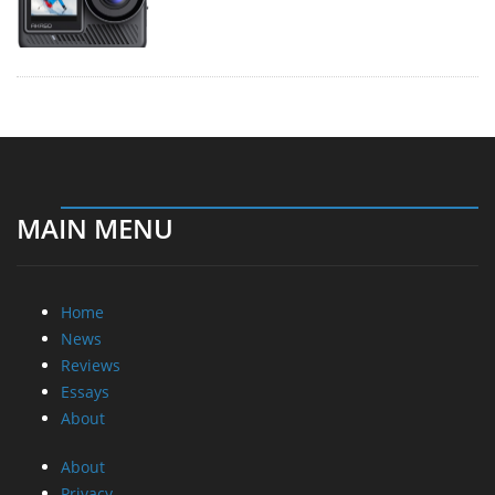
MAIN MENU
Home
News
Reviews
Essays
About
About
Privacy