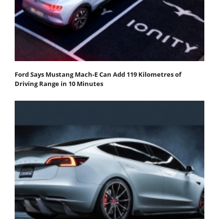
Ford Says Mustang Mach-E Can Add 119 Kilometres of
Driving Range in 10 Minutes