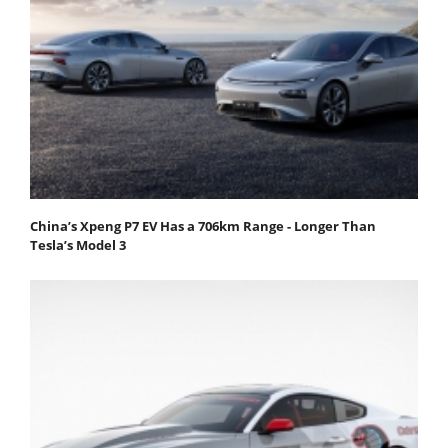
China’s Xpeng P7 EV Has a 706km Range - Longer Than
Tesla’s Model 3