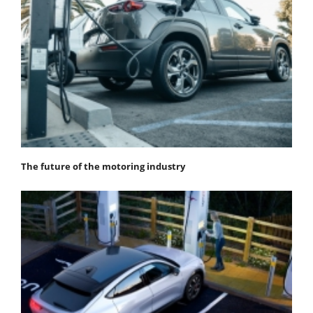
The future of the motoring industry