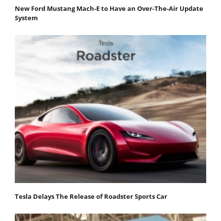
New Ford Mustang Mach-E to Have an Over-The-Air Update
System
Tesla Delays The Release of Roadster Sports Car