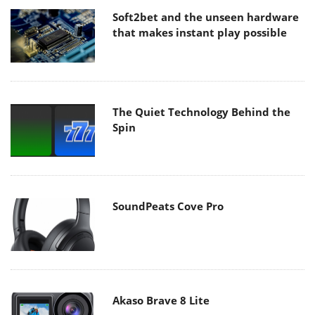
Soft2bet and the unseen hardware
that makes instant play possible
The Quiet Technology Behind the
Spin
SoundPeats Cove Pro
Akaso Brave 8 Lite