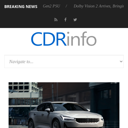
BREAKING NEWS
ces Rebel P20 Gen2 PSU
Dolby Vision 2 Arrives, Bringing Dolby's Mos