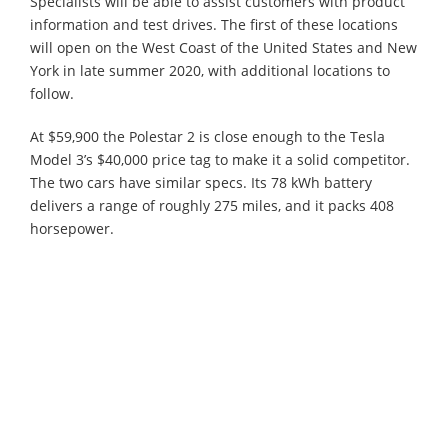
Specialists will be able to assist customers with product
information and test drives. The first of these locations
will open on the West Coast of the United States and New
York in late summer 2020, with additional locations to
follow.
At $59,900 the Polestar 2 is close enough to the Tesla
Model 3’s $40,000 price tag to make it a solid competitor.
The two cars have similar specs. Its 78 kWh battery
delivers a range of roughly 275 miles, and it packs 408
horsepower.