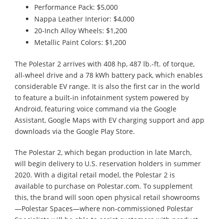
Performance Pack: $5,000
Nappa Leather Interior: $4,000
20-Inch Alloy Wheels: $1,200
Metallic Paint Colors: $1,200
The Polestar 2 arrives with 408 hp, 487 lb.-ft. of torque,
all-wheel drive and a 78 kWh battery pack, which enables
considerable EV range. It is also the first car in the world
to feature a built-in infotainment system powered by
Android, featuring voice command via the Google
Assistant, Google Maps with EV charging support and app
downloads via the Google Play Store.
The Polestar 2, which began production in late March,
will begin delivery to U.S. reservation holders in summer
2020. With a digital retail model, the Polestar 2 is
available to purchase on Polestar.com. To supplement
this, the brand will soon open physical retail showrooms
—Polestar Spaces—where non-commissioned Polestar