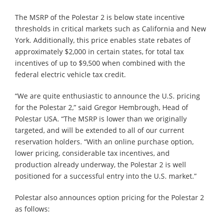
The MSRP of the Polestar 2 is below state incentive
thresholds in critical markets such as California and New
York. Additionally, this price enables state rebates of
approximately $2,000 in certain states, for total tax
incentives of up to $9,500 when combined with the
federal electric vehicle tax credit.
“We are quite enthusiastic to announce the U.S. pricing
for the Polestar 2,” said Gregor Hembrough, Head of
Polestar USA. “The MSRP is lower than we originally
targeted, and will be extended to all of our current
reservation holders. “With an online purchase option,
lower pricing, considerable tax incentives, and
production already underway, the Polestar 2 is well
positioned for a successful entry into the U.S. market.”
Polestar also announces option pricing for the Polestar 2
as follows: