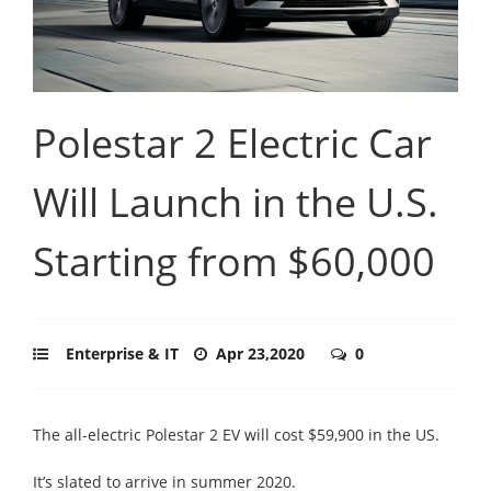
Polestar 2 Electric Car
Will Launch in the U.S.
Starting from $60,000
Enterprise & IT
Apr 23,2020
0
The all-electric Polestar 2 EV will cost $59,900 in the US.
It’s slated to arrive in summer 2020.