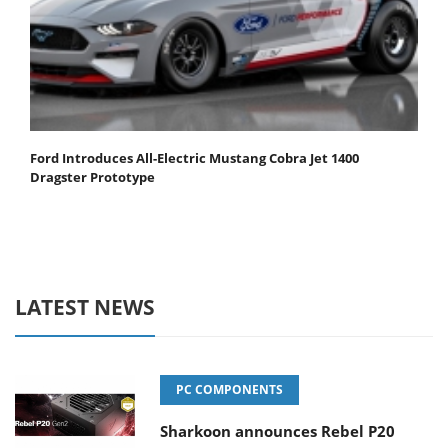
Ford Introduces All-Electric Mustang Cobra Jet 1400
Dragster Prototype
LATEST NEWS
PC COMPONENTS
Sharkoon announces Rebel P20