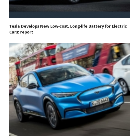
Tesla Develops New Low-cost, Long-life Battery for Electric
Cars: report