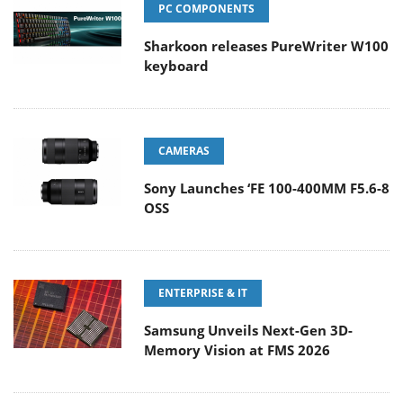
PC COMPONENTS
Sharkoon releases PureWriter W100
keyboard
CAMERAS
Sony Launches ‘FE 100-400MM F5.6-8
OSS
ENTERPRISE & IT
Samsung Unveils Next-Gen 3D-
Memory Vision at FMS 2026