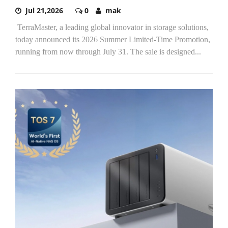
Jul 21,2026
0
mak
TerraMaster, a leading global innovator in storage solutions,
today announced its 2026 Summer Limited-Time Promotion,
running from now through July 31. The sale is designed...