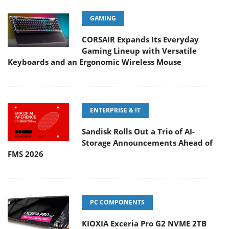
GAMING
CORSAIR Expands Its Everyday
Gaming Lineup with Versatile
Keyboards and an Ergonomic Wireless Mouse
ENTERPRISE & IT
Sandisk Rolls Out a Trio of AI-
Storage Announcements Ahead of
FMS 2026
PC COMPONENTS
KIOXIA Exceria Pro G2 NVME 2TB