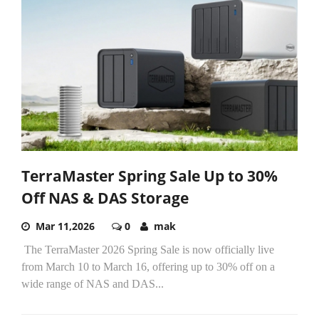
TerraMaster Spring Sale Up to 30%
Off NAS & DAS Storage
Mar 11,2026
0
mak
The TerraMaster 2026 Spring Sale is now officially live
from March 10 to March 16, offering up to 30% off on a
wide range of NAS and DAS...