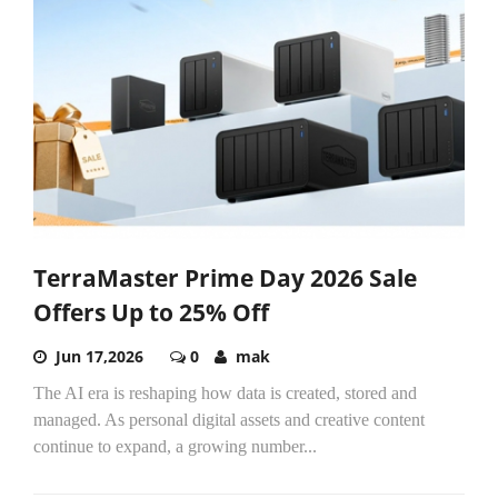
TerraMaster Prime Day 2026 Sale
Offers Up to 25% Off
Jun 17,2026
0
mak
The AI era is reshaping how data is created, stored and
managed. As personal digital assets and creative content
continue to expand, a growing number...