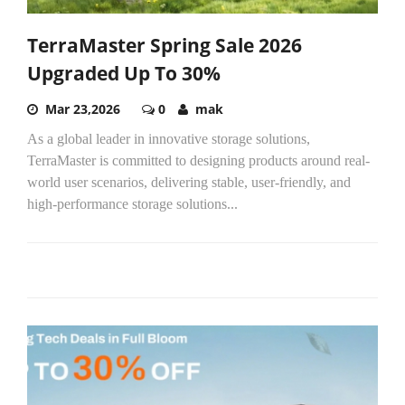
TerraMaster Spring Sale 2026
Upgraded Up To 30%
Mar 23,2026
0
mak
As a global leader in innovative storage solutions,
TerraMaster is committed to designing products around real-
world user scenarios, delivering stable, user-friendly, and
high-performance storage solutions...