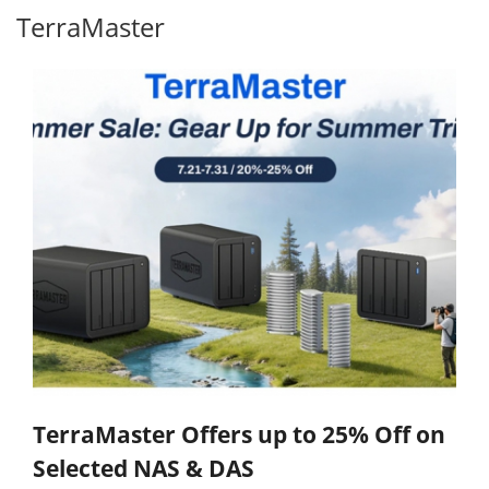
TerraMaster
TerraMaster Offers up to 25% Off on
Selected NAS & DAS