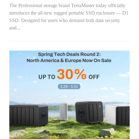
The Professional storage brand TerraMaster today officially
introduces the all-new rugged portable SSD enclosure — D1
SSD. Designed for users who demand both data security
and...