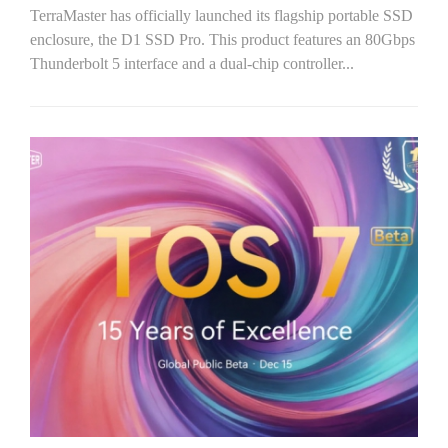
TerraMaster has officially launched its flagship portable SSD
enclosure, the D1 SSD Pro. This product features an 80Gbps
Thunderbolt 5 interface and a dual-chip controller...