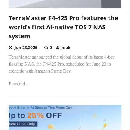
TerraMaster F4-425 Pro features the
world’s first AI-native TOS 7 NAS
system
Jun 23,2026
0
mak
TerraMaster announced the global debut of its latest 4-bay
flagship NAS, the F4-425 Pro, scheduled for June 23 to
coincide with Amazon Prime Day.
Powered...