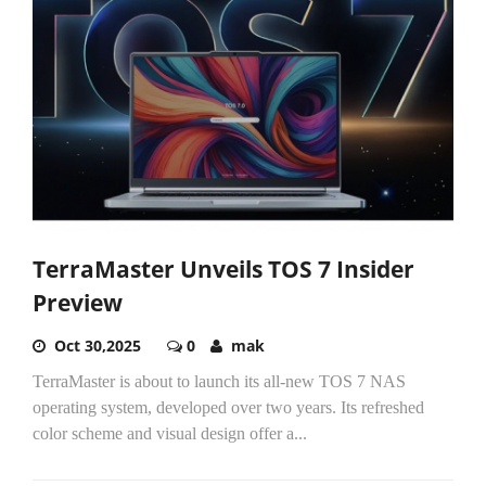
TerraMaster Unveils TOS 7 Insider
Preview
Oct 30,2025
0
mak
TerraMaster is about to launch its all-new TOS 7 NAS
operating system, developed over two years. Its refreshed
color scheme and visual design offer a...