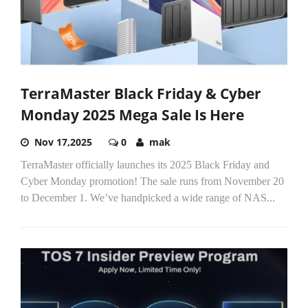
TerraMaster Black Friday & Cyber
Monday 2025 Mega Sale Is Here
Nov 17,2025
0
mak
TerraMaster officially launches its 2025 Black Friday and
Cyber Monday promotion! The sale runs from November 20
to December 1. We’ve handpicked a wide range of NAS...