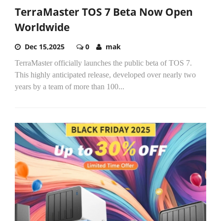
TerraMaster TOS 7 Beta Now Open
Worldwide
Dec 15,2025
0
mak
TerraMaster officially launches the public beta of TOS 7.
This highly anticipated release, developed over nearly two
years by a team of more than 100...