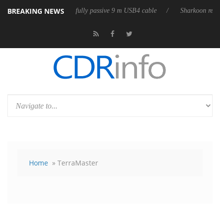
BREAKING NEWS
eases its first fully passive 9 m USB4 cable
Sharkoon releases PureWri
Home
» TerraMaster