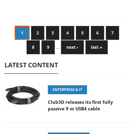
1
2
3
4
5
6
7
8
9
…
next ›
last »
LATEST CONTENT
ENTERPRISE & IT
Club3D releases its first fully
passive 9 m USB4 cable