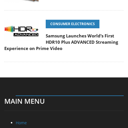
CONSUMER ELECTRONICS
Samsung Launches World’s First
HDR10 Plus ADVANCED Streaming
Experience on Prime Video
MAIN MENU
Home