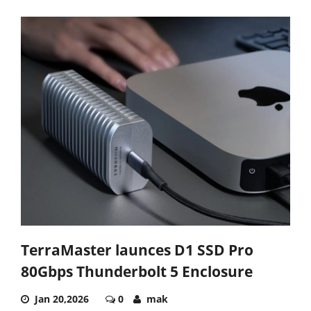
TerraMaster launces D1 SSD Pro
80Gbps Thunderbolt 5 Enclosure
Jan 20,2026
0
mak