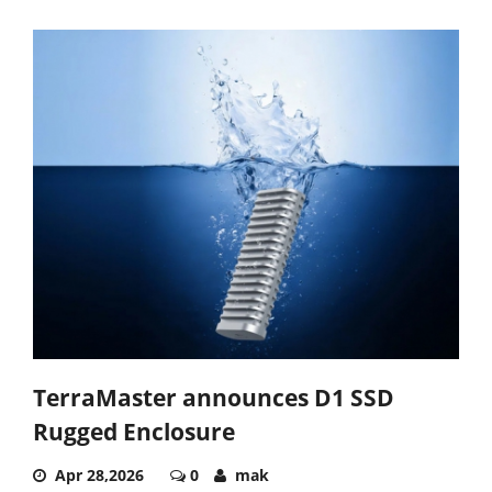
TerraMaster announces D1 SSD
Rugged Enclosure
Apr 28,2026
0
mak