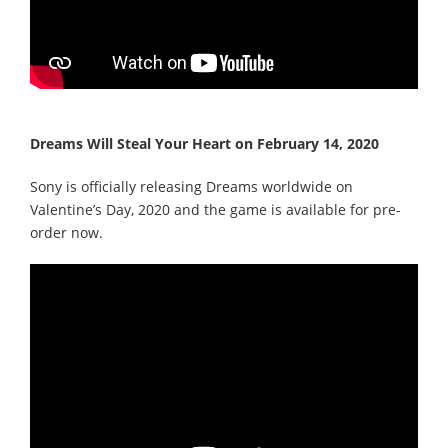
Dreams Will Steal Your Heart on February 14, 2020
Sony is officially releasing Dreams worldwide on
Valentine’s Day, 2020 and the game is available for pre-
order now.