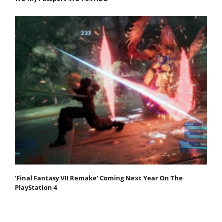
'Final Fantasy VII Remake' Coming Next Year On The
PlayStation 4