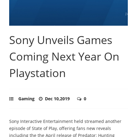
Sony Unveils Games
Coming Next Year On
Playstation
Gaming
Dec 10,2019
0
Sony Interactive Entertainment held streamed another
episode of State of Play, offering fans new reveals
including the the April release of Predator: Hunting