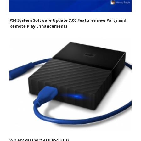
PS4 System Software Update 7.00 Features new Party and
Remote Play Enhancements
WD My Passport 4TB PS4 HDD