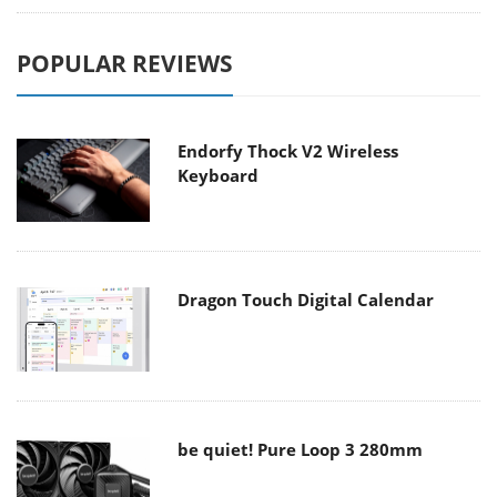
POPULAR REVIEWS
Endorfy Thock V2 Wireless
Keyboard
Dragon Touch Digital Calendar
be quiet! Pure Loop 3 280mm