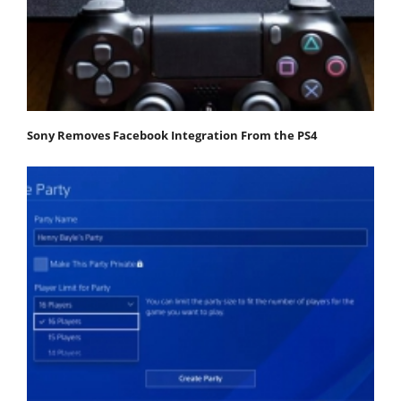
Sony Removes Facebook Integration From the PS4