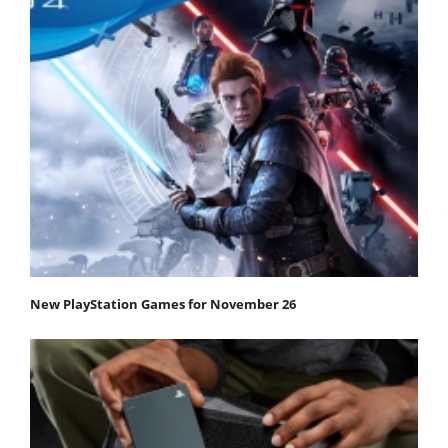
New PlayStation Games for November 26