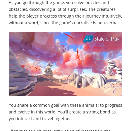
As you go through the game, you solve puzzles and
obstacles, discovering a lot of surprises. The creatures
help the player progress through their journey intuitively,
without a word, since the game’s narrative is non-verbal.
You share a common goal with these animals: to progress
and evolve in this world. You’ll create a strong bond as
you interact and travel together.