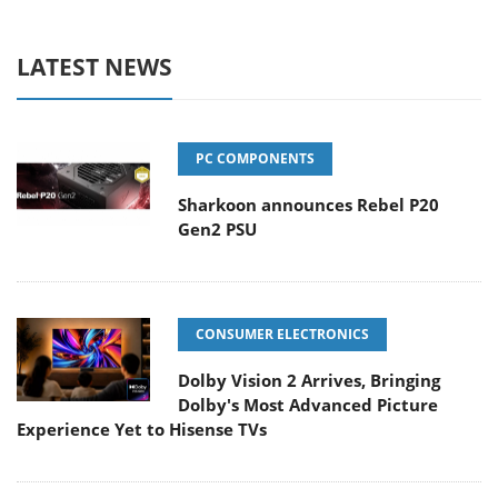
LATEST NEWS
PC COMPONENTS
Sharkoon announces Rebel P20
Gen2 PSU
CONSUMER ELECTRONICS
Dolby Vision 2 Arrives, Bringing
Dolby's Most Advanced Picture
Experience Yet to Hisense TVs