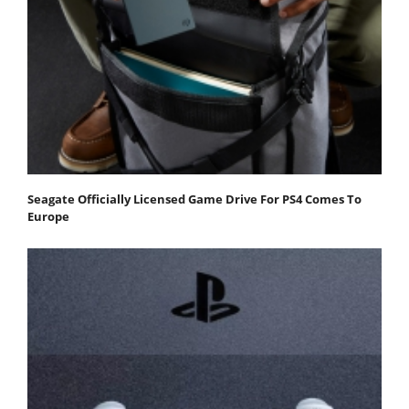
Seagate Officially Licensed Game Drive For PS4 Comes To
Europe