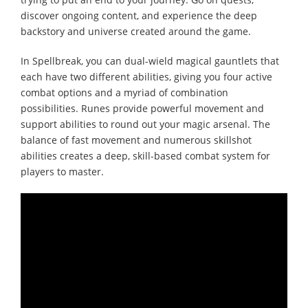
discover ongoing content, and experience the deep
backstory and universe created around the game.
In Spellbreak, you can dual-wield magical gauntlets that
each have two different abilities, giving you four active
combat options and a myriad of combination
possibilities. Runes provide powerful movement and
support abilities to round out your magic arsenal. The
balance of fast movement and numerous skillshot
abilities creates a deep, skill-based combat system for
players to master.