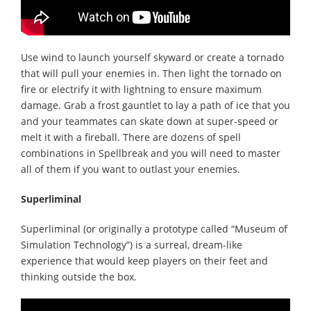
Use wind to launch yourself skyward or create a tornado
that will pull your enemies in. Then light the tornado on
fire or electrify it with lightning to ensure maximum
damage. Grab a frost gauntlet to lay a path of ice that you
and your teammates can skate down at super-speed or
melt it with a fireball. There are dozens of spell
combinations in Spellbreak and you will need to master
all of them if you want to outlast your enemies.
Superliminal
Superliminal (or originally a prototype called “Museum of
Simulation Technology”) is a surreal, dream-like
experience that would keep players on their feet and
thinking outside the box.