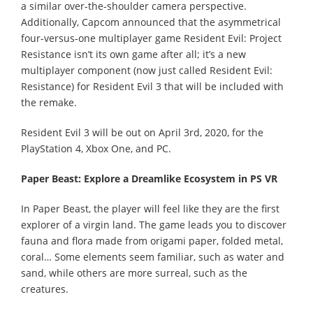
a similar over-the-shoulder camera perspective.
Additionally, Capcom announced that the asymmetrical
four-versus-one multiplayer game Resident Evil: Project
Resistance isn’t its own game after all; it’s a new
multiplayer component (now just called Resident Evil:
Resistance) for Resident Evil 3 that will be included with
the remake.
Resident Evil 3 will be out on April 3rd, 2020, for the
PlayStation 4, Xbox One, and PC.
Paper Beast: Explore a Dreamlike Ecosystem in PS VR
In Paper Beast, the player will feel like they are the first
explorer of a virgin land. The game leads you to discover
fauna and flora made from origami paper, folded metal,
coral… Some elements seem familiar, such as water and
sand, while others are more surreal, such as the
creatures.