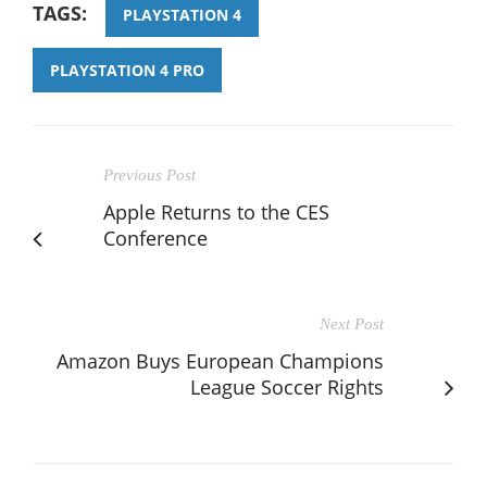
TAGS:
PLAYSTATION 4
PLAYSTATION 4 PRO
Previous Post
Apple Returns to the CES
Conference
Next Post
Amazon Buys European Champions
League Soccer Rights