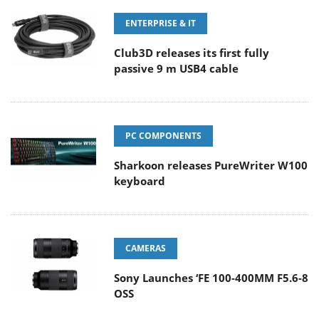
ENTERPRISE & IT
Club3D releases its first fully
passive 9 m USB4 cable
PC COMPONENTS
Sharkoon releases PureWriter W100
keyboard
CAMERAS
Sony Launches ‘FE 100-400MM F5.6-8
OSS