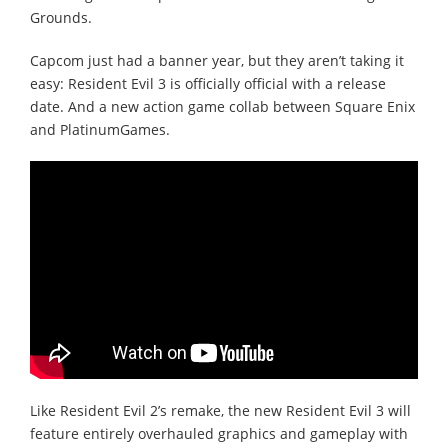
Grounds.
Capcom just had a banner year, but they aren’t taking it
easy: Resident Evil 3 is officially official with a release
date. And a new action game collab between Square Enix
and PlatinumGames.
Like Resident Evil 2’s remake, the new Resident Evil 3 will
feature entirely overhauled graphics and gameplay with