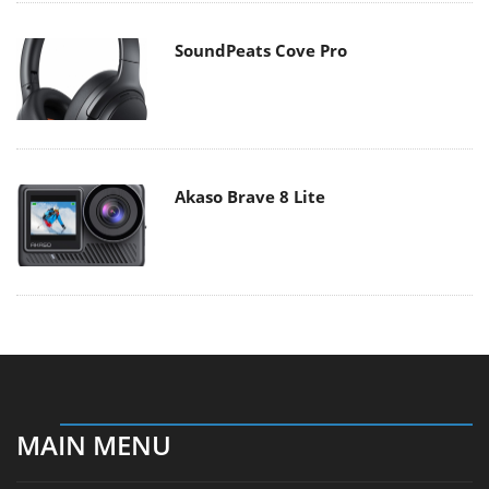
SoundPeats Cove Pro
Akaso Brave 8 Lite
MAIN MENU