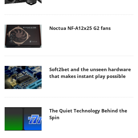
Noctua NF-A12x25 G2 fans
Soft2bet and the unseen hardware
that makes instant play possible
The Quiet Technology Behind the
Spin