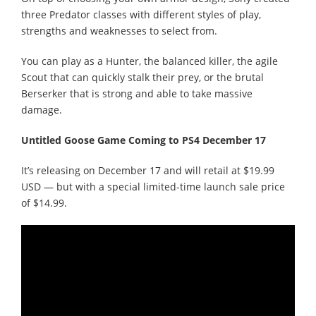
three Predator classes with different styles of play,
strengths and weaknesses to select from.
You can play as a Hunter, the balanced killer, the agile
Scout that can quickly stalk their prey, or the brutal
Berserker that is strong and able to take massive
damage.
Untitled Goose Game Coming to PS4 December 17
It’s releasing on December 17 and will retail at $19.99
USD — but with a special limited-time launch sale price
of $14.99.