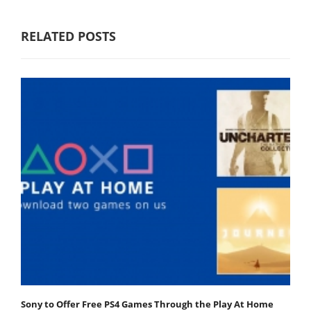
RELATED POSTS
Sony to Offer Free PS4 Games Through the Play At Home