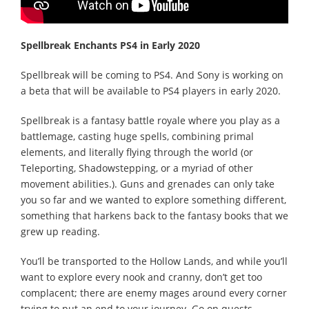
Spellbreak Enchants PS4 in Early 2020
Spellbreak will be coming to PS4. And Sony is working on
a beta that will be available to PS4 players in early 2020.
Spellbreak is a fantasy battle royale where you play as a
battlemage, casting huge spells, combining primal
elements, and literally flying through the world (or
Teleporting, Shadowstepping, or a myriad of other
movement abilities.). Guns and grenades can only take
you so far and we wanted to explore something different,
something that harkens back to the fantasy books that we
grew up reading.
You’ll be transported to the Hollow Lands, and while you’ll
want to explore every nook and cranny, don’t get too
complacent; there are enemy mages around every corner
trying to put an end to your journey. Go on quests,