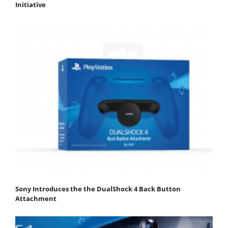
Initiative
Sony Introduces the the DualShock 4 Back Button
Attachment