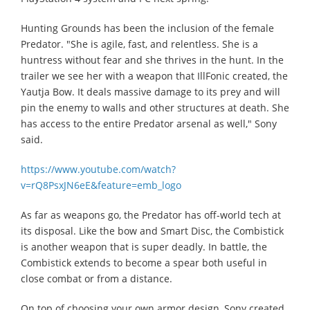
Hunting Grounds has been the inclusion of the female
Predator. "She is agile, fast, and relentless. She is a
huntress without fear and she thrives in the hunt. In the
trailer we see her with a weapon that IllFonic created, the
Yautja Bow. It deals massive damage to its prey and will
pin the enemy to walls and other structures at death. She
has access to the entire Predator arsenal as well," Sony
said.
https://www.youtube.com/watch?
v=rQ8PsxJN6eE&feature=emb_logo
As far as weapons go, the Predator has off-world tech at
its disposal. Like the bow and Smart Disc, the Combistick
is another weapon that is super deadly. In battle, the
Combistick extends to become a spear both useful in
close combat or from a distance.
On top of choosing your own armor design, Sony created