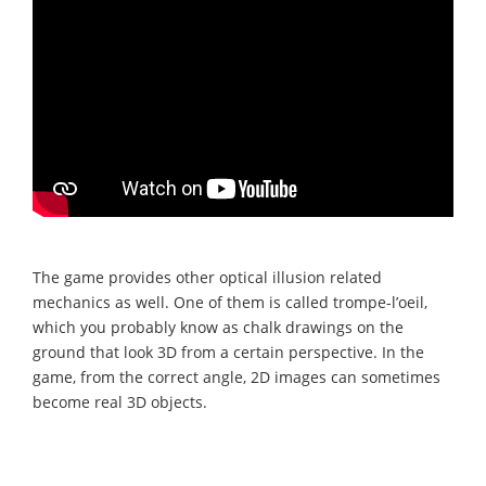
The game provides other optical illusion related
mechanics as well. One of them is called trompe-l’oeil,
which you probably know as chalk drawings on the
ground that look 3D from a certain perspective. In the
game, from the correct angle, 2D images can sometimes
become real 3D objects.