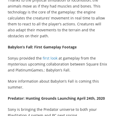
Thanks to the physical simulation of locomotion, the
animals move as if they had muscles and bones. This
technology is the core of the gameplay: the engine
calculates the creatures’ movement in real time to allow
them to react to all the player’s actions. Creatures will
also adapt their movements to the terrain and the
obstacles on their path.
Babylon’s Fall: First Gameplay Footage
Sonyu provided the
first look
at gameplay from the
mysterious upcoming collaboration between Square Enix
and PlatinumGames.: Babylon’s Fall.
More information about Babylon’s Fall is coming this
summer.
Predator: Hunting Grounds Launching April 24th, 2020
Sony is bringing the Predator universe to both your
PlayStation 4 system and PC next spring.