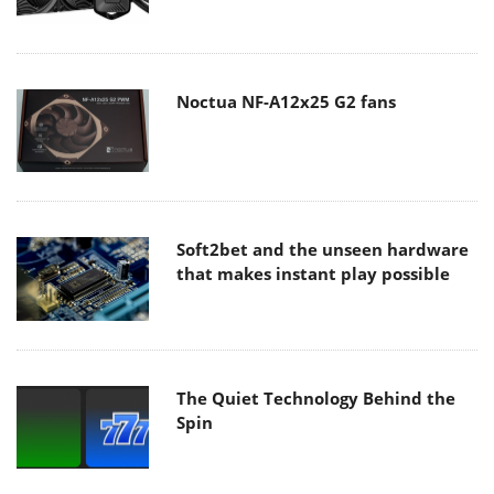
Noctua NF-A12x25 G2 fans
Soft2bet and the unseen hardware
that makes instant play possible
The Quiet Technology Behind the
Spin