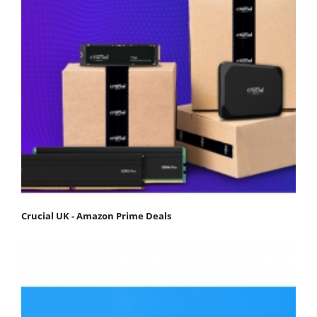
Crucial UK - Amazon Prime Deals