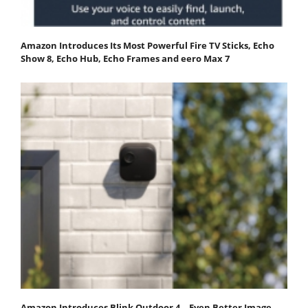
Amazon Introduces Its Most Powerful Fire TV Sticks, Echo
Show 8, Echo Hub, Echo Frames and eero Max 7
Amazon Introduces Blink Outdoor 4—Even Better Image