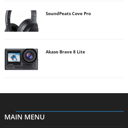
SoundPeats Cove Pro
Akaso Brave 8 Lite
MAIN MENU