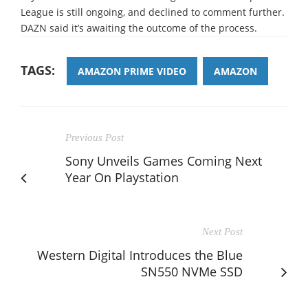
League is still ongoing, and declined to comment further.
DAZN said it’s awaiting the outcome of the process.
TAGS:
AMAZON PRIME VIDEO
AMAZON
Previous Post
Sony Unveils Games Coming Next
Year On Playstation
Next Post
Western Digital Introduces the Blue
SN550 NVMe SSD