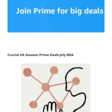
Crucial UK Amazon Prime Deals July 2024