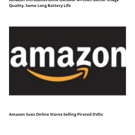
Quality, Same Long Battery Life
Amazon Sues Online Stores Selling Pirated DVDs