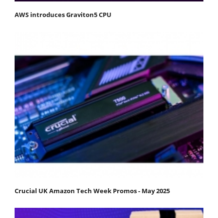
AWS introduces Graviton5 CPU
Crucial UK Amazon Tech Week Promos - May 2025