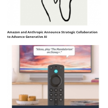
Amazon and Anthropic Announce Strategic Collaboration
to Advance Generative AI