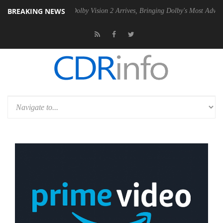
BREAKING NEWS
en2 PSU
Dolby Vision 2 Arrives, Bringing Dolby's Most Advanced Pictu