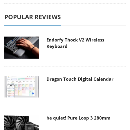
POPULAR REVIEWS
Endorfy Thock V2 Wireless
Keyboard
Dragon Touch Digital Calendar
be quiet! Pure Loop 3 280mm