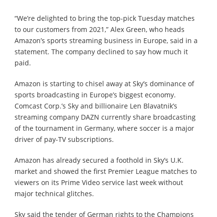
“We’re delighted to bring the top-pick Tuesday matches
to our customers from 2021,” Alex Green, who heads
Amazon’s sports streaming business in Europe, said in a
statement. The company declined to say how much it
paid.
Amazon is starting to chisel away at Sky’s dominance of
sports broadcasting in Europe’s biggest economy.
Comcast Corp.’s Sky and billionaire Len Blavatnik’s
streaming company DAZN currently share broadcasting
of the tournament in Germany, where soccer is a major
driver of pay-TV subscriptions.
Amazon has already secured a foothold in Sky’s U.K.
market and showed the first Premier League matches to
viewers on its Prime Video service last week without
major technical glitches.
Sky said the tender of German rights to the Champions