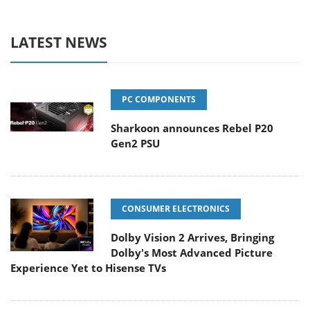
LATEST NEWS
PC COMPONENTS
Sharkoon announces Rebel P20
Gen2 PSU
CONSUMER ELECTRONICS
Dolby Vision 2 Arrives, Bringing
Dolby's Most Advanced Picture
Experience Yet to Hisense TVs