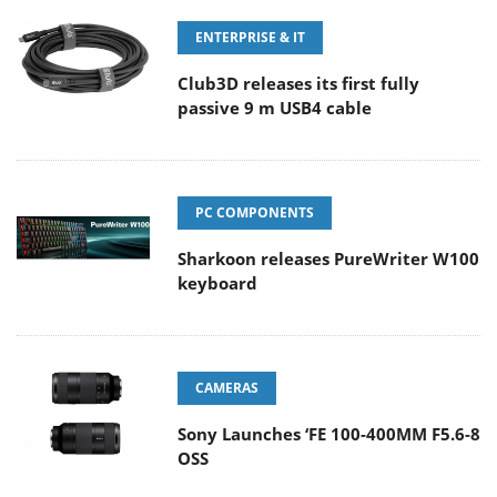
ENTERPRISE & IT
Club3D releases its first fully
passive 9 m USB4 cable
PC COMPONENTS
Sharkoon releases PureWriter W100
keyboard
CAMERAS
Sony Launches ‘FE 100-400MM F5.6-8
OSS