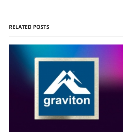
RELATED POSTS