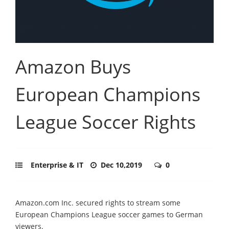
Amazon Buys
European Champions
League Soccer Rights
Enterprise & IT
Dec 10,2019
0
Amazon.com Inc. secured rights to stream some
European Champions League soccer games to German
viewers.