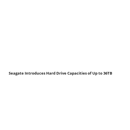
Seagate Introduces Hard Drive Capacities of Up to 36TB