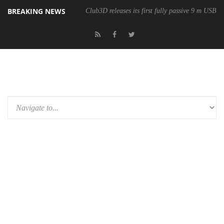
BREAKING NEWS
Club3D releases its first fully passive 9 m USB4 