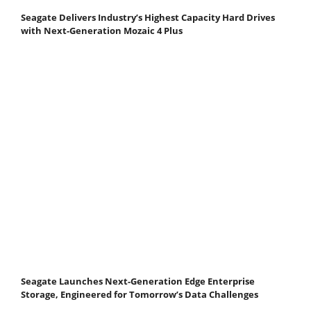
Seagate Delivers Industry’s Highest Capacity Hard Drives
with Next-Generation Mozaic 4 Plus
Seagate Launches Next-Generation Edge Enterprise
Storage, Engineered for Tomorrow’s Data Challenges