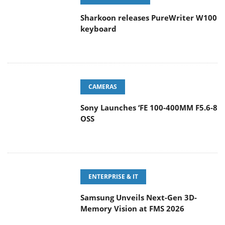
Sharkoon releases PureWriter W100
keyboard
CAMERAS
Sony Launches ‘FE 100-400MM F5.6-8
OSS
ENTERPRISE & IT
Samsung Unveils Next-Gen 3D-
Memory Vision at FMS 2026