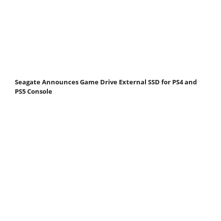
Seagate Announces Game Drive External SSD for PS4 and
PS5 Console