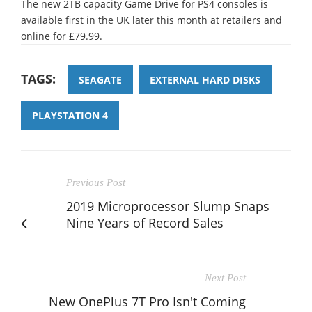
The new 2TB capacity Game Drive for PS4 consoles is
available first in the UK later this month at retailers and
online for £79.99.
TAGS:
SEAGATE
EXTERNAL HARD DISKS
PLAYSTATION 4
Previous Post
2019 Microprocessor Slump Snaps
Nine Years of Record Sales
Next Post
New OnePlus 7T Pro Isn't Coming