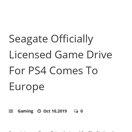
Seagate Officially
Licensed Game Drive
For PS4 Comes To
Europe
Gaming
Oct 10,2019
0