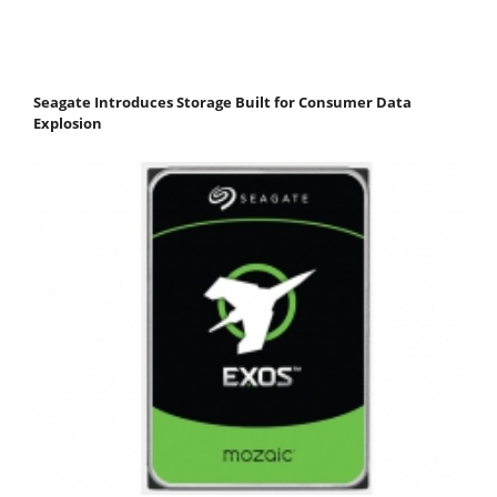
Seagate Introduces Storage Built for Consumer Data
Explosion