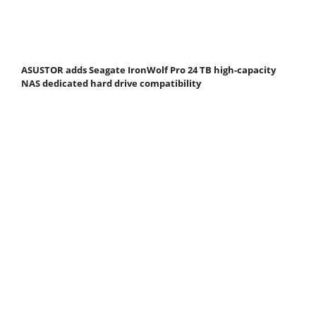
ASUSTOR adds Seagate IronWolf Pro 24 TB high-capacity
NAS dedicated hard drive compatibility