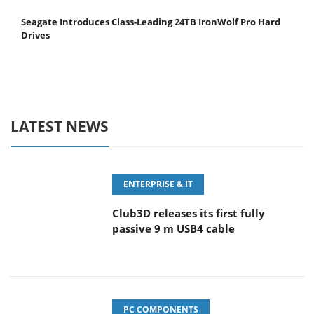
Seagate Introduces Class-Leading 24TB IronWolf Pro Hard
Drives
LATEST NEWS
ENTERPRISE & IT
Club3D releases its first fully
passive 9 m USB4 cable
PC COMPONENTS