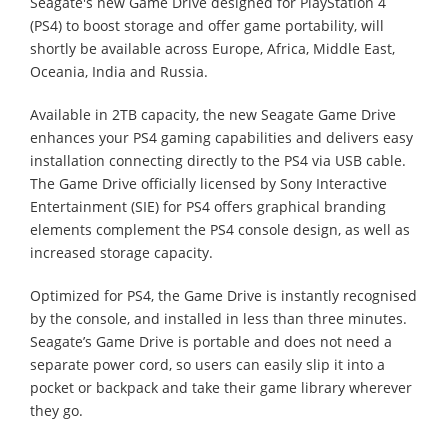
Seagate's new Game Drive designed for PlayStation 4
(PS4) to boost storage and offer game portability, will
shortly be available across Europe, Africa, Middle East,
Oceania, India and Russia.
Available in 2TB capacity, the new Seagate Game Drive
enhances your PS4 gaming capabilities and delivers easy
installation connecting directly to the PS4 via USB cable.
The Game Drive officially licensed by Sony Interactive
Entertainment (SIE) for PS4 offers graphical branding
elements complement the PS4 console design, as well as
increased storage capacity.
Optimized for PS4, the Game Drive is instantly recognised
by the console, and installed in less than three minutes.
Seagate’s Game Drive is portable and does not need a
separate power cord, so users can easily slip it into a
pocket or backpack and take their game library wherever
they go.