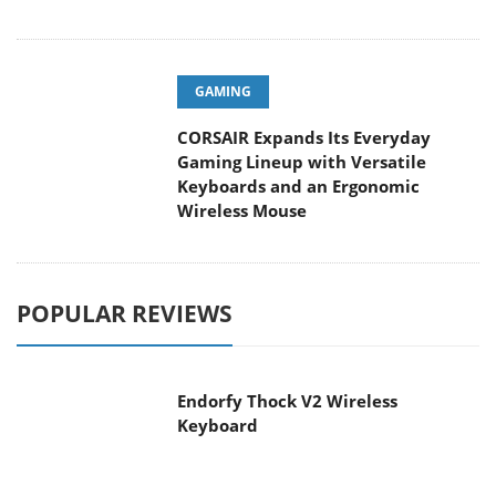
GAMING
CORSAIR Expands Its Everyday
Gaming Lineup with Versatile
Keyboards and an Ergonomic
Wireless Mouse
POPULAR REVIEWS
Endorfy Thock V2 Wireless
Keyboard