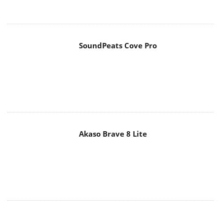
SoundPeats Cove Pro
Akaso Brave 8 Lite