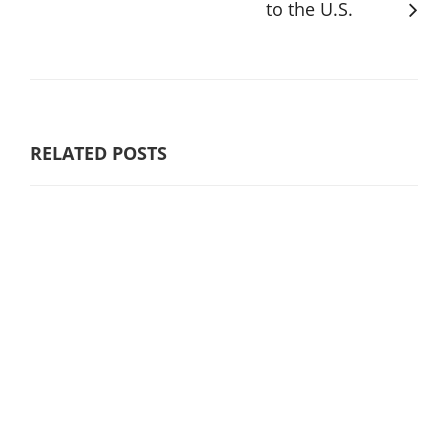
to the U.S.
RELATED POSTS