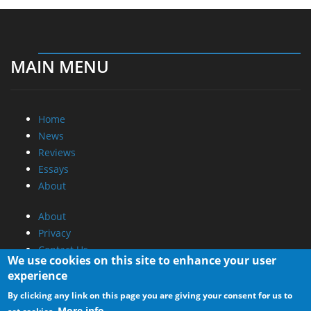
MAIN MENU
Home
News
Reviews
Essays
About
About
Privacy
Contact Us
We use cookies on this site to enhance your user
experience
Promotional Opportunities @ CdrInfo.com
By clicking any link on this page you are giving your consent for us to
Advertise on out site
More info