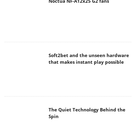
Noctua NF-A12x25 G2 fans
Soft2bet and the unseen hardware
that makes instant play possible
The Quiet Technology Behind the
Spin