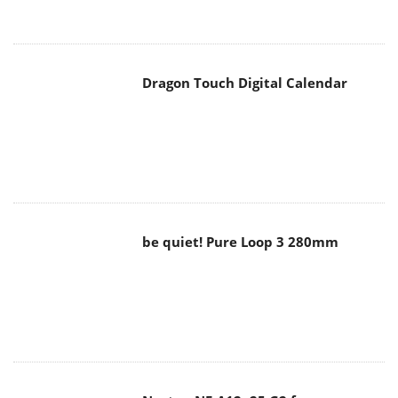
Dragon Touch Digital Calendar
be quiet! Pure Loop 3 280mm