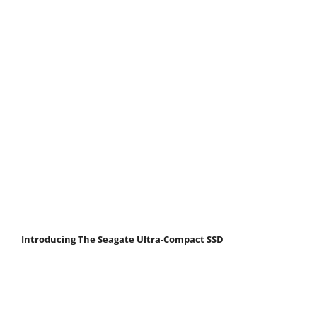
Introducing The Seagate Ultra-Compact SSD