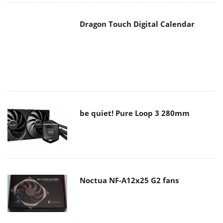
be quiet! Pure Loop 3 280mm
Noctua NF-A12x25 G2 fans
Soft2bet and the unseen hardware
that makes instant play possible