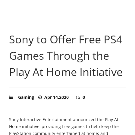
Sony to Offer Free PS4
Games Through the
Play At Home Initiative
Gaming
Apr 14,2020
0
Sony Interactive Entertainment announced the Play At
Home initiative, providing free games to help keep the
PlayStation community entertained at home; and