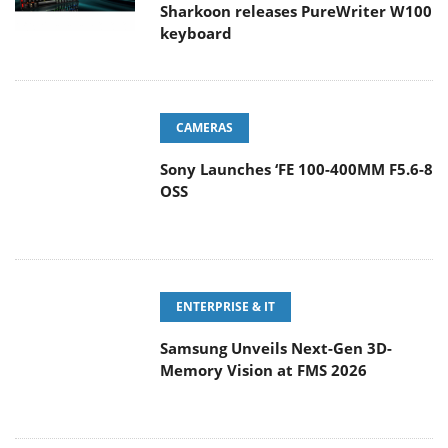
keyboard
CAMERAS
Sony Launches ‘FE 100-400MM F5.6-8
OSS
ENTERPRISE & IT
Samsung Unveils Next-Gen 3D-
Memory Vision at FMS 2026
GAMING