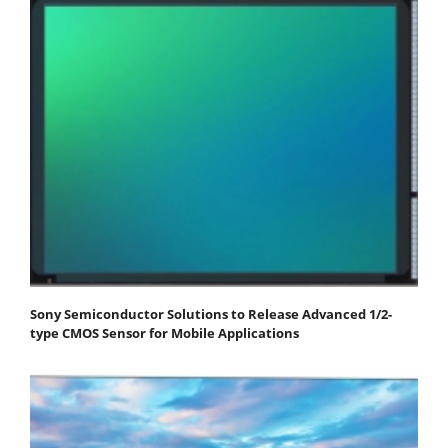
Sony Semiconductor Solutions to Release Advanced 1/2-
type CMOS Sensor for Mobile Applications