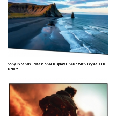
Sony Expands Professional Display Lineup with Crystal LED
UNIFY