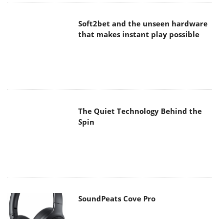
The Quiet Technology Behind the
Spin
SoundPeats Cove Pro
Akaso Brave 8 Lite