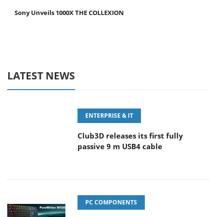
Sony Unveils 1000X THE COLLEXION
LATEST NEWS
ENTERPRISE & IT
Club3D releases its first fully
passive 9 m USB4 cable
PC COMPONENTS
Sharkoon releases PureWriter W100