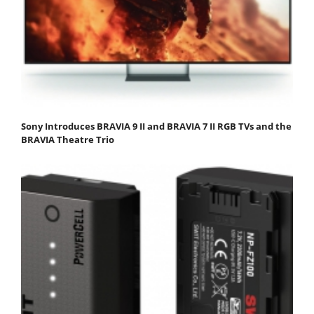
Sony Introduces BRAVIA 9 II and BRAVIA 7 II RGB TVs and the
BRAVIA Theatre Trio