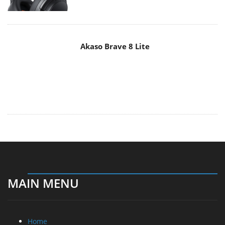
MAIN MENU
Home
News
Reviews
Essays
About