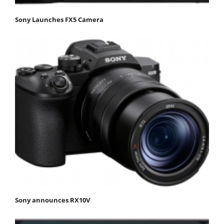
Sony Launches FX5 Camera
Sony announces RX10V