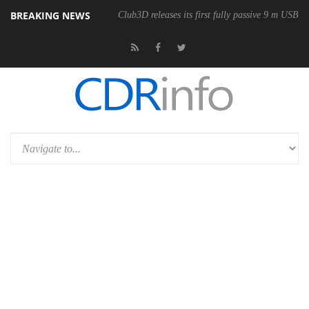
BREAKING NEWS
Club3D releases its first fully passive 9 m USB4 