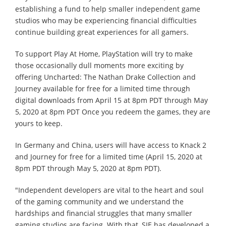
establishing a fund to help smaller independent game
studios who may be experiencing financial difficulties
continue building great experiences for all gamers.
To support Play At Home, PlayStation will try to make
those occasionally dull moments more exciting by
offering Uncharted: The Nathan Drake Collection and
Journey available for free for a limited time through
digital downloads from April 15 at 8pm PDT through May
5, 2020 at 8pm PDT Once you redeem the games, they are
yours to keep.
In Germany and China, users will have access to Knack 2
and Journey for free for a limited time (April 15, 2020 at
8pm PDT through May 5, 2020 at 8pm PDT).
"Independent developers are vital to the heart and soul
of the gaming community and we understand the
hardships and financial struggles that many smaller
gaming studios are facing. With that, SIE has developed a