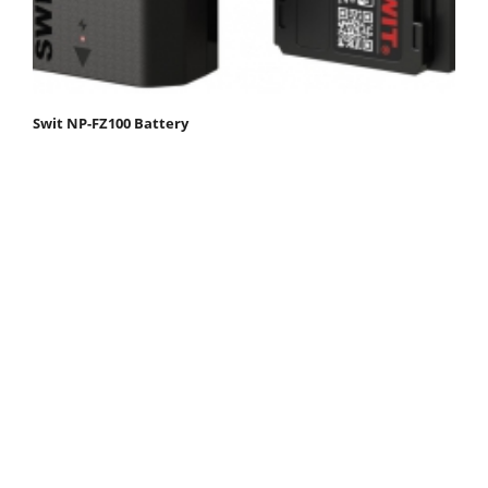
Swit NP-FZ100 Battery