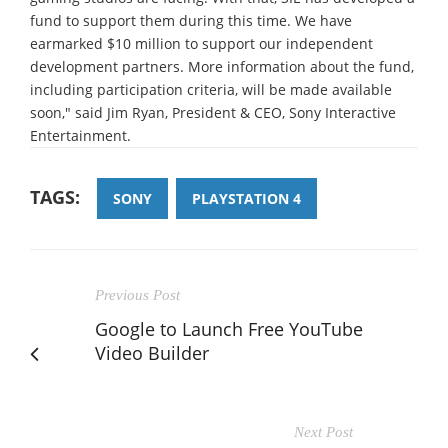
fund to support them during this time. We have
earmarked $10 million to support our independent
development partners. More information about the fund,
including participation criteria, will be made available
soon," said Jim Ryan, President & CEO, Sony Interactive
Entertainment.
TAGS:
SONY
PLAYSTATION 4
Previous Post
Google to Launch Free YouTube
Video Builder
Next Post