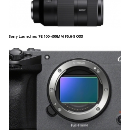
Sony Launches ‘FE 100-400MM F5.6-8 OSS