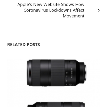
Apple's New Website Shows How
Coronavirus Lockdowns Affect
Movement
RELATED POSTS