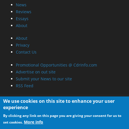
About
Privacy
Contact Us
Promotional Opportunities @ CdrInfo.com
Advertise on out site
Submit your News to our site
RSS Feed
We use cookies on this site to enhance your user
experience
By clicking any link on this page you are giving your consent for us to
More info
set cookies.