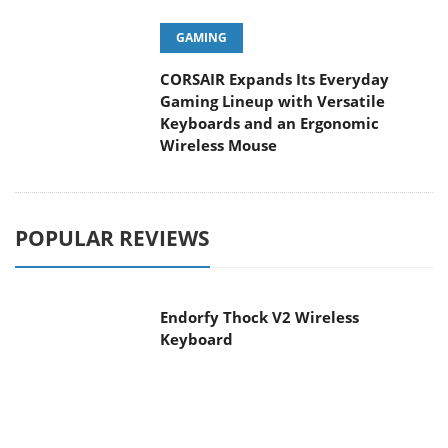
CORSAIR Expands Its Everyday
Gaming Lineup with Versatile
Keyboards and an Ergonomic Wireless Mouse
POPULAR REVIEWS
Endorfy Thock V2 Wireless
Keyboard
Dragon Touch Digital Calendar