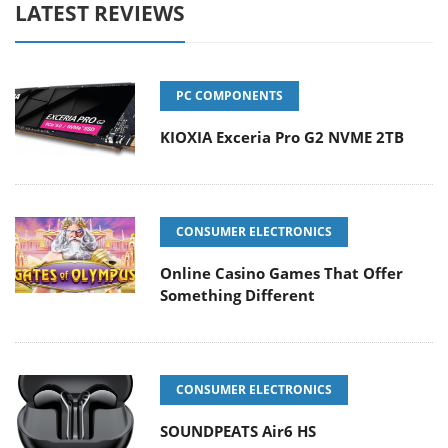
LATEST REVIEWS
PC COMPONENTS
KIOXIA Exceria Pro G2 NVME 2TB
CONSUMER ELECTRONICS
Online Casino Games That Offer
Something Different
CONSUMER ELECTRONICS
SOUNDPEATS Air6 HS