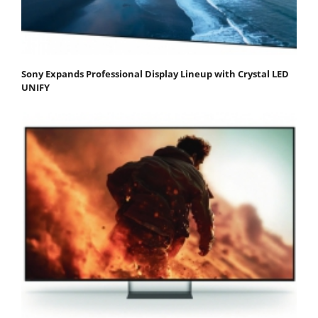
Sony Expands Professional Display Lineup with Crystal LED
UNIFY