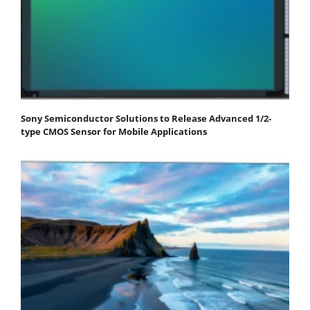
Sony Semiconductor Solutions to Release Advanced 1/2-
type CMOS Sensor for Mobile Applications