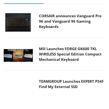
CORSAIR announces Vanguard Pro
96 and Vanguard 96 Gaming
Keyboards
MSI Launches FORGE GK600 TKL
WIRELESS Special Edition Compact
Mechanical Keyboard
TEAMGROUP Launches EXPERT P34F
Find My External SSD
Samsung announces Galaxy Tab S11
and Galaxy S25 FE series