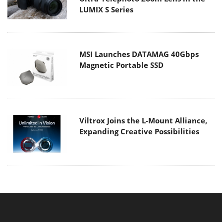
Viltrox Joins the L-Mount Alliance,
Expanding Creative Possibilities
MAIN MENU
Home
News
Reviews
Essays
About