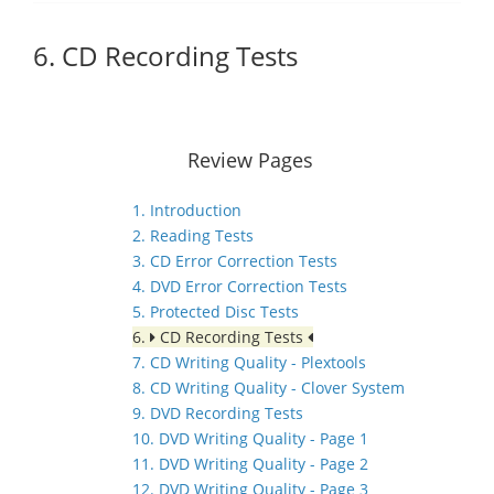
6. CD Recording Tests
Review Pages
1. Introduction
2. Reading Tests
3. CD Error Correction Tests
4. DVD Error Correction Tests
5. Protected Disc Tests
6.
CD Recording Tests
7. CD Writing Quality - Plextools
8. CD Writing Quality - Clover System
9. DVD Recording Tests
10. DVD Writing Quality - Page 1
11. DVD Writing Quality - Page 2
12. DVD Writing Quality - Page 3