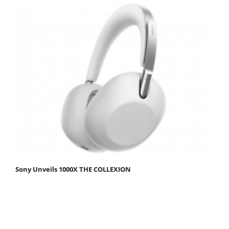
Sony Unveils 1000X THE COLLEXION