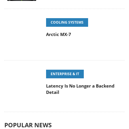
COOLING SYSTEMS
Arctic MX-7
ENTERPRISE & IT
Latency Is No Longer a Backend
Detail
POPULAR NEWS