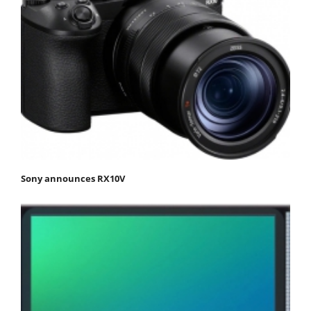
Sony announces RX10V