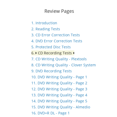
Review Pages
1. Introduction
2. Reading Tests
3. CD Error Correction Tests
4. DVD Error Correction Tests
5. Protected Disc Tests
6.
CD Recording Tests
7. CD Writing Quality - Plextools
8. CD Writing Quality - Clover System
9. DVD Recording Tests
10. DVD Writing Quality - Page 1
11. DVD Writing Quality - Page 2
12. DVD Writing Quality - Page 3
13. DVD Writing Quality - Page 4
14. DVD Writing Quality - Page 5
15. DVD Writing Quality - Almedio
16. DVD+R DL - Page 1