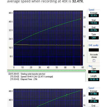
average speed when recording at 40X is
32.47X
.