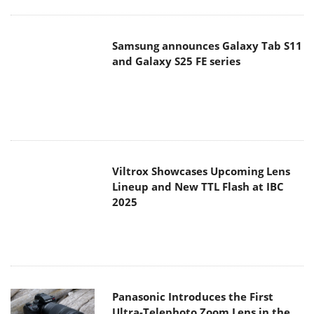
Viltrox Showcases Upcoming Lens
Lineup and New TTL Flash at IBC
2025
Panasonic Introduces the First
Ultra-Telephoto Zoom Lens in the
LUMIX S Series
MSI Launches DATAMAG 40Gbps
Magnetic Portable SSD