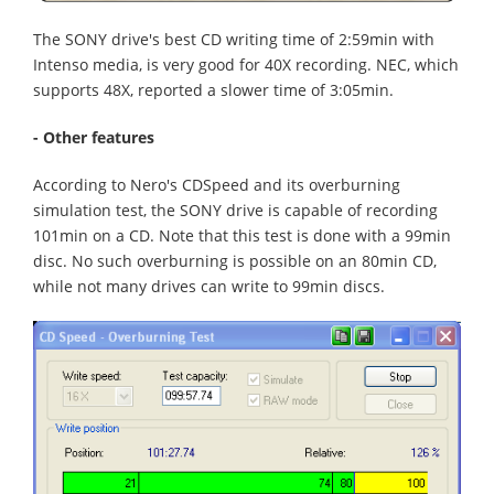
The SONY drive's best CD writing time of 2:59min with
Intenso media, is very good for 40X recording. NEC, which
supports 48X, reported a slower time of 3:05min.
- Other features
According to Nero's CDSpeed and its overburning
simulation test, the SONY drive is capable of recording
101min on a CD. Note that this test is done with a 99min
disc. No such overburning is possible on an 80min CD,
while not many drives can write to 99min discs.