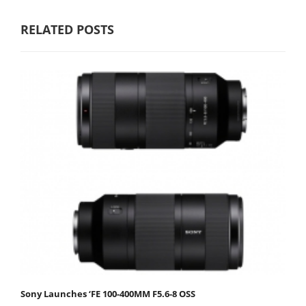
RELATED POSTS
Sony Launches ‘FE 100-400MM F5.6-8 OSS