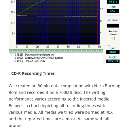
-
CD-R Recording Times
We created an 80min data compilation with Nero Burning
Rom and recorded it on a 700MB disc. The writing
performance varies according to the inserted media.
Below is a chart depicting all recording times with
various media. All media we tried were burned at 40X
and the reported times are almost the same with all
brands.