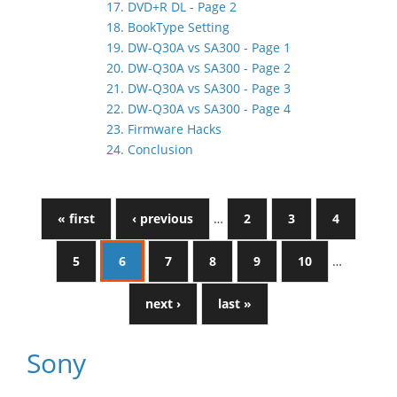
17. DVD+R DL - Page 2
18. BookType Setting
19. DW-Q30A vs SA300 - Page 1
20. DW-Q30A vs SA300 - Page 2
21. DW-Q30A vs SA300 - Page 3
22. DW-Q30A vs SA300 - Page 4
23. Firmware Hacks
24. Conclusion
« first
‹ previous
…
2
3
4
5
6
7
8
9
10
…
next ›
last »
Sony