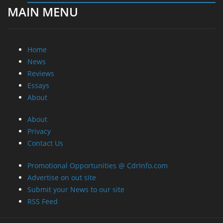
About
Privacy
Contact Us
Promotional Opportunities @ CdrInfo.com
Advertise on out site
Submit your News to our site
RSS Feed