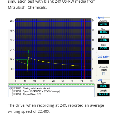
simulation test with blank 24X US-RW media from
Mitsubishi Chemicals.
The drive, when recording at 24X, reported an average
writing speed of 22.49X.