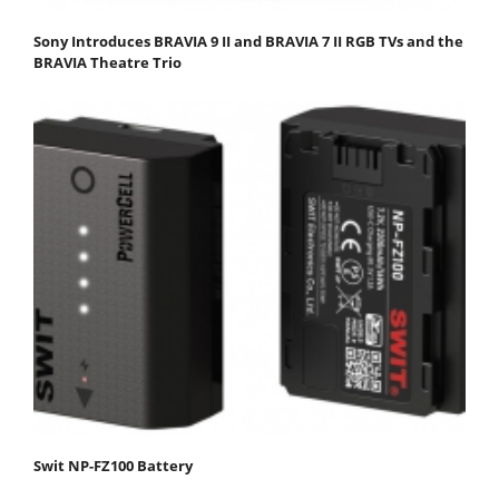
Sony Introduces BRAVIA 9 II and BRAVIA 7 II RGB TVs and the
BRAVIA Theatre Trio
Swit NP-FZ100 Battery