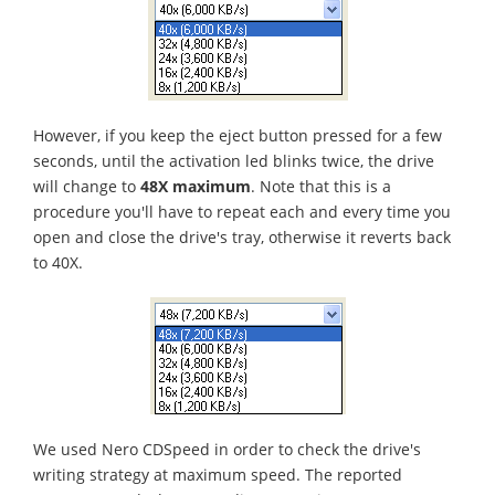
However, if you keep the eject button pressed for a few
seconds, until the activation led blinks twice, the drive
will change to
48X maximum
. Note that this is a
procedure you'll have to repeat each and every time you
open and close the drive's tray, otherwise it reverts back
to 40X.
We used Nero CDSpeed in order to check the drive's
writing strategy at maximum speed. The reported