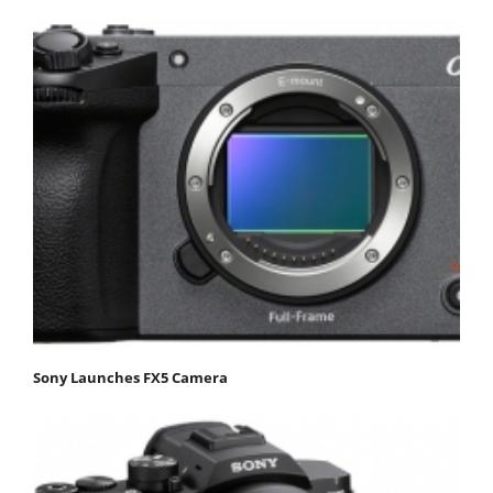
Sony Launches FX5 Camera