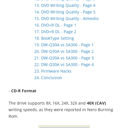
13. DVD Writing Quality - Page 4
14. DVD Writing Quality - Page 5
15. DVD Writing Quality - Almedio
16. DVD+R DL - Page 1
17. DVD+R DL - Page 2
18. BookType Setting
19. DW-Q30A vs SA300 - Page 1
20. DW-Q30A vs SA300 - Page 2
21. DW-Q30A vs SA300 - Page 3
22. DW-Q30A vs SA300 - Page 4
23. Firmware Hacks
24. Conclusion
-
CD-R Format
The drive supports 8X, 16X, 24X, 32X and
40X (CAV)
writing speeds, as they were reported in Nero Burning
Rom.