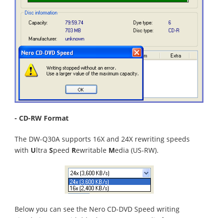
- CD-RW Format
The DW-Q30A supports 16X and 24X rewriting speeds
with
U
ltra
S
peed
R
ewritable
M
edia (US-RW).
Below you can see the Nero CD-DVD Speed writing