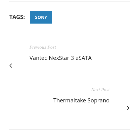
TAGS:
SONY
Previous Post
Vantec NexStar 3 eSATA
Next Post
Thermaltake Soprano