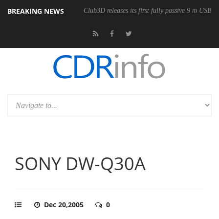
BREAKING NEWS
onomic Wireless Mouse
Club3D releases its first fully passive 9 m USB4 
SONY DW-Q30A
Dec 20,2005
0