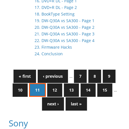
16. DVD+R DL - Page 1
17. DVD+R DL - Page 2
18. BookType Setting
19. DW-Q30A vs SA300 - Page 1
20. DW-Q30A vs SA300 - Page 2
21. DW-Q30A vs SA300 - Page 3
22. DW-Q30A vs SA300 - Page 4
23. Firmware Hacks
24. Conclusion
« first
‹ previous
…
7
8
9
10
11
12
13
14
15
…
next ›
last »
Sony