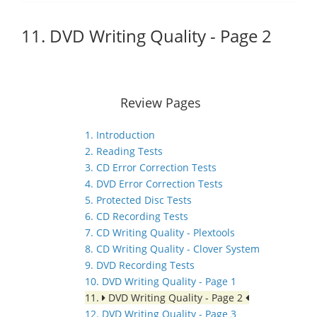
11. DVD Writing Quality - Page 2
Review Pages
1. Introduction
2. Reading Tests
3. CD Error Correction Tests
4. DVD Error Correction Tests
5. Protected Disc Tests
6. CD Recording Tests
7. CD Writing Quality - Plextools
8. CD Writing Quality - Clover System
9. DVD Recording Tests
10. DVD Writing Quality - Page 1
11.
DVD Writing Quality - Page 2
12. DVD Writing Quality - Page 3