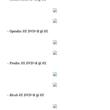
- Optodisc 8X DVD+R @ 8X
- Prodisc 8X DVD+R @ 8X
- Ricoh 8X DVD+R @ 8X