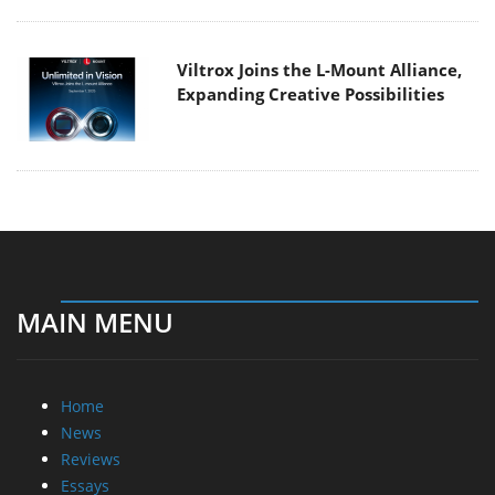
Viltrox Joins the L-Mount Alliance,
Expanding Creative Possibilities
MAIN MENU
Home
News
Reviews
Essays