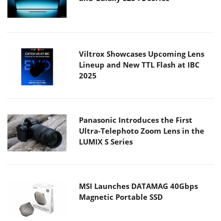
Viltrox Showcases Upcoming Lens
Lineup and New TTL Flash at IBC
2025
Panasonic Introduces the First
Ultra-Telephoto Zoom Lens in the
LUMIX S Series
MSI Launches DATAMAG 40Gbps
Magnetic Portable SSD