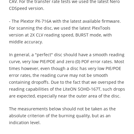
CAV. For the transfer rate tests we used the latest Nero
CDSpeed version.
- The Plextor PX-716A with the latest available firmware.
For scanning the disc, we used the latest PlexTools
version at 2X CLV reading speed, BURST mode, with
middle accuracy.
In general, a "perfect" disc should have a smooth reading
curve, very low PIE/POE and zero (0) POF error rates. Most
times however, even though a disc has very low PIE/POE
error rates, the reading curve may not be smooth
containing dropoffs. Due to the fact that we oversped the
reading capabilities of the LiteON SOHD-167T, such drops
are expected, especially near the outer area of the disc.
The measurements below should not be taken as the
absolute criterion of the burning quality, but as an
indication level.