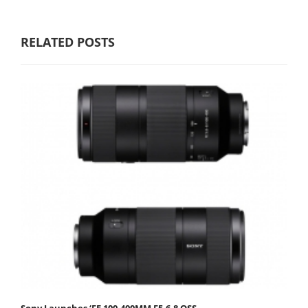
RELATED POSTS
Sony Launches ‘FE 100-400MM F5.6-8 OSS