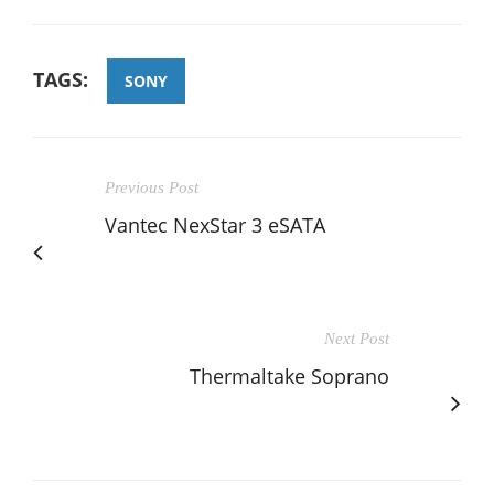
TAGS:
SONY
Previous Post
Vantec NexStar 3 eSATA
Next Post
Thermaltake Soprano