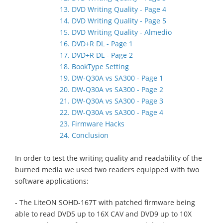
13. DVD Writing Quality - Page 4
14. DVD Writing Quality - Page 5
15. DVD Writing Quality - Almedio
16. DVD+R DL - Page 1
17. DVD+R DL - Page 2
18. BookType Setting
19. DW-Q30A vs SA300 - Page 1
20. DW-Q30A vs SA300 - Page 2
21. DW-Q30A vs SA300 - Page 3
22. DW-Q30A vs SA300 - Page 4
23. Firmware Hacks
24. Conclusion
In order to test the writing quality and readability of the
burned media we used two readers equipped with two
software applications:
- The LiteON SOHD-167T with patched firmware being
able to read DVD5 up to 16X CAV and DVD9 up to 10X