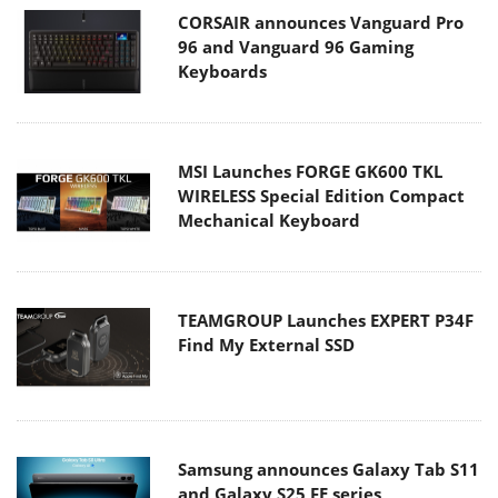
CORSAIR announces Vanguard Pro
96 and Vanguard 96 Gaming
Keyboards
MSI Launches FORGE GK600 TKL
WIRELESS Special Edition Compact
Mechanical Keyboard
TEAMGROUP Launches EXPERT P34F
Find My External SSD
Samsung announces Galaxy Tab S11
and Galaxy S25 FE series