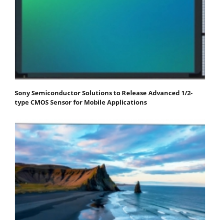
Sony Semiconductor Solutions to Release Advanced 1/2-
type CMOS Sensor for Mobile Applications