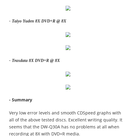
- Taiyo Yuden 8X DVD+R @ 8X
- Traxdata 8X DVD+R @ 8X
- Summary
Very low error levels and smooth CDSpeed graphs with
all of the above tested discs. Excellent writing quality. It
seems that the DW-Q30A has no problems at all when
recording at 8X with DVD+R media.