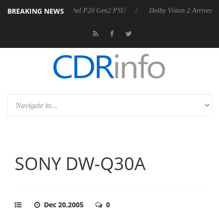
BREAKING NEWS
announces Rebel P20 Gen2 PSU
Dolby Vision 2 Arrives, Bringing Dol
SONY DW-Q30A
Dec 20,2005
0