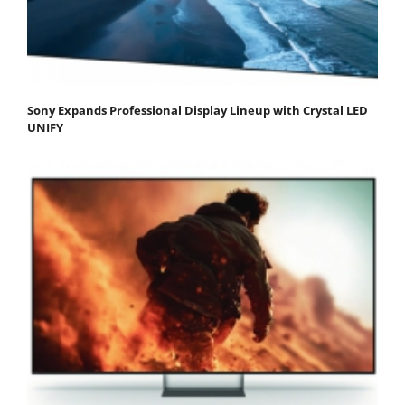
Sony Expands Professional Display Lineup with Crystal LED
UNIFY