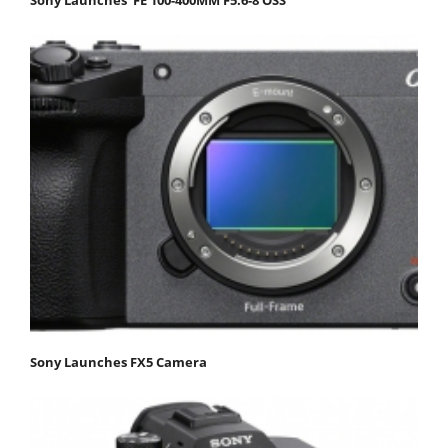
Sony Launches FX5 Camera