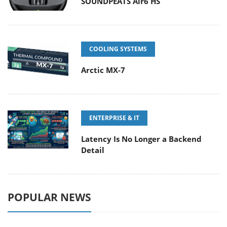
SOUNDPEATS Air6 HS
COOLING SYSTEMS
Arctic MX-7
ENTERPRISE & IT
Latency Is No Longer a Backend
Detail
POPULAR NEWS