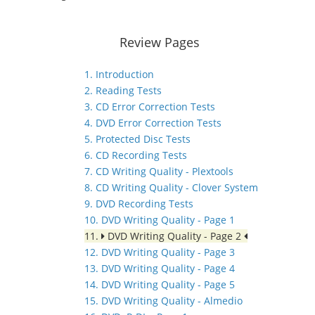
Review Pages
1. Introduction
2. Reading Tests
3. CD Error Correction Tests
4. DVD Error Correction Tests
5. Protected Disc Tests
6. CD Recording Tests
7. CD Writing Quality - Plextools
8. CD Writing Quality - Clover System
9. DVD Recording Tests
10. DVD Writing Quality - Page 1
11.
DVD Writing Quality - Page 2
12. DVD Writing Quality - Page 3
13. DVD Writing Quality - Page 4
14. DVD Writing Quality - Page 5
15. DVD Writing Quality - Almedio