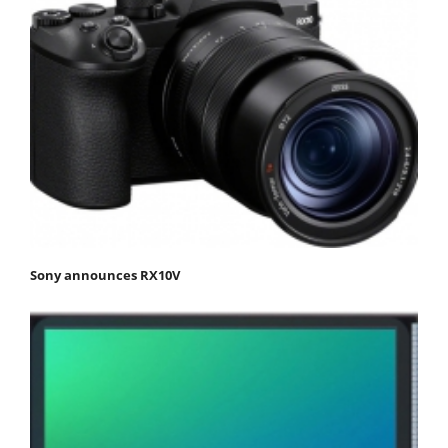
Sony announces RX10V