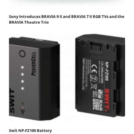
Sony Introduces BRAVIA 9 II and BRAVIA 7 II RGB TVs and the
BRAVIA Theatre Trio
Swit NP-FZ100 Battery