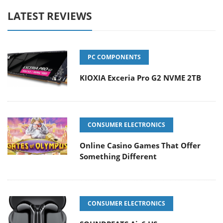
LATEST REVIEWS
PC COMPONENTS
KIOXIA Exceria Pro G2 NVME 2TB
CONSUMER ELECTRONICS
Online Casino Games That Offer
Something Different
CONSUMER ELECTRONICS