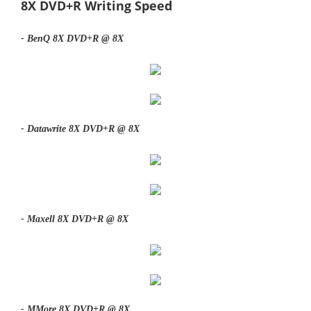
8X DVD+R Writing Speed
- BenQ 8X DVD+R @ 8X
- Datawrite 8X DVD+R @ 8X
- Maxell 8X DVD+R @ 8X
- MMore 8X DVD+R @ 8X