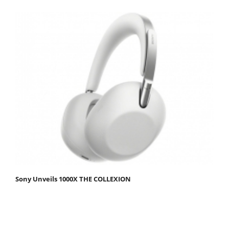
Sony Unveils 1000X THE COLLEXION