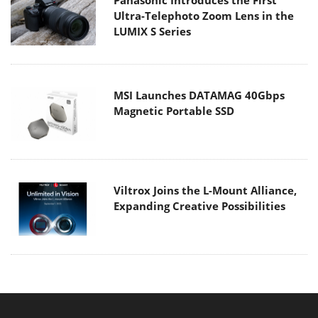
Ultra-Telephoto Zoom Lens in the
LUMIX S Series
MSI Launches DATAMAG 40Gbps
Magnetic Portable SSD
Viltrox Joins the L-Mount Alliance,
Expanding Creative Possibilities