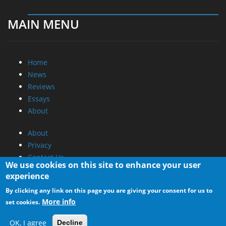
MAIN MENU
Home
News
Reviews
Essays
About
About
Privacy
Contact Us
We use cookies on this site to enhance your user
experience
Promotional Opportunities @ CdrInfo.com
By clicking any link on this page you are giving your consent for us to
Advertise on out site
More info
set cookies.
Submit your News to our site
RSS Feed
OK, I agree
Decline