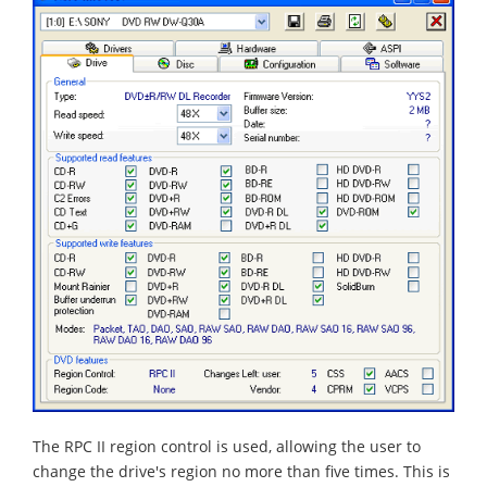
The RPC II region control is used, allowing the user to
change the drive's region no more than five times. This is