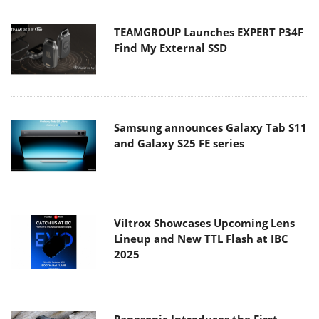
TEAMGROUP Launches EXPERT P34F
Find My External SSD
Samsung announces Galaxy Tab S11
and Galaxy S25 FE series
Viltrox Showcases Upcoming Lens
Lineup and New TTL Flash at IBC
2025
Panasonic Introduces the First