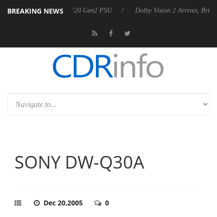
BREAKING NEWS
ces Rebel P20 Gen2 PSU
Dolby Vision 2 Arrives, Bringing Dolby's Mos
SONY DW-Q30A
Dec 20,2005
0