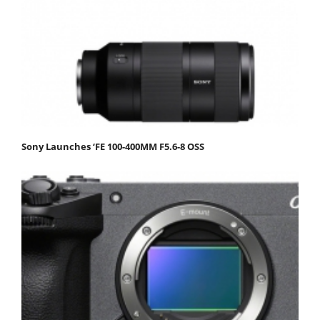
Sony Launches ‘FE 100-400MM F5.6-8 OSS