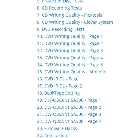
5. Protected Disc Tests
6. CD Recording Tests
7. CD Writing Quality - Plextools
8. CD Writing Quality - Clover System
9. DVD Recording Tests
10. DVD Writing Quality - Page 1
11. DVD Writing Quality - Page 2
12. DVD Writing Quality - Page 3
13. DVD Writing Quality - Page 4
14. DVD Writing Quality - Page 5
15. DVD Writing Quality - Almedio
16. DVD+R DL - Page 1
17. DVD+R DL - Page 2
18. BookType Setting
19. DW-Q30A vs SA300 - Page 1
20. DW-Q30A vs SA300 - Page 2
21. DW-Q30A vs SA300 - Page 3
22. DW-Q30A vs SA300 - Page 4
23. Firmware Hacks
24. Conclusion