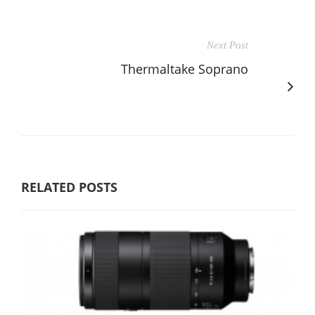
Next Post
Thermaltake Soprano
RELATED POSTS