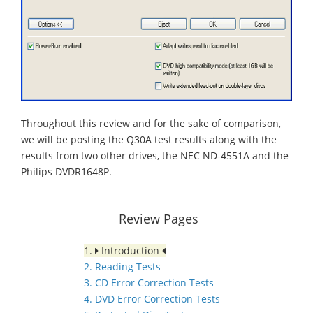
Throughout this review and for the sake of comparison,
we will be posting the Q30A test results along with the
results from two other drives, the NEC ND-4551A and the
Philips DVDR1648P.
Review Pages
1.
Introduction
2. Reading Tests
3. CD Error Correction Tests
4. DVD Error Correction Tests