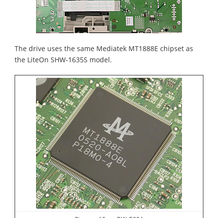
The drive uses the same Mediatek MT1888E chipset as
the LiteOn SHW-1635S model.