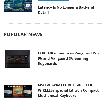
Latency Is No Longer a Backend
Detail
POPULAR NEWS
CORSAIR announces Vanguard Pro
96 and Vanguard 96 Gaming
Keyboards
MSI Launches FORGE GK600 TKL
WIRELESS Special Edition Compact
Mechanical Keyboard