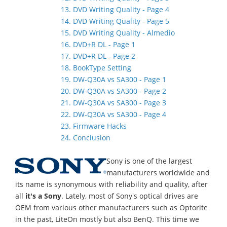
13. DVD Writing Quality - Page 4
14. DVD Writing Quality - Page 5
15. DVD Writing Quality - Almedio
16. DVD+R DL - Page 1
17. DVD+R DL - Page 2
18. BookType Setting
19. DW-Q30A vs SA300 - Page 1
20. DW-Q30A vs SA300 - Page 2
21. DW-Q30A vs SA300 - Page 3
22. DW-Q30A vs SA300 - Page 4
23. Firmware Hacks
24. Conclusion
Sony is one of the largest
manufacturers worldwide and
its name is synonymous with reliability and quality, after
all
it's a Sony
. Lately, most of Sony's optical drives are
OEM from various other manufacturers such as Optorite
in the past, LiteOn mostly but also BenQ. This time we