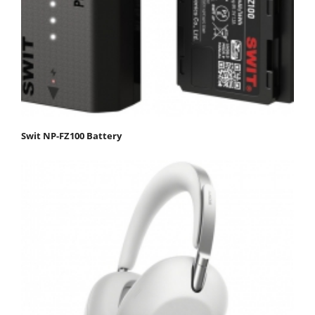
Swit NP-FZ100 Battery