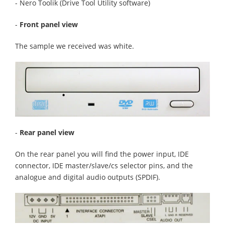
- Nero Toolik (Drive Tool Utility software)
-
Front panel view
The sample we received was white.
-
Rear panel view
On the rear panel you will find the power input, IDE
connector, IDE master/slave/cs selector pins, and the
analogue and digital audio outputs (SPDIF).