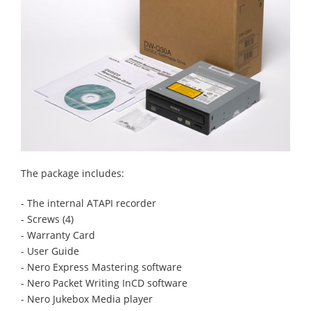
The package includes:
- The internal ATAPI recorder
- Screws (4)
- Warranty Card
- User Guide
- Nero Express Mastering software
- Nero Packet Writing InCD software
- Nero Jukebox Media player