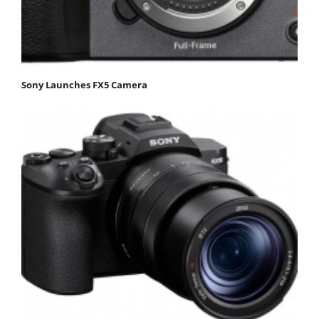
Sony Launches FX5 Camera