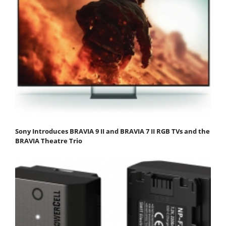
Sony Introduces BRAVIA 9 II and BRAVIA 7 II RGB TVs and the
BRAVIA Theatre Trio