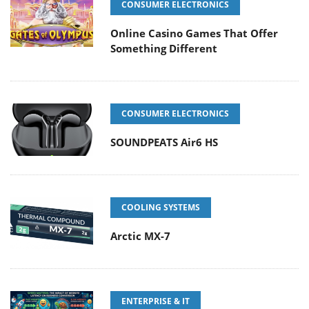
CONSUMER ELECTRONICS
Online Casino Games That Offer
Something Different
CONSUMER ELECTRONICS
SOUNDPEATS Air6 HS
COOLING SYSTEMS
Arctic MX-7
ENTERPRISE & IT