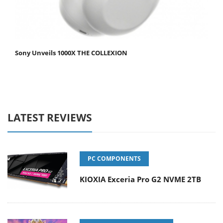
Sony Unveils 1000X THE COLLEXION
LATEST REVIEWS
PC COMPONENTS
KIOXIA Exceria Pro G2 NVME 2TB