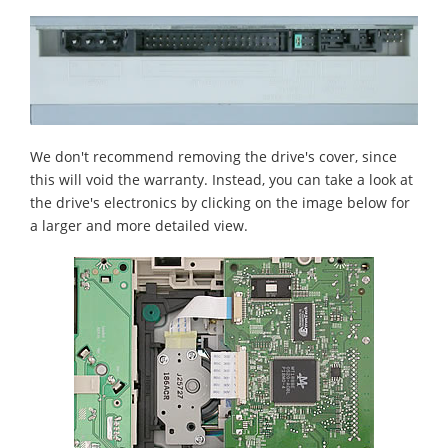
We don't recommend removing the drive's cover, since
this will void the warranty. Instead, you can take a look at
the drive's electronics by clicking on the image below for
a larger and more detailed view.