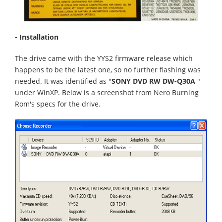
- Installation
The drive came with the YYS2 firmware release which
happens to be the latest one, so no further flashing was
needed. It was identified as "
SONY DVD RW DW-Q30A
"
under WinXP. Below is a screenshot from Nero Burning
Rom's specs for the drive.