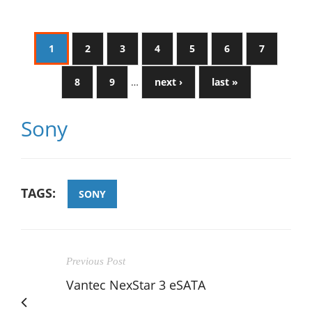
1
2
3
4
5
6
7
8
9
…
next ›
last »
Sony
TAGS:
SONY
Previous Post
Vantec NexStar 3 eSATA