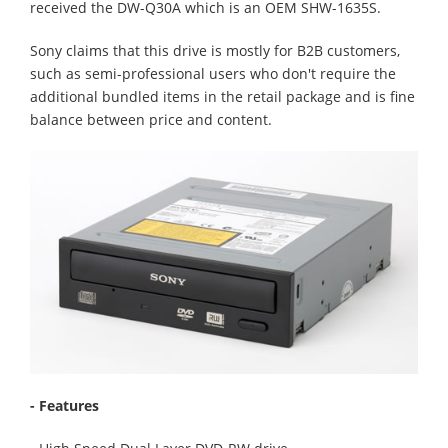
received the DW-Q30A which is an OEM SHW-1635S.
Sony claims that this drive is mostly for B2B customers,
such as semi-professional users who don't require the
additional bundled items in the retail package and is fine
balance between price and content.
- Features