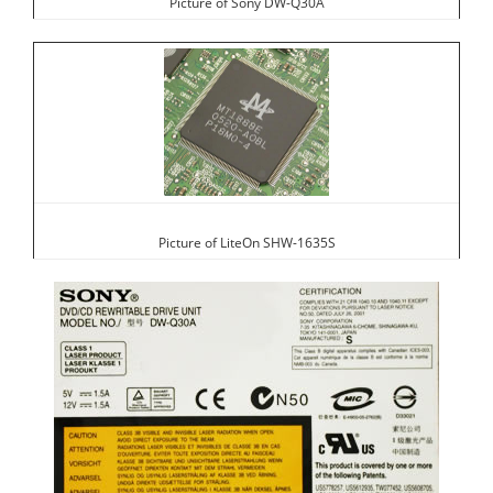
Picture of Sony DW-Q30A
Picture of LiteOn SHW-1635S