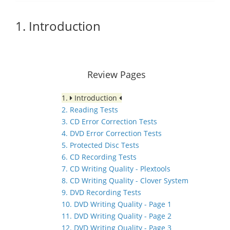
1. Introduction
Review Pages
1.
Introduction
2. Reading Tests
3. CD Error Correction Tests
4. DVD Error Correction Tests
5. Protected Disc Tests
6. CD Recording Tests
7. CD Writing Quality - Plextools
8. CD Writing Quality - Clover System
9. DVD Recording Tests
10. DVD Writing Quality - Page 1
11. DVD Writing Quality - Page 2
12. DVD Writing Quality - Page 3