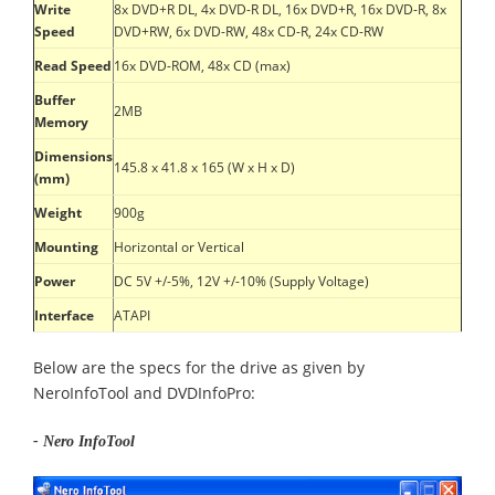
Write
8x DVD+R DL, 4x DVD-R DL, 16x DVD+R, 16x DVD-R, 8x
Speed
DVD+RW, 6x DVD-RW, 48x CD-R, 24x CD-RW
Read Speed
16x DVD-ROM, 48x CD (max)
Buffer
2MB
Memory
Dimensions
145.8 x 41.8 x 165 (W x H x D)
(mm)
Weight
900g
Mounting
Horizontal or Vertical
Power
DC 5V +/-5%, 12V +/-10% (Supply Voltage)
Interface
ATAPI
Below are the specs for the drive as given by
NeroInfoTool and DVDInfoPro:
- Nero InfoTool