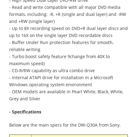
- High Speed Dual Layer DVD-RW drive
- Read and write compatible with all major DVD media
formats, including: -R, +R (single and dual layer) and -RW
and +RW (single layer)
- Up to 8X recording speed on DVD+R dual layer discs and
up to 16X on the single layer DVD recordable discs
- Buffer Under Run protection features for smooth,
reliable writing
- Turbo boost safety feature 9change from 40X to
maximum speed)
- CD-R/RW capability as ultra combo drive
- Internal ATAPI drive for installation in a Microsoft
Windows operating system environment
- OEM models are available in Pearl White, Black, White,
Grey and Silver
- Specifications
Below are the main specs for the DW-Q30A from Sony.