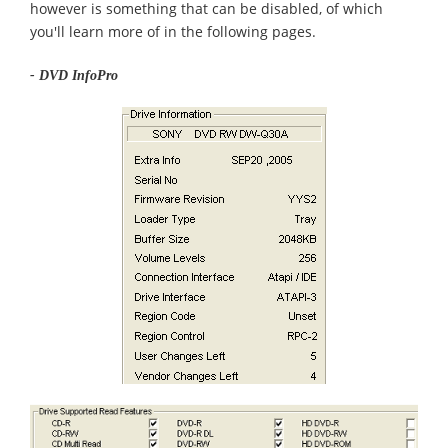
however is something that can be disabled, of which
you'll learn more of in the following pages.
- DVD InfoPro