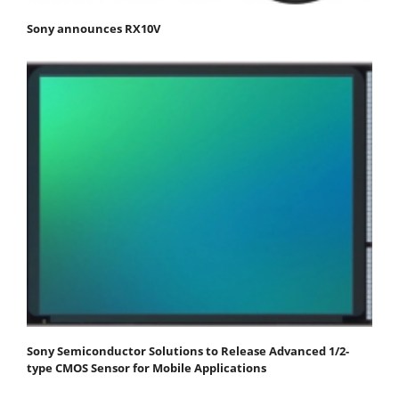
Sony announces RX10V
Sony Semiconductor Solutions to Release Advanced 1/2-
type CMOS Sensor for Mobile Applications