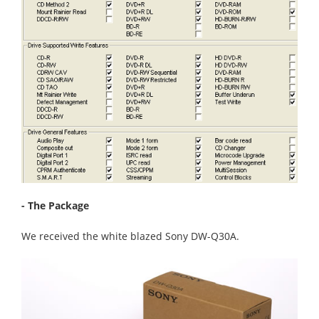
- The Package
We received the white blazed Sony DW-Q30A.