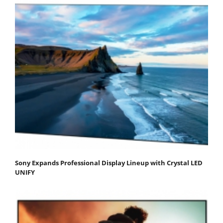
Sony Expands Professional Display Lineup with Crystal LED
UNIFY