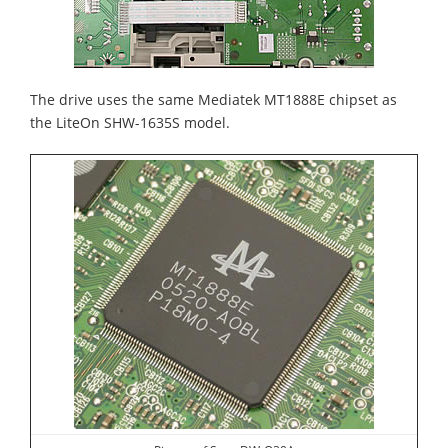
The drive uses the same Mediatek MT1888E chipset as
the LiteOn SHW-1635S model.