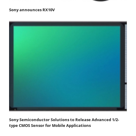
Sony announces RX10V
Sony Semiconductor Solutions to Release Advanced 1/2-
type CMOS Sensor for Mobile Applications