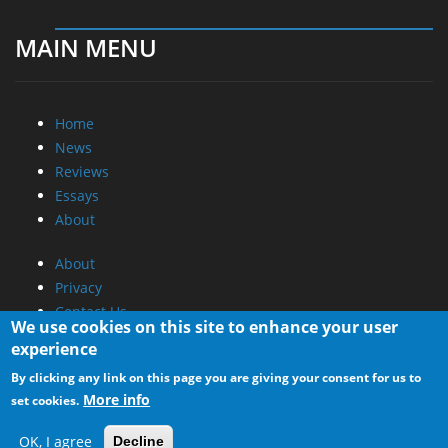
MAIN MENU
Home
News
Reviews
Essays
About
About
Privacy
Contact Us
We use cookies on this site to enhance your user
experience
Promotional Opportunities @ CdrInfo.com
By clicking any link on this page you are giving your consent for us to
Advertise on out site
More info
set cookies.
Submit your News to our site
RSS Feed
OK, I agree
Decline