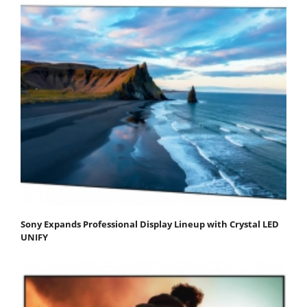
Sony Expands Professional Display Lineup with Crystal LED
UNIFY