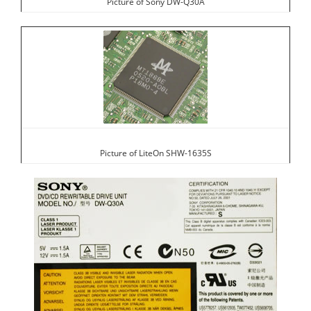
Picture of Sony DW-Q30A
Picture of LiteOn SHW-1635S