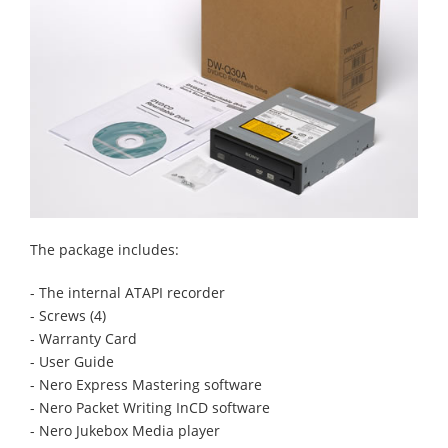
The package includes:
- The internal ATAPI recorder
- Screws (4)
- Warranty Card
- User Guide
- Nero Express Mastering software
- Nero Packet Writing InCD software
- Nero Jukebox Media player