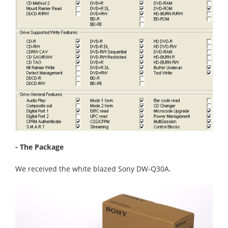
- The Package
We received the white blazed Sony DW-Q30A.