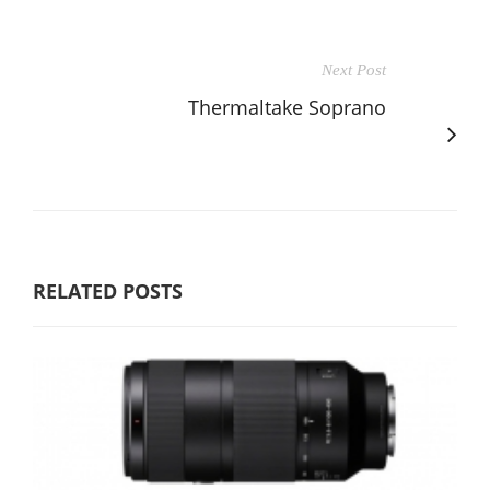
Next Post
Thermaltake Soprano
RELATED POSTS