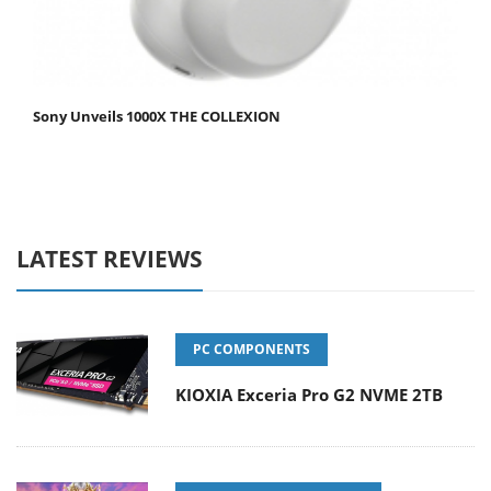
Sony Unveils 1000X THE COLLEXION
LATEST REVIEWS
PC COMPONENTS
KIOXIA Exceria Pro G2 NVME 2TB