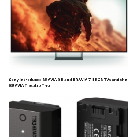
Sony Introduces BRAVIA 9 II and BRAVIA 7 II RGB TVs and the
BRAVIA Theatre Trio