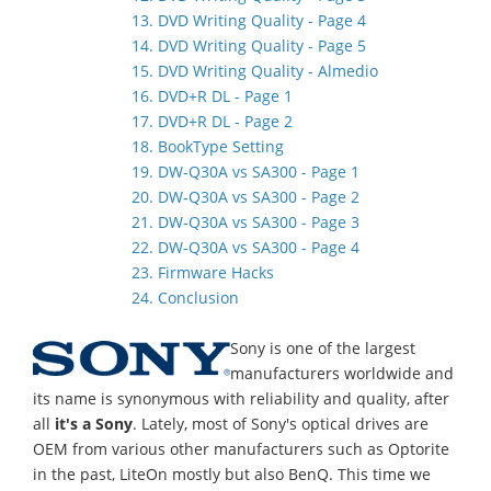
13. DVD Writing Quality - Page 4
14. DVD Writing Quality - Page 5
15. DVD Writing Quality - Almedio
16. DVD+R DL - Page 1
17. DVD+R DL - Page 2
18. BookType Setting
19. DW-Q30A vs SA300 - Page 1
20. DW-Q30A vs SA300 - Page 2
21. DW-Q30A vs SA300 - Page 3
22. DW-Q30A vs SA300 - Page 4
23. Firmware Hacks
24. Conclusion
Sony is one of the largest
manufacturers worldwide and
its name is synonymous with reliability and quality, after
all
it's a Sony
. Lately, most of Sony's optical drives are
OEM from various other manufacturers such as Optorite
in the past, LiteOn mostly but also BenQ. This time we