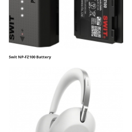
Swit NP-FZ100 Battery