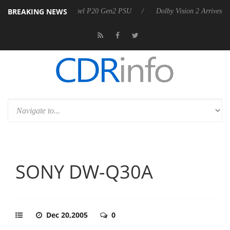
BREAKING NEWS
nnounces Rebel P20 Gen2 PSU
Dolby Vision 2 Arrives, Bringing Dolby
SONY DW-Q30A
Dec 20,2005
0