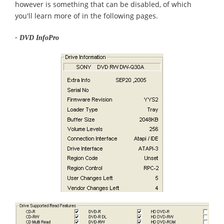
however is something that can be disabled, of which
you'll learn more of in the following pages.
- DVD InfoPro