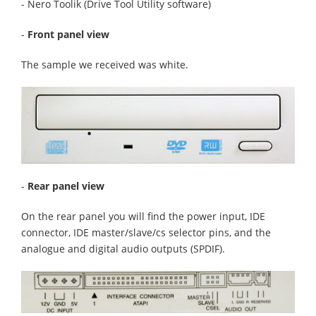
- Nero Toolik (Drive Tool Utility software)
-
Front panel view
The sample we received was white.
-
Rear panel view
On the rear panel you will find the power input, IDE
connector, IDE master/slave/cs selector pins, and the
analogue and digital audio outputs (SPDIF).