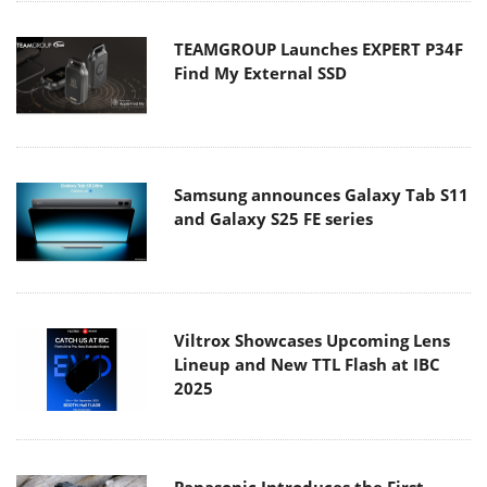
TEAMGROUP Launches EXPERT P34F
Find My External SSD
Samsung announces Galaxy Tab S11
and Galaxy S25 FE series
Viltrox Showcases Upcoming Lens
Lineup and New TTL Flash at IBC
2025
Panasonic Introduces the First