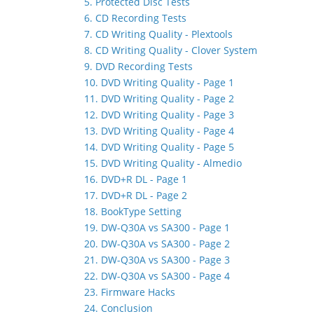
5. Protected Disc Tests
6. CD Recording Tests
7. CD Writing Quality - Plextools
8. CD Writing Quality - Clover System
9. DVD Recording Tests
10. DVD Writing Quality - Page 1
11. DVD Writing Quality - Page 2
12. DVD Writing Quality - Page 3
13. DVD Writing Quality - Page 4
14. DVD Writing Quality - Page 5
15. DVD Writing Quality - Almedio
16. DVD+R DL - Page 1
17. DVD+R DL - Page 2
18. BookType Setting
19. DW-Q30A vs SA300 - Page 1
20. DW-Q30A vs SA300 - Page 2
21. DW-Q30A vs SA300 - Page 3
22. DW-Q30A vs SA300 - Page 4
23. Firmware Hacks
24. Conclusion