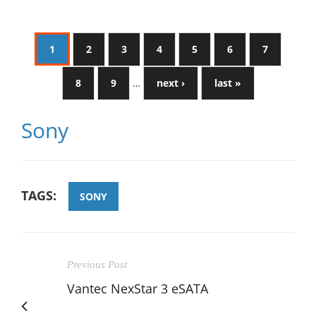
1
2
3
4
5
6
7
8
9
…
next ›
last »
Sony
TAGS:
SONY
Previous Post
Vantec NexStar 3 eSATA