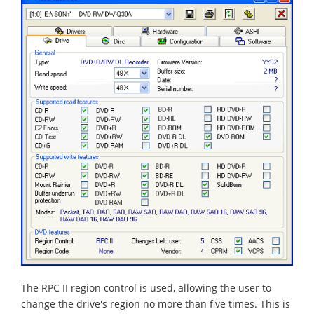
The RPC II region control is used, allowing the user to
change the drive's region no more than five times. This is