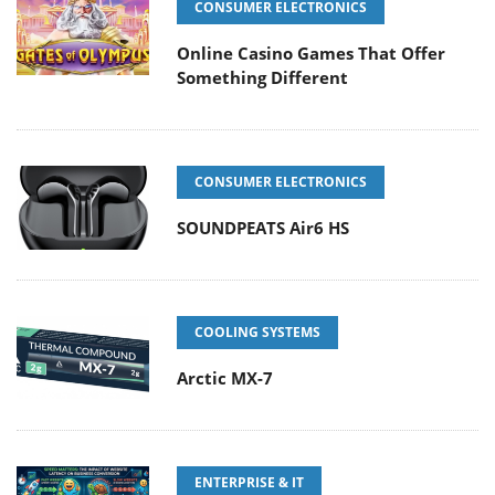
CONSUMER ELECTRONICS
Online Casino Games That Offer
Something Different
CONSUMER ELECTRONICS
SOUNDPEATS Air6 HS
COOLING SYSTEMS
Arctic MX-7
ENTERPRISE & IT