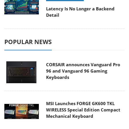
Latency Is No Longer a Backend
Detail
POPULAR NEWS
CORSAIR announces Vanguard Pro
96 and Vanguard 96 Gaming
Keyboards
MSI Launches FORGE GK600 TKL
WIRELESS Special Edition Compact
Mechanical Keyboard