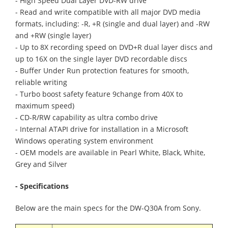
- High Speed Dual Layer DVD-RW drive
- Read and write compatible with all major DVD media
formats, including: -R, +R (single and dual layer) and -RW
and +RW (single layer)
- Up to 8X recording speed on DVD+R dual layer discs and
up to 16X on the single layer DVD recordable discs
- Buffer Under Run protection features for smooth,
reliable writing
- Turbo boost safety feature 9change from 40X to
maximum speed)
- CD-R/RW capability as ultra combo drive
- Internal ATAPI drive for installation in a Microsoft
Windows operating system environment
- OEM models are available in Pearl White, Black, White,
Grey and Silver
- Specifications
Below are the main specs for the DW-Q30A from Sony.