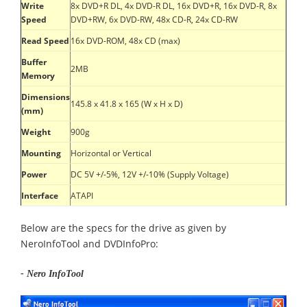
Write
8x DVD+R DL, 4x DVD-R DL, 16x DVD+R, 16x DVD-R, 8x
Speed
DVD+RW, 6x DVD-RW, 48x CD-R, 24x CD-RW
Read Speed
16x DVD-ROM, 48x CD (max)
Buffer
2MB
Memory
Dimensions
145.8 x 41.8 x 165 (W x H x D)
(mm)
Weight
900g
Mounting
Horizontal or Vertical
Power
DC 5V +/-5%, 12V +/-10% (Supply Voltage)
Interface
ATAPI
Below are the specs for the drive as given by
NeroInfoTool and DVDInfoPro:
- Nero InfoTool