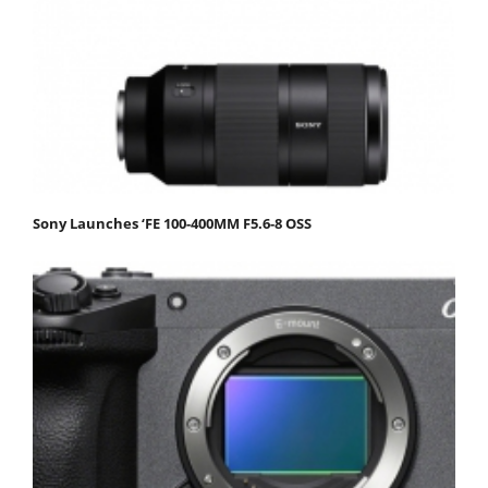
Sony Launches ‘FE 100-400MM F5.6-8 OSS