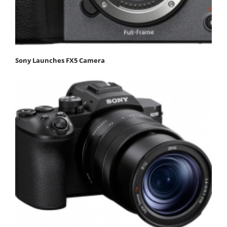
Sony Launches FX5 Camera