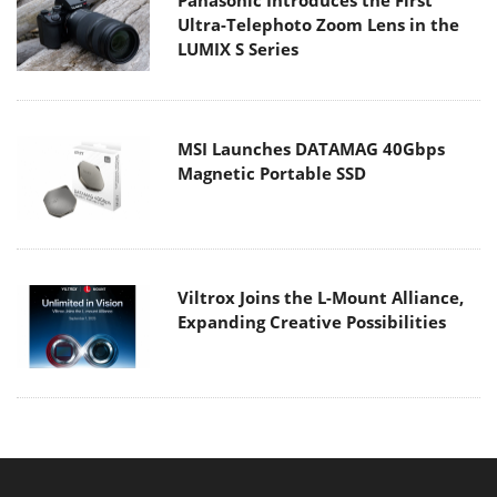
Ultra-Telephoto Zoom Lens in the
LUMIX S Series
MSI Launches DATAMAG 40Gbps
Magnetic Portable SSD
Viltrox Joins the L-Mount Alliance,
Expanding Creative Possibilities