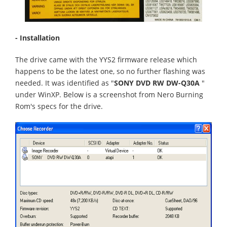
- Installation
The drive came with the YYS2 firmware release which
happens to be the latest one, so no further flashing was
needed. It was identified as "
SONY DVD RW DW-Q30A
"
under WinXP. Below is a screenshot from Nero Burning
Rom's specs for the drive.