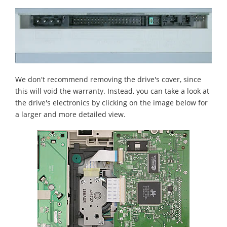
We don't recommend removing the drive's cover, since
this will void the warranty. Instead, you can take a look at
the drive's electronics by clicking on the image below for
a larger and more detailed view.