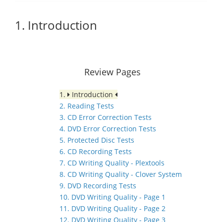
1. Introduction
Review Pages
1.
Introduction
2. Reading Tests
3. CD Error Correction Tests
4. DVD Error Correction Tests
5. Protected Disc Tests
6. CD Recording Tests
7. CD Writing Quality - Plextools
8. CD Writing Quality - Clover System
9. DVD Recording Tests
10. DVD Writing Quality - Page 1
11. DVD Writing Quality - Page 2
12. DVD Writing Quality - Page 3