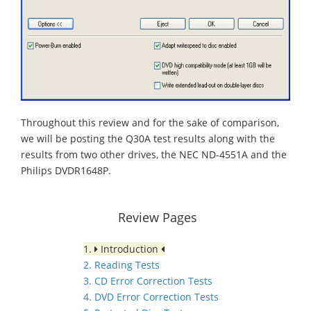
Throughout this review and for the sake of comparison,
we will be posting the Q30A test results along with the
results from two other drives, the NEC ND-4551A and the
Philips DVDR1648P.
Review Pages
1.
Introduction
2. Reading Tests
3. CD Error Correction Tests
4. DVD Error Correction Tests