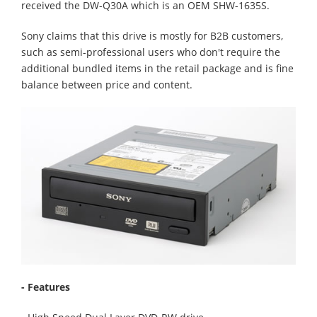
received the DW-Q30A which is an OEM SHW-1635S.
Sony claims that this drive is mostly for B2B customers,
such as semi-professional users who don't require the
additional bundled items in the retail package and is fine
balance between price and content.
- Features