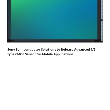
Sony Semiconductor Solutions to Release Advanced 1/2-
type CMOS Sensor for Mobile Applications