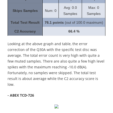
Avg: 0.0
Max: 0
Skips Samples
Num: 0
Samples
Samples
Total Test Result
76.1 points
(out of 100.0 maximum)
C2 Accuracy
66.4 %
Looking at the above graph and table, the error
correction of the Q30A with the specific test disc was
average. The total error count is very high with quite a
few muted samples. There are also quite a few high level
spikes with the maximum reaching -10.0 dB(A).
Fortunately, no samples were skipped. The total test
result is about average while the C2 accuracy score is
low.
- ABEX TCD-726