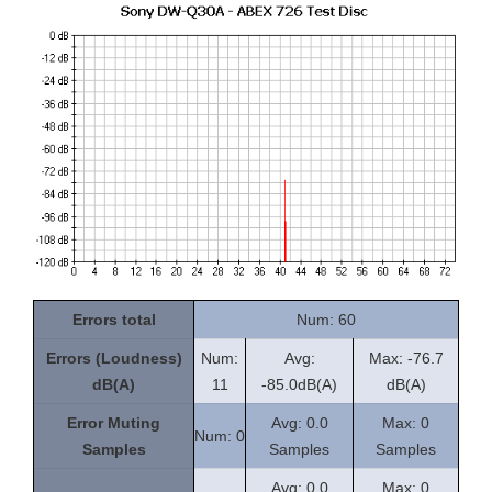
Errors total
Num: 60
Errors (Loudness)
Num:
Avg:
Max: -76.7
dB(A)
11
-85.0dB(A)
dB(A)
Error Muting
Avg: 0.0
Max: 0
Num: 0
Samples
Samples
Samples
Avg: 0.0
Max: 0