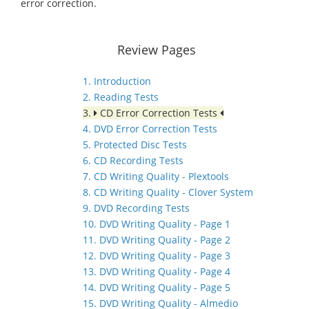
error correction.
Review Pages
1. Introduction
2. Reading Tests
3.
CD Error Correction Tests
4. DVD Error Correction Tests
5. Protected Disc Tests
6. CD Recording Tests
7. CD Writing Quality - Plextools
8. CD Writing Quality - Clover System
9. DVD Recording Tests
10. DVD Writing Quality - Page 1
11. DVD Writing Quality - Page 2
12. DVD Writing Quality - Page 3
13. DVD Writing Quality - Page 4
14. DVD Writing Quality - Page 5
15. DVD Writing Quality - Almedio