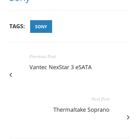
TAGS:
SONY
Previous Post
Vantec NexStar 3 eSATA
Next Post
Thermaltake Soprano