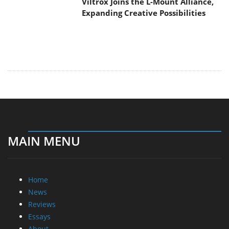
Home
News
Reviews
Essays
About
About
Privacy
Contact Us
Promotional Opportunities @ CdrInfo.com
Advertise on out site
Submit your News to our site
RSS Feed