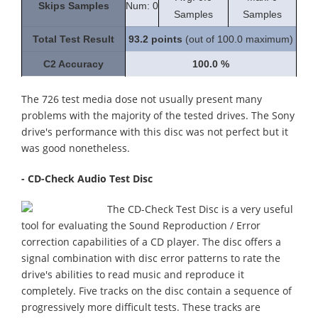
Skips Samples
Num: 0
Samples
Samples
Total Test Result
93.2
points
(out of 100.0 maximum)
C2 Accuracy
100.0 %
The 726 test media dose not usually present many
problems with the majority of the tested drives. The Sony
drive's performance with this disc was not perfect but it
was good nonetheless.
- CD-Check Audio Test Disc
The CD-Check Test Disc is a very useful
tool for evaluating the Sound Reproduction / Error
correction capabilities of a CD player. The disc offers a
signal combination with disc error patterns to rate the
drive's abilities to read music and reproduce it
completely. Five tracks on the disc contain a sequence of
progressively more difficult tests. These tracks are