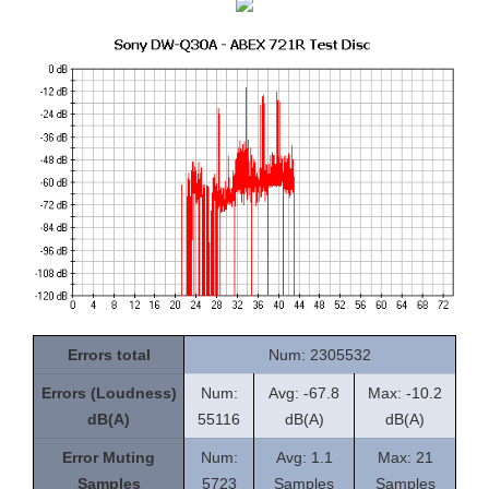
Errors total
Num: 2305532
Errors (Loudness)
Num:
Avg: -67.8
Max: -10.2
dB(A)
55116
dB(A)
dB(A)
Error Muting
Num:
Avg: 1.1
Max: 21
Samples
5723
Samples
Samples