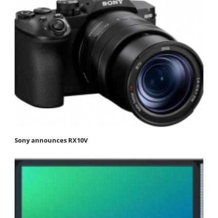
Sony announces RX10V