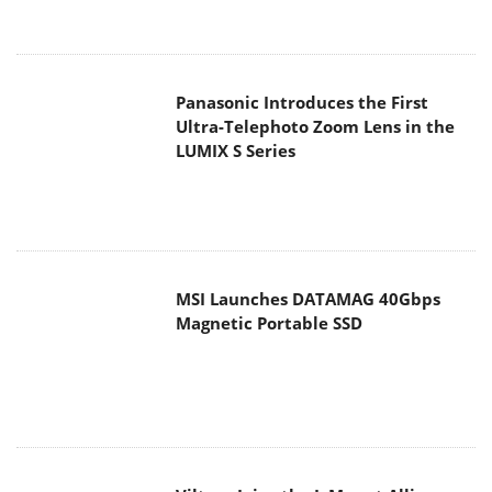
MSI Launches DATAMAG 40Gbps
Magnetic Portable SSD
Viltrox Joins the L-Mount Alliance,
Expanding Creative Possibilities
MAIN MENU