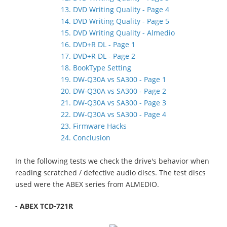
13. DVD Writing Quality - Page 4
14. DVD Writing Quality - Page 5
15. DVD Writing Quality - Almedio
16. DVD+R DL - Page 1
17. DVD+R DL - Page 2
18. BookType Setting
19. DW-Q30A vs SA300 - Page 1
20. DW-Q30A vs SA300 - Page 2
21. DW-Q30A vs SA300 - Page 3
22. DW-Q30A vs SA300 - Page 4
23. Firmware Hacks
24. Conclusion
In the following tests we check the drive's behavior when
reading scratched / defective audio discs. The test discs
used were the ABEX series from ALMEDIO.
- ABEX TCD-721R