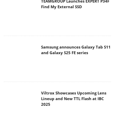
Samsung announces Galaxy Tab S11
and Galaxy S25 FE series
Viltrox Showcases Upcoming Lens
Lineup and New TTL Flash at IBC
2025
Panasonic Introduces the First
Ultra-Telephoto Zoom Lens in the
LUMIX S Series