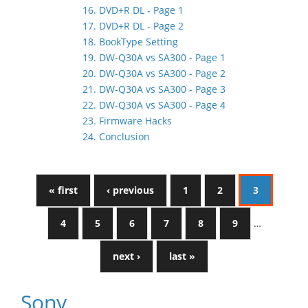
16. DVD+R DL - Page 1
17. DVD+R DL - Page 2
18. BookType Setting
19. DW-Q30A vs SA300 - Page 1
20. DW-Q30A vs SA300 - Page 2
21. DW-Q30A vs SA300 - Page 3
22. DW-Q30A vs SA300 - Page 4
23. Firmware Hacks
24. Conclusion
« first
‹ previous
1
2
3
4
5
6
7
8
9
…
next ›
last »
Sony