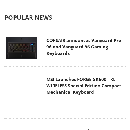
POPULAR NEWS
CORSAIR announces Vanguard Pro
96 and Vanguard 96 Gaming
Keyboards
MSI Launches FORGE GK600 TKL
WIRELESS Special Edition Compact
Mechanical Keyboard
TEAMGROUP Launches EXPERT P34F
Find My External SSD