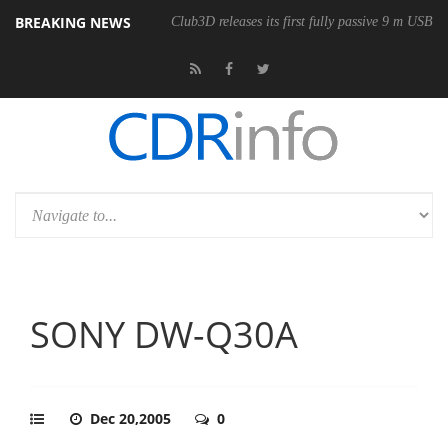
BREAKING NEWS
Club3D releases its first fully passive 9 m USB4 
SONY DW-Q30A
Dec 20,2005
0