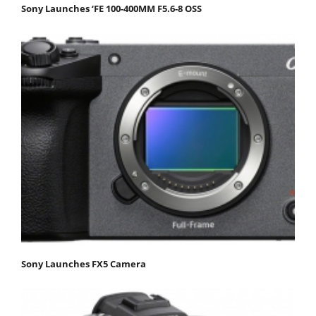
Sony Launches ‘FE 100-400MM F5.6-8 OSS
Sony Launches FX5 Camera