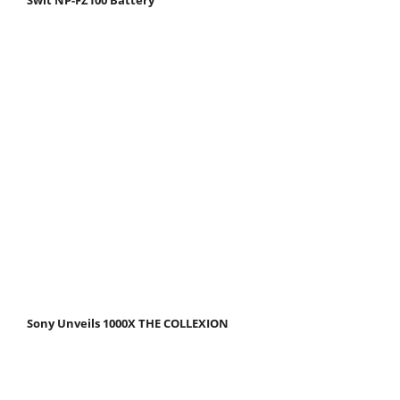
Sony Unveils 1000X THE COLLEXION