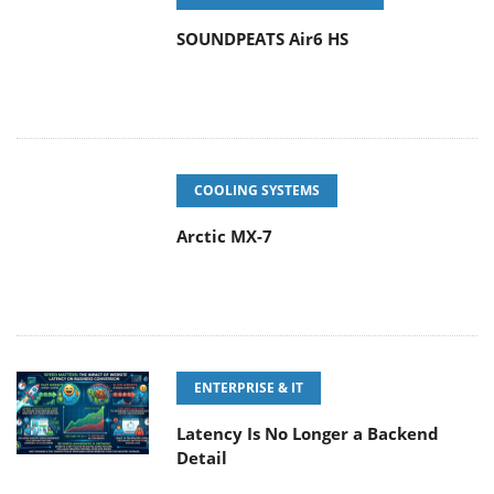
SOUNDPEATS Air6 HS
COOLING SYSTEMS
Arctic MX-7
ENTERPRISE & IT
Latency Is No Longer a Backend
Detail