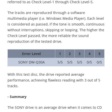
referred to as Check Level-1 through Check Level-5.
The tracks are reproduced through a software
multimedia player (i.e. Windows Media Player). Each level
is considered as passed, if the tone is smooth, continuous
without interruptions, skipping or looping. The higher the
Check Level passed, the more reliable the sound
reproduction of the tested drive.
Error Level
1
2
3
4
5
SONY DW-Q30A
5/5
5/5
5/5
0/5
0/5
With this test disc, the drive reported average
performance, achieving flawless reading with 3 out of 5
tracks.
- Summary
The SONY drive is an average drive when it comes to CD