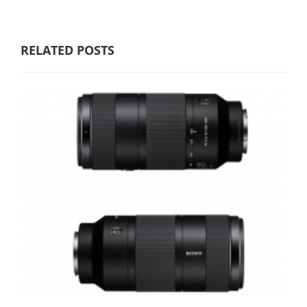
RELATED POSTS