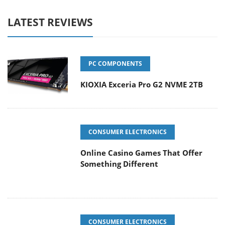
LATEST REVIEWS
PC COMPONENTS
KIOXIA Exceria Pro G2 NVME 2TB
CONSUMER ELECTRONICS
Online Casino Games That Offer
Something Different
CONSUMER ELECTRONICS