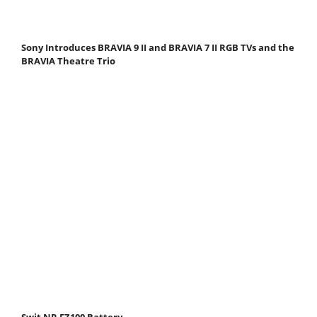
Sony Introduces BRAVIA 9 II and BRAVIA 7 II RGB TVs and the
BRAVIA Theatre Trio
Swit NP-FZ100 Battery