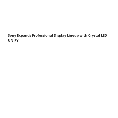
Sony Expands Professional Display Lineup with Crystal LED
UNIFY