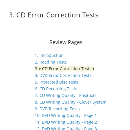
3. CD Error Correction Tests
Review Pages
1. Introduction
2. Reading Tests
3.
CD Error Correction Tests
4. DVD Error Correction Tests
5. Protected Disc Tests
6. CD Recording Tests
7. CD Writing Quality - Plextools
8. CD Writing Quality - Clover System
9. DVD Recording Tests
10. DVD Writing Quality - Page 1
11. DVD Writing Quality - Page 2
12. DVD Writing Quality - Page 3