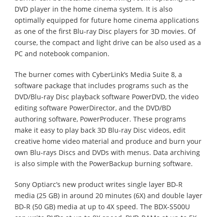
DVD player in the home cinema system. It is also
optimally equipped for future home cinema applications
as one of the first Blu-ray Disc players for 3D movies. Of
course, the compact and light drive can be also used as a
PC and notebook companion.
The burner comes with CyberLink’s Media Suite 8, a
software package that includes programs such as the
DVD/Blu-ray Disc playback software PowerDVD, the video
editing software PowerDirector, and the DVD/BD
authoring software, PowerProducer. These programs
make it easy to play back 3D Blu-ray Disc videos, edit
creative home video material and produce and burn your
own Blu-rays Discs and DVDs with menus. Data archiving
is also simple with the PowerBackup burning software.
Sony Optiarc’s new product writes single layer BD-R
media (25 GB) in around 20 minutes (6X) and double layer
BD-R (50 GB) media at up to 4X speed. The BDX-S500U