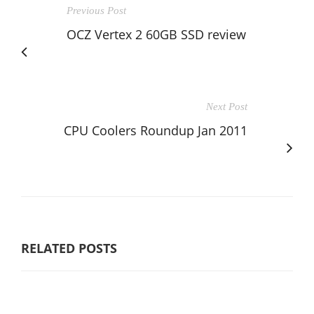
Previous Post
OCZ Vertex 2 60GB SSD review
Next Post
CPU Coolers Roundup Jan 2011
RELATED POSTS