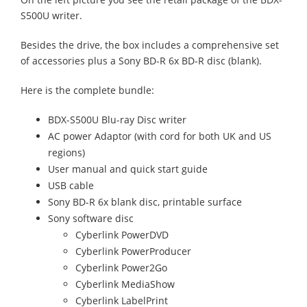
S500U writer.
Besides the drive, the box includes a comprehensive set
of accessories plus a Sony BD-R 6x BD-R disc (blank).
Here is the complete bundle:
BDX-S500U Blu-ray Disc writer
AC power Adaptor (with cord for both UK and US
regions)
User manual and quick start guide
USB cable
Sony BD-R 6x blank disc, printable surface
Sony software disc
Cyberlink PowerDVD
Cyberlink PowerProducer
Cyberlink Power2Go
Cyberlink MediaShow
Cyberlink LabelPrint