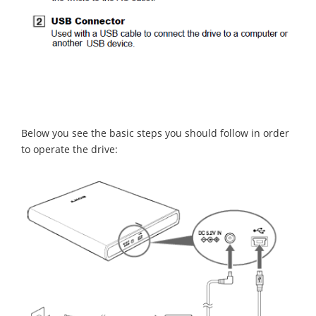
Below you see the basic steps you should follow in order
to operate the drive: