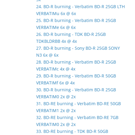
24. BD-R burning - Verbatim BD-R 25GB LTH
VERBATIMu 6x @ 6x
25. BD-R burning - Verbatim BD-R 25GB
VERBATIMe 6x @ 6x
26. BD-R burning - TDK BD-R 25GB
TDKBLDRBB 4x @ 4x
27. BD-R burning - Sony BD-R 25GB SONY
N3 6x @ 6x
28. BD-R burning - Verbatim BD-R 25GB
VERBATIMc 4x @ 4x
29. BD-R burning - Verbatim BD-R 50GB
VERBATIMf 6x @ 4x
30. BD-R burning - Verbatim BD-R 25GB
VERBATIM0 2x @ 2x
31. BD-RE burning - Verbatim BD-RE 50GB
VERBATIM1 2x @ 2x
32. BD-RE burning - Verbatim BD-RE 7GB
VERBATIM0 2x @ 2x
33. BD-RE burning - TDK BD-R 50GB