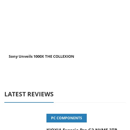
Sony Unveils 1000X THE COLLEXION
LATEST REVIEWS
PC COMPONENTS