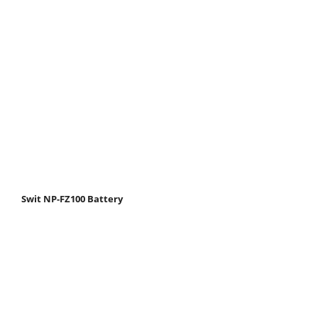
Swit NP-FZ100 Battery