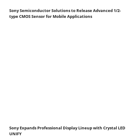
Sony Semiconductor Solutions to Release Advanced 1/2-
type CMOS Sensor for Mobile Applications
Sony Expands Professional Display Lineup with Crystal LED
UNIFY