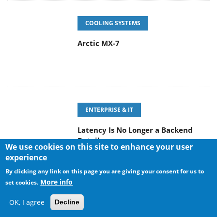
COOLING SYSTEMS
Arctic MX-7
ENTERPRISE & IT
Latency Is No Longer a Backend
Detail
We use cookies on this site to enhance your user
experience
By clicking any link on this page you are giving your consent for us to
More info
set cookies.
POPULAR NEWS
OK, I agree
Decline