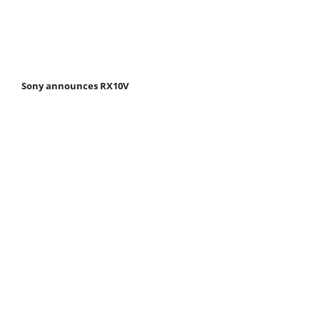
Sony announces RX10V