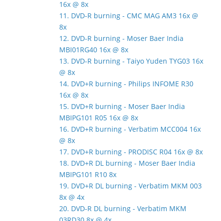
16x @ 8x
11. DVD-R burning - CMC MAG AM3 16x @
8x
12. DVD-R burning - Moser Baer India
MBI01RG40 16x @ 8x
13. DVD-R burning - Taiyo Yuden TYG03 16x
@ 8x
14. DVD+R burning - Philips INFOME R30
16x @ 8x
15. DVD+R burning - Moser Baer India
MBIPG101 R05 16x @ 8x
16. DVD+R burning - Verbatim MCC004 16x
@ 8x
17. DVD+R burning - PRODISC R04 16x @ 8x
18. DVD+R DL burning - Moser Baer India
MBIPG101 R10 8x
19. DVD+R DL burning - Verbatim MKM 003
8x @ 4x
20. DVD-R DL burning - Verbatim MKM
03RD30 8x @ 4x