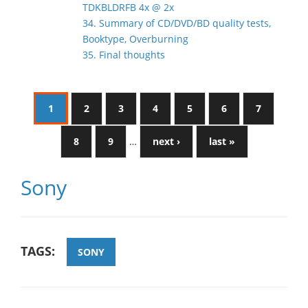
TDKBLDRFB 4x @ 2x
34. Summary of CD/DVD/BD quality tests,
Booktype, Overburning
35. Final thoughts
1
2
3
4
5
6
7
8
9
…
next ›
last »
Sony
TAGS:
SONY