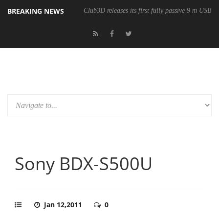
BREAKING NEWS
Club3D releases its first fully passive 9 m USB4 
Sony BDX-S500U
Jan 12,2011
0