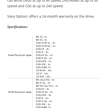
can write DVDs at up to 8X speed, DVD-RAMs at up to 5X
speed and CDs at up to 24X speed.
Sony Optiarc offers a 24-month warranty on the drive.
Specifications: