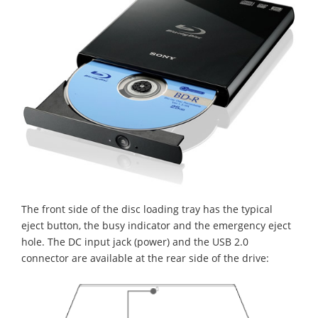
The front side of the disc loading tray has the typical
eject button, the busy indicator and the emergency eject
hole. The DC input jack (power) and the USB 2.0
connector are available at the rear side of the drive: