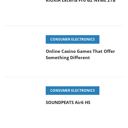
KIOXIA Exceria Pro G2 NVME 2TB
CONSUMER ELECTRONICS
Online Casino Games That Offer
Something Different
CONSUMER ELECTRONICS
SOUNDPEATS Air6 HS