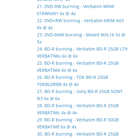
21. DVD-RW burning - Verbatim MKM
01RW6X01 6x @ 4x
22. DVD+RW burning - Verbatim MKM A03
8x @ 4x
23. DVD-RAM burning - Maxell MXL16 5x @
5x
24. BD-R burning - Verbatim BD-R 25GB LTH
VERBATIMu 6x @ 6x
25. BD-R burning - Verbatim BD-R 25GB
VERBATIMe 6x @ 6x
26. BD-R burning - TDK BD-R 25GB
TDKBLDRBB 4x @ 4x
27. BD-R burning - Sony BD-R 25GB SONY
N3 6x @ 6x
28. BD-R burning - Verbatim BD-R 25GB
VERBATIMc 4x @ 4x
29. BD-R burning - Verbatim BD-R 50GB
VERBATIMf 6x @ 4x
30. BD-R burning - Verbatim BD-R 25GB