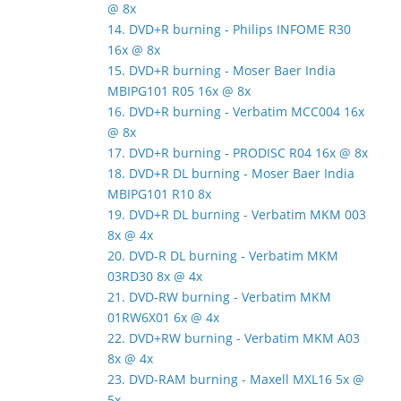
@ 8x
14. DVD+R burning - Philips INFOME R30
16x @ 8x
15. DVD+R burning - Moser Baer India
MBIPG101 R05 16x @ 8x
16. DVD+R burning - Verbatim MCC004 16x
@ 8x
17. DVD+R burning - PRODISC R04 16x @ 8x
18. DVD+R DL burning - Moser Baer India
MBIPG101 R10 8x
19. DVD+R DL burning - Verbatim MKM 003
8x @ 4x
20. DVD-R DL burning - Verbatim MKM
03RD30 8x @ 4x
21. DVD-RW burning - Verbatim MKM
01RW6X01 6x @ 4x
22. DVD+RW burning - Verbatim MKM A03
8x @ 4x
23. DVD-RAM burning - Maxell MXL16 5x @
5x