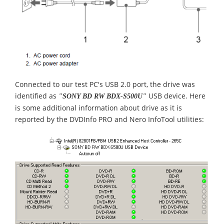
Connected to our test PC's USB 2.0 port, the drive was
identified as
USB device. Here
"SONY BD RW BDX-S500U"
is some additional information about drive as it is
reported by the DVDInfo PRO and Nero InfoTool utilities: