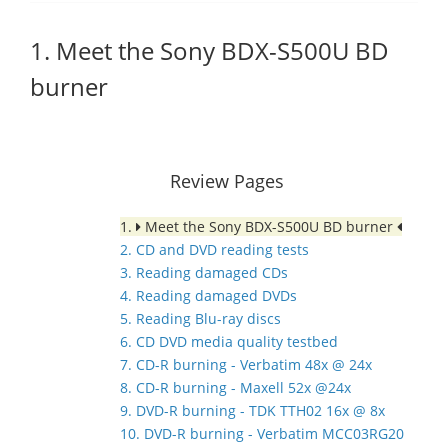
1. Meet the Sony BDX-S500U BD
burner
Review Pages
1.
Meet the Sony BDX-S500U BD burner
2. CD and DVD reading tests
3. Reading damaged CDs
4. Reading damaged DVDs
5. Reading Blu-ray discs
6. CD DVD media quality testbed
7. CD-R burning - Verbatim 48x @ 24x
8. CD-R burning - Maxell 52x @24x
9. DVD-R burning - TDK TTH02 16x @ 8x
10. DVD-R burning - Verbatim MCC03RG20