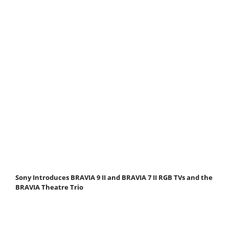
Sony Introduces BRAVIA 9 II and BRAVIA 7 II RGB TVs and the
BRAVIA Theatre Trio