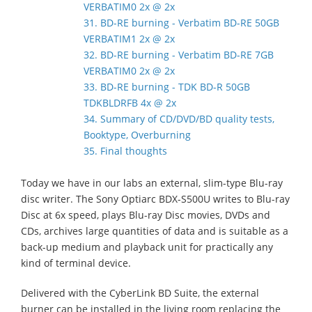
VERBATIM0 2x @ 2x
31. BD-RE burning - Verbatim BD-RE 50GB
VERBATIM1 2x @ 2x
32. BD-RE burning - Verbatim BD-RE 7GB
VERBATIM0 2x @ 2x
33. BD-RE burning - TDK BD-R 50GB
TDKBLDRFB 4x @ 2x
34. Summary of CD/DVD/BD quality tests,
Booktype, Overburning
35. Final thoughts
Today we have in our labs an external, slim-type Blu-ray
disc writer. The Sony Optiarc BDX-S500U writes to Blu-ray
Disc at 6x speed, plays Blu-ray Disc movies, DVDs and
CDs, archives large quantities of data and is suitable as a
back-up medium and playback unit for practically any
kind of terminal device.
Delivered with the CyberLink BD Suite, the external
burner can be installed in the living room replacing the