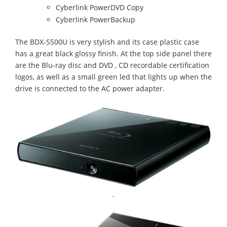
Cyberlink PowerDVD Copy
Cyberlink PowerBackup
The BDX-S500U is very stylish and its case plastic case
has a great black glossy finish. At the top side panel there
are the Blu-ray disc and DVD , CD recordable certification
logos, as well as a small green led that lights up when the
drive is connected to the AC power adapter.
.