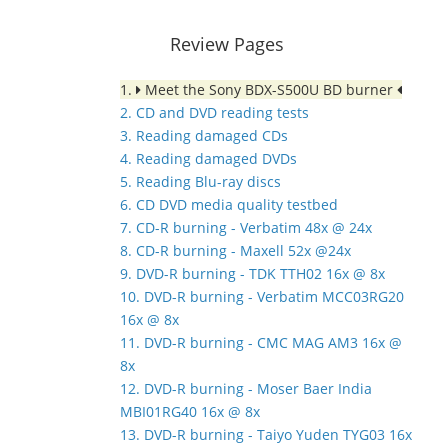
Review Pages
1.
Meet the Sony BDX-S500U BD burner
2. CD and DVD reading tests
3. Reading damaged CDs
4. Reading damaged DVDs
5. Reading Blu-ray discs
6. CD DVD media quality testbed
7. CD-R burning - Verbatim 48x @ 24x
8. CD-R burning - Maxell 52x @24x
9. DVD-R burning - TDK TTH02 16x @ 8x
10. DVD-R burning - Verbatim MCC03RG20
16x @ 8x
11. DVD-R burning - CMC MAG AM3 16x @
8x
12. DVD-R burning - Moser Baer India
MBI01RG40 16x @ 8x
13. DVD-R burning - Taiyo Yuden TYG03 16x