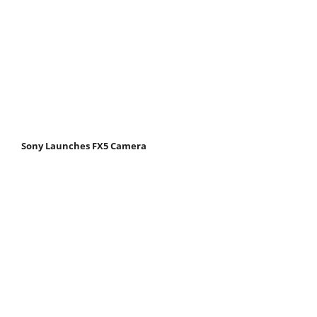
Sony Launches FX5 Camera