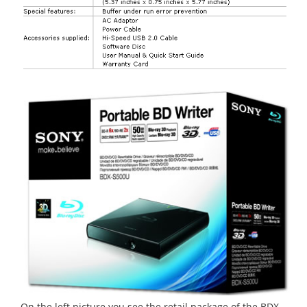
On the left picture you see the retail package of the BDX-