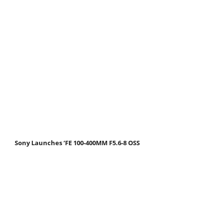
Sony Launches ‘FE 100-400MM F5.6-8 OSS