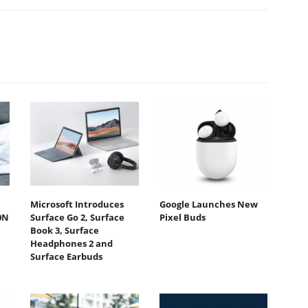
Microsoft Introduces
Google Launches New
0N
Surface Go 2, Surface
Pixel Buds
Book 3, Surface
Headphones 2 and
Surface Earbuds