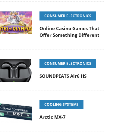
CONSUMER ELECTRONICS
Online Casino Games That
Offer Something Different
CONSUMER ELECTRONICS
SOUNDPEATS Air6 HS
COOLING SYSTEMS
Arctic MX-7