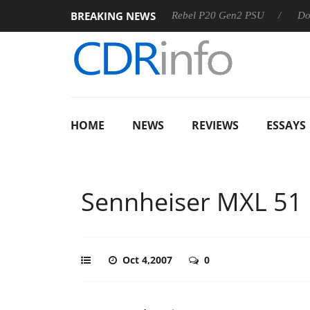
BREAKING NEWS
 OSS
Sharkoon announces Rebel P20 Gen2 PSU
Dolby Vi
HOME
NEWS
REVIEWS
ESSAYS
Sennheiser MXL 51
Oct 4,2007
0