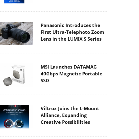
Panasonic Introduces the
First Ultra-Telephoto Zoom
Lens in the LUMIX S Series
MSI Launches DATAMAG
40Gbps Magnetic Portable
SSD
Viltrox Joins the L-Mount
Alliance, Expanding
Creative Possibilities