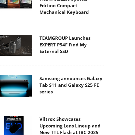
Edition Compact
Mechanical Keyboard
TEAMGROUP Launches
EXPERT P34F Find My
External SSD
Samsung announces Galaxy
Tab S11 and Galaxy S25 FE
series
Viltrox Showcases
Upcoming Lens Lineup and
New TTL Flash at IBC 2025