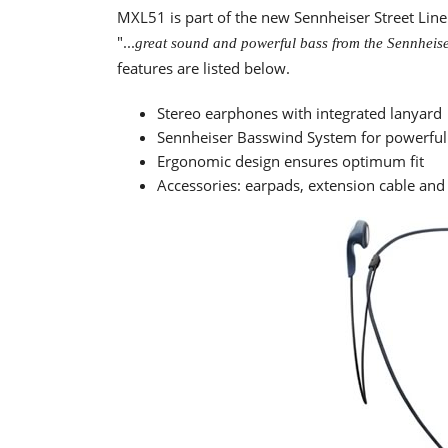
MXL51 is part of the new Sennheiser Street Lin
"...
great sound and powerful bass from the Sennheise
features are listed below.
Stereo earphones with integrated lanyard
Sennheiser Basswind System for powerful
Ergonomic design ensures optimum fit
Accessories: earpads, extension cable and