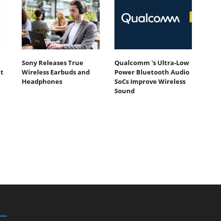
Sony Releases True
Qualcomm 's Ultra-Low
t
Wireless Earbuds and
Power Bluetooth Audio
Headphones
SoCs Improve Wireless
Sound