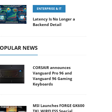
ENTERPRISE & IT
Latency Is No Longer a
Backend Detail
OPULAR NEWS
CORSAIR announces
Vanguard Pro 96 and
Vanguard 96 Gaming
Keyboards
MSI Launches FORGE GK600
TKL WIRELESS Special