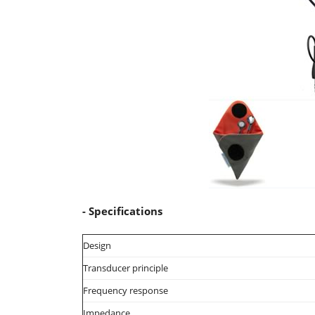
- Specifications
Design
Transducer principle
Frequency response
Impedance