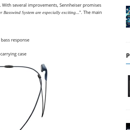
e. With several improvements, Sennheiser promises
..". The main
r Basswind System are especially exciting.
 bass response
 carrying case
P