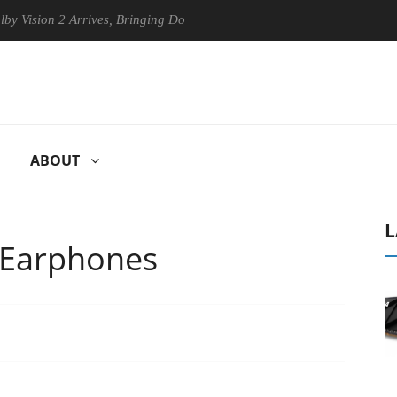
sion 2 Arrives, Bringing Dolby's Most Advanced Picture Experience Yet 
ABOUT
L
 Earphones