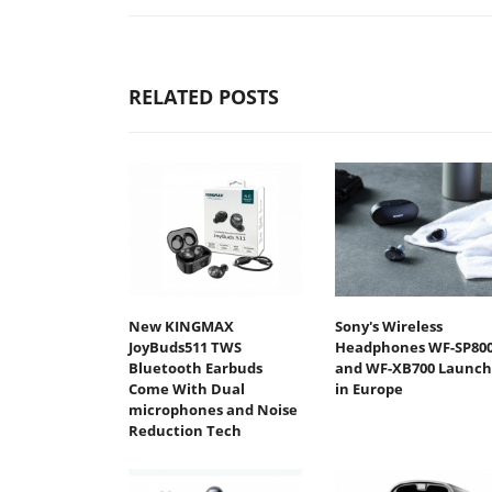
RELATED POSTS
New KINGMAX
Sony's Wireless
JoyBuds511 TWS
Headphones WF-SP80
Bluetooth Earbuds
and WF-XB700 Launch
Come With Dual
in Europe
microphones and Noise
Reduction Tech