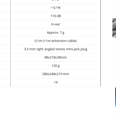
< 0.1%
116 dB
In-ear
Approx. 7 g
0.1m (+1m extension cable)
3.5 mm right angled stereo mini-jack plug
98x218x38mm
120 g
286x248x219 mm
14