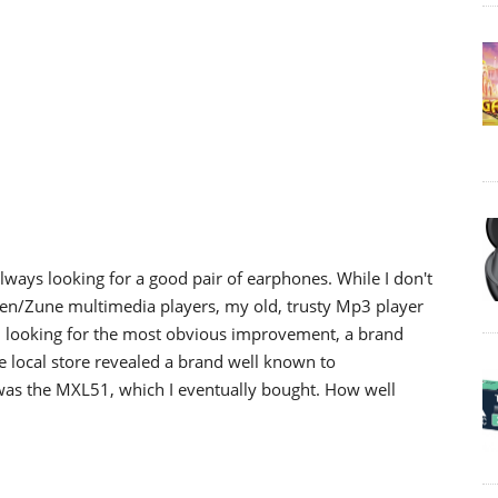
lways looking for a good pair of earphones. While I don't
Zen/Zune multimedia players, my old, trusty Mp3 player
ed looking for the most obvious improvement, a brand
 local store revealed a brand well known to
 was the MXL51, which I eventually bought. How well