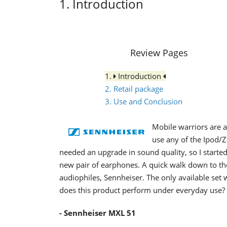
1. Introduction
Review Pages
1.
Introduction
2. Retail package
3. Use and Conclusion
Mobile warriors are a
use any of the Ipod/
needed an upgrade in sound quality, so I start
new pair of earphones. A quick walk down to the
audiophiles, Sennheiser. The only available set
does this product perform under everyday use?
- Sennheiser MXL 51