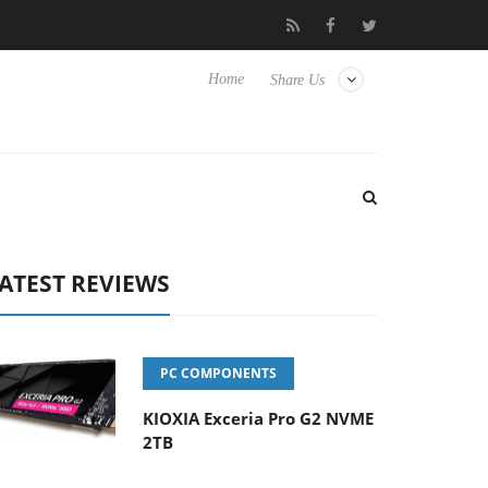
to Hisense TVs
Club3D releases its first fully passive 9 m USB4 c
Home
Share Us
ATEST REVIEWS
PC COMPONENTS
KIOXIA Exceria Pro G2 NVME
2TB