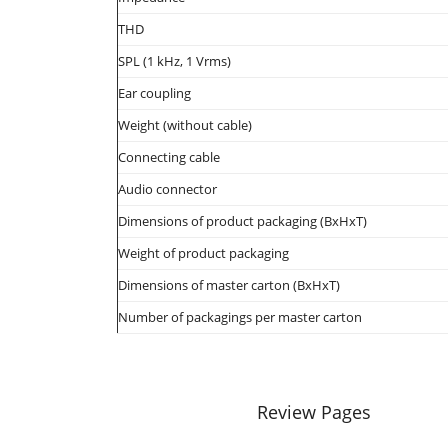
THD
SPL (1 kHz, 1 Vrms)
Ear coupling
Weight (without cable)
Connecting cable
Audio connector
Dimensions of product packaging (BxHxT)
Weight of product packaging
Dimensions of master carton (BxHxT)
Number of packagings per master carton
Review Pages