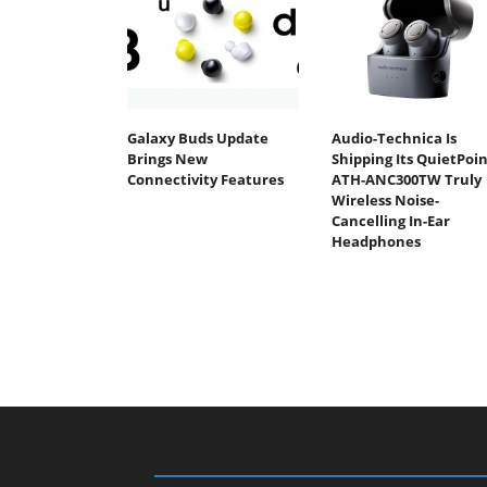
Galaxy Buds Update
Audio-Technica Is
Brings New
Shipping Its QuietPoin
Connectivity Features
ATH-ANC300TW Truly
Wireless Noise-
Cancelling In-Ear
Headphones