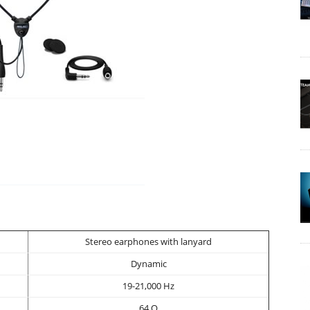
Stereo earphones with lanyard
Dynamic
19-21,000 Hz
64 O