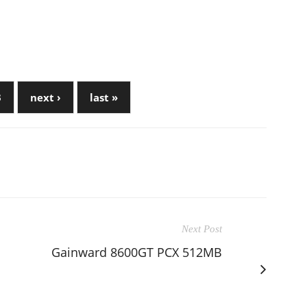
3
next ›
last »
Next Post
Gainward 8600GT PCX 512MB