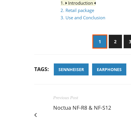
1.
Introduction
2. Retail package
3. Use and Conclusion
1
2
TAGS:
SENNHEISER
EARPHONES
Previous Post
Noctua NF-R8 & NF-S12