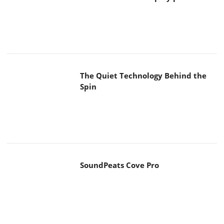
The Quiet Technology Behind the
Spin
SoundPeats Cove Pro
Akaso Brave 8 Lite