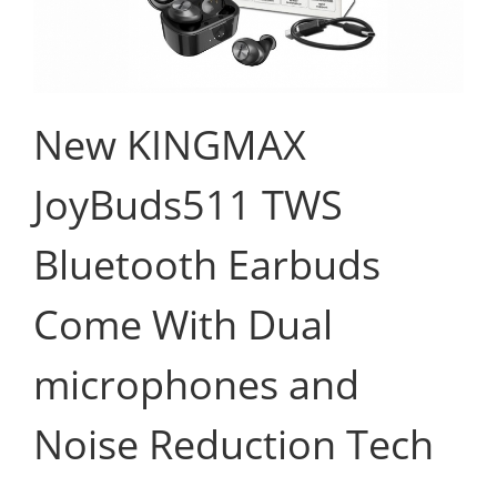
New KINGMAX
JoyBuds511 TWS
Bluetooth Earbuds
Come With Dual
microphones and
Noise Reduction Tech