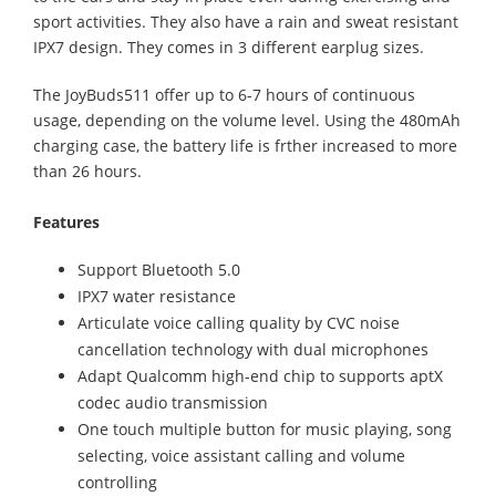
sport activities. They also have a rain and sweat resistant
IPX7 design. They comes in 3 different earplug sizes.
The JoyBuds511 offer up to 6-7 hours of continuous
usage, depending on the volume level. Using the 480mAh
charging case, the battery life is frther increased to more
than 26 hours.
Features
Support Bluetooth 5.0
IPX7 water resistance
Articulate voice calling quality by CVC noise
cancellation technology with dual microphones
Adapt Qualcomm high-end chip to supports aptX
codec audio transmission
One touch multiple button for music playing, song
selecting, voice assistant calling and volume
controlling