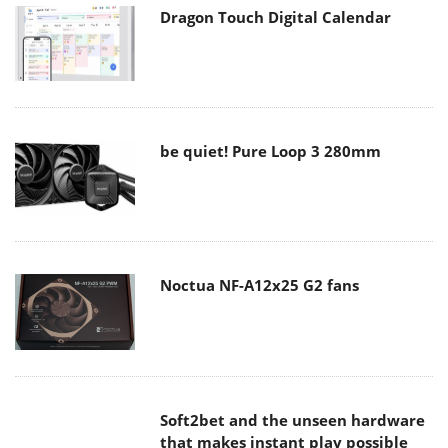
Dragon Touch Digital Calendar
be quiet! Pure Loop 3 280mm
Noctua NF-A12x25 G2 fans
Soft2bet and the unseen hardware
that makes instant play possible