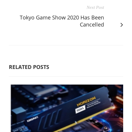
Next Post
Tokyo Game Show 2020 Has Been
Cancelled
RELATED POSTS