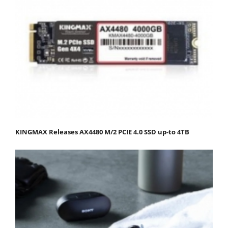
KINGMAX Releases AX4480 M/2 PCIE 4.0 SSD up-to 4TB