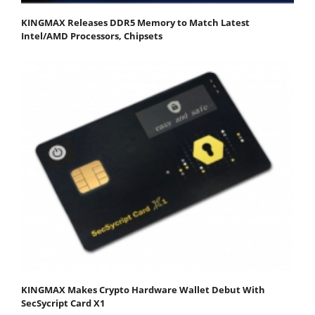
KINGMAX Releases DDR5 Memory to Match Latest
Intel/AMD Processors, Chipsets
KINGMAX Makes Crypto Hardware Wallet Debut With
SecSycript Card X1