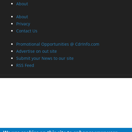
Promotional Opportunities @ CdrInfo.com
Advertise on out site
Submit your News to our site
RSS Feed