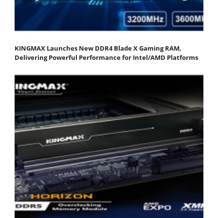
KINGMAX Launches New DDR4 Blade X Gaming RAM,
Delivering Powerful Performance for Intel/AMD Platforms