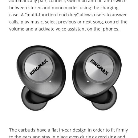
automatically pair, connect, switch on and off and switch
between stereo and mono modes using the charging
case. A “multi-function touch key” allows users to answer
calls, play music, select previous or next song, control the
volume and a activate voice assistant on thei phones.
The earbuds have a flat in-ear design in order to fit firmly
to the ears and stay in place even during exercising and