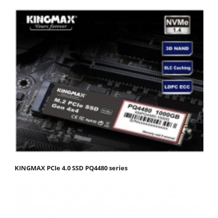
KINGMAX PCIe 4.0 SSD PQ4480 series