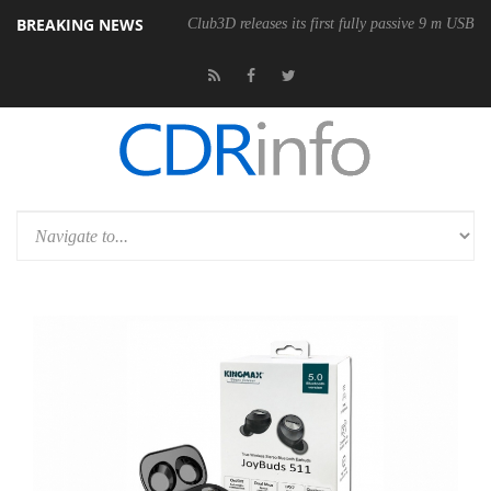
BREAKING NEWS
onomic Wireless Mouse
Club3D releases its first fully passive 9 m USB4 