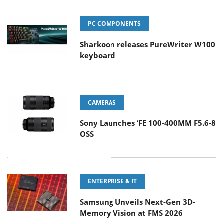
PC COMPONENTS
Sharkoon releases PureWriter W100
keyboard
CAMERAS
Sony Launches ‘FE 100-400MM F5.6-8
OSS
ENTERPRISE & IT
Samsung Unveils Next-Gen 3D-
Memory Vision at FMS 2026