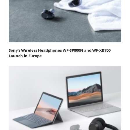
Sony's Wireless Headphones WF-SP800N and WF-XB700
Launch in Europe