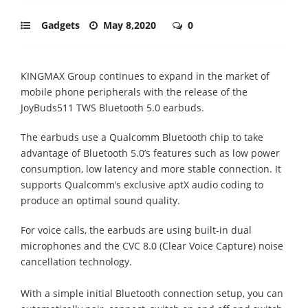
Gadgets
May 8,2020
0
KINGMAX Group continues to expand in the market of
mobile phone peripherals with the release of the
JoyBuds511 TWS Bluetooth 5.0 earbuds.
The earbuds use a Qualcomm Bluetooth chip to take
advantage of Bluetooth 5.0’s features such as low power
consumption, low latency and more stable connection. It
supports Qualcomm’s exclusive aptX audio coding to
produce an optimal sound quality.
For voice calls, the earbuds are using built-in dual
microphones and the CVC 8.0 (Clear Voice Capture) noise
cancellation technology.
With a simple initial Bluetooth connection setup, you can