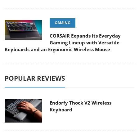
GAMING
CORSAIR Expands Its Everyday
Gaming Lineup with Versatile
Keyboards and an Ergonomic Wireless Mouse
POPULAR REVIEWS
Endorfy Thock V2 Wireless
Keyboard