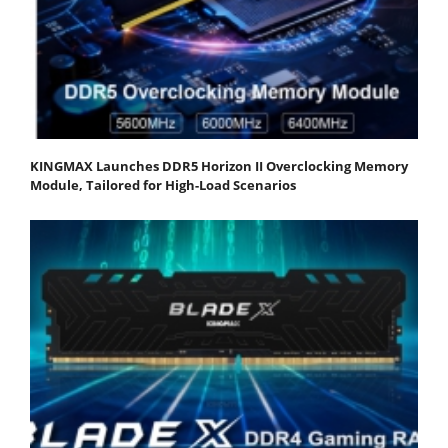
KINGMAX Launches DDR5 Horizon II Overclocking Memory
Module, Tailored for High-Load Scenarios