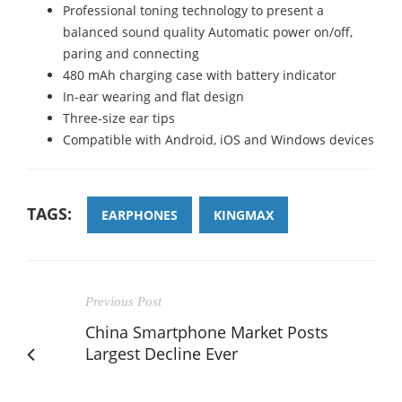
Professional toning technology to present a
balanced sound quality Automatic power on/off,
paring and connecting
480 mAh charging case with battery indicator
In-ear wearing and flat design
Three-size ear tips
Compatible with Android, iOS and Windows devices
TAGS:
EARPHONES
KINGMAX
Previous Post
China Smartphone Market Posts
Largest Decline Ever