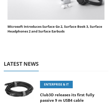
Microsoft Introduces Surface Go 2, Surface Book 3, Surface
Headphones 2 and Surface Earbuds
LATEST NEWS
ENTERPRISE & IT
Club3D releases its first fully
passive 9 m USB4 cable