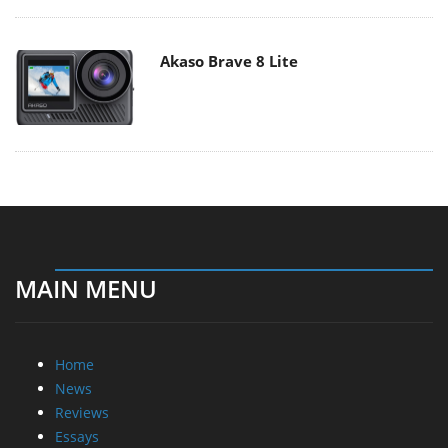
MAIN MENU
Home
News
Reviews
Essays
About
About
Privacy
Contact Us