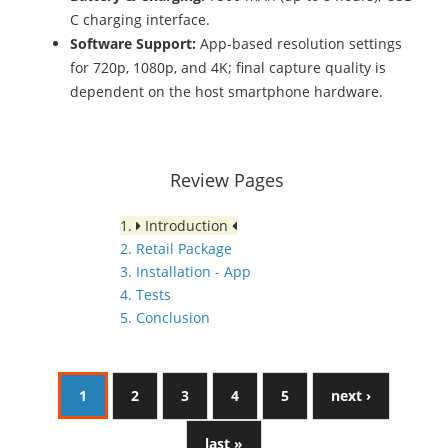
C charging interface.
Software Support:
App-based resolution settings
for 720p, 1080p, and 4K; final capture quality is
dependent on the host smartphone hardware.
Review Pages
1.
Introduction
2. Retail Package
3. Installation - App
4. Tests
5. Conclusion
1
2
3
4
5
next ›
last »