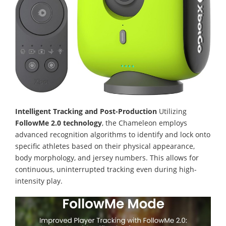
Intelligent Tracking and Post-Production
Utilizing
FollowMe 2.0 technology
, the Chameleon employs
advanced recognition algorithms to identify and lock onto
specific athletes based on their physical appearance,
body morphology, and jersey numbers. This allows for
continuous, uninterrupted tracking even during high-
intensity play.