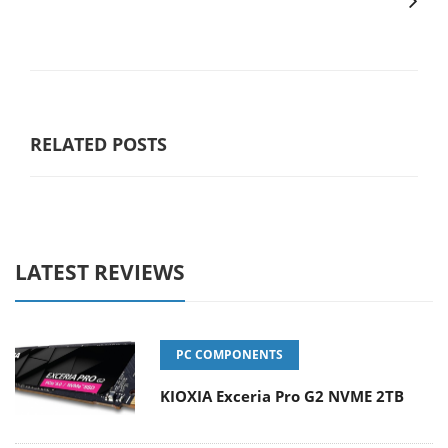
RELATED POSTS
LATEST REVIEWS
PC COMPONENTS
KIOXIA Exceria Pro G2 NVME 2TB