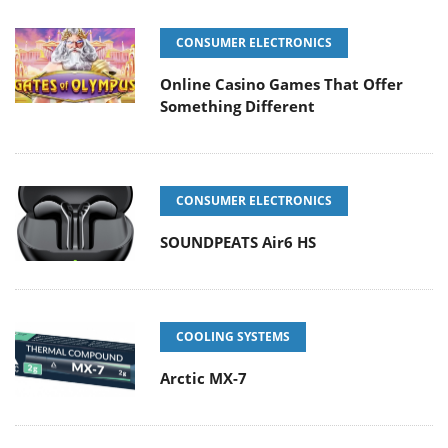
CONSUMER ELECTRONICS
Online Casino Games That Offer
Something Different
CONSUMER ELECTRONICS
SOUNDPEATS Air6 HS
COOLING SYSTEMS
Arctic MX-7