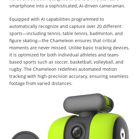
smartphone into a sophisticated, AI-driven cameraman.
Equipped with AI capabilities programmed to
automatically recognize and capture over 20 different
sports—including tennis, table tennis, badminton, and
figure skating—the Chameleon ensures that critical
moments are never missed. Unlike basic tracking devices,
it is optimized for both individual athletes and team-
based sports such as soccer, basketball, volleyball, and
rugby. The Chameleon redefines automated motion
tracking with high-precision accuracy, ensuring seamless
footage from varied distances.