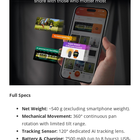
Full Specs
Net Weight:
~540 g (excluding smartphone weight).
Mechanical Movement:
360° continuous pan
rotation with limited tilt range.
Tracking Sensor:
120° dedicated AI tracking lens.
Battery & Charging:
7500 mAh (up to 8 hours); USB-