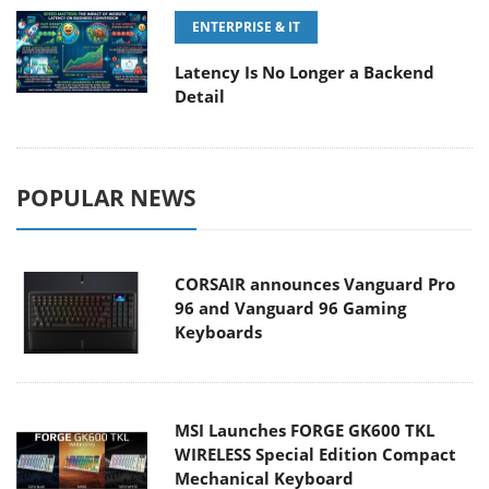
ENTERPRISE & IT
Latency Is No Longer a Backend
Detail
POPULAR NEWS
CORSAIR announces Vanguard Pro
96 and Vanguard 96 Gaming
Keyboards
MSI Launches FORGE GK600 TKL
WIRELESS Special Edition Compact
Mechanical Keyboard