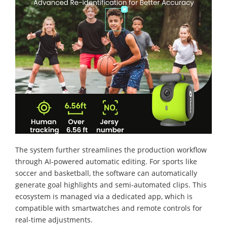
The system further streamlines the production workflow
through AI-powered automatic editing. For sports like
soccer and basketball, the software can automatically
generate goal highlights and semi-automated clips. This
ecosystem is managed via a dedicated app, which is
compatible with smartwatches and remote controls for
real-time adjustments.