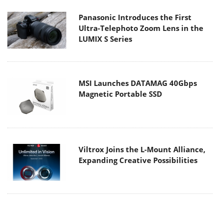
Panasonic Introduces the First
Ultra-Telephoto Zoom Lens in the
LUMIX S Series
MSI Launches DATAMAG 40Gbps
Magnetic Portable SSD
Viltrox Joins the L-Mount Alliance,
Expanding Creative Possibilities