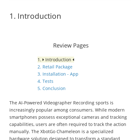
1. Introduction
Review Pages
1.
Introduction
2. Retail Package
3. Installation - App
4. Tests
5. Conclusion
The AI-Powered Videographer Recording sports is
increasingly popular among consumers. While modern
smartphones possess exceptional cameras and tracking
capabilities, users are often required to track the action
manually. The XbotGo Chameleon is a specialized
hardware solution designed to transform a standard