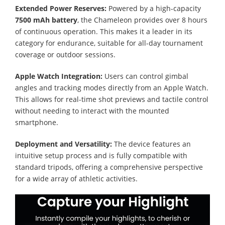
Extended Power Reserves:
Powered by a high-capacity
7500 mAh battery
, the Chameleon provides over 8 hours
of continuous operation. This makes it a leader in its
category for endurance, suitable for all-day tournament
coverage or outdoor sessions.
Apple Watch Integration:
Users can control gimbal
angles and tracking modes directly from an Apple Watch.
This allows for real-time shot previews and tactile control
without needing to interact with the mounted
smartphone.
Deployment and Versatility:
The device features an
intuitive setup process and is fully compatible with
standard tripods, offering a comprehensive perspective
for a wide array of athletic activities.