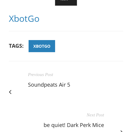
XbotGo
TAGS:
XBOTGO
Previous Post
Soundpeats Air 5
Next Post
be quiet! Dark Perk Mice