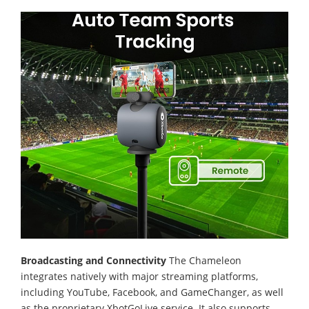
Broadcasting and Connectivity
The Chameleon
integrates natively with major streaming platforms,
including YouTube, Facebook, and GameChanger, as well
as the proprietary XbotGoLive service. It also supports