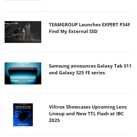
TEAMGROUP Launches EXPERT P34F
Find My External SSD
Samsung announces Galaxy Tab S11
and Galaxy S25 FE series
Viltrox Showcases Upcoming Lens
Lineup and New TTL Flash at IBC
2025