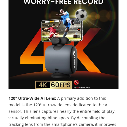
120° Ultra-Wide AI Lens:
A primary addition to this
model is the 120° ultra-wide lens dedicated to the AI
sensor. This lens captures nearly the entire field of play,
virtually eliminating blind spots. By decoupling the
tracking lens from the smartphone's camera, it improves