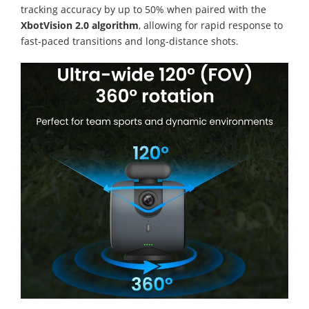
tracking accuracy by up to 50% when paired with the
XbotVision 2.0 algorithm
, allowing for rapid response to
fast-paced transitions and long-distance shots.