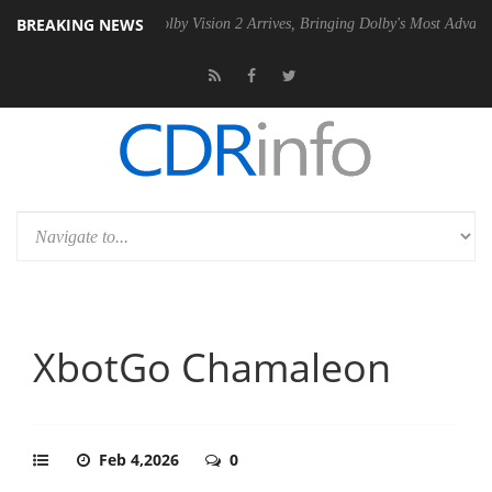
BREAKING NEWS
2 PSU
Dolby Vision 2 Arrives, Bringing Dolby's Most Advanced Picture 
XbotGo Chamaleon
Feb 4,2026
0