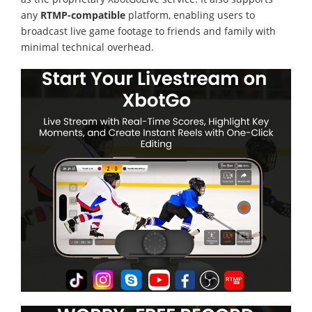
any
RTMP-compatible
platform, enabling users to
broadcast live game footage to friends and family with
minimal technical overhead.