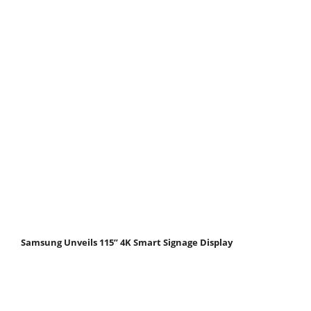
Samsung Unveils 115” 4K Smart Signage Display