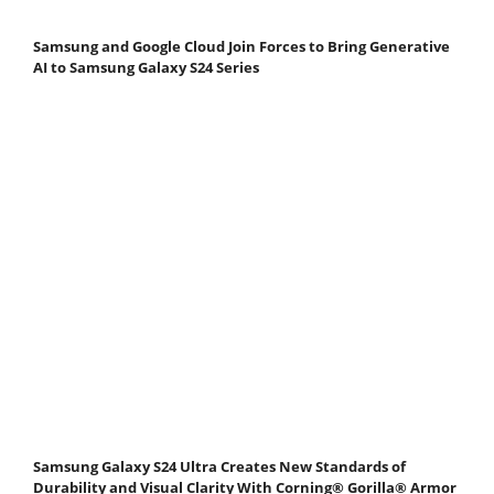
Samsung and Google Cloud Join Forces to Bring Generative
AI to Samsung Galaxy S24 Series
Samsung Galaxy S24 Ultra Creates New Standards of
Durability and Visual Clarity With Corning® Gorilla® Armor