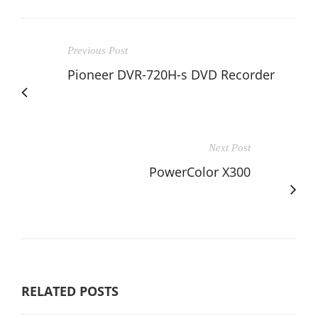
Previous Post
Pioneer DVR-720H-s DVD Recorder
Next Post
PowerColor X300
RELATED POSTS