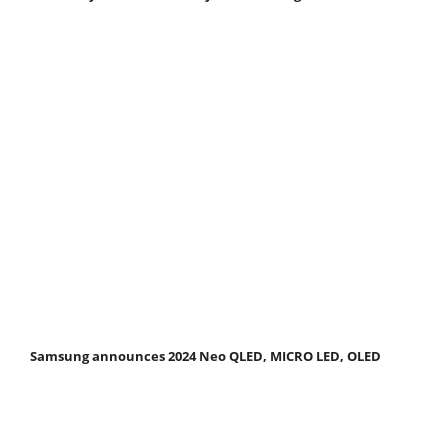
Samsung announces 2024 Neo QLED, MICRO LED, OLED