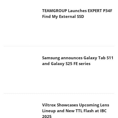
TEAMGROUP Launches EXPERT P34F
Find My External SSD
Samsung announces Galaxy Tab S11
and Galaxy S25 FE series
Viltrox Showcases Upcoming Lens
Lineup and New TTL Flash at IBC
2025