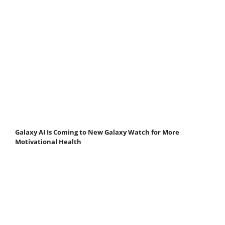
Galaxy AI Is Coming to New Galaxy Watch for More
Motivational Health