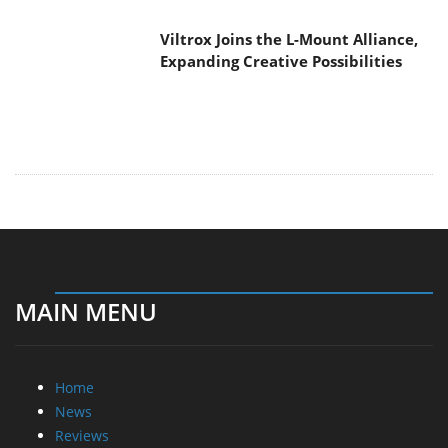
Viltrox Joins the L-Mount Alliance,
Expanding Creative Possibilities
MAIN MENU
Home
News
Reviews