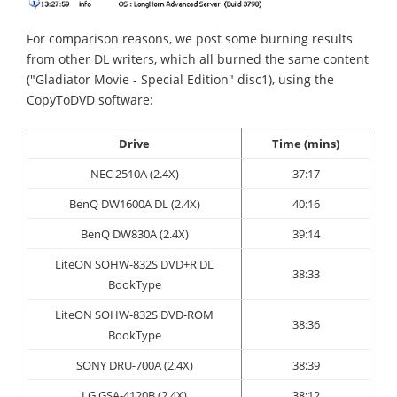
For comparison reasons, we post some burning results
from other DL writers, which all burned the same content
("Gladiator Movie - Special Edition" disc1), using the
CopyToDVD software:
Drive
Time (mins)
NEC 2510A (2.4X)
37:17
BenQ DW1600A DL (2.4X)
40:16
BenQ DW830A (2.4X)
39:14
LiteON
SOHW-832S DVD+R DL
38:33
BookType
LiteON SOHW-832S DVD-ROM
38:36
BookType
SONY
DRU-700A (2.4X)
38:39
LG GSA-4120B (2.4X)
38:12