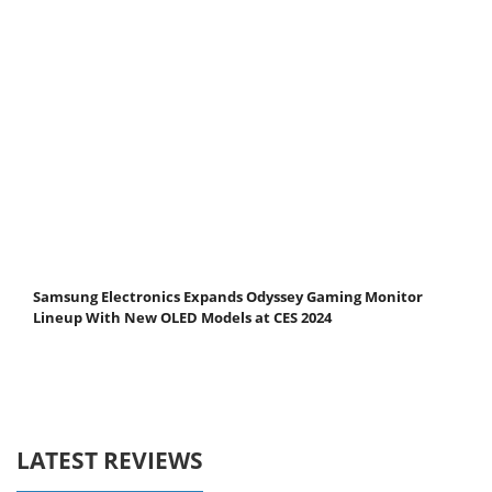
Samsung Electronics Expands Odyssey Gaming Monitor
Lineup With New OLED Models at CES 2024
LATEST REVIEWS