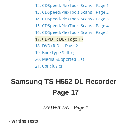
12. CDSpeed/PlexTools Scans - Page 1
13. CDSpeed/PlexTools Scans - Page 2
14. CDSpeed/PlexTools Scans - Page 3
15. CDSpeed/PlexTools Scans - Page 4
16. CDSpeed/PlexTools Scans - Page 5
17.
DVD+R DL - Page 1
18. DVD+R DL - Page 2
19. BookType Setting
20. Media Supported List
21. Conclusion
Samsung TS-H552 DL Recorder
-
Page 17
DVD+R DL - Page 1
- Writing Tests