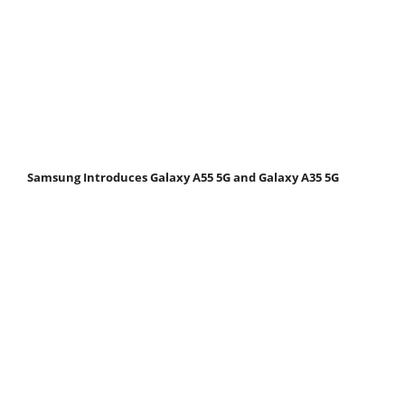
Samsung Introduces Galaxy A55 5G and Galaxy A35 5G