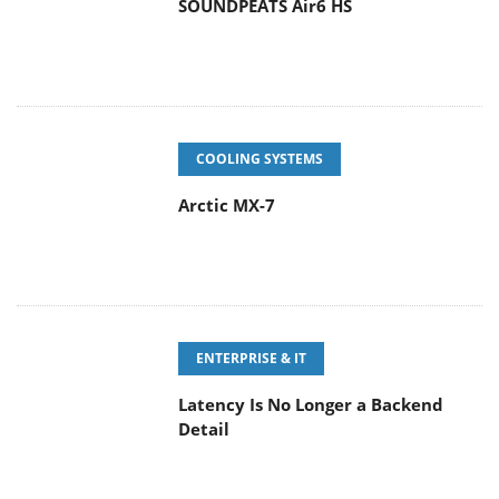
SOUNDPEATS Air6 HS
COOLING SYSTEMS
Arctic MX-7
ENTERPRISE & IT
Latency Is No Longer a Backend
Detail