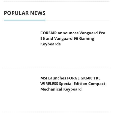
POPULAR NEWS
CORSAIR announces Vanguard Pro
96 and Vanguard 96 Gaming
Keyboards
MSI Launches FORGE GK600 TKL
WIRELESS Special Edition Compact
Mechanical Keyboard