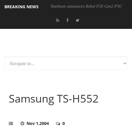
BREAKING NEWS
Sharkoon announces Rebel P20 Gen2 PSU
Samsung TS-H552
Nov 1,2004
0