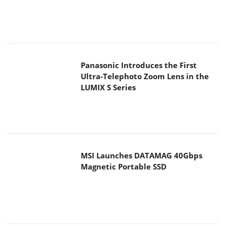
Panasonic Introduces the First
Ultra-Telephoto Zoom Lens in the
LUMIX S Series
MSI Launches DATAMAG 40Gbps
Magnetic Portable SSD