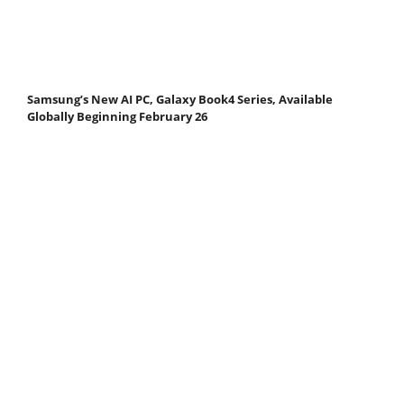
Samsung’s New AI PC, Galaxy Book4 Series, Available
Globally Beginning February 26