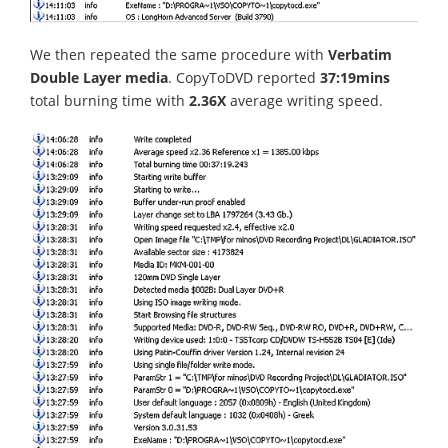
We then repeated the same procedure with
Verbatim
Double Layer media
. CopyToDVD reported
37:19mins
total burning time with
2.36X
average writing speed.