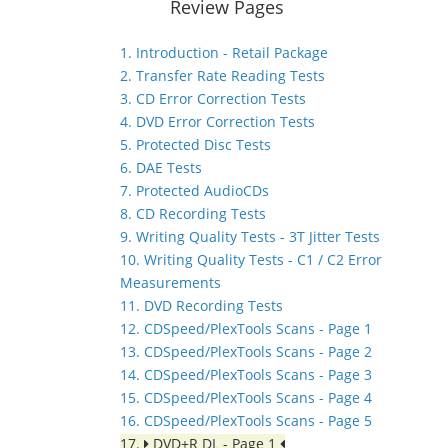
Review Pages
1. Introduction - Retail Package
2. Transfer Rate Reading Tests
3. CD Error Correction Tests
4. DVD Error Correction Tests
5. Protected Disc Tests
6. DAE Tests
7. Protected AudioCDs
8. CD Recording Tests
9. Writing Quality Tests - 3T Jitter Tests
10. Writing Quality Tests - C1 / C2 Error
Measurements
11. DVD Recording Tests
12. CDSpeed/PlexTools Scans - Page 1
13. CDSpeed/PlexTools Scans - Page 2
14. CDSpeed/PlexTools Scans - Page 3
15. CDSpeed/PlexTools Scans - Page 4
16. CDSpeed/PlexTools Scans - Page 5
17.
DVD+R DL - Page 1