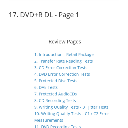
17. DVD+R DL - Page 1
Review Pages
1. Introduction - Retail Package
2. Transfer Rate Reading Tests
3. CD Error Correction Tests
4. DVD Error Correction Tests
5. Protected Disc Tests
6. DAE Tests
7. Protected AudioCDs
8. CD Recording Tests
9. Writing Quality Tests - 3T Jitter Tests
10. Writing Quality Tests - C1 / C2 Error
Measurements
11. DVD Recording Tests