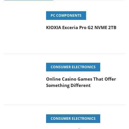
PC COMPONENTS
KIOXIA Exceria Pro G2 NVME 2TB
CONSUMER ELECTRONICS
Online Casino Games That Offer
Something Different
CONSUMER ELECTRONICS