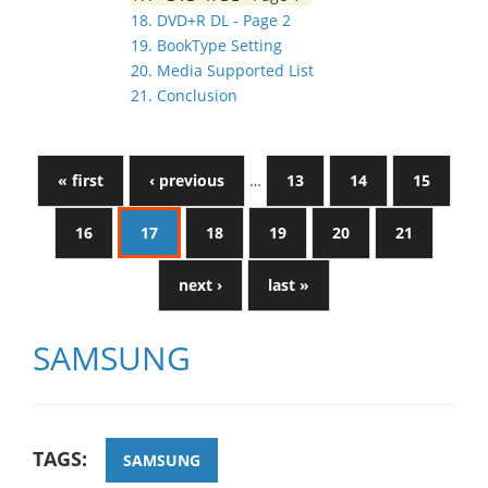
18. DVD+R DL - Page 2
19. BookType Setting
20. Media Supported List
21. Conclusion
« first
‹ previous
…
13
14
15
16
17
18
19
20
21
next ›
last »
SAMSUNG
TAGS:
SAMSUNG