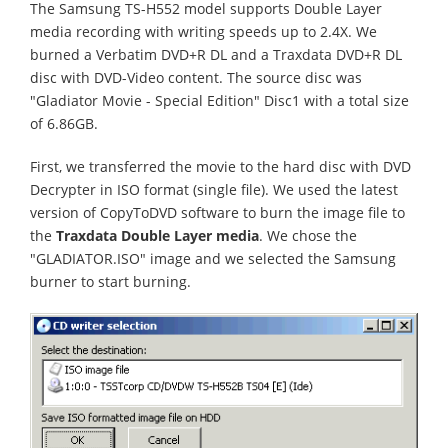
The Samsung TS-H552 model supports Double Layer
media recording with writing speeds up to 2.4X. We
burned a Verbatim DVD+R DL and a Traxdata DVD+R DL
disc with DVD-Video content. The source disc was
"Gladiator Movie - Special Edition" Disc1 with a total size
of 6.86GB.
First, we transferred the movie to the hard disc with DVD
Decrypter in ISO format (single file). We used the latest
version of CopyToDVD software to burn the image file to
the
Traxdata Double Layer media
. We chose the
"GLADIATOR.ISO" image and we selected the Samsung
burner to start burning.