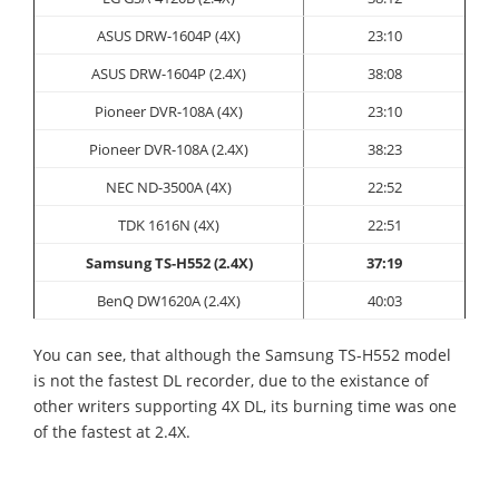
ASUS
DRW-1604P (4X)
23:10
ASUS DRW-1604P (2.4X)
38:08
Pioneer
DVR-108A (4X)
23:10
Pioneer DVR-108A (2.4X)
38
:23
NEC ND-3500A (4X)
22:52
TDK 1616N (4X)
22:51
Samsung TS-H552 (2.4X)
37:19
BenQ DW1620A (2.4X)
40:03
You can see, that although the Samsung TS-H552 model
is not the fastest DL recorder, due to the existance of
other writers supporting 4X DL, its burning time was one
of the fastest at 2.4X.