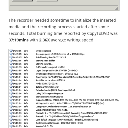
The recorder needed sometime to initialize the inserted
media and the recording process started after some
seconds. Total burning time reported by CopyToDVD was
37:19mins
with
2.36X
average writing speed.