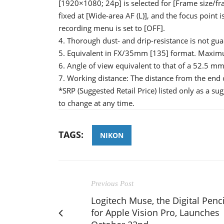
[1920×1080; 24p] is selected for [Frame size/fr
fixed at [Wide-area AF (L)], and the focus point i
recording menu is set to [OFF].
4. Thorough dust- and drip-resistance is not guar
5. Equivalent in FX/35mm [135] format. Maximu
6. Angle of view equivalent to that of a 52.5 
7. Working distance: The distance from the end o
*SRP (Suggested Retail Price) listed only as a su
to change at any time.
TAGS:
NIKON
Previous Post
Logitech Muse, the Digital Penci
for Apple Vision Pro, Launches