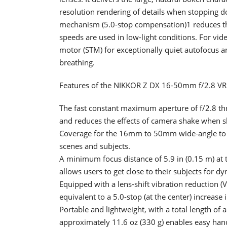
resolution rendering of details when stopping do
mechanism (5.0-stop compensation)1 reduces th
speeds are used in low-light conditions. For vid
motor (STM) for exceptionally quiet autofocus a
breathing.
Features of the NIKKOR Z DX 16-50mm f/2.8 VR
The fast constant maximum aperture of f/2.8 th
and reduces the effects of camera shake when sh
Coverage for the 16mm to 50mm wide-angle to mi
scenes and subjects.
A minimum focus distance of 5.9 in (0.15 m) at 
allows users to get close to their subjects for d
Equipped with a lens-shift vibration reductio
equivalent to a 5.0-stop (at the center) increase 
Portable and lightweight, with a total length of
approximately 11.6 oz (330 g) enables easy han