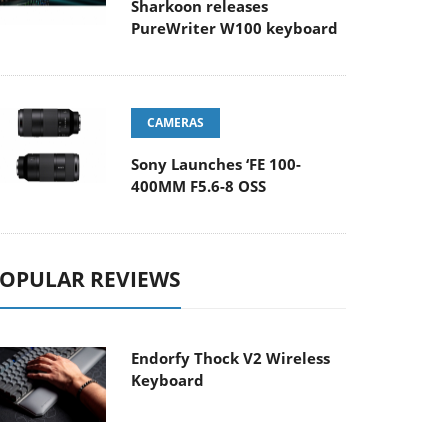
Sharkoon releases
PureWriter W100 keyboard
CAMERAS
Sony Launches ‘FE 100-
400MM F5.6-8 OSS
OPULAR REVIEWS
Endorfy Thock V2 Wireless
Keyboard