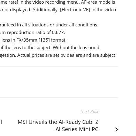
ame rate] in the video recording menu. AF-area mode is
s not displayed. Additionally, [Electronic VR] in the video
anteed in all situations or under all conditions.
m reproduction ratio of 0.67×.
mm lens in FX/35mm [135] format.
f the lens to the subject. Without the lens hood.
ggestion. Actual prices are set by dealers and are subject
Next Post
l
MSI Unveils the AI-Ready Cubi Z
AI Series Mini PC