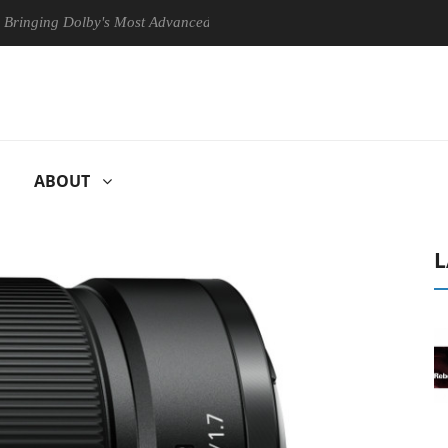
g Dolby's Most Advanced Picture Experience Yet to Hisense TVs
C
ABOUT
L