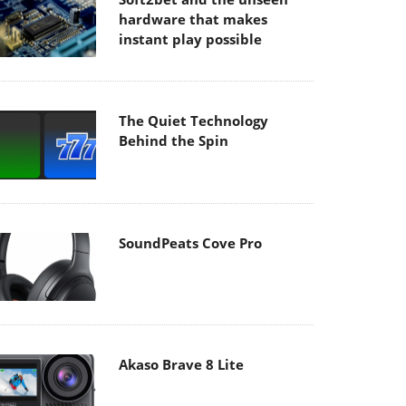
hardware that makes
instant play possible
The Quiet Technology
Behind the Spin
SoundPeats Cove Pro
Akaso Brave 8 Lite