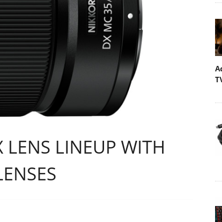
A
T
 LENS LINEUP WITH
LENSES