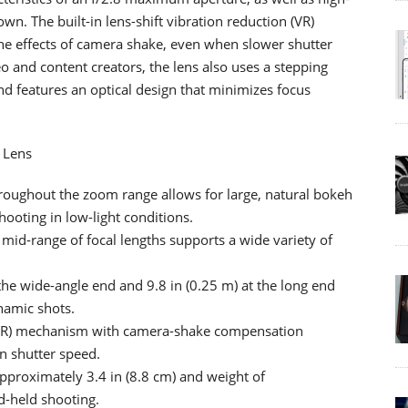
wn. The built-in lens-shift vibration reduction (VR)
e effects of camera shake, even when slower shutter
eo and content creators, the lens also uses a stepping
nd features an optical design that minimizes focus
 Lens
roughout the zoom range allows for large, natural bokeh
ooting in low-light conditions.
d-range of focal lengths supports a wide variety of
the wide-angle end and 9.8 in (0.25 m) at the long end
ynamic shots.
n (VR) mechanism with camera-shake compensation
in shutter speed.
 approximately 3.4 in (8.8 cm) and weight of
d-held shooting.