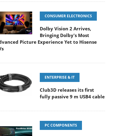
CONSUMER ELECTRONICS
Dolby Vision 2 Arrives,
Bringing Dolby's Most
dvanced Picture Experience Yet to Hisense
Vs
ENTERPRISE & IT
Club3D releases its first
fully passive 9 m USB4 cable
PC COMPONENTS