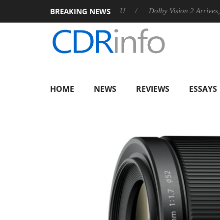
BREAKING NEWS
nnounces Rebel P20 Gen2 PSU
Dolby Vision 2 Arrives, Bringin
HOME
NEWS
REVIEWS
ESSAYS