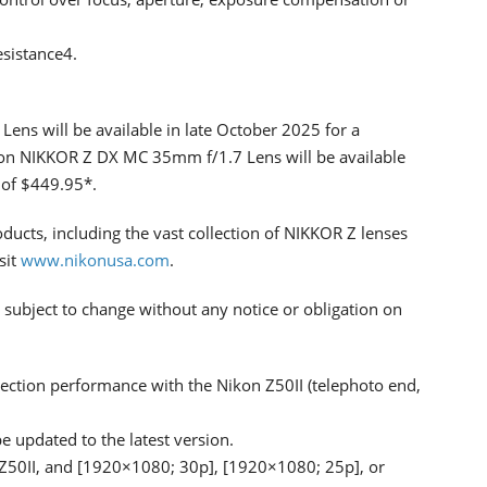
esistance4.
s will be available in late October 2025 for a
kon NIKKOR Z DX MC 35mm f/1.7 Lens will be available
e of $449.95*.
ducts, including the vast collection of NIKKOR Z lenses
sit
www.nikonusa.com
.
 subject to change without any notice or obligation on
ection performance with the Nikon Z50II (telephoto end,
 updated to the latest version.
 Z50II, and [1920×1080; 30p], [1920×1080; 25p], or