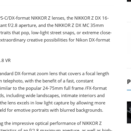
PS-C/DX-format NIKKOR Z lenses, the NIKKOR Z DX 16-
tant f/2.8 aperture, and the NIKKOR Z DX MC 35mm
raits that pop, low-light street snaps, or extreme close-
xtraordinary creative possibilities for Nikon DX-format
.8 VR
ndard DX-format zoom lens that covers a focal length
P
 telephoto, with the benefit of a fast, constant
similar to the popular 24-75mm full frame /FX-format
inds, including wide landscapes, intimate interiors and
e, the lens excels in low light capture by allowing more
field for emotive portraits with blurred backgrounds.
ring the impressive optical performance of NIKKOR Z
acteristics of an f/2.8 maximum aperture, as well as high-