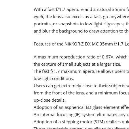
With a fast f/1.7 aperture and a natural 35mm fo
eye6, the lens also excels as a fast, go-anywhe
portraits, or snapshots to low-light cityscapes, t
and blur the background to draw attention to th
Features of the NIKKOR Z DX MC 35mm f/1.7 L
A maximum reproduction ratio of 0.67×, which i
the capture of small subjects at a larger size.
The fast f/1.7 maximum aperture allows users t
low-light conditions.
Users can get extremely close to their subjects 
from the front of the lens, and a minimum focusi
up-close details.
Adoption of an aspherical ED glass element effe
An internal focusing (IF) system eliminates any c
Adoption of a stepping motor (STM) realizes qui
The customizable control ring allows for direct