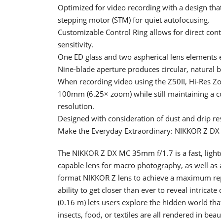
Optimized for video recording with a design tha
stepping motor (STM) for quiet autofocusing.
Customizable Control Ring allows for direct con
sensitivity.
One ED glass and two aspherical lens elements e
Nine-blade aperture produces circular, natural 
When recording video using the Z50II, Hi-Res Z
100mm (6.25× zoom) while still maintaining a c
resolution.
Designed with consideration of dust and drip re
Make the Everyday Extraordinary: NIKKOR Z D
The NIKKOR Z DX MC 35mm f/1.7 is a fast, lightw
capable lens for macro photography, as well as an
format NIKKOR Z lens to achieve a maximum repro
ability to get closer than ever to reveal intricat
(0.16 m) lets users explore the hidden world that 
insects, food, or textiles are all rendered in beau