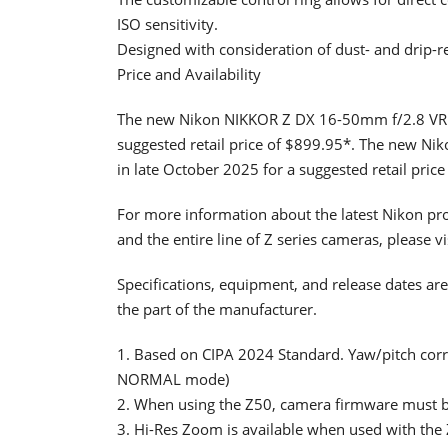
ISO sensitivity.
Designed with consideration of dust- and drip-r
Price and Availability
The new Nikon NIKKOR Z DX 16-50mm f/2.8 VR Len
suggested retail price of $899.95*. The new Ni
in late October 2025 for a suggested retail pric
For more information about the latest Nikon pro
and the entire line of Z series cameras, please vi
Specifications, equipment, and release dates are
the part of the manufacturer.
1. Based on CIPA 2024 Standard. Yaw/pitch corr
NORMAL mode)
2. When using the Z50, camera firmware must be
3. Hi-Res Zoom is available when used with the