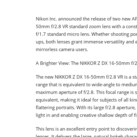
Nikon Inc. announced the release of two new A
50mm f/2.8 VR standard zoom lens with a cons
f/1.7 standard micro lens. Whether shooting port
ups, both lenses grant immense versatility and e
mirrorless camera users.
A Brighter View: The NIKKOR Z DX 16-50mm f/2
The new NIKKOR Z DX 16-50mm f/2.8 VR is a sta
range that is equivalent to wide-angle to medium
maximum aperture of f/2.8. This focal range is 
equivalent, making it ideal for subjects of all k
flattering portraits. With its large f/2.8 apertur
light in and enabling creative shallow depth of 
This lens is an excellent entry point to discove
lenses. It delivers the large, natural bokeh char