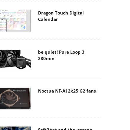
Dragon Touch Digital
Calendar
be quiet! Pure Loop 3
280mm
Noctua NF-A12x25 G2 fans
Soft2bet and the unseen