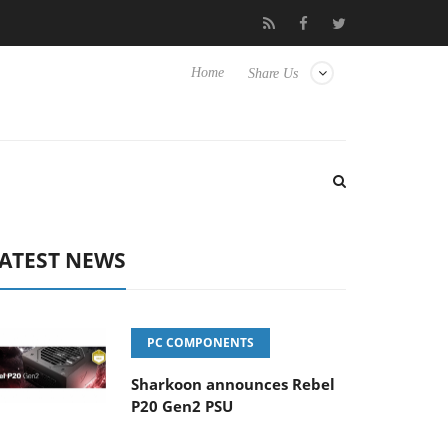
lub3D releases its first fully passive 9 m USB4 cable
Sharkoon r
Home
Share Us
ATEST NEWS
PC COMPONENTS
Sharkoon announces Rebel
P20 Gen2 PSU