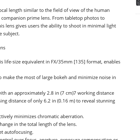
cal length similar to the field of view of the human
re companion prime lens. From tabletop photos to
his lens gives users the ability to shoot in minimal light
e subject.
ens
s life-size equivalent in FX/35mm [135] format, enables
o make the most of large bokeh and minimize noise in
with an approximately 2.8 in (7 cm)7 working distance
ng distance of only 6.2 in (0.16 m) to reveal stunning
ctively minimizes chromatic aberration.
hange in the total length of the lens.
et autofocusing.
 control over focus, aperture, exposure compensation or