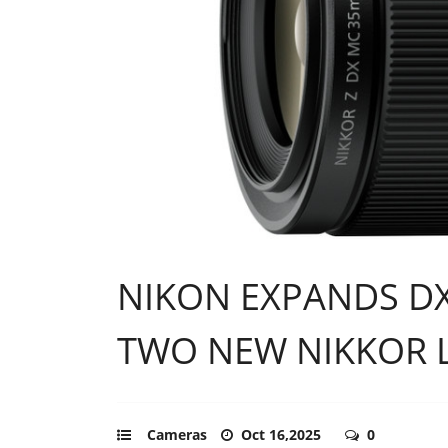
NIKON EXPANDS DX
TWO NEW NIKKOR 
Cameras
Oct 16,2025
0