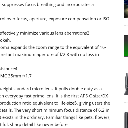
t suppresses focus breathing and incorporates a
trol over focus, aperture, exposure compensation or ISO
ffectively minimize various lens aberrations2.
bokeh.
oom3 expands the zoom range to the equivalent of 16-
onstant maximum aperture of f/2.8 with no loss in
sistance4.
X MC 35mm f/1.7
eight standard micro lens. It pulls double duty as a
 everyday fast prime lens. It is the first APS-C-size/DX-
duction ratio equivalent to life-size5, giving users the
e details. The very short minimum focus distance of 6.2 in
exists in the ordinary. Familiar things like pets, flowers,
tiful, sharp detail like never before.