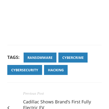
TAGS:
RANSOMWARE
CYBERCRIME
CYBERSECURITY
HACKING
Previous Post
Cadillac Shows Brand’s First Fully
Electric EV