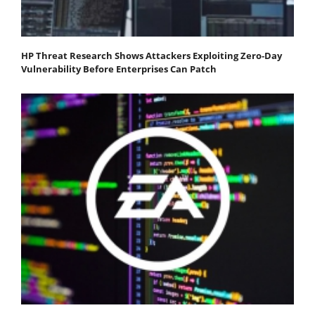
HP Threat Research Shows Attackers Exploiting Zero‐Day
Vulnerability Before Enterprises Can Patch