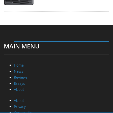
MAIN MENU
Home
News
Reviews
Essays
About
About
Privacy
Contact Us