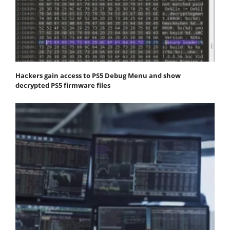
Hackers gain access to PS5 Debug Menu and show
decrypted PS5 firmware files