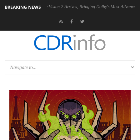
BREAKING NEWS
U
Dolby Vision 2 Arrives, Bringing Dolby's Most Advanced Picture Expe