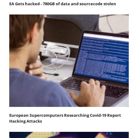
EA Gets hacked - 780GB of data and sourcecode stolen
European Supercomputers Researching Covid-19 Report
Hacking Attacks