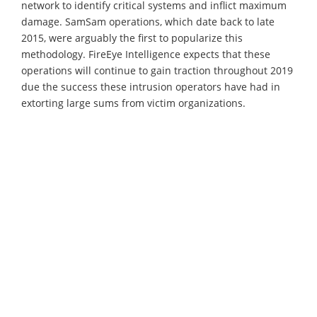
network to identify critical systems and inflict maximum
damage. SamSam operations, which date back to late
2015, were arguably the first to popularize this
methodology. FireEye Intelligence expects that these
operations will continue to gain traction throughout 2019
due the success these intrusion operators have had in
extorting large sums from victim organizations.