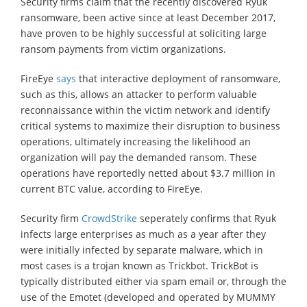
Security firms claim that the recently discovered Ryuk
ransomware, been active since at least December 2017,
have proven to be highly successful at soliciting large
ransom payments from victim organizations.
FireEye
says
that interactive deployment of ransomware,
such as this, allows an attacker to perform valuable
reconnaissance within the victim network and identify
critical systems to maximize their disruption to business
operations, ultimately increasing the likelihood an
organization will pay the demanded ransom. These
operations have reportedly netted about $3.7 million in
current BTC value, according to FireEye.
Security firm
CrowdStrike
seperately confirms that Ryuk
infects large enterprises as much as a year after they
were initially infected by separate malware, which in
most cases is a trojan known as Trickbot. TrickBot is
typically distributed either via spam email or, through the
use of the Emotet (developed and operated by MUMMY