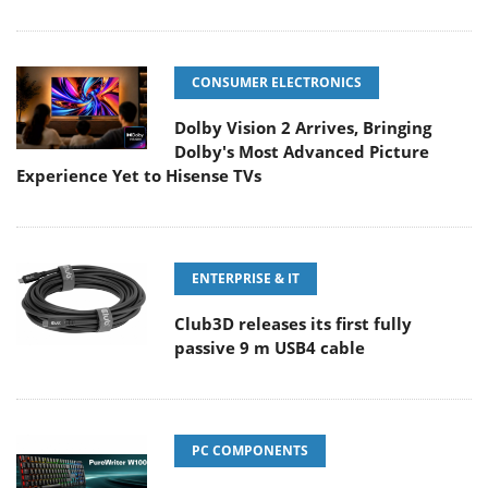
CONSUMER ELECTRONICS
Dolby Vision 2 Arrives, Bringing
Dolby's Most Advanced Picture
Experience Yet to Hisense TVs
ENTERPRISE & IT
Club3D releases its first fully
passive 9 m USB4 cable
PC COMPONENTS