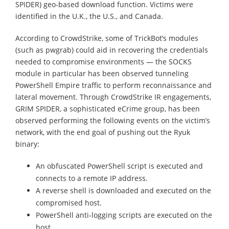
SPIDER) geo-based download function. Victims were
identified in the U.K., the U.S., and Canada.
According to CrowdStrike, some of TrickBot’s modules
(such as pwgrab) could aid in recovering the credentials
needed to compromise environments — the SOCKS
module in particular has been observed tunneling
PowerShell Empire traffic to perform reconnaissance and
lateral movement. Through CrowdStrike IR engagements,
GRIM SPIDER, a sophisticated eCrime group, has been
observed performing the following events on the victim’s
network, with the end goal of pushing out the Ryuk
binary:
An obfuscated PowerShell script is executed and
connects to a remote IP address.
A reverse shell is downloaded and executed on the
compromised host.
PowerShell anti-logging scripts are executed on the
host.