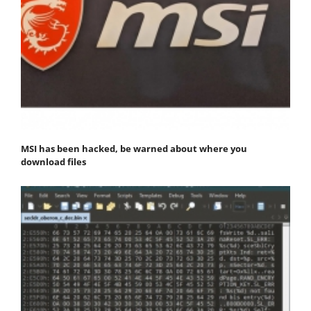
MSI has been hacked, be warned about where you
download files