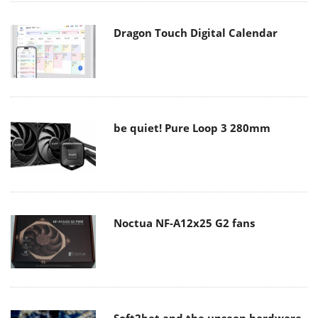
Dragon Touch Digital Calendar
be quiet! Pure Loop 3 280mm
Noctua NF-A12x25 G2 fans