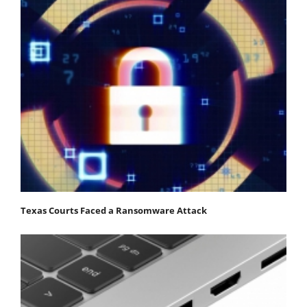
Texas Courts Faced a Ransomware Attack