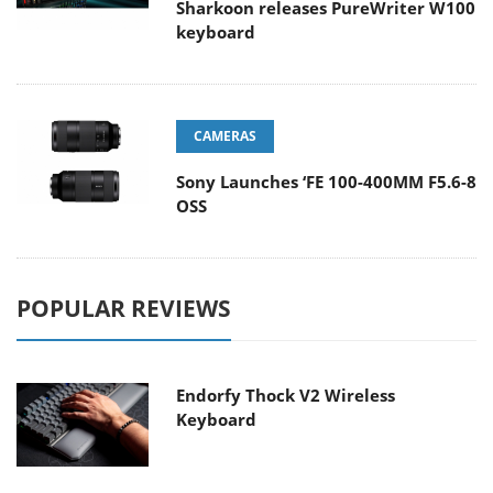
Sharkoon releases PureWriter W100
keyboard
CAMERAS
Sony Launches ‘FE 100-400MM F5.6-8
OSS
POPULAR REVIEWS
Endorfy Thock V2 Wireless
Keyboard