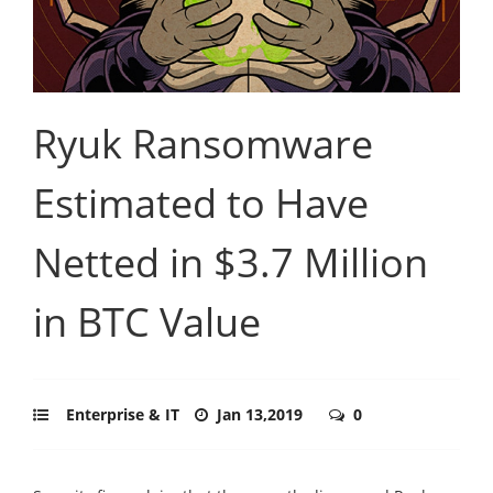
Ryuk Ransomware
Estimated to Have
Netted in $3.7 Million
in BTC Value
Enterprise & IT
Jan 13,2019
0