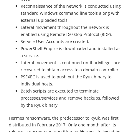
Reconnaissance of the network is conducted using
standard Windows command line tools along with
external uploaded tools.
Lateral movement throughout the network is
enabled using Remote Desktop Protocol (RDP).
Service User Accounts are created.
PowerShell Empire is downloaded and installed as
a service.
Lateral movement is continued until privileges are
recovered to obtain access to a domain controller.
PSEXEC is used to push out the Ryuk binary to
individual hosts.
Batch scripts are executed to terminate
processes/services and remove backups, followed
by the Ryuk binary.
Hermes ransomware, the predecessor to Ryuk, was first
distributed in February 2017. Only one month after its
release, a decryptor was written for Hermes, followed by