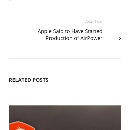
Next Post
Apple Said to Have Started
Production of AirPower
RELATED POSTS