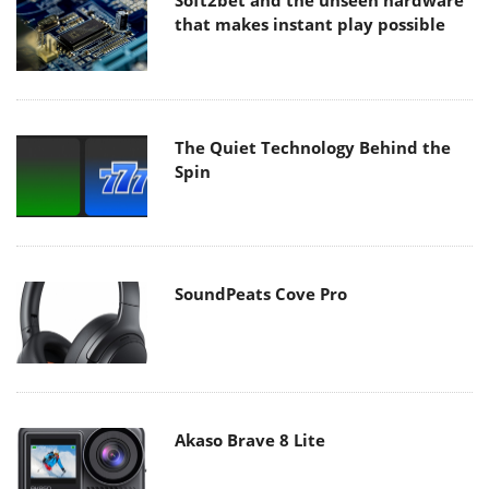
Soft2bet and the unseen hardware
that makes instant play possible
The Quiet Technology Behind the
Spin
SoundPeats Cove Pro
Akaso Brave 8 Lite