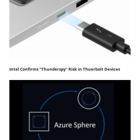
Intel Confirms "Thunderspy" Risk in Thuerbolt Devices