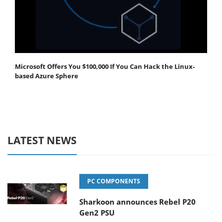
Microsoft Offers You $100,000 If You Can Hack the Linux-
based Azure Sphere
LATEST NEWS
PC COMPONENTS
Sharkoon announces Rebel P20
Gen2 PSU