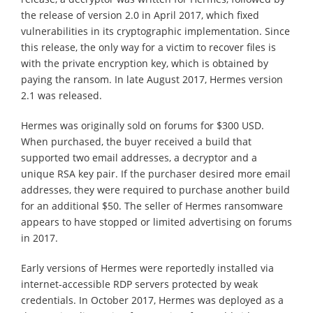
the release of version 2.0 in April 2017, which fixed
vulnerabilities in its cryptographic implementation. Since
this release, the only way for a victim to recover files is
with the private encryption key, which is obtained by
paying the ransom. In late August 2017, Hermes version
2.1 was released.
Hermes was originally sold on forums for $300 USD.
When purchased, the buyer received a build that
supported two email addresses, a decryptor and a
unique RSA key pair. If the purchaser desired more email
addresses, they were required to purchase another build
for an additional $50. The seller of Hermes ransomware
appears to have stopped or limited advertising on forums
in 2017.
Early versions of Hermes were reportedly installed via
internet-accessible RDP servers protected by weak
credentials. In October 2017, Hermes was deployed as a