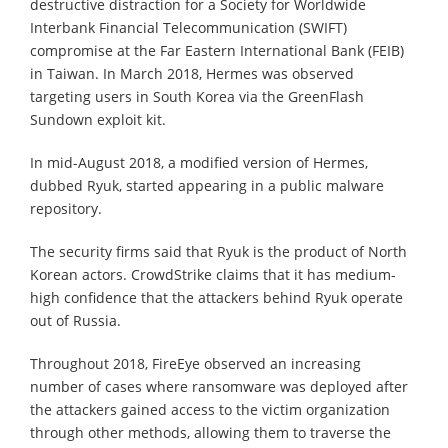
destructive distraction for a Society for Worldwide
Interbank Financial Telecommunication (SWIFT)
compromise at the Far Eastern International Bank (FEIB)
in Taiwan. In March 2018, Hermes was observed
targeting users in South Korea via the GreenFlash
Sundown exploit kit.
In mid-August 2018, a modified version of Hermes,
dubbed Ryuk, started appearing in a public malware
repository.
The security firms said that Ryuk is the product of North
Korean actors. CrowdStrike claims that it has medium-
high confidence that the attackers behind Ryuk operate
out of Russia.
Throughout 2018, FireEye observed an increasing
number of cases where ransomware was deployed after
the attackers gained access to the victim organization
through other methods, allowing them to traverse the