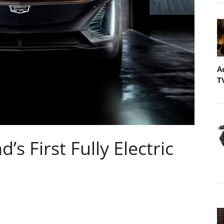
A
T
’s First Fully Electric