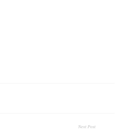
Next Post