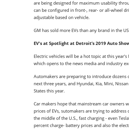
are being designed for maximum usability throug
can be configured in front-, rear- or all-wheel dr
adjustable based on vehicle.
GM has sold more EVs than any brand in the US 
EV's at Spotlight at Detroit’s 2019 Auto Sho
Electric vehicles will be a hot topic at this yea
which opens to the news media and industry ex
Automakers are preparing to introduce dozens of 
next three years, and Hyundai, Kia, Mini, Nissan
States this year.
Car makers hope that mainstream car owners wil
prices of EVs, sutomakers are trying to address 
the middle of the U.S., fast charging - even Tes
percent charge- battery prices and also the electr