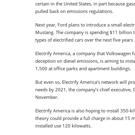
certain in the United States, in part because g
pulled back on emissions regulations.
Next year, Ford plans to introduce a small electri
Mustang. The company is spending $11 billion 
types of electrified cars over the next five years.
Electrify America, a company that Volkswagen fun
deception on diesel emissions, is aiming to insta
1,500 at office parks and apartment buildings.
But even so, Electrify America’s network will pr
needs by 2021, the company’s chief executive, G
November.
Electrify America is also hoping to install 350-k
theory could provide a full charge in about 15 
installed use 120 kilowatts.