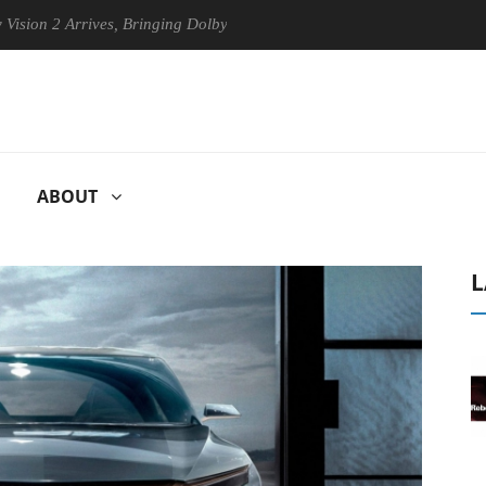
rrives, Bringing Dolby's Most Advanced Picture Experience Yet to Hise
ABOUT
L