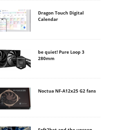
Dragon Touch Digital
Calendar
be quiet! Pure Loop 3
280mm
Noctua NF-A12x25 G2 fans
Soft2bet and the unseen