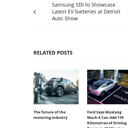
Samsung SDI to Showcase
Latest EV batteries at Detroit
Auto Show
RELATED POSTS
The future of the
Ford Says Mustang
motoring industry
Mach-E Can Add 119
Kilometres of Driving