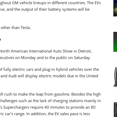
hout GM vehicle lineups in different countries. The EVs
ive, and the output of their battery systems will be
other than Tesla.
w
r's North American International Auto Show in Detroit,
ecutives on Monday and to the public on Saturday.
fully electric cars and plug-in hybrid vehicles over the
 and Audi will display electric models due in the United
l rush to make the leap from gasoline. Besides the high
challenges such as the lack of charging stations mainly in
la’s Superchargers require 40 minutes to provide an 80
ic car's range. In addition, the EV sales pace is less