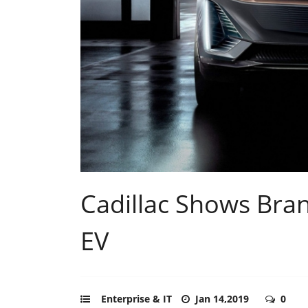
Cadillac Shows Brand
EV
Enterprise & IT
Jan 14,2019
0