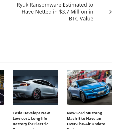
Ryuk Ransomware Estimated to
Have Netted in $3.7 Million in
BTC Value
Tesla Develops New
New Ford Mustang
Low-cost, Long-life
Mach-E to Have an
Battery for Electric
Over-The-Air Update