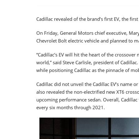
Cadillac revealed of the brand’s first EV, the fi
On Friday, General Motors chief executive, Mary 
Chevrolet Bolt electric vehicle and planned to mak
“Cadillac’s EV will hit the heart of the crossov
world,” said Steve Carlisle, president of Cadillac
while positioning Cadillac as the pinnacle of mobi
Cadillac did not unveil the Cadillac EV’s name o
also revealed the non-electrified new XT6 crosso
upcoming performance sedan. Overall, Cadillac 
every six months through 2021.