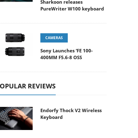
Sharkoon releases
PureWriter W100 keyboard
CAMERAS
Sony Launches ‘FE 100-
400MM F5.6-8 OSS
OPULAR REVIEWS
Endorfy Thock V2 Wireless
Keyboard