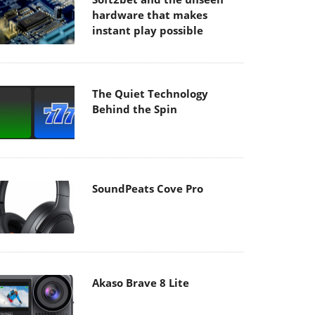
hardware that makes
instant play possible
The Quiet Technology
Behind the Spin
SoundPeats Cove Pro
Akaso Brave 8 Lite