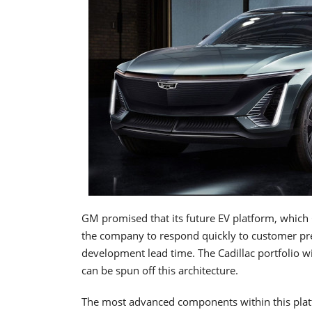
GM promised that its future EV platform, which Cad
the company to respond quickly to customer pref
development lead time. The Cadillac portfolio wil
can be spun off this architecture.
The most advanced components within this platfo