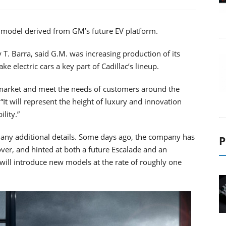
rst model derived from GM’s future EV platform.
T. Barra, said G.M. was increasing production of its
e electric cars a key part of Cadillac’s lineup.
er market and meet the needs of customers around the
. “It will represent the height of luxury and innovation
lity.”
r any additional details. Some days ago, the company has
P
ver, and hinted at both a future Escalade and an
will introduce new models at the rate of roughly one