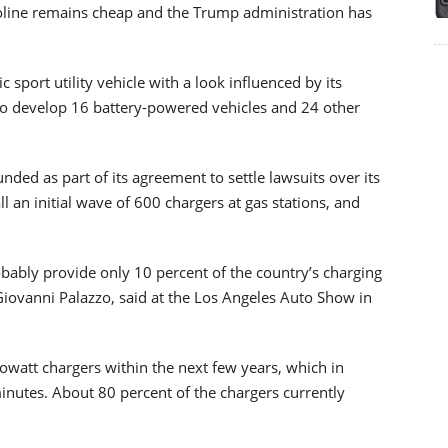
asoline remains cheap and the Trump administration has
c sport utility vehicle with a look influenced by its
to develop 16 battery-powered vehicles and 24 other
ded as part of its agreement to settle lawsuits over its
ll an initial wave of 600 chargers at gas stations, and
obably provide only 10 percent of the country’s charging
iovanni Palazzo, said at the Los Angeles Auto Show in
ilowatt chargers within the next few years, which in
minutes. About 80 percent of the chargers currently