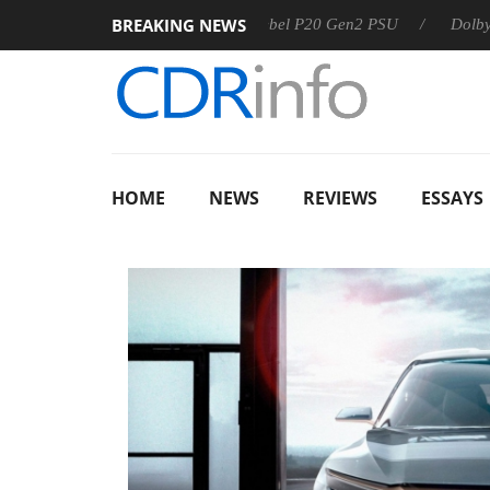
BREAKING NEWS
Sharkoon announces Rebel P20 Gen2 PSU
Dolby Vision 2 A
HOME
NEWS
REVIEWS
ESSAYS