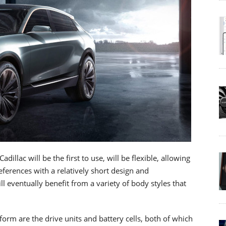
illac will be the first to use, will be flexible, allowing
erences with a relatively short design and
l eventually benefit from a variety of body styles that
rm are the drive units and battery cells, both of which