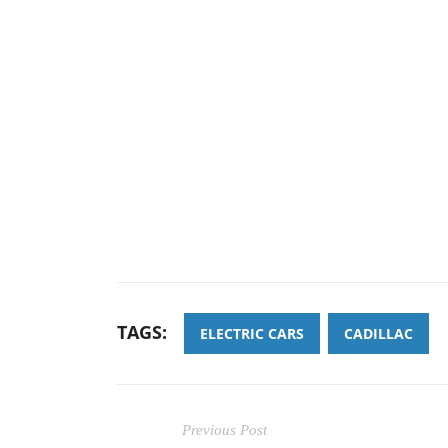
TAGS:
ELECTRIC CARS
CADILLAC
Previous Post