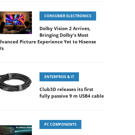
CONSUMER ELECTRONICS
Dolby Vision 2 Arrives,
Bringing Dolby's Most
dvanced Picture Experience Yet to Hisense
Vs
ENTERPRISE & IT
Club3D releases its first
fully passive 9 m USB4 cable
PC COMPONENTS