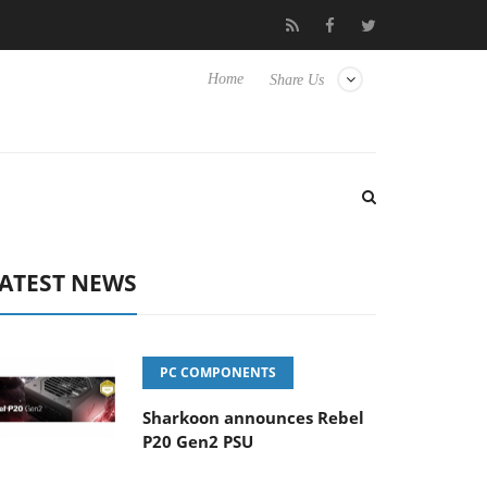
nse TVs
Club3D releases its first fully passive 9 m USB4 cable
Home
Share Us
ATEST NEWS
PC COMPONENTS
Sharkoon announces Rebel
P20 Gen2 PSU