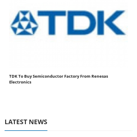
TDK To Buy Semiconductor Factory From Renesas
Electronics
LATEST NEWS