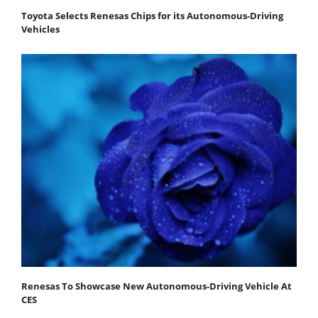
Toyota Selects Renesas Chips for its Autonomous-Driving
Vehicles
Renesas To Showcase New Autonomous-Driving Vehicle At
CES