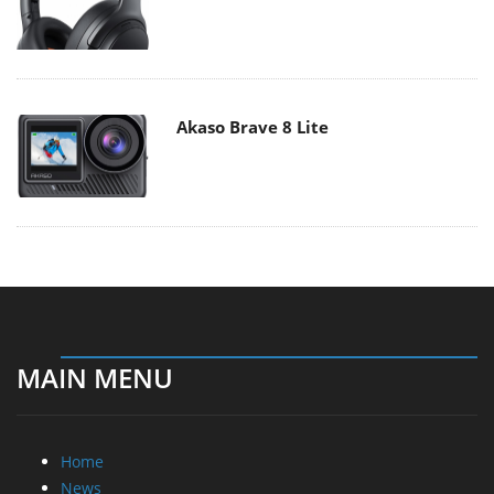
Akaso Brave 8 Lite
MAIN MENU
Home
News
Reviews
Essays