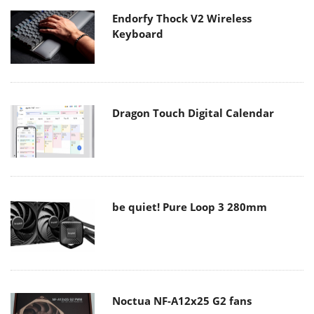
Endorfy Thock V2 Wireless
Keyboard
Dragon Touch Digital Calendar
be quiet! Pure Loop 3 280mm
Noctua NF-A12x25 G2 fans