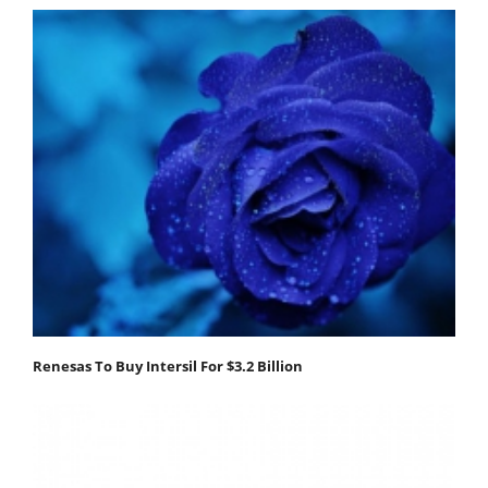
Renesas To Buy Intersil For $3.2 Billion