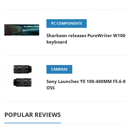
PC COMPONENTS
Sharkoon releases PureWriter W100
keyboard
CAMERAS
Sony Launches ‘FE 100-400MM F5.6-8
OSS
POPULAR REVIEWS