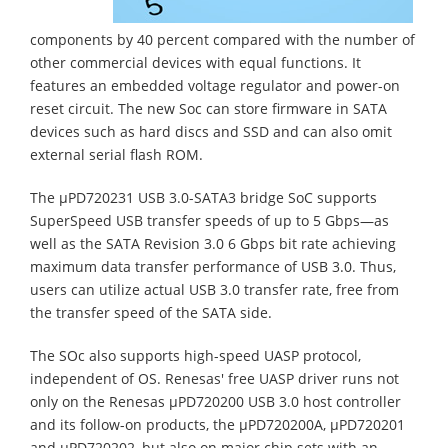
components by 40 percent compared with the number of
other commercial devices with equal functions. It
features an embedded voltage regulator and power-on
reset circuit. The new Soc can store firmware in SATA
devices such as hard discs and SSD and can also omit
external serial flash ROM.
The µPD720231 USB 3.0-SATA3 bridge SoC supports
SuperSpeed USB transfer speeds of up to 5 Gbps—as
well as the SATA Revision 3.0 6 Gbps bit rate achieving
maximum data transfer performance of USB 3.0. Thus,
users can utilize actual USB 3.0 transfer rate, free from
the transfer speed of the SATA side.
The SOc also supports high-speed UASP protocol,
independent of OS. Renesas' free UASP driver runs not
only on the Renesas µPD720200 USB 3.0 host controller
and its follow-on products, the µPD720200A, µPD720201
and µPD720202, but also on major chip sets with an