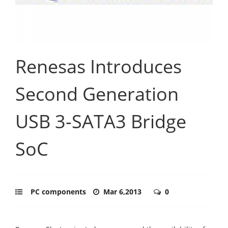
Renesas Introduces
Second Generation
USB 3-SATA3 Bridge
SoC
PC components
Mar 6,2013
0