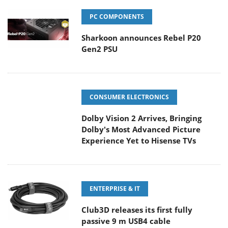
PC COMPONENTS
Sharkoon announces Rebel P20
Gen2 PSU
CONSUMER ELECTRONICS
Dolby Vision 2 Arrives, Bringing
Dolby's Most Advanced Picture
Experience Yet to Hisense TVs
ENTERPRISE & IT
Club3D releases its first fully
passive 9 m USB4 cable