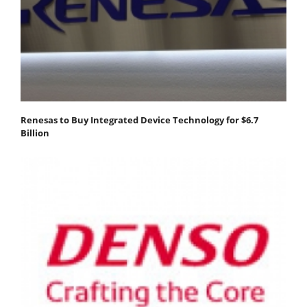
Renesas to Buy Integrated Device Technology for $6.7
Billion