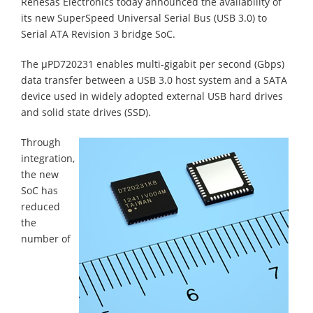
Renesas Electronics today announced the availability of
its new SuperSpeed Universal Serial Bus (USB 3.0) to
Serial ATA Revision 3 bridge SoC.
The µPD720231 enables multi-gigabit per second (Gbps)
data transfer between a USB 3.0 host system and a SATA
device used in widely adopted external USB hard drives
and solid state drives (SSD).
Through
integration,
the new
SoC has
reduced
the
number of