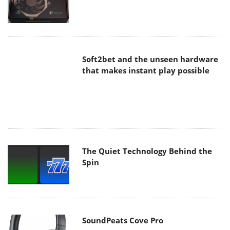
Soft2bet and the unseen hardware
that makes instant play possible
The Quiet Technology Behind the
Spin
SoundPeats Cove Pro