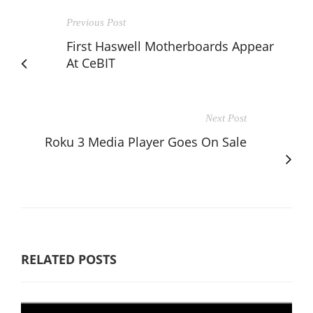
Previous Post
First Haswell Motherboards Appear
At CeBIT
Next Post
Roku 3 Media Player Goes On Sale
RELATED POSTS