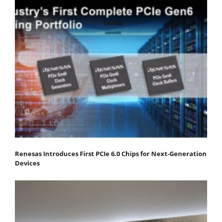
Renesas Introduces First PCIe 6.0 Chips for Next-Generation
Devices