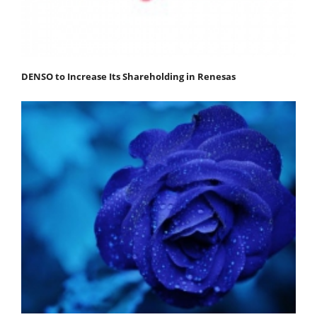
DENSO to Increase Its Shareholding in Renesas