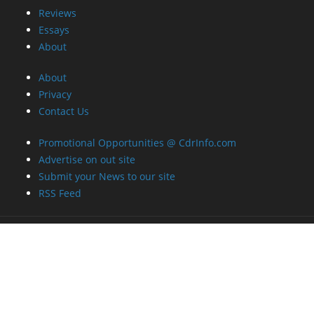
About
About
Privacy
Contact Us
Promotional Opportunities @ CdrInfo.com
Advertise on out site
Submit your News to our site
RSS Feed