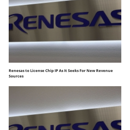
Renesas to License Chip IP As It Seeks For New Revenue
Sources