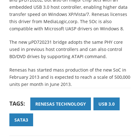
embedded USB 3.0 host controller, enabling higher data
transfer speed on Windows XP/Vista/7. Renesas licenses
this driver from MediaLogic,corp. The SOc is also
compatible with Microsoft UASP drivers on Windows 8.
The new µPD720231 bridge adopts the same PHY core
used in previous host controllers and can also control
BD/DVD drives by supporting ATAPI command.
Renesas has started mass production of the new SoC in
February 2013 and is expected to reach a scale of 500,000
units per month in June 2013.
TAGS:
RENESAS TECHNOLOGY
USB 3.0
SATA3