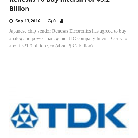
Billion
Sep 13,2016
0
Japanese chip vendor Renesas Electronics has agreed to buy
analog and power management IC company Intersil Corp. for
about 321.9 billion yen (about $3.2 billion)...