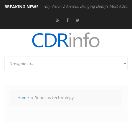
BREAKING NEWS
PSU
Dolby Vision 2 Arrives, Bringing Dolby's Most Advanced Picture E
Home
» Renesas technology