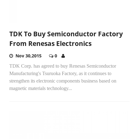
TDK To Buy Semiconductor Factory
From Renesas Electronics
Nov 30,2015
0
TDK Corp. has agreed to buy Renesas Semiconductor
Manufacturing's Tsuruoka Factory, as it continues to
strengthen its electronic components business based on
magnetic materials technology...