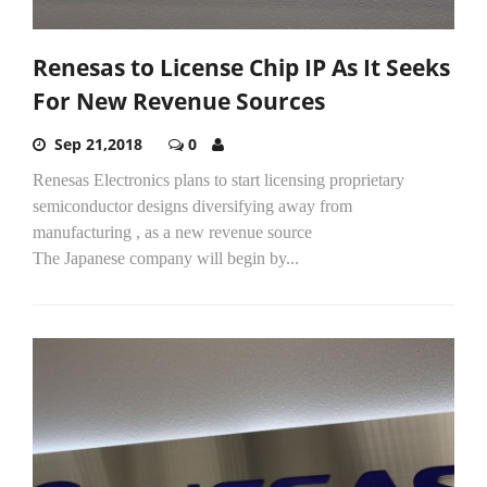
Renesas to License Chip IP As It Seeks
For New Revenue Sources
Sep 21,2018
0
Renesas Electronics plans to start licensing proprietary
semiconductor designs diversifying away from
manufacturing , as a new revenue source
The Japanese company will begin by...