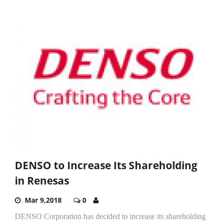
DENSO to Increase Its Shareholding
in Renesas
Mar 9,2018
0
DENSO Corporation has decided to increase its shareholding