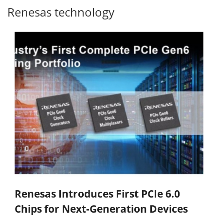
Renesas technology
Renesas Introduces First PCIe 6.0
Chips for Next-Generation Devices