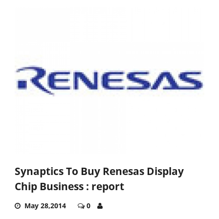
Synaptics To Buy Renesas Display
Chip Business : report
May 28,2014
0