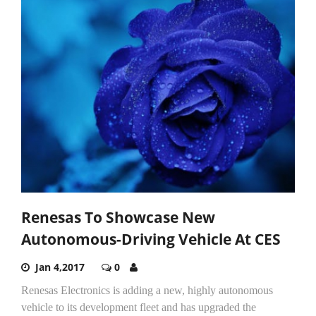
Renesas To Showcase New
Autonomous-Driving Vehicle At CES
Jan 4,2017
0
Renesas Electronics is adding a new, highly autonomous
vehicle to its development fleet and has upgraded the