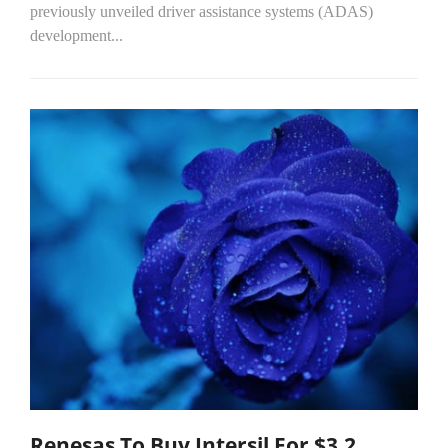
previously unveiled driver assistance systems (ADAS)
development...
Renesas To Buy Intersil For $3.2