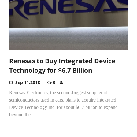
Renesas to Buy Integrated Device
Technology for $6.7 Billion
Sep 11,2018
0
Renesas Electronics, the second-biggest supplier of
semiconductors used in cars, plans to acquire Integrated
Device Technology Inc. for about $6.7 billion to expand
beyond the...