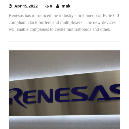
Apr 15,2022
0
mak
Renesas has introduced the industry's first lineup of PCIe 6.0-
compliant clock buffers and multiplexers. The new devices
will enable companies to create motherboards and other...