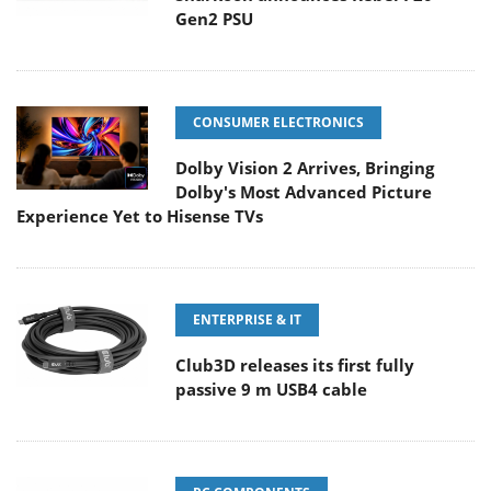
Gen2 PSU
CONSUMER ELECTRONICS
Dolby Vision 2 Arrives, Bringing
Dolby's Most Advanced Picture
Experience Yet to Hisense TVs
ENTERPRISE & IT
Club3D releases its first fully
passive 9 m USB4 cable