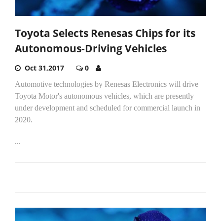
Toyota Selects Renesas Chips for its
Autonomous-Driving Vehicles
Oct 31,2017
0
Automotive technologies by Renesas Electronics will drive
Toyota Motor's autonomous vehicles, which are presently
under development and scheduled for commercial launch in
2020.
...