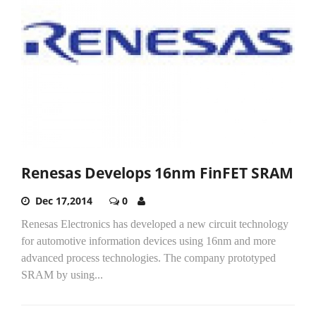
Renesas Develops 16nm FinFET SRAM
Dec 17,2014
0
Renesas Electronics has developed a new circuit technology
for automotive information devices using 16nm and more
advanced process technologies. The company prototyped
SRAM by using...