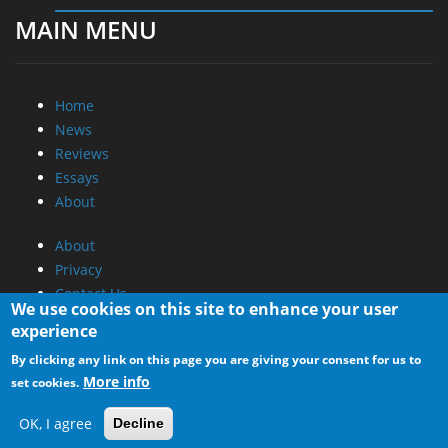
MAIN MENU
Home
News
Reviews
Essays
About
About
Privacy
Contact Us
We use cookies on this site to enhance your user
experience
Promotional Opportunities @ CdrInfo.com
By clicking any link on this page you are giving your consent for us to
Advertise on out site
More info
set cookies.
Submit your News to our site
RSS Feed
OK, I agree
Decline