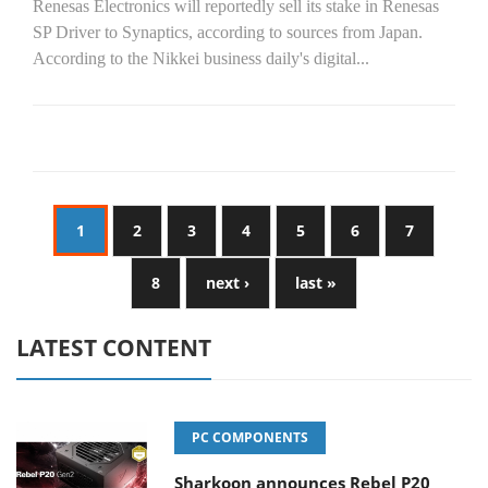
Renesas Electronics will reportedly sell its stake in Renesas
SP Driver to Synaptics, according to sources from Japan.
According to the Nikkei business daily's digital...
1
2
3
4
5
6
7
8
next ›
last »
LATEST CONTENT
PC COMPONENTS
Sharkoon announces Rebel P20