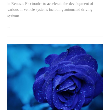
in Renesas Electronics to accelerate the development of
various in-vehicle systems including automated driving
systems.
...