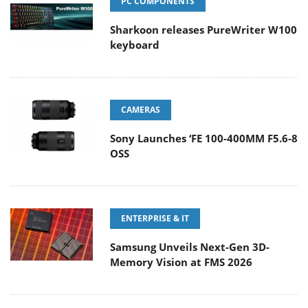
PC COMPONENTS
Sharkoon releases PureWriter W100
keyboard
CAMERAS
Sony Launches ‘FE 100-400MM F5.6-8
OSS
ENTERPRISE & IT
Samsung Unveils Next-Gen 3D-
Memory Vision at FMS 2026