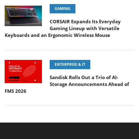
GAMING
CORSAIR Expands Its Everyday
Gaming Lineup with Versatile
Keyboards and an Ergonomic Wireless Mouse
ENTERPRISE & IT
Sandisk Rolls Out a Trio of AI-
Storage Announcements Ahead of
FMS 2026