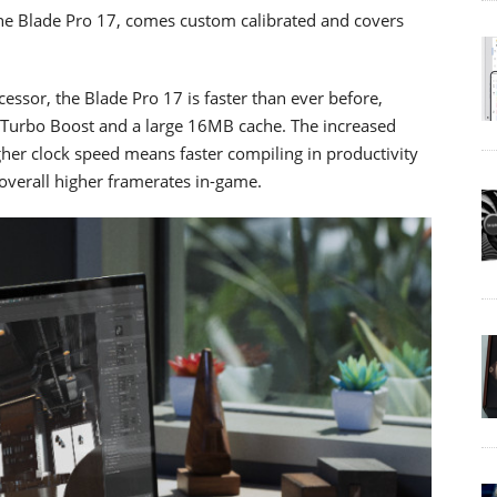
the Blade Pro 17, comes custom calibrated and covers
ssor, the Blade Pro 17 is faster than ever before,
l Turbo Boost and a large 16MB cache. The increased
igher clock speed means faster compiling in productivity
 overall higher framerates in-game.