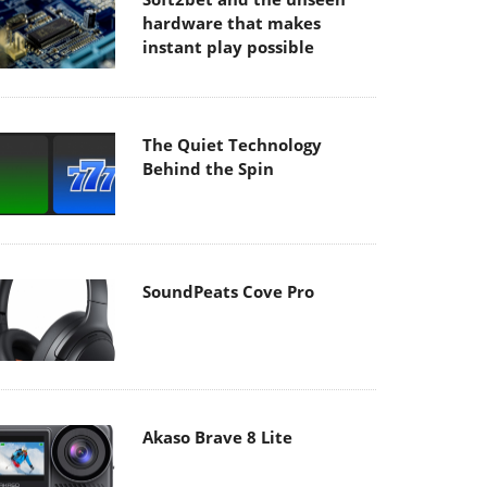
hardware that makes
instant play possible
The Quiet Technology
Behind the Spin
SoundPeats Cove Pro
Akaso Brave 8 Lite