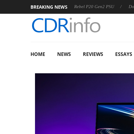
BREAKING NEWS
Sharkoon announces Rebel P20 Gen2 PSU
Dolby Vision 
HOME
NEWS
REVIEWS
ESSAYS