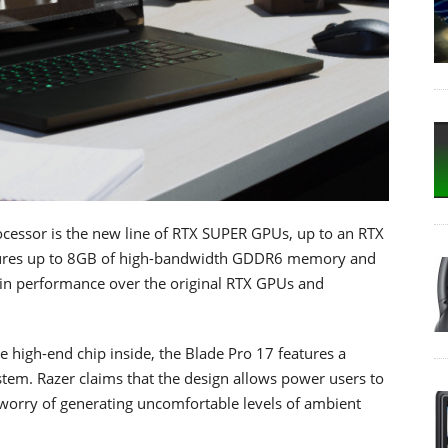
ocessor is the new line of RTX SUPER GPUs, up to an RTX
ures up to 8GB of high-bandwidth GDDR6 memory and
e in performance over the original RTX GPUs and
e high-end chip inside, the Blade Pro 17 features a
tem. Razer claims that the design allows power users to
worry of generating uncomfortable levels of ambient