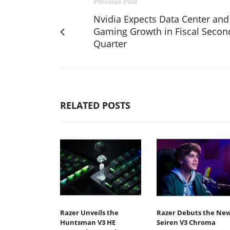
Previous Post
Nvidia Expects Data Center and
Gaming Growth in Fiscal Secon
Quarter
RELATED POSTS
Razer Unveils the
Razer Debuts the Ne
Huntsman V3 HE
Seiren V3 Chroma