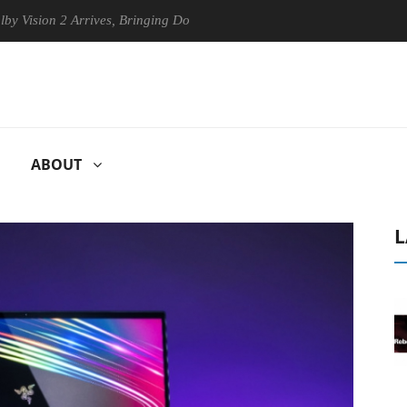
2 Arrives, Bringing Dolby's Most Advanced Picture Experience Yet to H
ABOUT
L