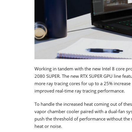
Working in tandem with the new Intel 8 core pr
2080 SUPER. The new RTX SUPER GPU line feat
more ray tracing cores for up to a 25% increas
improved real-time ray tracing performance.
To handle the increased heat coming out of thes
vapor chamber cooler paired with a dual-fan sys
push the threshold of performance without the 
heat or noise.