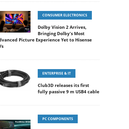
CONSUMER ELECTRONICS
Dolby Vision 2 Arrives,
Bringing Dolby's Most
dvanced Picture Experience Yet to Hisense
Vs
ENTERPRISE & IT
Club3D releases its first
fully passive 9 m USB4 cable
PC COMPONENTS