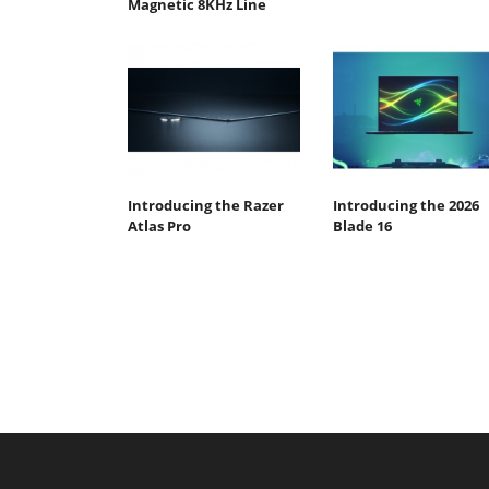
Magnetic 8KHz Line
Introducing the Razer
Introducing the 2026
Atlas Pro
Blade 16