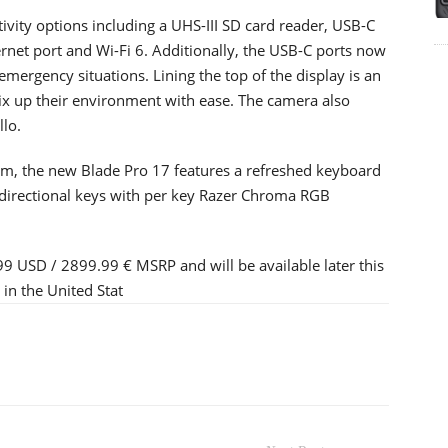
ivity options including a UHS-III SD card reader, USB-C
net port and Wi-Fi 6. Additionally, the USB-C ports now
mergency situations. Lining the top of the display is an
x up their environment with ease. The camera also
llo.
cam, the new Blade Pro 17 features a refreshed keyboard
t directional keys with per key Razer Chroma RGB
99 USD / 2899.99 € MSRP and will be available later this
in the United Stat