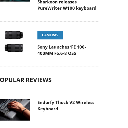
Sharkoon releases
PureWriter W100 keyboard
CAMERAS
Sony Launches ‘FE 100-
400MM F5.6-8 OSS
OPULAR REVIEWS
Endorfy Thock V2 Wireless
Keyboard