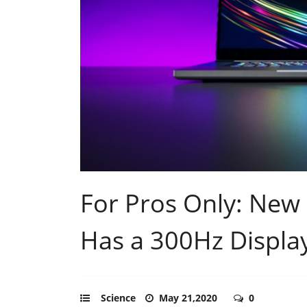
For Pros Only: New
Has a 300Hz Displa
Science
May 21,2020
0