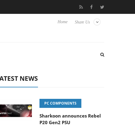
isense TVs
Club3D releases its first fully passive 9 m USB4 cable
Home
Share Us
ATEST NEWS
PC COMPONENTS
Sharkoon announces Rebel
P20 Gen2 PSU