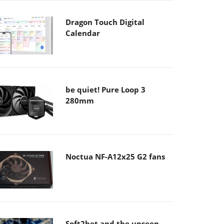
Dragon Touch Digital
Calendar
be quiet! Pure Loop 3
280mm
Noctua NF-A12x25 G2 fans
Soft2bet and the unseen