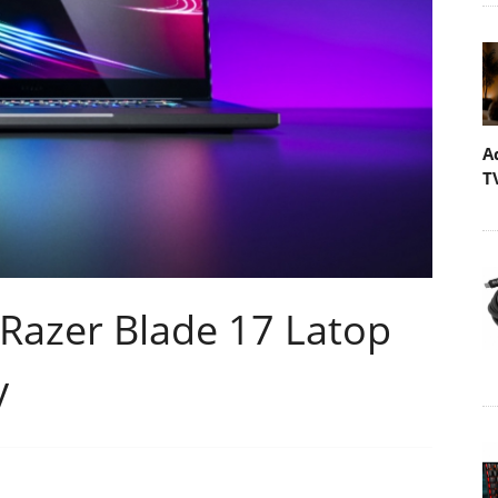
A
T
 Razer Blade 17 Latop
y