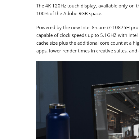
The 4K 120Hz touch display, available only on 
100% of the Adobe RGB space.
Powered by the new Intel 8-core i7-10875H proce
capable of clock speeds up to 5.1GHZ with Inte
cache size plus the additional core count at a h
apps, lower render times in creative suites, and