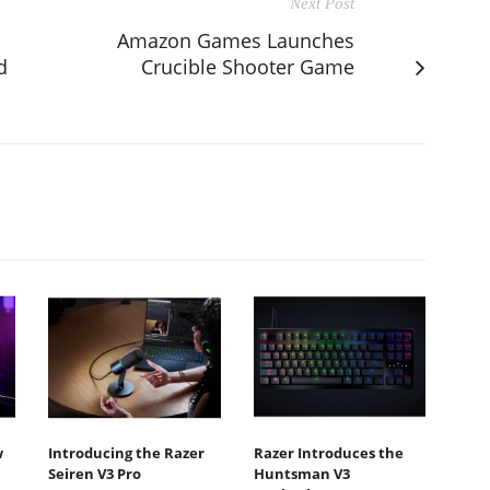
Next Post
Amazon Games Launches
d
Crucible Shooter Game
w
Introducing the Razer
Razer Introduces the
Seiren V3 Pro
Huntsman V3