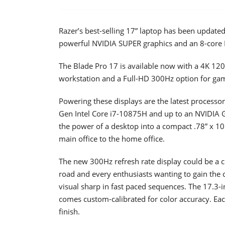
Razer’s best-selling 17” laptop has been updated
powerful NVIDIA SUPER graphics and an 8-core I
The Blade Pro 17 is available now with a 4K 120H
workstation and a Full-HD 300Hz option for gam
Powering these displays are the latest processor
Gen Intel Core i7-10875H and up to an NVIDIA 
the power of a desktop into a compact .78” x 10.
main office to the home office.
The new 300Hz refresh rate display could be a c
road and every enthusiasts wanting to gain the 
visual sharp in fast paced sequences. The 17.3
comes custom-calibrated for color accuracy. Eac
finish.