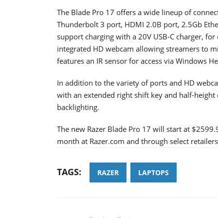
The Blade Pro 17 offers a wide lineup of connect
Thunderbolt 3 port, HDMI 2.0B port, 2.5Gb Ether
support charging with a 20V USB-C charger, for e
integrated HD webcam allowing streamers to mi
features an IR sensor for access via Windows He
In addition to the variety of ports and HD web
with an extended right shift key and half-heigh
backlighting.
The new Razer Blade Pro 17 will start at $2599.
month at Razer.com and through select retailers 
TAGS:
RAZER
LAPTOPS