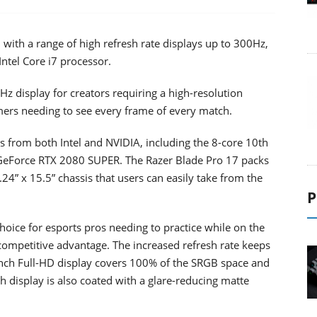
 with a range of high refresh rate displays up to 300Hz,
ntel Core i7 processor.
z display for creators requiring a high-resolution
ers needing to see every frame of every match.
s from both Intel and NVIDIA, including the 8-core 10th
GeForce RTX 2080 SUPER. The Razer Blade Pro 17 packs
24” x 15.5” chassis that users can easily take from the
P
hoice for esports pros needing to practice while on the
competitive advantage. The increased refresh rate keeps
-inch Full-HD display covers 100% of the SRGB space and
h display is also coated with a glare-reducing matte