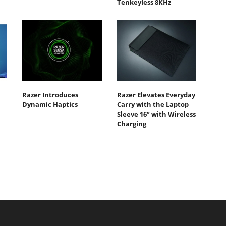
Tenkeyless 8KHz
Razer Introduces
Razer Elevates Everyday
Dynamic Haptics
Carry with the Laptop
Sleeve 16” with Wireless
Charging