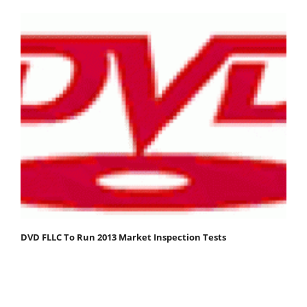
DVD FLLC To Run 2013 Market Inspection Tests