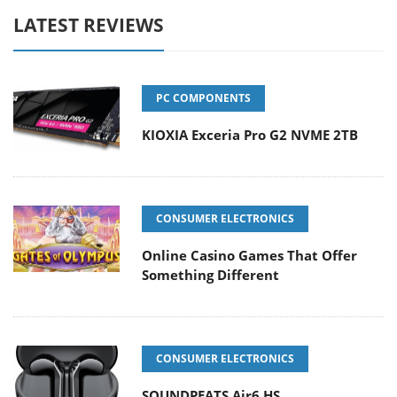
LATEST REVIEWS
PC COMPONENTS
KIOXIA Exceria Pro G2 NVME 2TB
CONSUMER ELECTRONICS
Online Casino Games That Offer
Something Different
CONSUMER ELECTRONICS
SOUNDPEATS Air6 HS