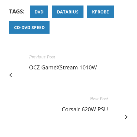
TAGS:
DVD
DATARIUS
KPROBE
CD-DVD SPEED
Previous Post
OCZ GameXStream 1010W
Next Post
Corsair 620W PSU