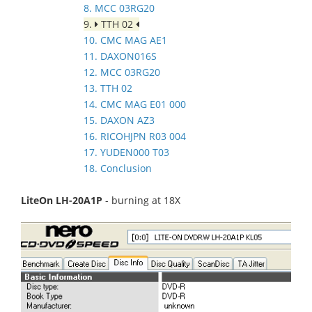
8. MCC 03RG20
9.
TTH 02
10. CMC MAG AE1
11. DAXON016S
12. MCC 03RG20
13. TTH 02
14. CMC MAG E01 000
15. DAXON AZ3
16. RICOHJPN R03 004
17. YUDEN000 T03
18. Conclusion
LiteOn LH-20A1P
- burning at 18X