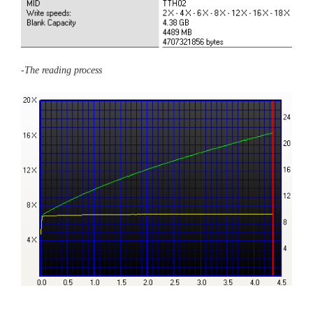
-The reading process