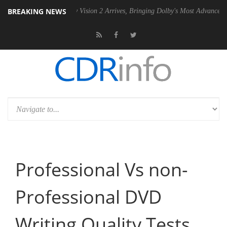
BREAKING NEWS
U
Dolby Vision 2 Arrives, Bringing Dolby's Most Advanced Picture Expe
Professional Vs non-
Professional DVD
Writing Quality Tests