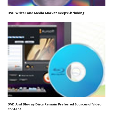
DVD Writer and Media Market Keeps Shrinking
DVD And Blu-ray Discs Remain Preferred Sources of Video
Content