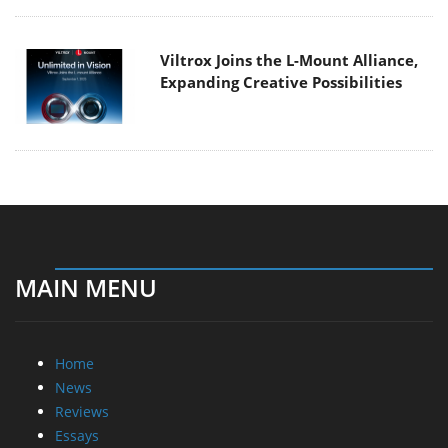
Viltrox Joins the L-Mount Alliance,
Expanding Creative Possibilities
MAIN MENU
Home
News
Reviews
Essays