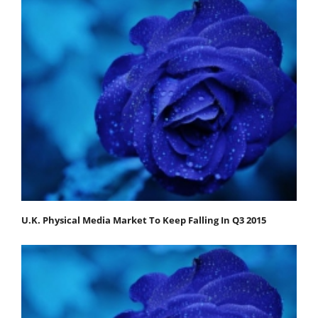
U.K. Physical Media Market To Keep Falling In Q3 2015