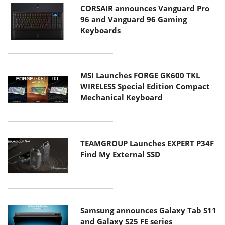
CORSAIR announces Vanguard Pro
96 and Vanguard 96 Gaming
Keyboards
MSI Launches FORGE GK600 TKL
WIRELESS Special Edition Compact
Mechanical Keyboard
TEAMGROUP Launches EXPERT P34F
Find My External SSD
Samsung announces Galaxy Tab S11
and Galaxy S25 FE series