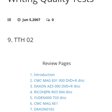
Jun 5,2007
0
9. TTH 02
Review Pages
1. Introduction
2. CMC MAG E01 000 DVD+R disc
3. DAXON AZ3 000 DVD+R disc
4. RICOHJPN R03 004 disc
5. YUDEN000 T03 disc
6. CMC MAG AE1
7. DAXON016S