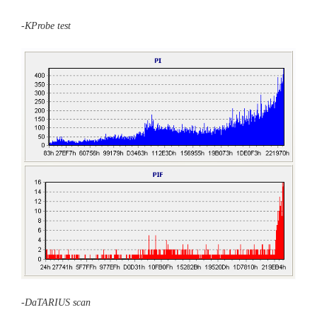
-KProbe test
-DaTARIUS scan