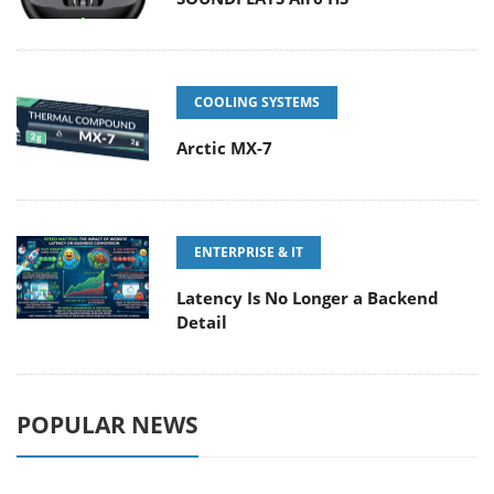
COOLING SYSTEMS
Arctic MX-7
ENTERPRISE & IT
Latency Is No Longer a Backend
Detail
POPULAR NEWS