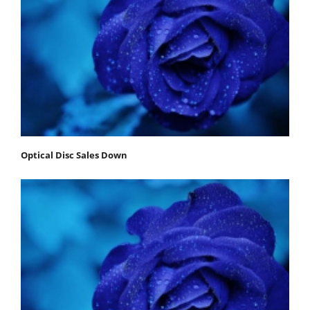
Optical Disc Sales Down