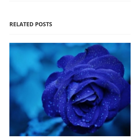
RELATED POSTS