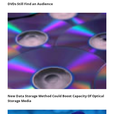
DVDs Still Find an Audience
New Data Storage Method Could Boost Capacity Of Optical
Storage Media