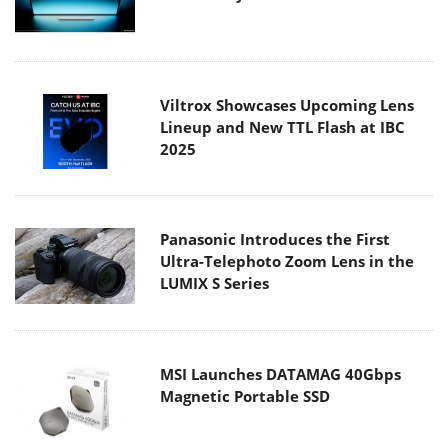
Viltrox Showcases Upcoming Lens
Lineup and New TTL Flash at IBC
2025
Panasonic Introduces the First
Ultra-Telephoto Zoom Lens in the
LUMIX S Series
MSI Launches DATAMAG 40Gbps
Magnetic Portable SSD