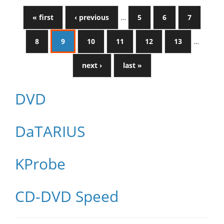
« first
‹ previous
…
5
6
7
8
9
10
11
12
13
…
next ›
last »
DVD
DaTARIUS
KProbe
CD-DVD Speed