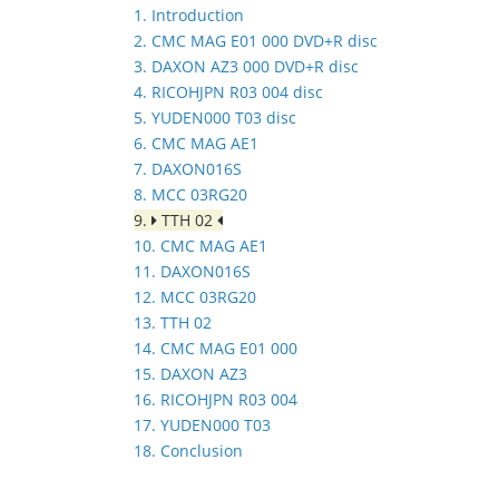
1. Introduction
2. CMC MAG E01 000 DVD+R disc
3. DAXON AZ3 000 DVD+R disc
4. RICOHJPN R03 004 disc
5. YUDEN000 T03 disc
6. CMC MAG AE1
7. DAXON016S
8. MCC 03RG20
9.
TTH 02
10. CMC MAG AE1
11. DAXON016S
12. MCC 03RG20
13. TTH 02
14. CMC MAG E01 000
15. DAXON AZ3
16. RICOHJPN R03 004
17. YUDEN000 T03
18. Conclusion