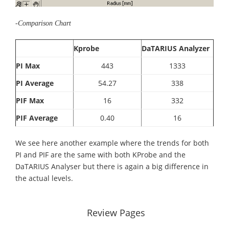
-Comparison Chart
Kprobe
DaTARIUS Analyzer
PI Max
443
1333
PI Average
54.27
338
PIF Max
16
332
PIF Average
0.40
16
We see here another example where the trends for both
PI and PIF are the same with both KProbe and the
DaTARIUS Analyser but there is again a big difference in
the actual levels.
Review Pages