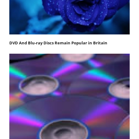
DVD And Blu-ray Discs Remain Popular in Britain