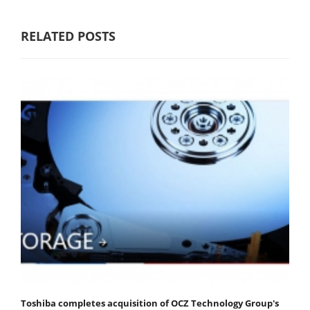
RELATED POSTS
Toshiba completes acquisition of OCZ Technology Group's