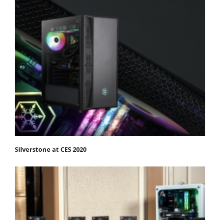
Silverstone at CES 2020