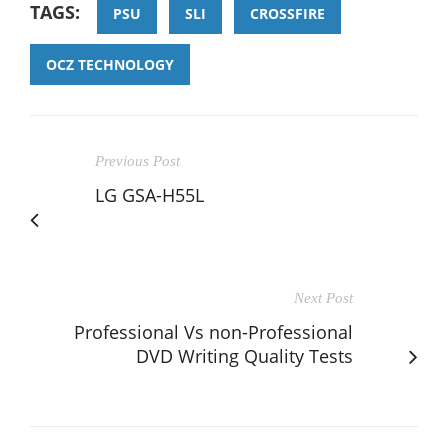
TAGS:
PSU
SLI
CROSSFIRE
OCZ TECHNOLOGY
Previous Post
LG GSA-H55L
Next Post
Professional Vs non-Professional
DVD Writing Quality Tests