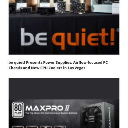
be quiet! Presents Power Supplies, Airflow-focused PC
Chassis and New CPU Coolers in Las Vegas