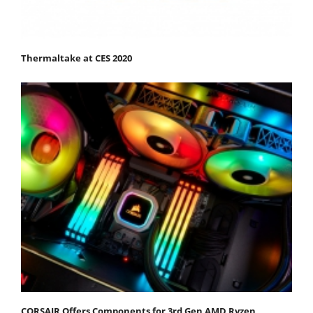
Thermaltake at CES 2020
CORSAIR Offers Components for 3rd Gen AMD Ryzen