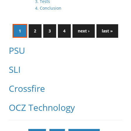
3. Tests
4. Conclusion
1
2
3
4
next ›
last »
PSU
SLI
Crossfire
OCZ Technology