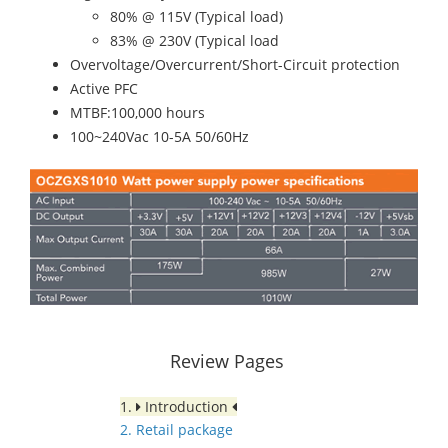
80% @ 115V (Typical load)
83% @ 230V (Typical load
Overvoltage/Overcurrent/Short-Circuit protection
Active PFC
MTBF:100,000 hours
100~240Vac 10-5A 50/60Hz
Review Pages
1.
Introduction
2. Retail package