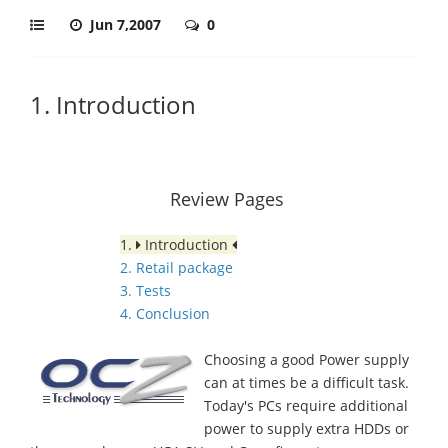
Jun 7,2007
0
1. Introduction
Review Pages
1.
Introduction
2. Retail package
3. Tests
4. Conclusion
Choosing a good Power supply
can at times be a difficult task.
Today's PCs require additional
power to supply extra HDDs or