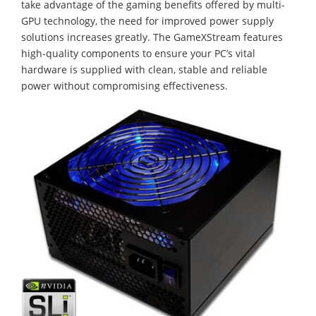
take advantage of the gaming benefits offered by multi-
GPU technology, the need for improved power supply
solutions increases greatly. The GameXStream features
high-quality components to ensure your PC’s vital
hardware is supplied with clean, stable and reliable
power without compromising effectiveness.