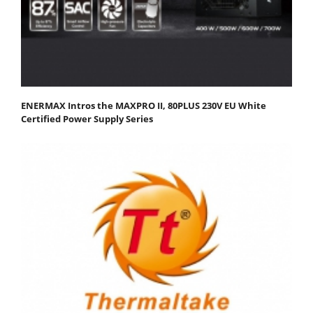
ENERMAX Intros the MAXPRO II, 80PLUS 230V EU White
Certified Power Supply Series