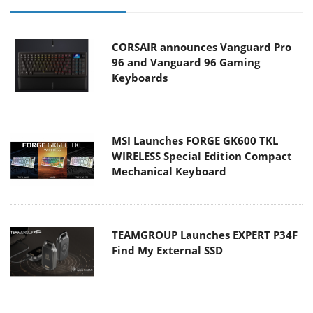
CORSAIR announces Vanguard Pro
96 and Vanguard 96 Gaming
Keyboards
MSI Launches FORGE GK600 TKL
WIRELESS Special Edition Compact
Mechanical Keyboard
TEAMGROUP Launches EXPERT P34F
Find My External SSD