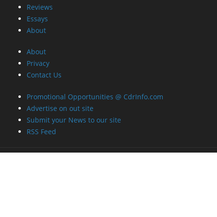
Reviews
Essays
About
About
Privacy
Contact Us
Promotional Opportunities @ CdrInfo.com
Advertise on out site
Submit your News to our site
RSS Feed