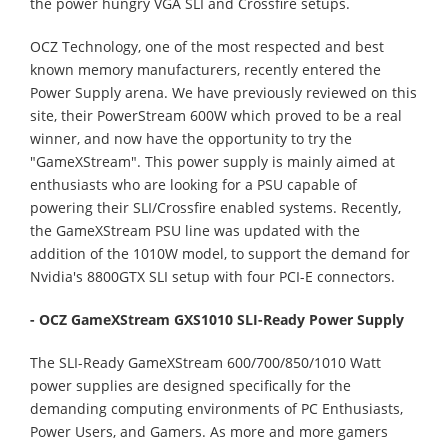
the power hungry VGA SLI and Crossfire setups.
OCZ Technology, one of the most respected and best
known memory manufacturers, recently entered the
Power Supply arena. We have previously reviewed on this
site, their PowerStream 600W which proved to be a real
winner, and now have the opportunity to try the
"GameXStream". This power supply is mainly aimed at
enthusiasts who are looking for a PSU capable of
powering their SLI/Crossfire enabled systems. Recently,
the GameXStream PSU line was updated with the
addition of the 1010W model, to support the demand for
Nvidia's 8800GTX SLI setup with four PCI-E connectors.
- OCZ GameXStream GXS1010 SLI-Ready Power Supply
The SLI-Ready GameXStream 600/700/850/1010 Watt
power supplies are designed specifically for the
demanding computing environments of PC Enthusiasts,
Power Users, and Gamers. As more and more gamers