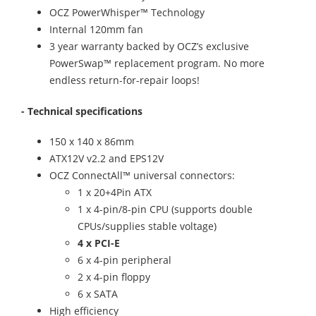
OCZ PowerWhisper™ Technology
Internal 120mm fan
3 year warranty backed by OCZ’s exclusive
PowerSwap™ replacement program. No more
endless return-for-repair loops!
- Technical specifications
150 x 140 x 86mm
ATX12V v2.2 and EPS12V
OCZ ConnectAll™ universal connectors:
1 x 20+4Pin ATX
1 x 4-pin/8-pin CPU (supports double
CPUs/supplies stable voltage)
4 x PCI-E
6 x 4-pin peripheral
2 x 4-pin floppy
6 x SATA
High efficiency