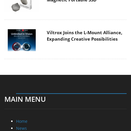
Viltrox Joins the L-Mount Alliance,
Expanding Creative Possibilities
MAIN MENU
Home
News