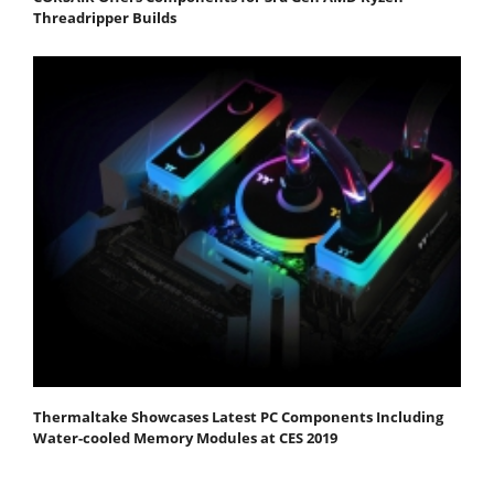
Threadripper Builds
Thermaltake Showcases Latest PC Components Including
Water-cooled Memory Modules at CES 2019