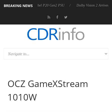
BREAKING NEWS
n announces Rebel P20 Gen2 PSU
Dolby Vision 2 Arrives, Bringing Do
OCZ GameXStream
1010W