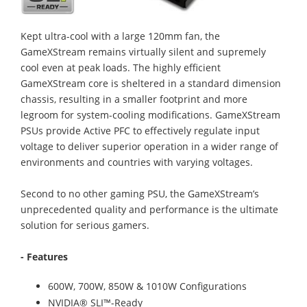
Kept ultra-cool with a large 120mm fan, the
GameXStream remains virtually silent and supremely
cool even at peak loads. The highly efficient
GameXStream core is sheltered in a standard dimension
chassis, resulting in a smaller footprint and more
legroom for system-cooling modifications. GameXStream
PSUs provide Active PFC to effectively regulate input
voltage to deliver superior operation in a wider range of
environments and countries with varying voltages.
Second to no other gaming PSU, the GameXStream’s
unprecedented quality and performance is the ultimate
solution for serious gamers.
- Features
600W, 700W, 850W & 1010W Configurations
NVIDIA® SLI™-Ready