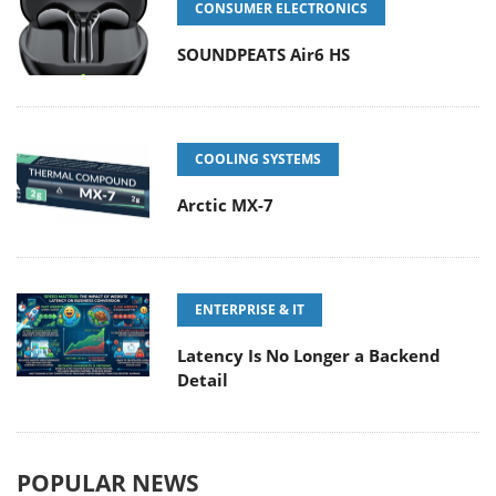
CONSUMER ELECTRONICS
SOUNDPEATS Air6 HS
COOLING SYSTEMS
Arctic MX-7
ENTERPRISE & IT
Latency Is No Longer a Backend
Detail
POPULAR NEWS