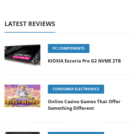
LATEST REVIEWS
PC COMPONENTS
KIOXIA Exceria Pro G2 NVME 2TB
CONSUMER ELECTRONICS
Online Casino Games That Offer
Something Different