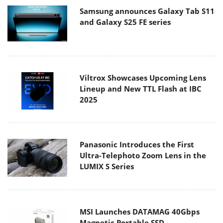
Samsung announces Galaxy Tab S11
and Galaxy S25 FE series
Viltrox Showcases Upcoming Lens
Lineup and New TTL Flash at IBC
2025
Panasonic Introduces the First
Ultra-Telephoto Zoom Lens in the
LUMIX S Series
MSI Launches DATAMAG 40Gbps
Magnetic Portable SSD