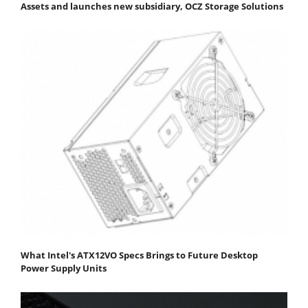
Assets and launches new subsidiary, OCZ Storage Solutions
What Intel's ATX12VO Specs Brings to Future Desktop
Power Supply Units