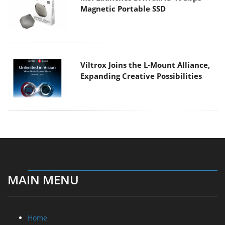
Magnetic Portable SSD
Viltrox Joins the L-Mount Alliance,
Expanding Creative Possibilities
MAIN MENU
Home