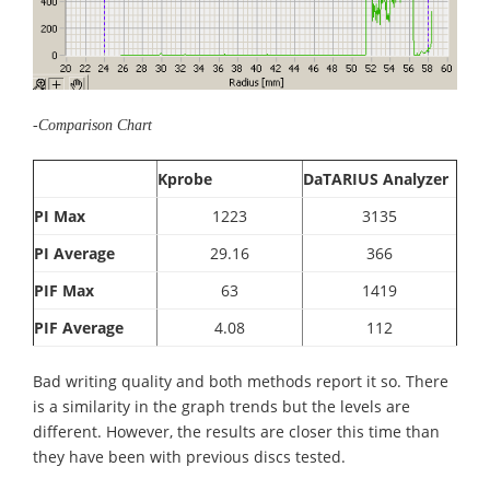
-Comparison Chart
Kprobe
DaTARIUS Analyzer
PI Max
1223
3135
PI Average
29.16
366
PIF Max
63
1419
PIF Average
4.08
112
Bad writing quality and both methods report it so. There
is a similarity in the graph trends but the levels are
different. However, the results are closer this time than
they have been with previous discs tested.