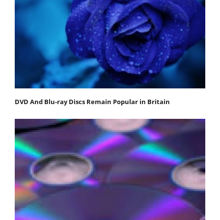
DVD And Blu-ray Discs Remain Popular in Britain