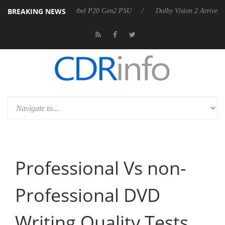
BREAKING NEWS
announces Rebel P20 Gen2 PSU
Dolby Vision 2 Arrives, Bringing Dolb
Professional Vs non-
Professional DVD
Writing Quality Tests