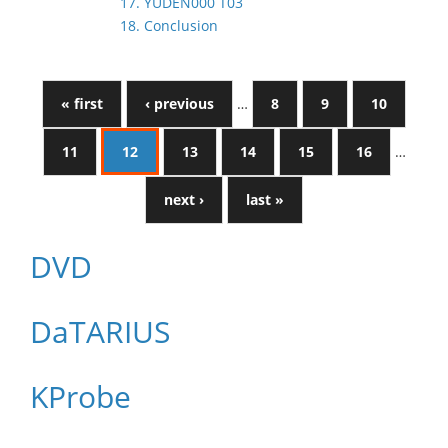
17. YUDEN000 T03
18. Conclusion
« first
‹ previous
…
8
9
10
11
12
13
14
15
16
…
next ›
last »
DVD
DaTARIUS
KProbe