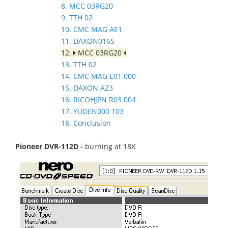
8. MCC 03RG20
9. TTH 02
10. CMC MAG AE1
11. DAXON016S
12.
MCC 03RG20
13. TTH 02
14. CMC MAG E01 000
15. DAXON AZ3
16. RICOHJPN R03 004
17. YUDEN000 T03
18. Conclusion
Pioneer DVR-112D
- burning at 18X