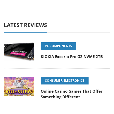
LATEST REVIEWS
PC COMPONENTS
KIOXIA Exceria Pro G2 NVME 2TB
CONSUMER ELECTRONICS
Online Casino Games That Offer
Something Different