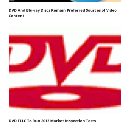
DVD And Blu-ray Discs Remain Preferred Sources of Video
Content
DVD FLLC To Run 2013 Market Inspection Tests