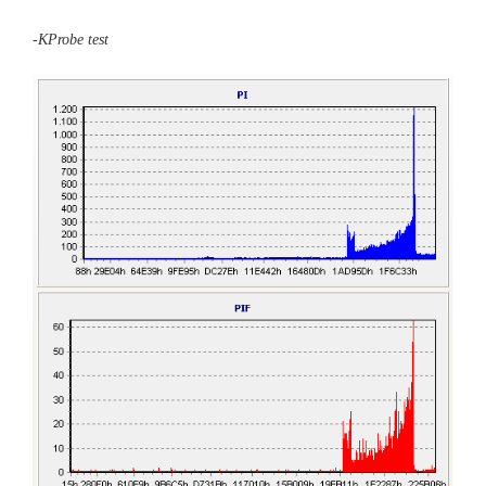
-KProbe test