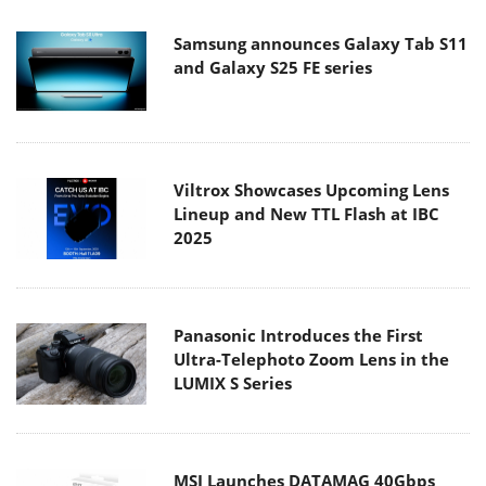
Samsung announces Galaxy Tab S11
and Galaxy S25 FE series
Viltrox Showcases Upcoming Lens
Lineup and New TTL Flash at IBC
2025
Panasonic Introduces the First
Ultra-Telephoto Zoom Lens in the
LUMIX S Series
MSI Launches DATAMAG 40Gbps