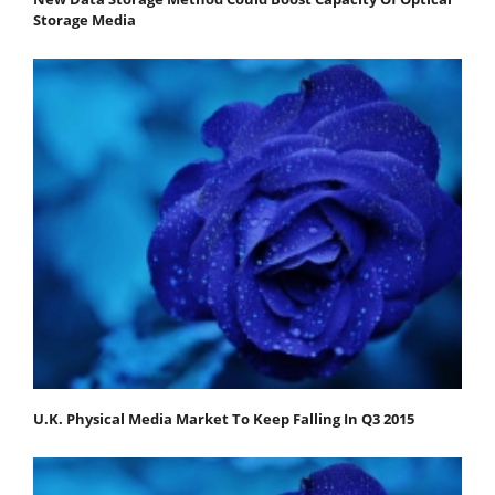
Storage Media
U.K. Physical Media Market To Keep Falling In Q3 2015