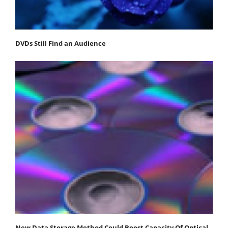
DVDs Still Find an Audience
New Data Storage Method Could Boost Capacity Of Optical