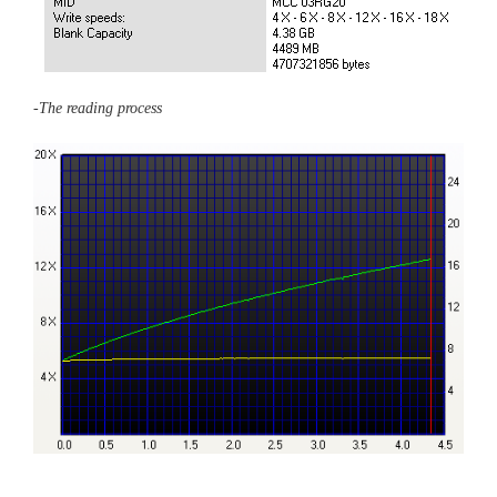
-The reading process