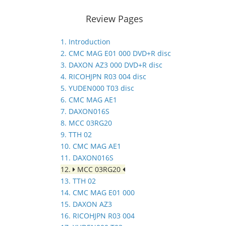
Review Pages
1. Introduction
2. CMC MAG E01 000 DVD+R disc
3. DAXON AZ3 000 DVD+R disc
4. RICOHJPN R03 004 disc
5. YUDEN000 T03 disc
6. CMC MAG AE1
7. DAXON016S
8. MCC 03RG20
9. TTH 02
10. CMC MAG AE1
11. DAXON016S
12.
MCC 03RG20
13. TTH 02
14. CMC MAG E01 000
15. DAXON AZ3
16. RICOHJPN R03 004