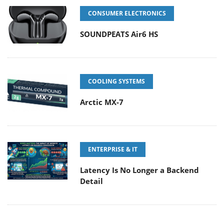
CONSUMER ELECTRONICS
SOUNDPEATS Air6 HS
COOLING SYSTEMS
Arctic MX-7
ENTERPRISE & IT
Latency Is No Longer a Backend
Detail