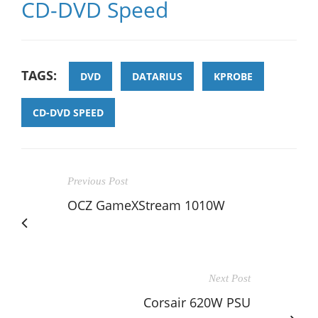
CD-DVD Speed
TAGS:
DVD
DATARIUS
KPROBE
CD-DVD SPEED
Previous Post
OCZ GameXStream 1010W
Next Post
Corsair 620W PSU