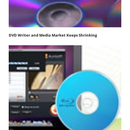
DVD Writer and Media Market Keeps Shrinking