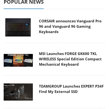
POPULAR NEWS
CORSAIR announces Vanguard Pro
96 and Vanguard 96 Gaming
Keyboards
MSI Launches FORGE GK600 TKL
WIRELESS Special Edition Compact
Mechanical Keyboard
TEAMGROUP Launches EXPERT P34F
Find My External SSD