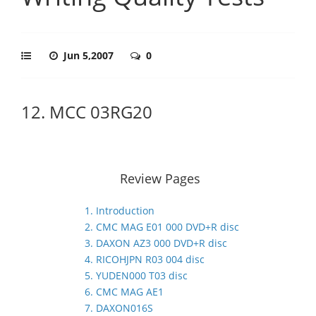
Jun 5,2007
0
12. MCC 03RG20
Review Pages
1. Introduction
2. CMC MAG E01 000 DVD+R disc
3. DAXON AZ3 000 DVD+R disc
4. RICOHJPN R03 004 disc
5. YUDEN000 T03 disc
6. CMC MAG AE1
7. DAXON016S