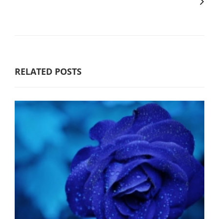
RELATED POSTS