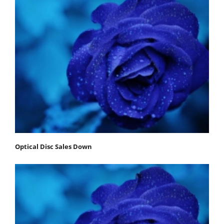
Optical Disc Sales Down