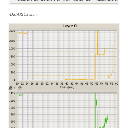
-DaTARIUS scan