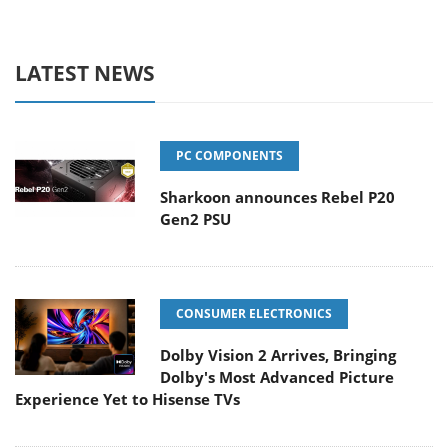
LATEST NEWS
PC COMPONENTS
Sharkoon announces Rebel P20
Gen2 PSU
CONSUMER ELECTRONICS
Dolby Vision 2 Arrives, Bringing
Dolby's Most Advanced Picture
Experience Yet to Hisense TVs