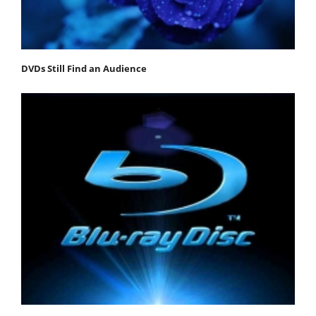
DVDs Still Find an Audience