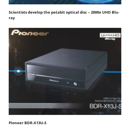
Scientists develop the petabit optical disc – 2000x UHD Blu-
ray
Pioneer BDR-X13U-S