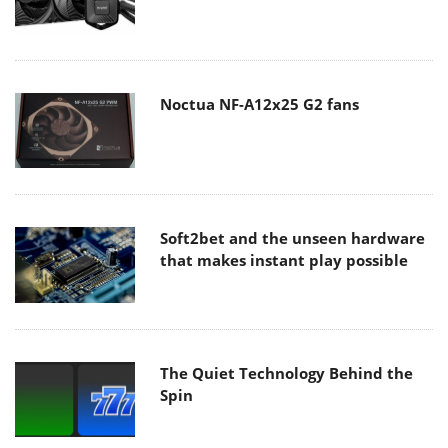
Noctua NF-A12x25 G2 fans
Soft2bet and the unseen hardware
that makes instant play possible
The Quiet Technology Behind the
Spin