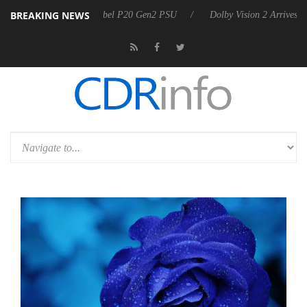
BREAKING NEWS
on announces Rebel P20 Gen2 PSU
Dolby Vision 2 Arrives, Bringing D