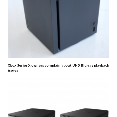
Xbox Series X owners complain about UHD Blu-ray playback
issues