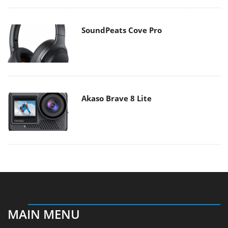
SoundPeats Cove Pro
Akaso Brave 8 Lite
MAIN MENU