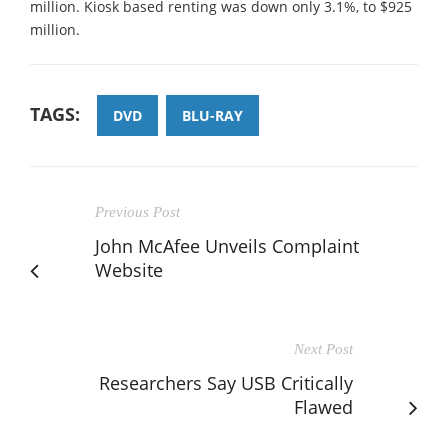
million. Kiosk based renting was down only 3.1%, to $925
million.
TAGS:
DVD
BLU-RAY
Previous Post
John McAfee Unveils Complaint
Website
Next Post
Researchers Say USB Critically
Flawed