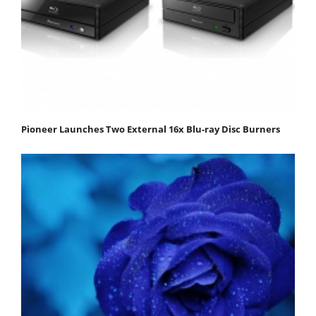
Pioneer Launches Two External 16x Blu-ray Disc Burners