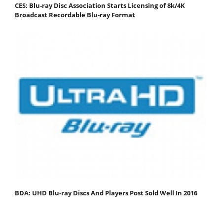
CES: Blu-ray Disc Association Starts Licensing of 8k/4K
Broadcast Recordable Blu-ray Format
BDA: UHD Blu-ray Discs And Players Post Sold Well In 2016