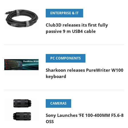
ENTERPRISE & IT
Club3D releases its first fully
passive 9 m USB4 cable
PC COMPONENTS
Sharkoon releases PureWriter W100
keyboard
CAMERAS
Sony Launches ‘FE 100-400MM F5.6-8
OSS