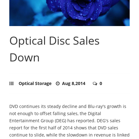
Optical Disc Sales
Down
Optical Storage
Aug 8,2014
0
DVD continues its steady decline and Blu-ray's growth is
not enough to offset falling sales, the Digital
Entertainment Group (DEG) has reported. DEG's sales
report for the first half of 2014 shows that DVD sales
continue to slide, while the slowdown in revenue is linked