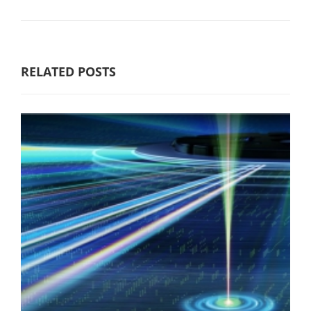
RELATED POSTS