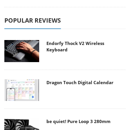
POPULAR REVIEWS
Endorfy Thock V2 Wireless
Keyboard
Dragon Touch Digital Calendar
be quiet! Pure Loop 3 280mm