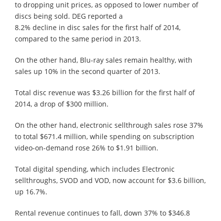
to dropping unit prices, as opposed to lower number of
discs being sold. DEG reported a
8.2% decline in disc sales for the first half of 2014,
compared to the same period in 2013.
On the other hand, Blu-ray sales remain healthy, with
sales up 10% in the second quarter of 2013.
Total disc revenue was $3.26 billion for the first half of
2014, a drop of $300 million.
On the other hand, electronic sellthrough sales rose 37%
to total $671.4 million, while spending on subscription
video-on-demand rose 26% to $1.91 billion.
Total digital spending, which includes Electronic
sellthroughs, SVOD and VOD, now account for $3.6 billion,
up 16.7%.
Rental revenue continues to fall, down 37% to $346.8