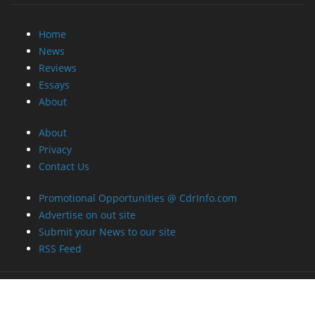
Home
News
Reviews
Essays
About
About
Privacy
Contact Us
Promotional Opportunities @ CdrInfo.com
Advertise on out site
Submit your News to our site
RSS Feed