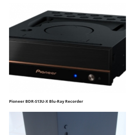
Pioneer BDR-S13U-X Blu-Ray Recorder