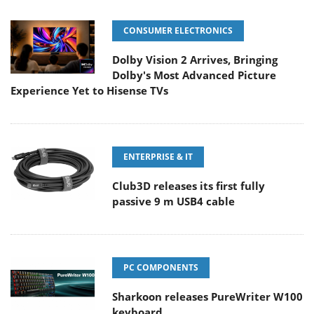
CONSUMER ELECTRONICS
Dolby Vision 2 Arrives, Bringing
Dolby's Most Advanced Picture
Experience Yet to Hisense TVs
ENTERPRISE & IT
Club3D releases its first fully
passive 9 m USB4 cable
PC COMPONENTS
Sharkoon releases PureWriter W100
keyboard