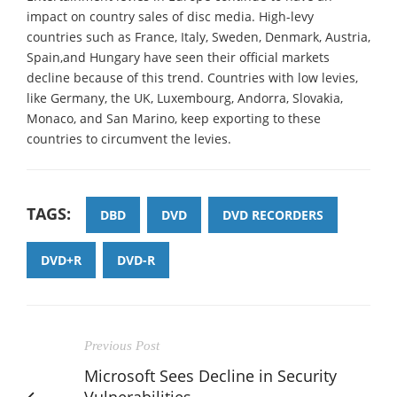
impact on country sales of disc media. High-levy
countries such as France, Italy, Sweden, Denmark, Austria,
Spain,and Hungary have seen their official markets
decline because of this trend. Countries with low levies,
like Germany, the UK, Luxembourg, Andorra, Slovakia,
Monaco, and San Marino, keep exporting to these
countries to circumvent the levies.
TAGS:
DBD
DVD
DVD RECORDERS
DVD+R
DVD-R
Previous Post
Microsoft Sees Decline in Security
Vulnerabilities