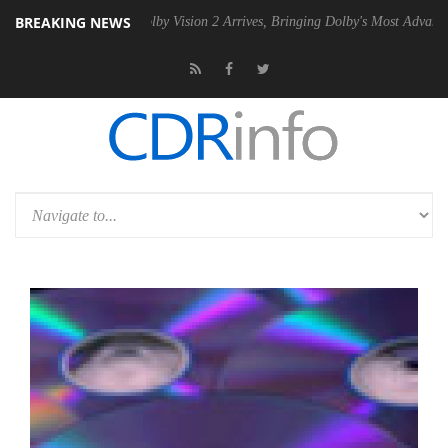
BREAKING NEWS
PSU
Dolby Vision 2 Arrives, Bringing Dolby's Most Advanced Picture Ex