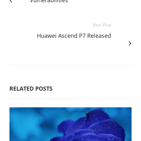
Next Post
Huawei Ascend P7 Released
RELATED POSTS