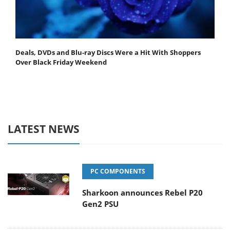
Deals, DVDs and Blu-ray Discs Were a Hit With Shoppers
Over Black Friday Weekend
LATEST NEWS
PC COMPONENTS
Sharkoon announces Rebel P20
Gen2 PSU