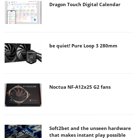
Dragon Touch Digital Calendar
be quiet! Pure Loop 3 280mm
Noctua NF-A12x25 G2 fans
Soft2bet and the unseen hardware
that makes instant play possible