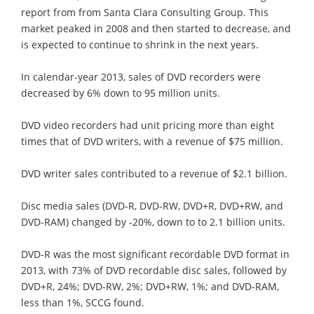
report from from Santa Clara Consulting Group. This
market peaked in 2008 and then started to decrease, and
is expected to continue to shrink in the next years.
In calendar-year 2013, sales of DVD recorders were
decreased by 6% down to 95 million units.
DVD video recorders had unit pricing more than eight
times that of DVD writers, with a revenue of $75 million.
DVD writer sales contributed to a revenue of $2.1 billion.
Disc media sales (DVD-R, DVD-RW, DVD+R, DVD+RW, and
DVD-RAM) changed by -20%, down to to 2.1 billion units.
DVD-R was the most significant recordable DVD format in
2013, with 73% of DVD recordable disc sales, followed by
DVD+R, 24%; DVD-RW, 2%; DVD+RW, 1%; and DVD-RAM,
less than 1%, SCCG found.