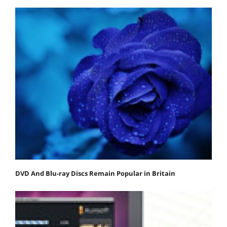
DVD And Blu-ray Discs Remain Popular in Britain