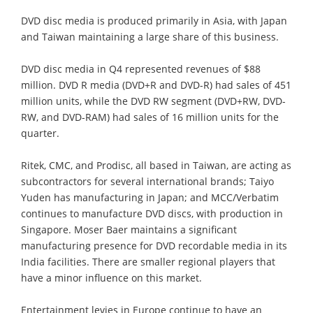
DVD disc media is produced primarily in Asia, with Japan
and Taiwan maintaining a large share of this business.
DVD disc media in Q4 represented revenues of $88
million. DVD R media (DVD+R and DVD-R) had sales of 451
million units, while the DVD RW segment (DVD+RW, DVD-
RW, and DVD-RAM) had sales of 16 million units for the
quarter.
Ritek, CMC, and Prodisc, all based in Taiwan, are acting as
subcontractors for several international brands; Taiyo
Yuden has manufacturing in Japan; and MCC/Verbatim
continues to manufacture DVD discs, with production in
Singapore. Moser Baer maintains a significant
manufacturing presence for DVD recordable media in its
India facilities. There are smaller regional players that
have a minor influence on this market.
Entertainment levies in Europe continue to have an