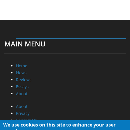
MAIN MENU
Home
News
Reviews
Essays
About
About
Privacy
Contact Us
We use cookies on this site to enhance your user