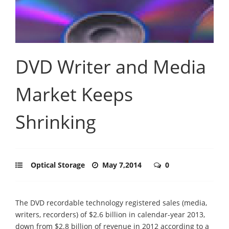
DVD Writer and Media
Market Keeps
Shrinking
Optical Storage
May 7,2014
0
The DVD recordable technology registered sales (media,
writers, recorders) of $2.6 billion in calendar-year 2013,
down from $2.8 billion of revenue in 2012 according to a