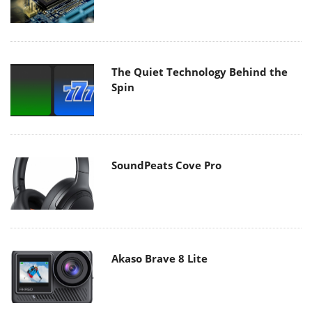
The Quiet Technology Behind the
Spin
SoundPeats Cove Pro
Akaso Brave 8 Lite