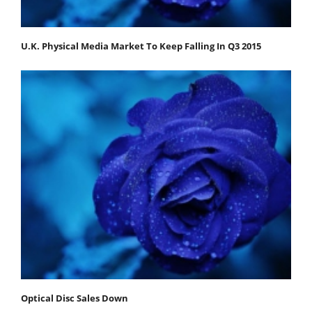
U.K. Physical Media Market To Keep Falling In Q3 2015
Optical Disc Sales Down