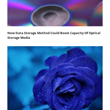
New Data Storage Method Could Boost Capacity Of Optical
Storage Media