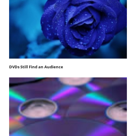
DVDs Still Find an Audience