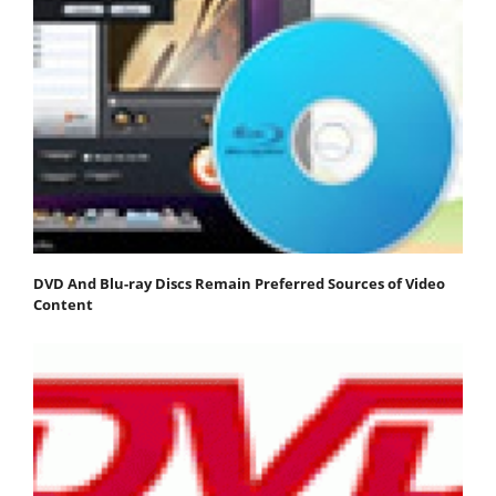
DVD And Blu-ray Discs Remain Preferred Sources of Video
Content