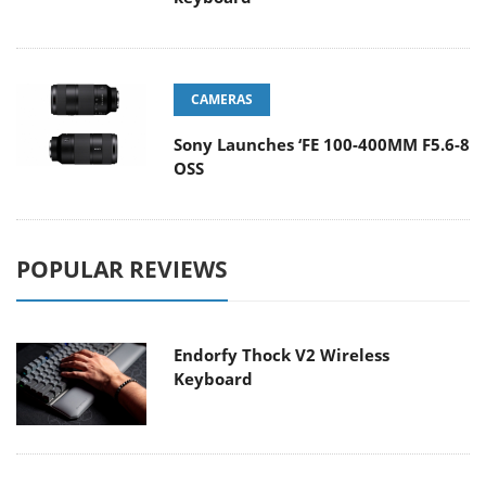
CAMERAS
Sony Launches ‘FE 100-400MM F5.6-8
OSS
POPULAR REVIEWS
Endorfy Thock V2 Wireless
Keyboard