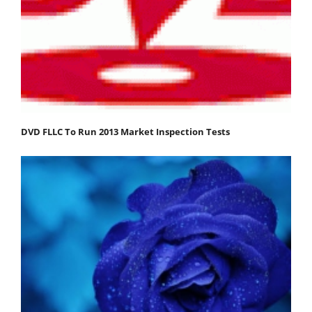
DVD FLLC To Run 2013 Market Inspection Tests