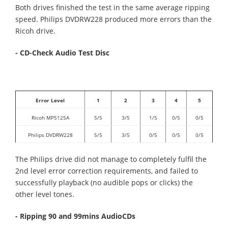
Both drives finished the test in the same average ripping
speed. Philips DVDRW228 produced more errors than the
Ricoh drive.
- CD-Check Audio Test Disc
Error Level
1
2
3
4
5
Ricoh MP5125A
5/5
3/5
1/5
0/5
0/5
Philips DVDRW228
5/5
3/5
0/5
0/5
0/5
The Philips drive did not manage to completely fulfil the
2nd level error correction requirements, and failed to
successfully playback (no audible pops or clicks) the
other level tones.
- Ripping 90 and 99mins AudioCDs