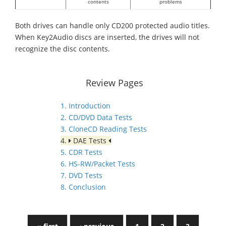
contents
problems
Both drives can handle only CD200 protected audio titles.
When Key2Audio discs are inserted, the drives will not
recognize the disc contents.
Review Pages
1. Introduction
2. CD/DVD Data Tests
3. CloneCD Reading Tests
4.
DAE Tests
5. CDR Tests
6. HS-RW/Packet Tests
7. DVD Tests
8. Conclusion