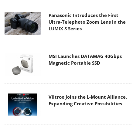
Panasonic Introduces the First
Ultra-Telephoto Zoom Lens in the
LUMIX S Series
MSI Launches DATAMAG 40Gbps
Magnetic Portable SSD
Viltrox Joins the L-Mount Alliance,
Expanding Creative Possibilities