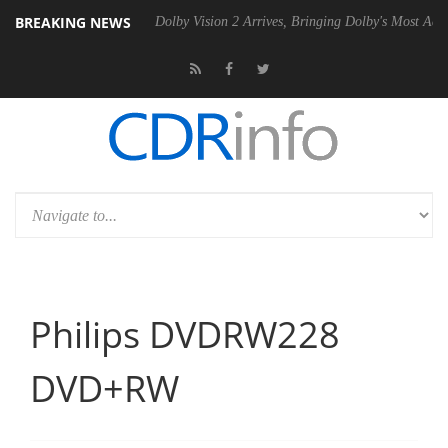
BREAKING NEWS
P20 Gen2 PSU
Dolby Vision 2 Arrives, Bringing Dolby's Most Advanced
Philips DVDRW228
DVD+RW