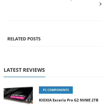
RELATED POSTS
LATEST REVIEWS
PC COMPONENTS
KIOXIA Exceria Pro G2 NVME 2TB