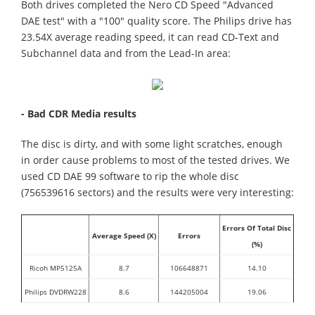
Both drives completed the Nero CD Speed "Advanced
DAE test" with a "100" quality score. The Philips drive has
23.54X average reading speed, it can read CD-Text and
Subchannel data and from the Lead-In area:
- Bad CDR Media results
The disc is dirty, and with some light scratches, enough
in order cause problems to most of the tested drives. We
used CD DAE 99 software to rip the whole disc
(756539616 sectors) and the results were very interesting:
Errors Of Total Disc
Average Speed (X)
Errors
(%)
Ricoh MP5125A
8.7
106648871
14.10
Philips DVDRW228
8.6
144205004
19.06