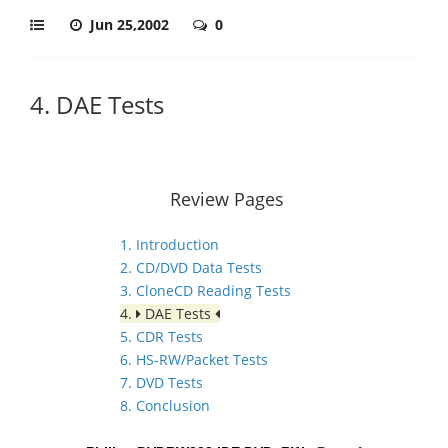
Jun 25,2002
0
4. DAE Tests
Review Pages
1. Introduction
2. CD/DVD Data Tests
3. CloneCD Reading Tests
4.
DAE Tests
5. CDR Tests
6. HS-RW/Packet Tests
7. DVD Tests
8. Conclusion