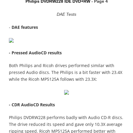
Philips DVDRW228 IDE DVD+RW
- Page 4
DAE Tests
-
DAE features
- Pressed AudioCD results
Both Philips and Ricoh drives performed similar with
pressed Audio discs. The Philips is a bit faster with 23.4X
while the Ricoh MP5125A follows with 23.3X:
- CDR AudioCD Results
Philips DVDRW228 performs badly with Audio CD-R discs.
The drive reduced its speed and gave only 10.3X average
ripping speed. Ricoh MP5125A performed better with