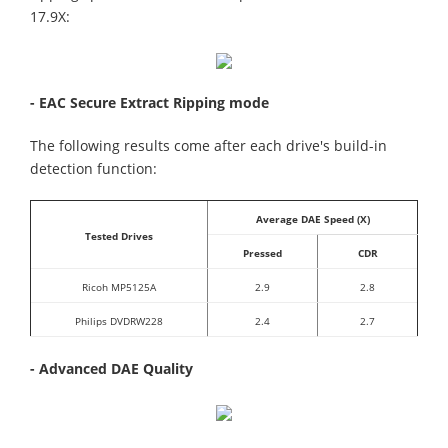
17.9X:
- EAC Secure Extract Ripping mode
The following results come after each drive's build-in
detection function:
Average DAE Speed (X)
Tested Drives
Pressed
CDR
Ricoh MP5125A
2.9
2.8
Philips DVDRW228
2.4
2.7
- Advanced DAE Quality