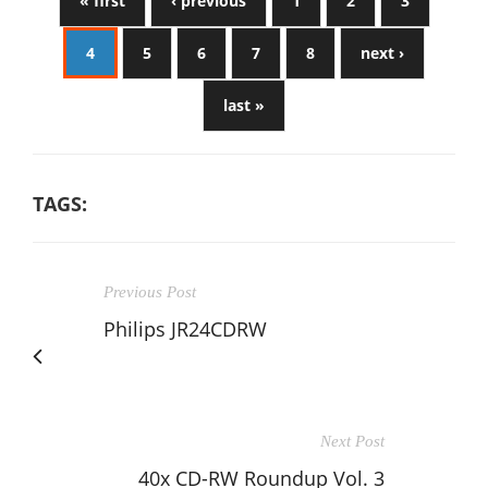
« first
‹ previous
1
2
3
4
5
6
7
8
next ›
last »
TAGS:
Previous Post
Philips JR24CDRW
Next Post
40x CD-RW Roundup Vol. 3