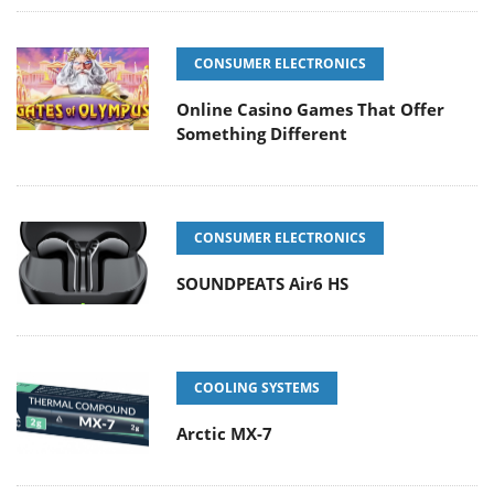
CONSUMER ELECTRONICS
Online Casino Games That Offer
Something Different
CONSUMER ELECTRONICS
SOUNDPEATS Air6 HS
COOLING SYSTEMS
Arctic MX-7