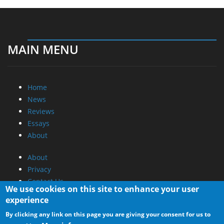
MAIN MENU
Home
News
Reviews
Essays
About
About
Privacy
Contact Us
We use cookies on this site to enhance your user
experience
Promotional Opportunities @ CdrInfo.com
By clicking any link on this page you are giving your consent for us to
Advertise on out site