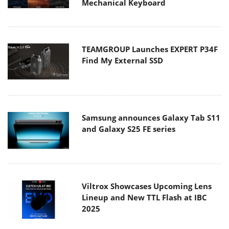
Mechanical Keyboard
TEAMGROUP Launches EXPERT P34F
Find My External SSD
Samsung announces Galaxy Tab S11
and Galaxy S25 FE series
Viltrox Showcases Upcoming Lens
Lineup and New TTL Flash at IBC
2025