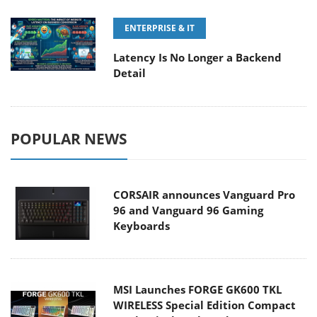
ENTERPRISE & IT
Latency Is No Longer a Backend
Detail
POPULAR NEWS
CORSAIR announces Vanguard Pro
96 and Vanguard 96 Gaming
Keyboards
MSI Launches FORGE GK600 TKL
WIRELESS Special Edition Compact