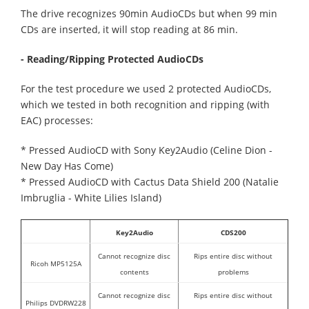
The drive recognizes 90min AudioCDs but when 99 min
CDs are inserted, it will stop reading at 86 min.
- Reading/Ripping Protected AudioCDs
For the test procedure we used 2 protected AudioCDs,
which we tested in both recognition and ripping (with
EAC) processes:
* Pressed AudioCD with Sony Key2Audio (Celine Dion -
New Day Has Come)
* Pressed AudioCD with Cactus Data Shield 200 (Natalie
Imbruglia - White Lilies Island)
Key2Audio
CDS200
Cannot recognize disc
Rips entire disc without
Ricoh MP5125A
contents
problems
Cannot recognize disc
Rips entire disc without
Philips DVDRW228