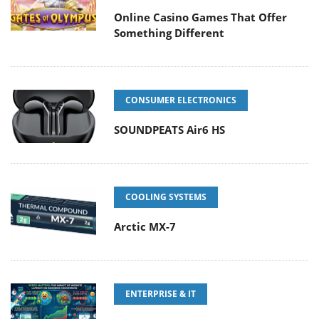
Online Casino Games That Offer
Something Different
CONSUMER ELECTRONICS
SOUNDPEATS Air6 HS
COOLING SYSTEMS
Arctic MX-7
ENTERPRISE & IT