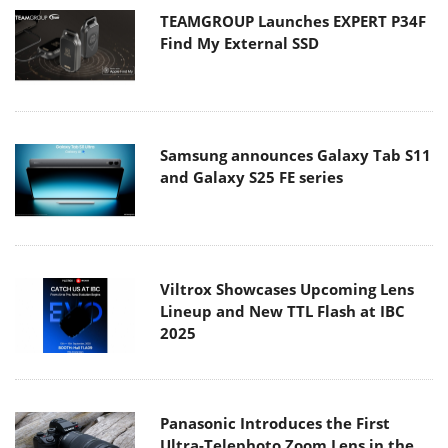
TEAMGROUP Launches EXPERT P34F
Find My External SSD
Samsung announces Galaxy Tab S11
and Galaxy S25 FE series
Viltrox Showcases Upcoming Lens
Lineup and New TTL Flash at IBC
2025
Panasonic Introduces the First
Ultra-Telephoto Zoom Lens in the