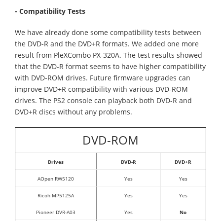
- Compatibility Tests
We have already done some compatibility tests between
the DVD-R and the DVD+R formats. We added one more
result from PleXCombo PX-320A. The test results showed
that the DVD-R format seems to have higher compatibility
with DVD-ROM drives. Future firmware upgrades can
improve DVD+R compatibility with various DVD-ROM
drives. The PS2 console can playback both DVD-R and
DVD+R discs without any problems.
DVD-ROM
Drives
DVD-R
DVD+R
AOpen RW5120
Yes
Yes
Ricoh MP5125A
Yes
Yes
Pioneer DVR-A03
Yes
No