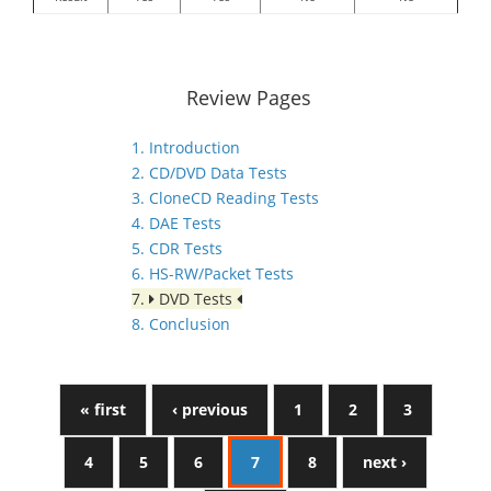
Review Pages
1. Introduction
2. CD/DVD Data Tests
3. CloneCD Reading Tests
4. DAE Tests
5. CDR Tests
6. HS-RW/Packet Tests
7.
DVD Tests
8. Conclusion
« first
‹ previous
1
2
3
4
5
6
7
8
next ›