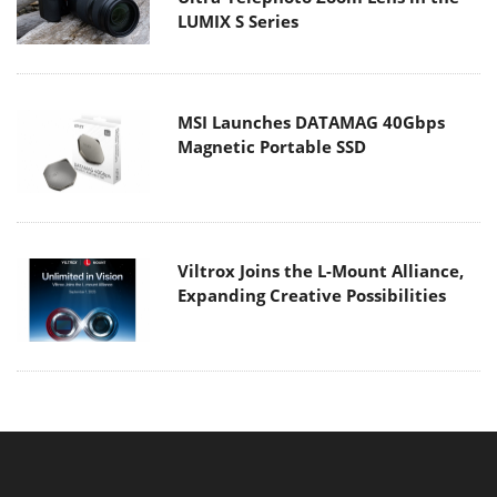
LUMIX S Series
MSI Launches DATAMAG 40Gbps
Magnetic Portable SSD
Viltrox Joins the L-Mount Alliance,
Expanding Creative Possibilities