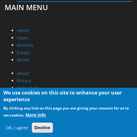
MAIN MENU
Home
News
Reviews
Essays
About
About
Privacy
Contact Us
We use cookies on this site to enhance your user
experience
Promotional Opportunities @ CdrInfo.com
By clicking any link on this page you are giving your consent for us to
Advertise on out site
More info
set cookies.
Submit your News to our site
RSS Feed
OK, I agree
Decline