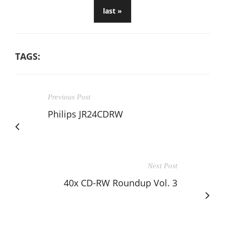
last »
TAGS:
Previous Post
Philips JR24CDRW
Next Post
40x CD-RW Roundup Vol. 3