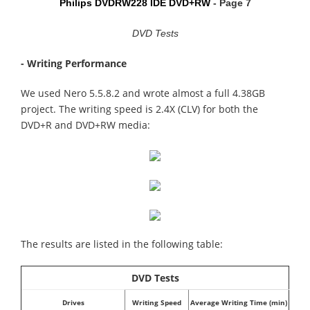
Philips DVDRW228 IDE DVD+RW
- Page 7
DVD Tests
- Writing Performance
We used Nero 5.5.8.2 and wrote almost a full 4.38GB
project. The writing speed is 2.4X (CLV) for both the
DVD+R and DVD+RW media:
The results are listed in the following table:
DVD Tests
Drives
Writing Speed
Average Writing Time (min)