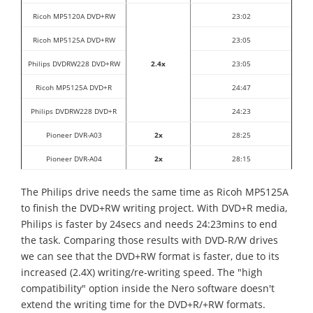
Ricoh MP5120A DVD+RW
23:02
Ricoh MP5125A DVD+RW
23:05
Philips DVDRW228 DVD+RW
2.4x
23:05
Ricoh MP5125A DVD+R
24:47
Philips DVDRW228 DVD+R
24:23
Pioneer DVR-A03
2x
28:25
Pioneer DVR-A04
2x
28:15
The Philips drive needs the same time as Ricoh MP5125A
to finish the DVD+RW writing project. With DVD+R media,
Philips is faster by 24secs and needs 24:23mins to end
the task. Comparing those results with DVD-R/W drives
we can see that the DVD+RW format is faster, due to its
increased (2.4X) writing/re-writing speed. The "high
compatibility" option inside the Nero software doesn't
extend the writing time for the DVD+R/+RW formats.