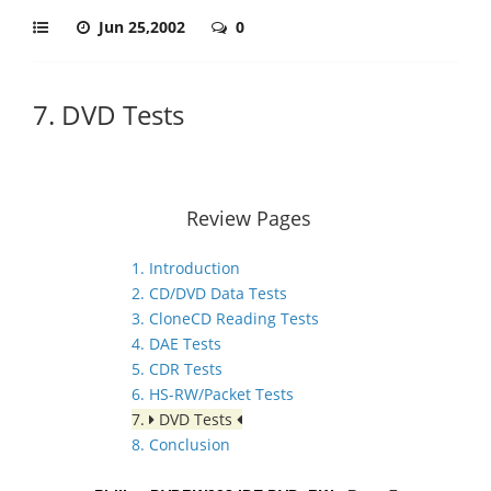
Jun 25,2002
0
7. DVD Tests
Review Pages
1. Introduction
2. CD/DVD Data Tests
3. CloneCD Reading Tests
4. DAE Tests
5. CDR Tests
6. HS-RW/Packet Tests
7.
DVD Tests
8. Conclusion