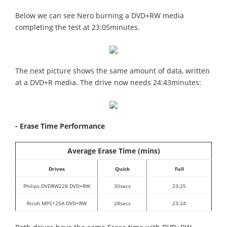
Below we can see Nero burning a DVD+RW media
completing the test at 23:05minutes.
The next picture shows the same amount of data, written
at a DVD+R media. The drive now needs 24:43minutes:
- Erase Time Performance
Average Erase Time (mins)
Drives
Quick
Full
Philips DVDRW228 DVD+RW
30secs
23:25
Ricoh MP5125A DVD+RW
28secs
23:24