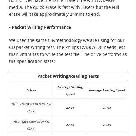
Both drives have the same Erase time with DVD+RW
media. The quick erase is fast with 30secs but the Full
erase will take approximately 24mins to end.
- Packet Writing Performance
We used the same file/methodology we are using for our
CD packet-writing test. The Philips DVDRW228 needs less
than 2minutes to write the test file. The drive performs as
the specification state:
Packet Writing/Reading Tests
Average Writing
Drives
Average Reading Speed
Speed
Philips DVDRW228 DVD+RW
2.45x
2.40x
(2.4x)
Ricoh MP5125A DVD+RW
2.46x
2.38x
(2.4x)