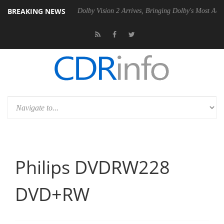
BREAKING NEWS
P20 Gen2 PSU
Dolby Vision 2 Arrives, Bringing Dolby's Most Advanced
Philips DVDRW228
DVD+RW