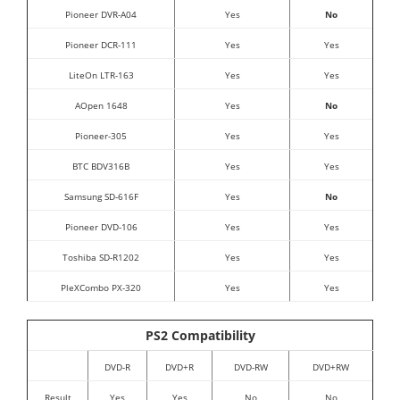
Pioneer DVR-A04
Yes
No
Pioneer DCR-111
Yes
Yes
LiteOn LTR-163
Yes
Yes
AOpen 1648
Yes
No
Pioneer-305
Yes
Yes
BTC BDV316B
Yes
Yes
Samsung SD-616F
Yes
No
Pioneer DVD-106
Yes
Yes
Toshiba SD-R1202
Yes
Yes
PleXCombo PX-320
Yes
Yes
PS2 Compatibility
DVD-R
DVD+R
DVD-RW
DVD+RW
Result
Yes
Yes
No
No