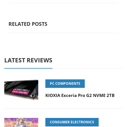
RELATED POSTS
LATEST REVIEWS
PC COMPONENTS
KIOXIA Exceria Pro G2 NVME 2TB
CONSUMER ELECTRONICS