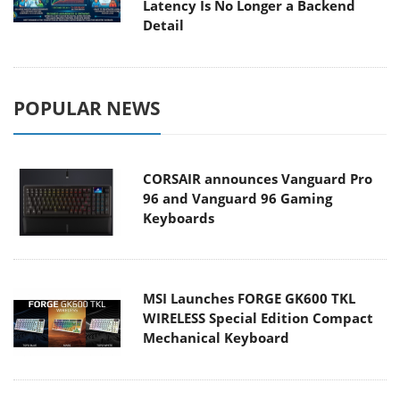
Latency Is No Longer a Backend
Detail
POPULAR NEWS
CORSAIR announces Vanguard Pro
96 and Vanguard 96 Gaming
Keyboards
MSI Launches FORGE GK600 TKL
WIRELESS Special Edition Compact
Mechanical Keyboard