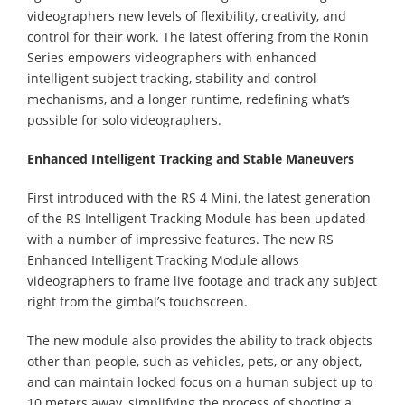
videographers new levels of flexibility, creativity, and
control for their work. The latest offering from the Ronin
Series empowers videographers with enhanced
intelligent subject tracking, stability and control
mechanisms, and a longer runtime, redefining what’s
possible for solo videographers.
Enhanced Intelligent Tracking and Stable Maneuvers
First introduced with the RS 4 Mini, the latest generation
of the RS Intelligent Tracking Module has been updated
with a number of impressive features. The new RS
Enhanced Intelligent Tracking Module allows
videographers to frame live footage and track any subject
right from the gimbal’s touchscreen.
The new module also provides the ability to track objects
other than people, such as vehicles, pets, or any object,
and can maintain locked focus on a human subject up to
10 meters away, simplifying the process of shooting a