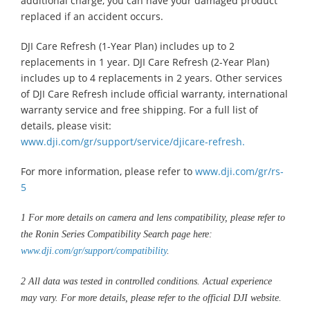
additional charge, you can have your damaged product
replaced if an accident occurs.
DJI Care Refresh (1-Year Plan) includes up to 2
replacements in 1 year. DJI Care Refresh (2-Year Plan)
includes up to 4 replacements in 2 years. Other services
of DJI Care Refresh include official warranty, international
warranty service and free shipping. For a full list of
details, please visit:
www.dji.com/gr/support/service/djicare-refresh.
For more information, please refer to
www.dji.com/gr/rs-
5
1
For more details on camera and lens compatibility, please refer to
the Ronin Series Compatibility Search page here:
www.dji.com/gr/support/compatibility
.
2
All data was tested in controlled conditions. Actual experience
may vary. For more details, please refer to the official DJI website.