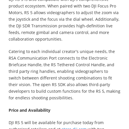
product ecosystem. When paired with two DJI Focus Pro
Motors, RS 5 allows videographers to adjust the zoom via
the joystick and the focus via the dial wheel. Additionally,
the DJI SDR Transmission provides high-definition live
feeds, remote gimbal and camera control, and more
collaboration opportunities.
Catering to each individual creator's unique needs, the
RSA Communication Port connects to the Electronic
Briefcase Handle, the RS Tethered Control Handle, and
third party ring handles, enabling videographers to
switch between different shooting combinations to fit
their vision. The open RS SDK also allows third-party
developers to build custom functions for the RS 5, making
for endless shooting possibilities.
Price and Availability
DJI RS 5 will be available for purchase today from