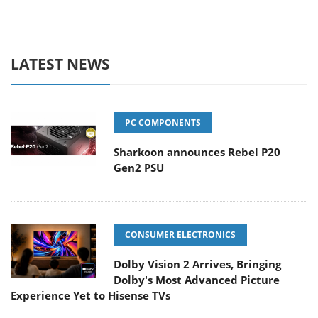
LATEST NEWS
PC COMPONENTS
Sharkoon announces Rebel P20
Gen2 PSU
CONSUMER ELECTRONICS
Dolby Vision 2 Arrives, Bringing
Dolby's Most Advanced Picture
Experience Yet to Hisense TVs