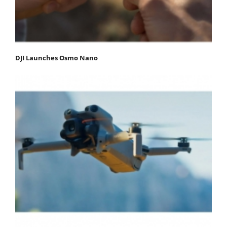
DJI Launches Osmo Nano