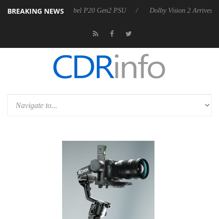
BREAKING NEWS
announces Rebel P20 Gen2 PSU
Dolby Vision 2 Arrives, Bringing Dolb