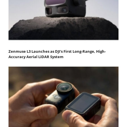
Zenmuse L3 Launches as DJI's First Long-Range, High-
Accuracy Aerial LiDAR System