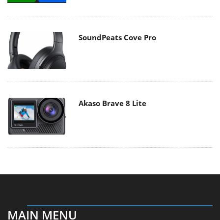
SoundPeats Cove Pro
Akaso Brave 8 Lite
MAIN MENU