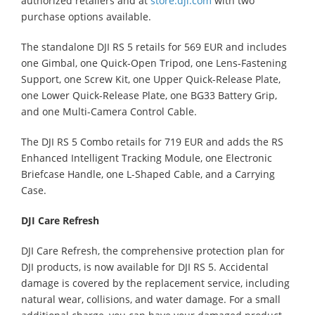
authorized retailers and at
store.dji.com
with two
purchase options available.
The standalone DJI RS 5 retails for 569 EUR and includes
one Gimbal, one Quick-Open Tripod, one Lens-Fastening
Support, one Screw Kit, one Upper Quick-Release Plate,
one Lower Quick-Release Plate, one BG33 Battery Grip,
and one Multi-Camera Control Cable.
The DJI RS 5 Combo retails for 719 EUR and adds the RS
Enhanced Intelligent Tracking Module, one Electronic
Briefcase Handle, one L-Shaped Cable, and a Carrying
Case.
DJI Care Refresh
DJI Care Refresh, the comprehensive protection plan for
DJI products, is now available for DJI RS 5. Accidental
damage is covered by the replacement service, including
natural wear, collisions, and water damage. For a small