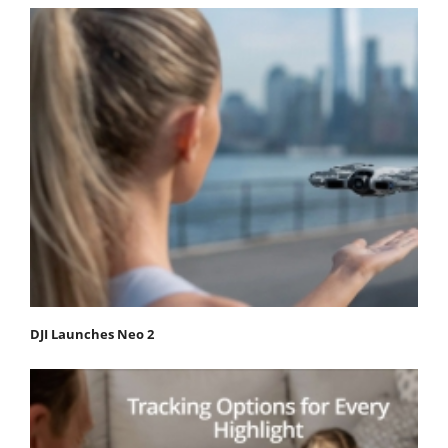
DJI Launches Neo 2