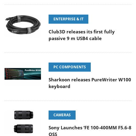
ENTERPRISE & IT
Club3D releases its first fully
passive 9 m USB4 cable
PC COMPONENTS
Sharkoon releases PureWriter W100
keyboard
CAMERAS
Sony Launches ‘FE 100-400MM F5.6-8
OSS