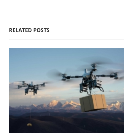
RELATED POSTS