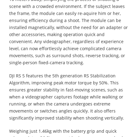
scene with a crowded environment. If the subject leaves
the frame, the module can easily re-aquire him or her,
ensuring efficiency during a shoot. The module can be
installed magnetically, without the need for an adapter or
other accessories, making operation quick and
convenient. Any videographer, regardless of experience
level, can now effortlessly achieve complicated camera
movements, such as surround shots, reverse tracking, or
single-person fixed-camera tracking.
DJI RS 5 features the 5th generation RS Stabilization
Algorithm, improving peak motor torque by 50%. This
ensures greater stability in fast-moving scenes, such as
when a videographer captures footage while walking or
running, or when the camera undergoes extreme
movements or switches angles quickly. It also offers
significantly improved stability when shooting vertically.
Weighing just 1.46kg with the battery grip and quick