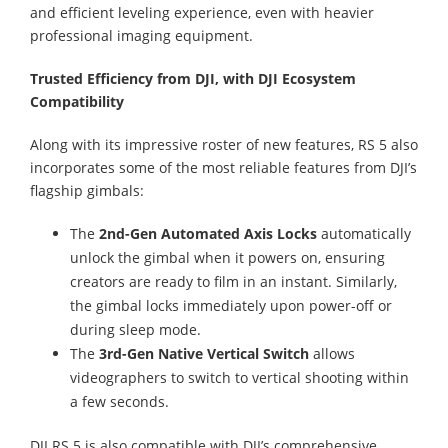
and efficient leveling experience, even with heavier
professional imaging equipment.
Trusted Efficiency from DJI, with DJI Ecosystem
Compatibility
Along with its impressive roster of new features, RS 5 also
incorporates some of the most reliable features from DJI’s
flagship gimbals:
The
2nd-Gen Automated Axis Locks
automatically
unlock the gimbal when it powers on, ensuring
creators are ready to film in an instant. Similarly,
the gimbal locks immediately upon power-off or
during sleep mode.
The
3rd-Gen Native Vertical Switch
allows
videographers to switch to vertical shooting within
a few seconds.
DJI RS 5 is also compatible with DJI’s comprehensive