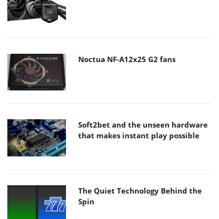
Noctua NF-A12x25 G2 fans
Soft2bet and the unseen hardware
that makes instant play possible
The Quiet Technology Behind the
Spin