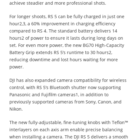
achieve steadier and more professional shots.
For longer shoots, RS 5 can be fully charged in just one
hour2,3, a 60% improvement in charging efficiency
compared to RS 4. The standard battery delivers 14
hours2 of power to ensure it lasts during long days on
set. For even more power, the new BG70 High-Capacity
Battery Grip extends RS 5’s runtime to 30 hours2,
reducing downtime and lost hours waiting for more
power.
DJI has also expanded camera compatibility for wireless
control, with RS 5’s Bluetooth shutter now supporting
Panasonic and Fujifilm cameras1, in addition to
previously supported cameras from Sony, Canon, and
Nikon.
The new fully-adjustable, fine-tuning knobs with Teflon™
interlayers on each axis arm enable precise balancing
when installing a camera. The DJI RS 5 delivers a smooth