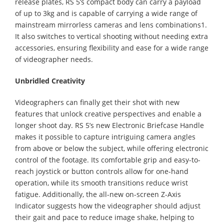
release plates, RS 5’s compact body can carry a payload
of up to 3kg and is capable of carrying a wide range of
mainstream mirrorless cameras and lens combinations1.
It also switches to vertical shooting without needing extra
accessories, ensuring flexibility and ease for a wide range
of videographer needs.
Unbridled Creativity
Videographers can finally get their shot with new
features that unlock creative perspectives and enable a
longer shoot day. RS 5’s new Electronic Briefcase Handle
makes it possible to capture intriguing camera angles
from above or below the subject, while offering electronic
control of the footage. Its comfortable grip and easy-to-
reach joystick or button controls allow for one-hand
operation, while its smooth transitions reduce wrist
fatigue. Additionally, the all-new on-screen Z-Axis
Indicator suggests how the videographer should adjust
their gait and pace to reduce image shake, helping to