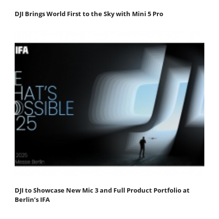
DJI Brings World First to the Sky with Mini 5 Pro
DJI to Showcase New Mic 3 and Full Product Portfolio at
Berlin’s IFA