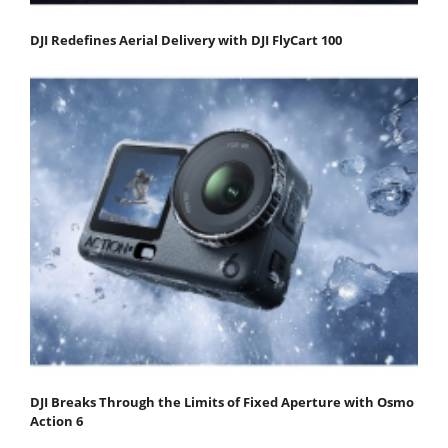
DJI Redefines Aerial Delivery with DJI FlyCart 100
DJI Breaks Through the Limits of Fixed Aperture with Osmo
Action 6