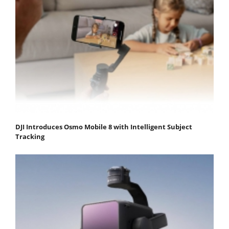
DJI Introduces Osmo Mobile 8 with Intelligent Subject
Tracking