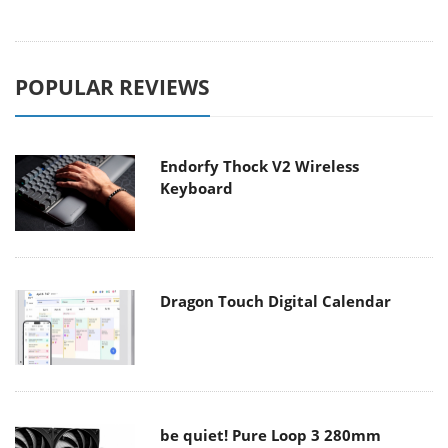
POPULAR REVIEWS
Endorfy Thock V2 Wireless
Keyboard
Dragon Touch Digital Calendar
be quiet! Pure Loop 3 280mm