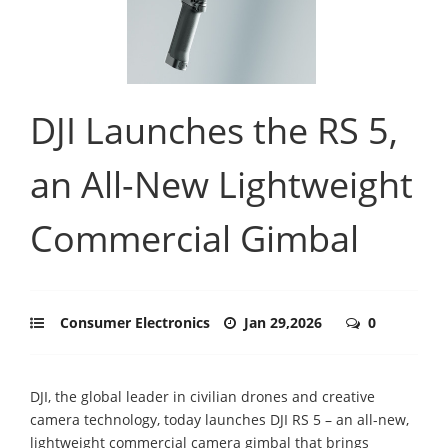
DJI Launches the RS 5,
an All-New Lightweight
Commercial Gimbal
Consumer Electronics
Jan 29,2026
0
DJI, the global leader in civilian drones and creative
camera technology, today launches DJI RS 5 – an all-new,
lightweight commercial camera gimbal that brings