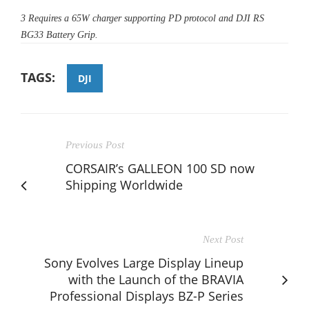
3
Requires a 65W charger supporting PD protocol and DJI RS
BG33 Battery Grip.
TAGS:
DJI
Previous Post
CORSAIR’s GALLEON 100 SD now
Shipping Worldwide
Next Post
Sony Evolves Large Display Lineup
with the Launch of the BRAVIA
Professional Displays BZ-P Series