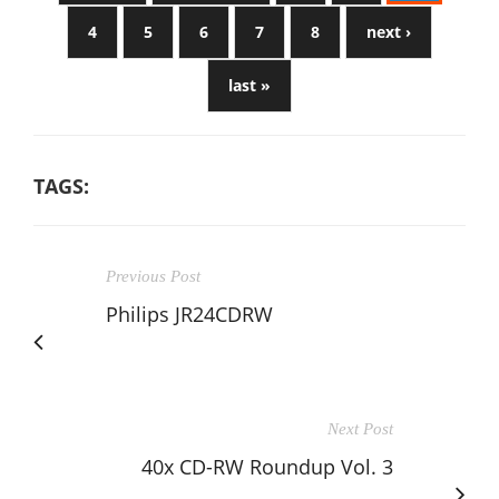
4
5
6
7
8
next ›
last »
TAGS:
Previous Post
Philips JR24CDRW
Next Post
40x CD-RW Roundup Vol. 3