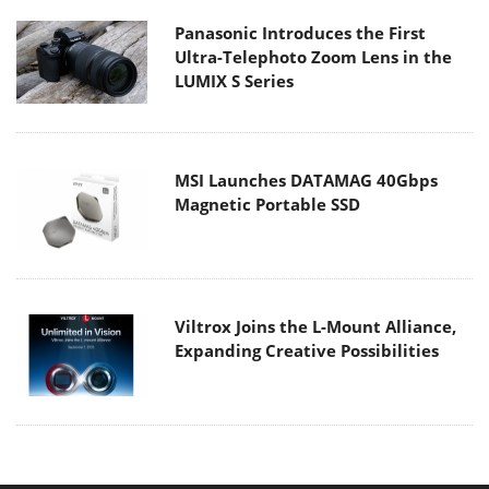
Panasonic Introduces the First
Ultra-Telephoto Zoom Lens in the
LUMIX S Series
MSI Launches DATAMAG 40Gbps
Magnetic Portable SSD
Viltrox Joins the L-Mount Alliance,
Expanding Creative Possibilities