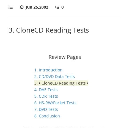
Jun 25,2002
0
3. CloneCD Reading Tests
Review Pages
1. Introduction
2. CD/DVD Data Tests
3.
CloneCD Reading Tests
4. DAE Tests
5. CDR Tests
6. HS-RW/Packet Tests
7. DVD Tests
8. Conclusion