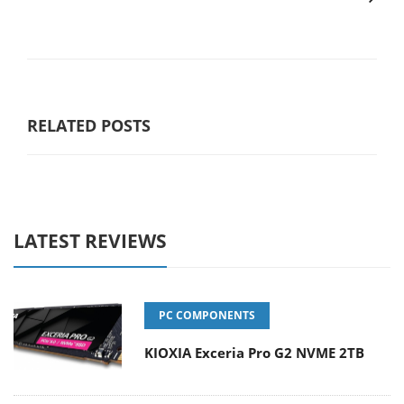
RELATED POSTS
LATEST REVIEWS
PC COMPONENTS
KIOXIA Exceria Pro G2 NVME 2TB