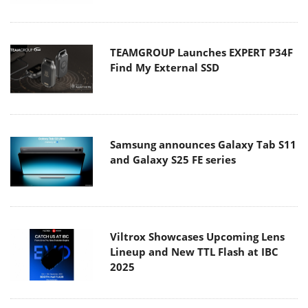
TEAMGROUP Launches EXPERT P34F
Find My External SSD
Samsung announces Galaxy Tab S11
and Galaxy S25 FE series
Viltrox Showcases Upcoming Lens
Lineup and New TTL Flash at IBC
2025