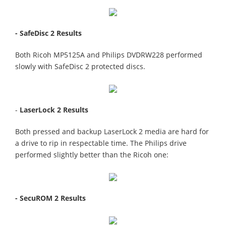
- SafeDisc 2 Results
Both Ricoh MP5125A and Philips DVDRW228 performed
slowly with SafeDisc 2 protected discs.
-
LaserLock 2 Results
Both pressed and backup LaserLock 2 media are hard for
a drive to rip in respectable time. The Philips drive
performed slightly better than the Ricoh one:
- SecuROM 2 Results