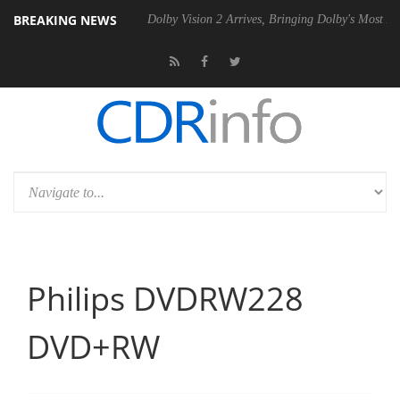
BREAKING NEWS
el P20 Gen2 PSU
Dolby Vision 2 Arrives, Bringing Dolby's Most Advan
Philips DVDRW228
DVD+RW