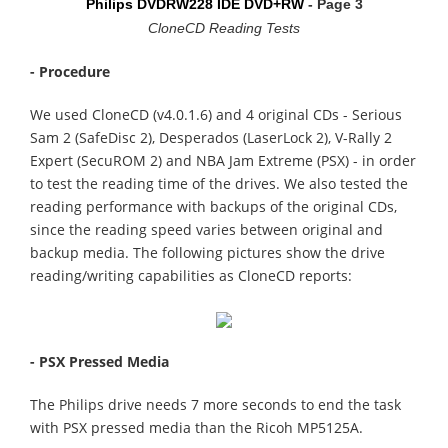
Philips DVDRW228 IDE DVD+RW
- Page 3
CloneCD Reading Tests
- Procedure
We used CloneCD (v4.0.1.6) and 4 original CDs - Serious
Sam 2 (SafeDisc 2), Desperados (LaserLock 2), V-Rally 2
Expert (SecuROM 2) and NBA Jam Extreme (PSX) - in order
to test the reading time of the drives. We also tested the
reading performance with backups of the original CDs,
since the reading speed varies between original and
backup media. The following pictures show the drive
reading/writing capabilities as CloneCD reports:
- PSX Pressed Media
The Philips drive needs 7 more seconds to end the task
with PSX pressed media than the Ricoh MP5125A.