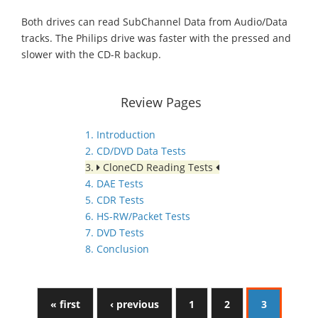
Both drives can read SubChannel Data from Audio/Data
tracks. The Philips drive was faster with the pressed and
slower with the CD-R backup.
Review Pages
1. Introduction
2. CD/DVD Data Tests
3.
CloneCD Reading Tests
4. DAE Tests
5. CDR Tests
6. HS-RW/Packet Tests
7. DVD Tests
8. Conclusion
« first
‹ previous
1
2
3