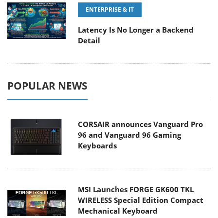
ENTERPRISE & IT
Latency Is No Longer a Backend
Detail
POPULAR NEWS
CORSAIR announces Vanguard Pro
96 and Vanguard 96 Gaming
Keyboards
MSI Launches FORGE GK600 TKL
WIRELESS Special Edition Compact
Mechanical Keyboard