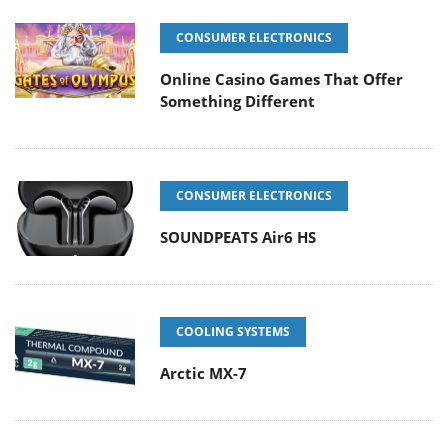
CONSUMER ELECTRONICS
Online Casino Games That Offer
Something Different
CONSUMER ELECTRONICS
SOUNDPEATS Air6 HS
COOLING SYSTEMS
Arctic MX-7