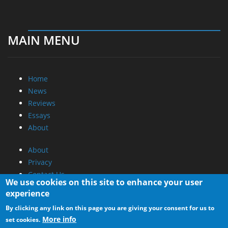
MAIN MENU
Home
News
Reviews
Essays
About
About
Privacy
Contact Us
We use cookies on this site to enhance your user
experience
Promotional Opportunities @ CdrInfo.com
By clicking any link on this page you are giving your consent for us to
Advertise on out site
More info
set cookies.
Submit your News to our site