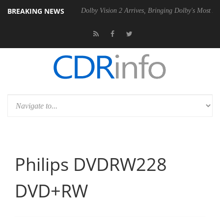
BREAKING NEWS
el P20 Gen2 PSU
Dolby Vision 2 Arrives, Bringing Dolby's Most Advan
Philips DVDRW228
DVD+RW