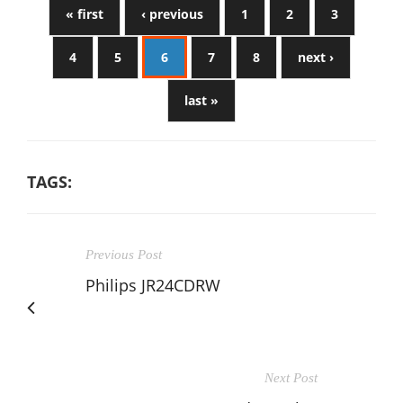
« first
‹ previous
1
2
3
4
5
6
7
8
next ›
last »
TAGS:
Previous Post
Philips JR24CDRW
Next Post