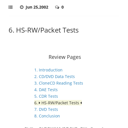
Jun 25,2002
0
6. HS-RW/Packet Tests
Review Pages
1. Introduction
2. CD/DVD Data Tests
3. CloneCD Reading Tests
4. DAE Tests
5. CDR Tests
6.
HS-RW/Packet Tests
7. DVD Tests
8. Conclusion