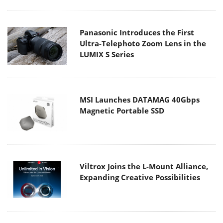
Panasonic Introduces the First
Ultra-Telephoto Zoom Lens in the
LUMIX S Series
MSI Launches DATAMAG 40Gbps
Magnetic Portable SSD
Viltrox Joins the L-Mount Alliance,
Expanding Creative Possibilities