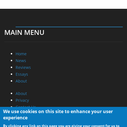
MAIN MENU
Home
News
Reviews
Essays
About
About
Privacy
Contact Us
We use cookies on this site to enhance your user
experience
Promotional Opportunities @ CdrInfo.com
By clicking any link on this page you are giving your consent for us to
Advertise on out site