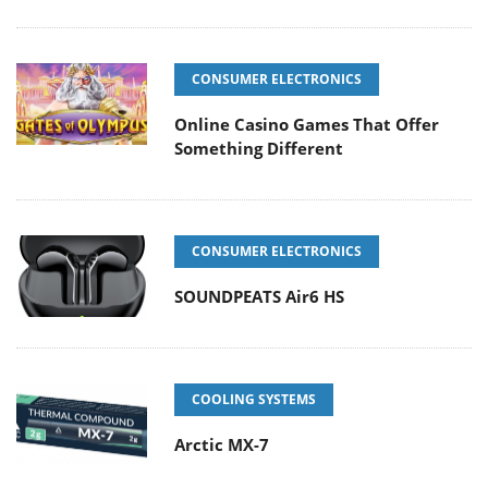
CONSUMER ELECTRONICS
Online Casino Games That Offer
Something Different
CONSUMER ELECTRONICS
SOUNDPEATS Air6 HS
COOLING SYSTEMS
Arctic MX-7