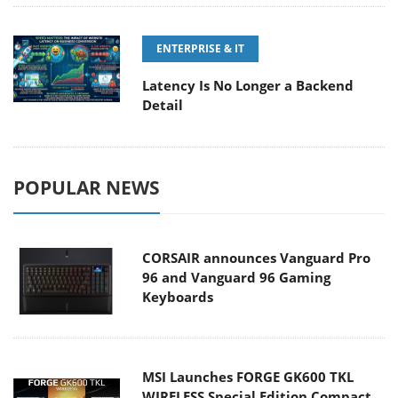
ENTERPRISE & IT
Latency Is No Longer a Backend
Detail
POPULAR NEWS
CORSAIR announces Vanguard Pro
96 and Vanguard 96 Gaming
Keyboards
MSI Launches FORGE GK600 TKL
WIRELESS Special Edition Compact