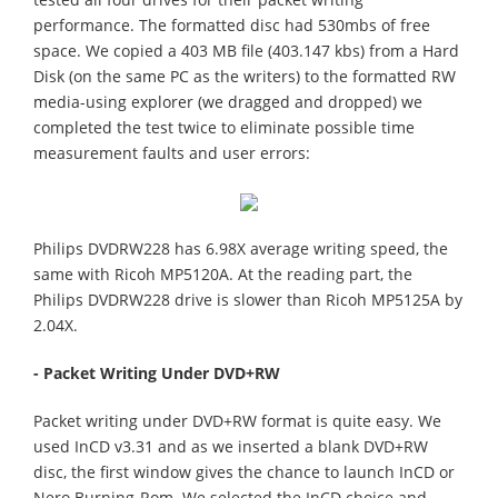
performance. The formatted disc had 530mbs of free
space. We copied a 403 MB file (403.147 kbs) from a Hard
Disk (on the same PC as the writers) to the formatted RW
media-using explorer (we dragged and dropped) we
completed the test twice to eliminate possible time
measurement faults and user errors:
Philips DVDRW228 has 6.98X average writing speed, the
same with Ricoh MP5120A. At the reading part, the
Philips DVDRW228 drive is slower than Ricoh MP5125A by
2.04X.
- Packet Writing Under DVD+RW
Packet writing under DVD+RW format is quite easy. We
used InCD v3.31 and as we inserted a blank DVD+RW
disc, the first window gives the chance to launch InCD or
Nero Burning-Rom. We selected the InCD choice and