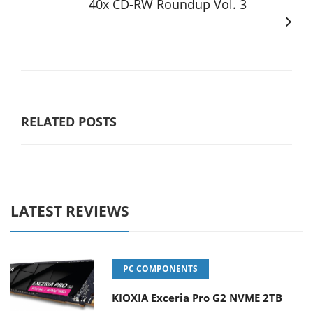
40x CD-RW Roundup Vol. 3
RELATED POSTS
LATEST REVIEWS
PC COMPONENTS
KIOXIA Exceria Pro G2 NVME 2TB