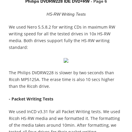
Philips DVDRW228 IDE DVD+RW
- Page 6
HS-RW Writing Tests
We used Nero 5.5.8.2 for writing CDs in maximum RW
writing speed for all the tested drives in 10x HS-RW
media. Both drives support fully the HS-RW writing
standard:
The Philips DVDRW228 is slower by two seconds than
Ricoh MP5125A. The erase time is also 10 secs higher
than the Ricoh drive.
- Packet Writing Tests
We used InCD v3.31 for all Packet Writing tests. We used
Ricoh HS-RW media and we formatted it. The formatting
of the media takes around 10min. After formatting, we
tested all four drives for their packet writing