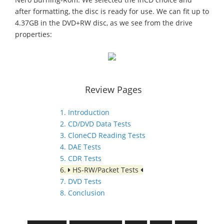
after formatting, the disc is ready for use. We can fit up to
4.37GB in the DVD+RW disc, as we see from the drive
properties:
Review Pages
1. Introduction
2. CD/DVD Data Tests
3. CloneCD Reading Tests
4. DAE Tests
5. CDR Tests
6.
HS-RW/Packet Tests
7. DVD Tests
8. Conclusion