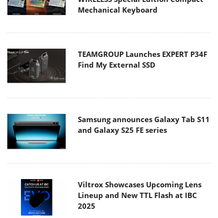
Mechanical Keyboard
TEAMGROUP Launches EXPERT P34F
Find My External SSD
Samsung announces Galaxy Tab S11
and Galaxy S25 FE series
Viltrox Showcases Upcoming Lens
Lineup and New TTL Flash at IBC
2025