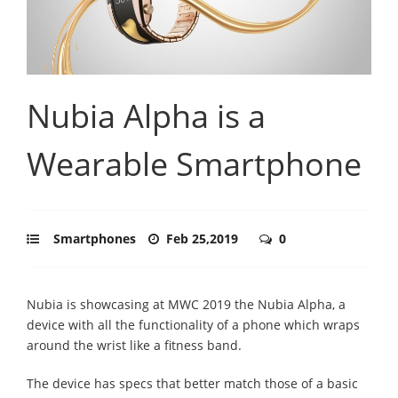
Nubia Alpha is a
Wearable Smartphone
Smartphones
Feb 25,2019
0
Nubia is showcasing at MWC 2019 the Nubia Alpha, a
device with all the functionality of a phone which wraps
around the wrist like a fitness band.
The device has specs that better match those of a basic