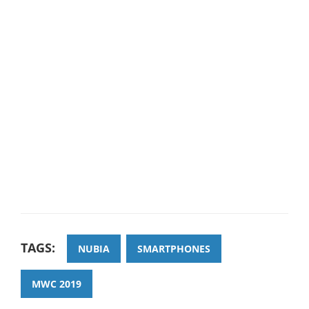
TAGS:
NUBIA
SMARTPHONES
MWC 2019