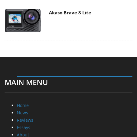
Akaso Brave 8 Lite
MAIN MENU
Home
News
Reviews
Essays
About