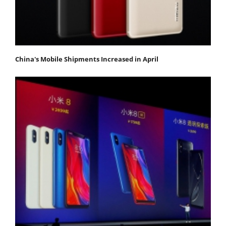
China's Mobile Shipments Increased in April