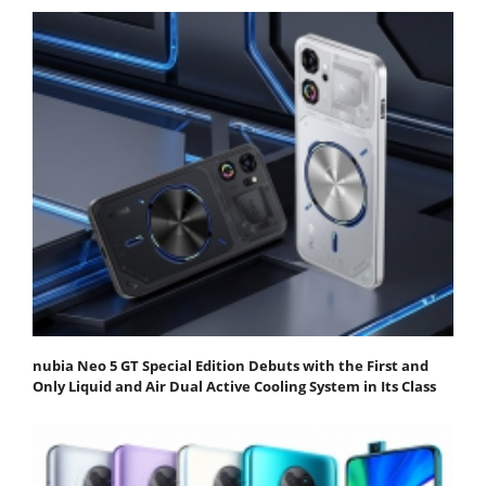
nubia Neo 5 GT Special Edition Debuts with the First and
Only Liquid and Air Dual Active Cooling System in Its Class