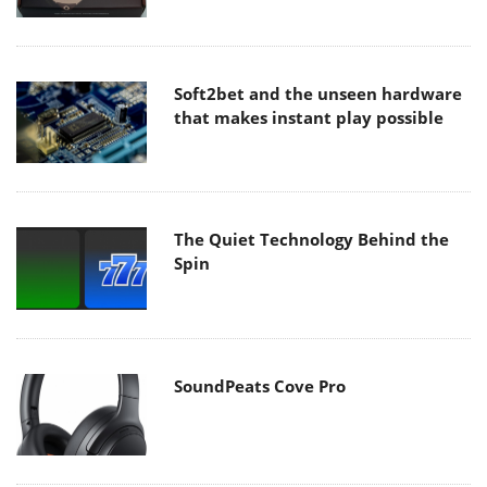
Soft2bet and the unseen hardware
that makes instant play possible
The Quiet Technology Behind the
Spin
SoundPeats Cove Pro