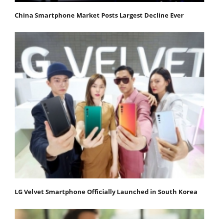
China Smartphone Market Posts Largest Decline Ever
LG Velvet Smartphone Officially Launched in South Korea