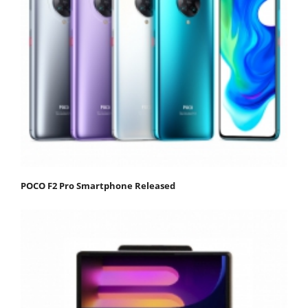
POCO F2 Pro Smartphone Released