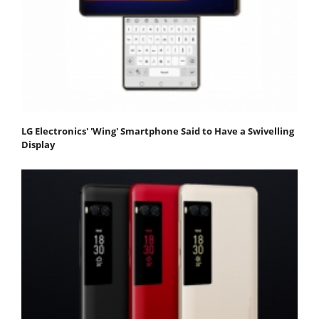
LG Electronics' 'Wing' Smartphone Said to Have a Swivelling
Display