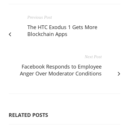
Previous Post
The HTC Exodus 1 Gets More
Blockchain Apps
Next Post
Facebook Responds to Employee
Anger Over Moderator Conditions
RELATED POSTS