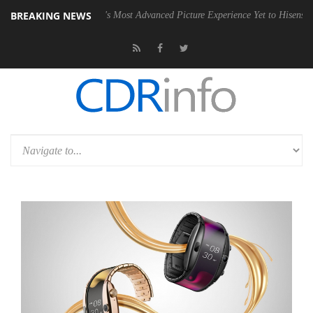
BREAKING NEWS
 Bringing Dolby's Most Advanced Picture Experience Yet to Hisense TVs