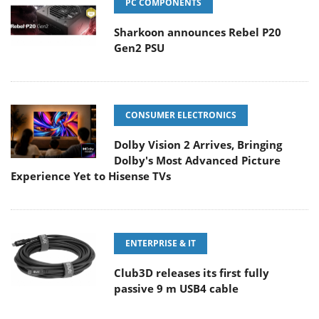
PC COMPONENTS
Sharkoon announces Rebel P20
Gen2 PSU
CONSUMER ELECTRONICS
Dolby Vision 2 Arrives, Bringing
Dolby's Most Advanced Picture
Experience Yet to Hisense TVs
ENTERPRISE & IT
Club3D releases its first fully
passive 9 m USB4 cable