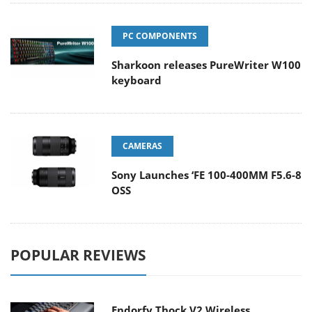
PC COMPONENTS
Sharkoon releases PureWriter W100
keyboard
CAMERAS
Sony Launches ‘FE 100-400MM F5.6-8
OSS
POPULAR REVIEWS
Endorfy Thock V2 Wireless