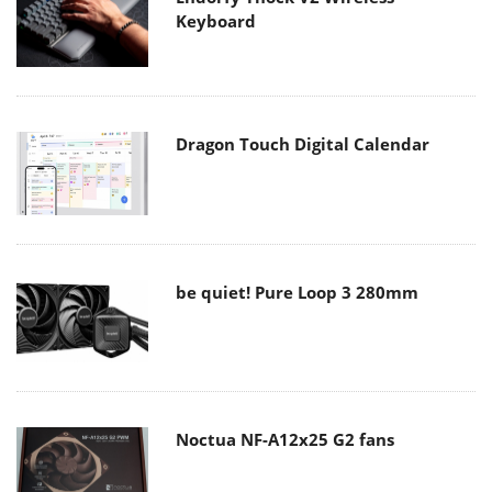
Keyboard
Dragon Touch Digital Calendar
be quiet! Pure Loop 3 280mm
Noctua NF-A12x25 G2 fans