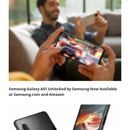
Samsung Galaxy A51 Unlocked by Samsung Now Available
at Samsung.com and Amazon