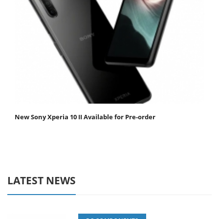
New Sony Xperia 10 II Available for Pre-order
LATEST NEWS