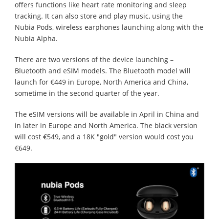
offers functions like heart rate monitoring and sleep
tracking. It can also store and play music, using the
Nubia Pods, wireless earphones launching along with the
Nubia Alpha.
There are two versions of the device launching –
Bluetooth and eSIM models. The Bluetooth model will
launch for €449 in Europe, North America and China,
sometime in the second quarter of the year.
The eSIM versions will be available in April in China and
in later in Europe and North America. The black version
will cost €549, and a 18K "gold" version would cost you
€649.