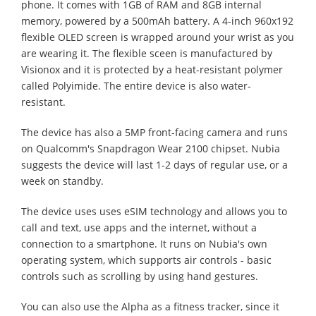
phone. It comes with 1GB of RAM and 8GB internal
memory, powered by a 500mAh battery. A 4-inch 960x192
flexible OLED screen is wrapped around your wrist as you
are wearing it. The flexible sceen is manufactured by
Visionox and it is protected by a heat-resistant polymer
called Polyimide. The entire device is also water-
resistant.
The device has also a 5MP front-facing camera and runs
on Qualcomm's Snapdragon Wear 2100 chipset. Nubia
suggests the device will last 1-2 days of regular use, or a
week on standby.
The device uses uses eSIM technology and allows you to
call and text, use apps and the internet, without a
connection to a smartphone. It runs on Nubia's own
operating system, which supports air controls - basic
controls such as scrolling by using hand gestures.
You can also use the Alpha as a fitness tracker, since it