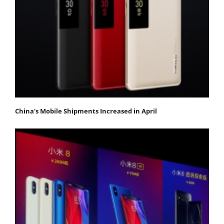
China's Mobile Shipments Increased in April