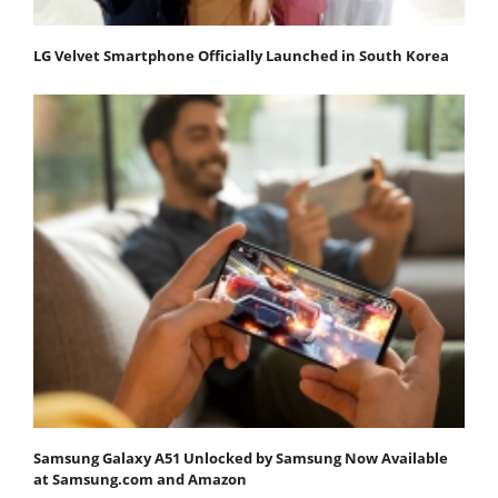
LG Velvet Smartphone Officially Launched in South Korea
Samsung Galaxy A51 Unlocked by Samsung Now Available
at Samsung.com and Amazon