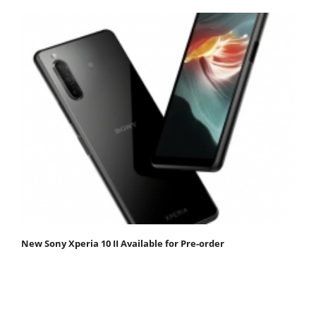
New Sony Xperia 10 II Available for Pre-order