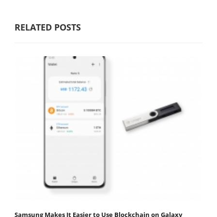
RELATED POSTS
Samsung Makes It Easier to Use Blockchain on Galaxy