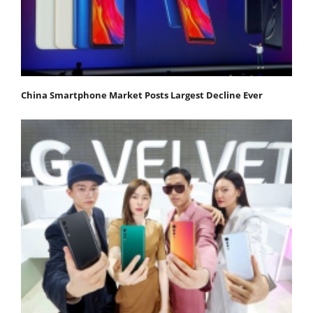
China Smartphone Market Posts Largest Decline Ever