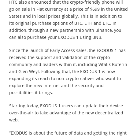
HTC also announced that the crypto-friendly phone will
go on sale in Fiat currency at a price of $699 in the United
States and in local prices globally. This is in addition to
its original purchase options of BTC, ETH and LTC. In
addition, through a new partnership with Binance, you
can also purchase your EXODUS 1 using BNB.
Since the launch of Early Access sales, the EXODUS 1 has
received the support and validation of the crypto
community and leaders within it, including Vitalik Buterin
and Glen Weyl. Following that, the EXODUS 1 is now
expanding its reach to non-crypto natives who want to
explore the new internet and the security and
possibilities it brings.
Starting today, EXODUS 1 users can update their device
over-the-air to take advantage of the new decentralized
web.
“EXODUS is about the future of data and getting the right