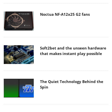
Noctua NF-A12x25 G2 fans
Soft2bet and the unseen hardware
that makes instant play possible
The Quiet Technology Behind the
Spin