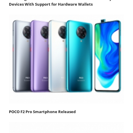
Devices With Support for Hardware Wallets
POCO F2 Pro Smartphone Released