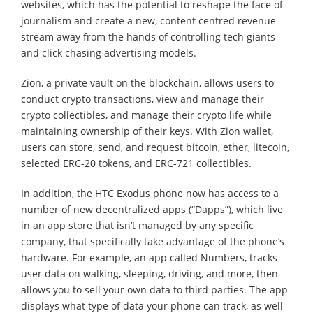
websites, which has the potential to reshape the face of
journalism and create a new, content centred revenue
stream away from the hands of controlling tech giants
and click chasing advertising models.
Zion, a private vault on the blockchain, allows users to
conduct crypto transactions, view and manage their
crypto collectibles, and manage their crypto life while
maintaining ownership of their keys. With Zion wallet,
users can store, send, and request bitcoin, ether, litecoin,
selected ERC-20 tokens, and ERC-721 collectibles.
In addition, the HTC Exodus phone now has access to a
number of new decentralized apps (“Dapps”), which live
in an app store that isn’t managed by any specific
company, that specifically take advantage of the phone’s
hardware. For example, an app called Numbers, tracks
user data on walking, sleeping, driving, and more, then
allows you to sell your own data to third parties. The app
displays what type of data your phone can track, as well