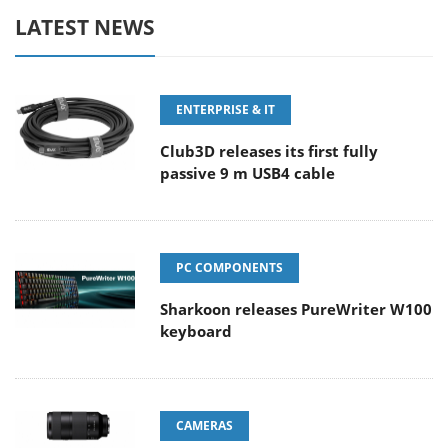
LATEST NEWS
ENTERPRISE & IT
Club3D releases its first fully
passive 9 m USB4 cable
PC COMPONENTS
Sharkoon releases PureWriter W100
keyboard
CAMERAS