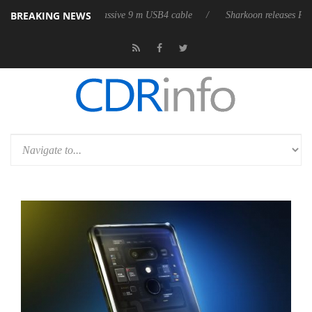
BREAKING NEWS
 its first fully passive 9 m USB4 cable
Sharkoon releases PureWriter W