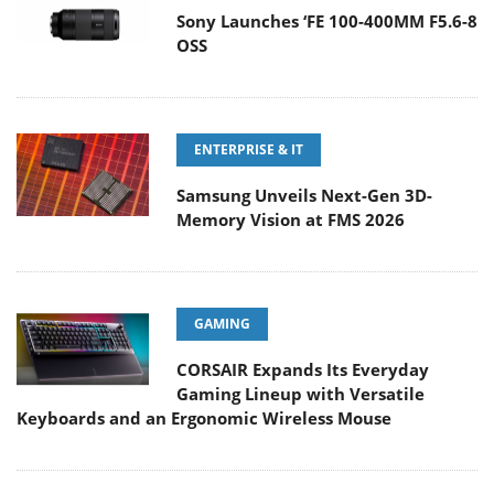
Sony Launches ‘FE 100-400MM F5.6-8
OSS
ENTERPRISE & IT
Samsung Unveils Next-Gen 3D-
Memory Vision at FMS 2026
GAMING
CORSAIR Expands Its Everyday
Gaming Lineup with Versatile
Keyboards and an Ergonomic Wireless Mouse