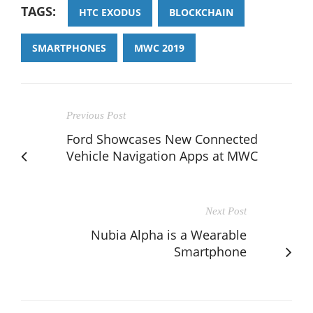
TAGS:
HTC EXODUS
BLOCKCHAIN
SMARTPHONES
MWC 2019
Previous Post
Ford Showcases New Connected
Vehicle Navigation Apps at MWC
Next Post
Nubia Alpha is a Wearable
Smartphone