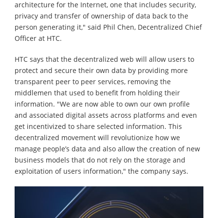
architecture for the Internet, one that includes security,
privacy and transfer of ownership of data back to the
person generating it," said Phil Chen, Decentralized Chief
Officer at HTC.
HTC says that the decentralized web will allow users to
protect and secure their own data by providing more
transparent peer to peer services, removing the
middlemen that used to benefit from holding their
information. "We are now able to own our own profile
and associated digital assets across platforms and even
get incentivized to share selected information. This
decentralized movement will revolutionize how we
manage people’s data and also allow the creation of new
business models that do not rely on the storage and
exploitation of users information," the company says.