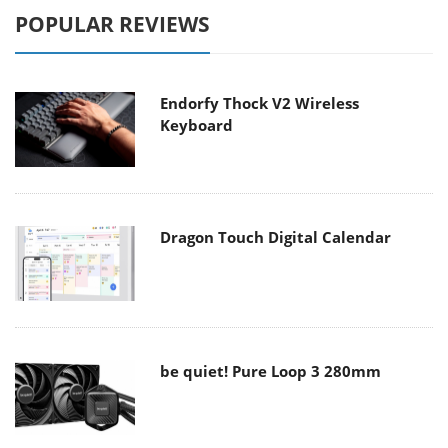
POPULAR REVIEWS
Endorfy Thock V2 Wireless
Keyboard
Dragon Touch Digital Calendar
be quiet! Pure Loop 3 280mm