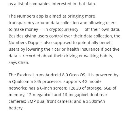
as a list of companies interested in that data.
The Numbers app is aimed at bringing more
transparency around data collection and allowing users
to make money — in cryptocurrency — off their own data.
Besides giving users control over their data collection, the
Numbers Dapp is also supposed to potentially benefit
users by lowering their car or health insurance if positive
data is recorded about their driving or walking habits,
says Chen.
The Exodus 1 runs Android 8.0 Oreo OS. It is powered by
a Qualcomm 845 processor; supports 4G mobile
networks; has a 6-inch screen; 128GB of storage; 6GB of
memory; 12-megapixel and 16-megapixel dual rear
cameras; 8MP dual front camera; and a 3,500mAh
battery.