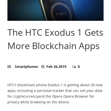
The HTC Exodus 1 Gets
More Blockchain Apps
Smartphones
Feb 26,2019
0
HTC’s blockchain phone Exodus 1 is getting about 20 new
apps, including a personal tracker that can sell your data
for cryptocurrencyand the Opera Opera Browser for
privacy while browsing on the device.