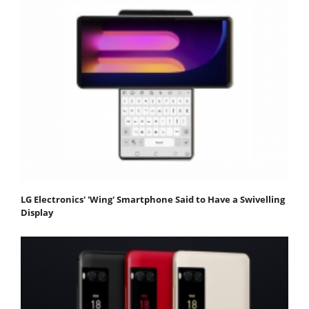
LG Electronics' 'Wing' Smartphone Said to Have a Swivelling
Display