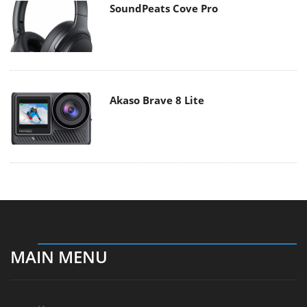
SoundPeats Cove Pro
Akaso Brave 8 Lite
MAIN MENU