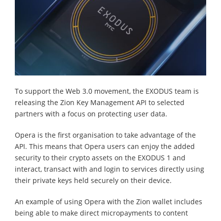
To support the Web 3.0 movement, the EXODUS team is
releasing the Zion Key Management API to selected
partners with a focus on protecting user data.
Opera is the first organisation to take advantage of the
API. This means that Opera users can enjoy the added
security to their crypto assets on the EXODUS 1 and
interact, transact with and login to services directly using
their private keys held securely on their device.
An example of using Opera with the Zion wallet includes
being able to make direct micropayments to content