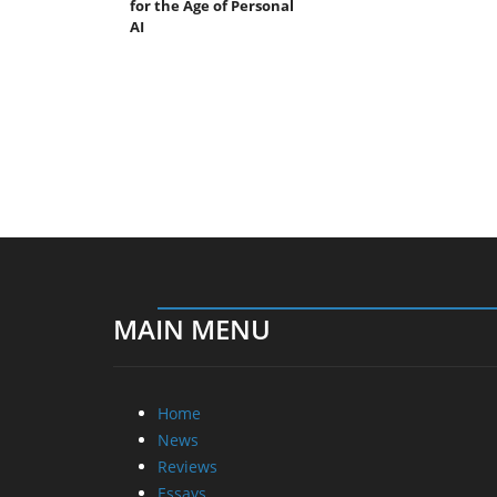
for the Age of Personal
AI
MAIN MENU
Home
News
Reviews
Essays