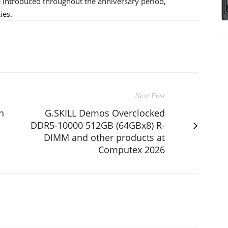
be introduced throughout the anniversary period,
ies.
Next Post
n
G.SKILL Demos Overclocked
DDR5-10000 512GB (64GBx8) R-
DIMM and other products at
Computex 2026