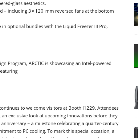
red‑glass aesthetics.
led – including 3 × 120 mm reversed fans at the bottom
in optional bundles with the Liquid Freezer III Pro,
aign Program, ARCTIC is showcasing an Intel-powered
featuring
ontinues to welcome visitors at Booth I1229. Attendees
et an exclusive look at upcoming innovations before they
anniversary – a milestone celebrating a quarter-century
itment to PC cooling. To mark this special occasion, a