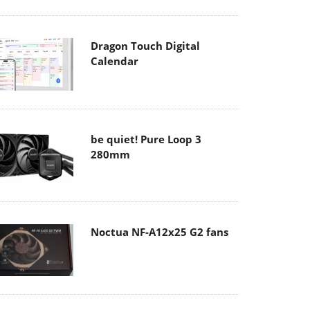
Dragon Touch Digital
Calendar
be quiet! Pure Loop 3
280mm
Noctua NF-A12x25 G2 fans