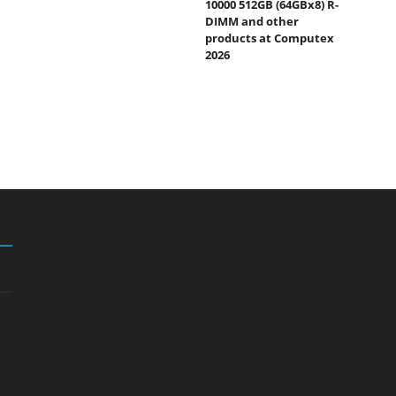
10000 512GB (64GBx8) R-
DIMM and other
products at Computex
2026