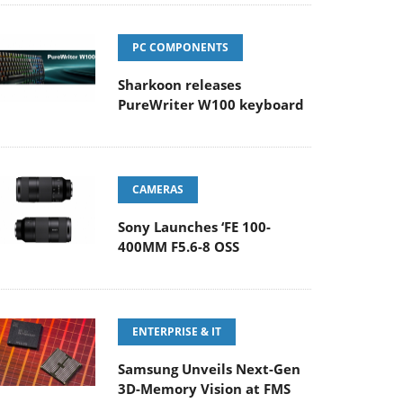
PC COMPONENTS
Sharkoon releases
PureWriter W100 keyboard
CAMERAS
Sony Launches ‘FE 100-
400MM F5.6-8 OSS
ENTERPRISE & IT
Samsung Unveils Next-Gen
3D-Memory Vision at FMS