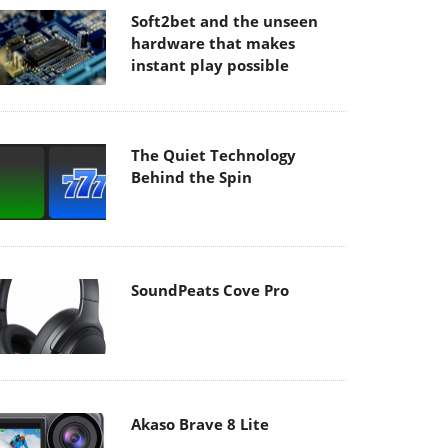
Soft2bet and the unseen
hardware that makes
instant play possible
The Quiet Technology
Behind the Spin
SoundPeats Cove Pro
Akaso Brave 8 Lite