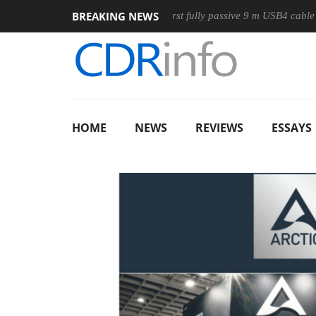
BREAKING NEWS
se
Club3D releases its first fully passive 9 m USB4 cable
S
HOME
NEWS
REVIEWS
ESSAYS