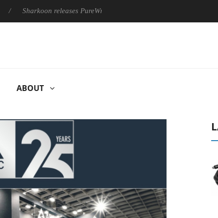
harkoon releases PureWriter W100 keyboard
Sony Launches ‘F
ABOUT
L