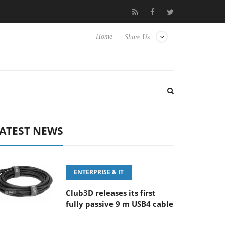
E 100-400MM F5.6-8 OSS
Samsung Unveils Next-Gen 3D-Memor
Home
Share Us
ATEST NEWS
ENTERPRISE & IT
Club3D releases its first
fully passive 9 m USB4 cable