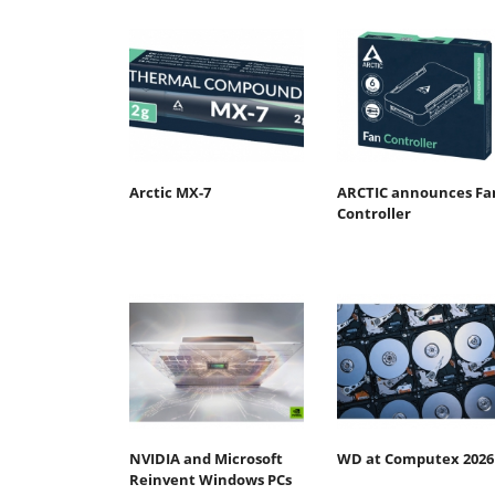
Arctic MX-7
ARCTIC announces Fa
Controller
NVIDIA and Microsoft
WD at Computex 2026
Reinvent Windows PCs