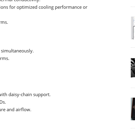
ations for optimized cooling performance or
rms.
 simultaneously.
orms.
ith daisy‑chain support.
Ds.
ure and airflow.