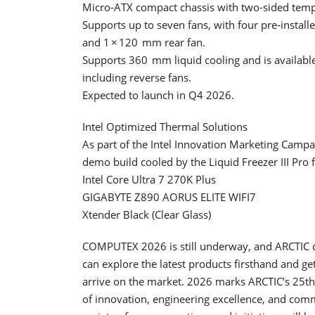
Micro‑ATX compact chassis with two‑sided tempe
Supports up to seven fans, with four pre‑instal
and 1 × 120 mm rear fan.
Supports 360 mm liquid cooling and is available 
including reverse fans.
Expected to launch in Q4 2026.
Intel Optimized Thermal Solutions
As part of the Intel Innovation Marketing Camp
demo build cooled by the Liquid Freezer III Pro 
Intel Core Ultra 7 270K Plus
GIGABYTE Z890 AORUS ELITE WIFI7
Xtender Black (Clear Glass)
COMPUTEX 2026 is still underway, and ARCTIC c
can explore the latest products firsthand and g
arrive on the market. 2026 marks ARCTIC’s 25th 
of innovation, engineering excellence, and comm