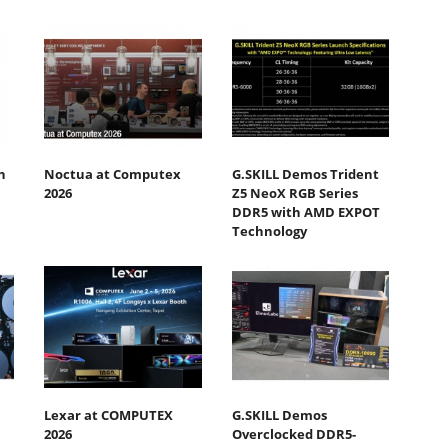
n
Noctua at Computex
G.SKILL Demos Trident
2026
Z5 NeoX RGB Series
DDR5 with AMD EXPOT
Technology
Lexar at COMPUTEX
G.SKILL Demos
2026
Overclocked DDR5-