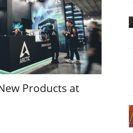
New Products at