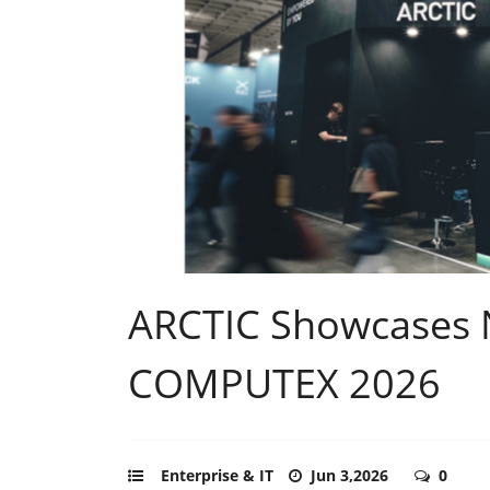
ARCTIC Showcases 
COMPUTEX 2026
Enterprise & IT
Jun 3,2026
0