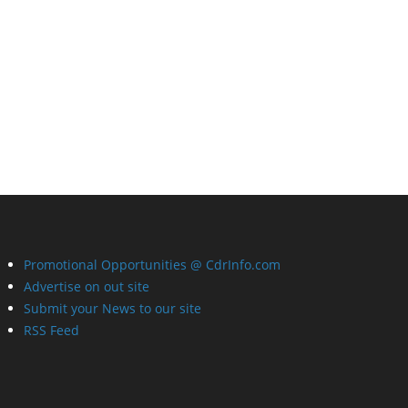
Promotional Opportunities @ CdrInfo.com
Advertise on out site
Submit your News to our site
RSS Feed