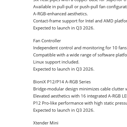
Available in pull‑pull or push‑pull fan configur
A‑RGB‑enhanced aesthetics.
Contact‑frame support for Intel and AMD platfo
Expected to launch in Q3 2026.
Fan Controller
Independent control and monitoring for 10 fans
Compatible with a wide range of software platf
Linux support included.
Expected to launch in Q3 2026.
BioniX P12/P14 A-RGB Series
Bridge‑modular design minimizes cable clutter w
Elevated aesthetics with 16 integrated A‑RGB LE
P12 Pro‑like performance with high static press
Expected to launch in Q3 2026.
Xtender Mini