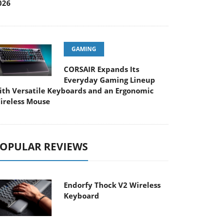
026
GAMING
CORSAIR Expands Its
Everyday Gaming Lineup
ith Versatile Keyboards and an Ergonomic
ireless Mouse
OPULAR REVIEWS
Endorfy Thock V2 Wireless
Keyboard