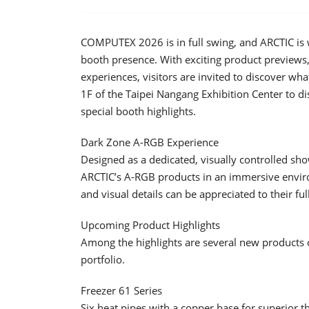
COMPUTEX 2026 is in full swing, and ARCTIC is 
booth presence. With exciting product previews
experiences, visitors are invited to discover wha
1F of the Taipei Nangang Exhibition Center to d
special booth highlights.
Dark Zone A-RGB Experience
Designed as a dedicated, visually controlled sho
ARCTIC’s A-RGB products in an immersive enviro
and visual details can be appreciated to their ful
Upcoming Product Highlights
Among the highlights are several new products of
portfolio.
Freezer 61 Series
Six heat pipes with a copper base for superior t