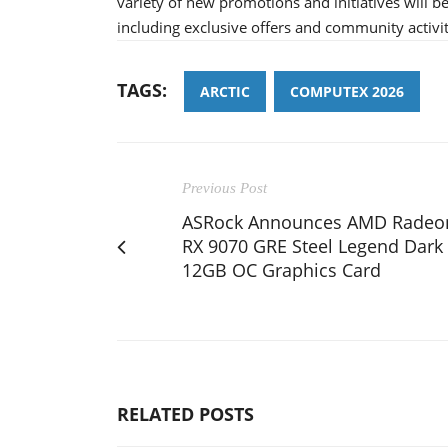
variety of new promotions and initiatives will 
including exclusive offers and community activit
TAGS:
ARCTIC
COMPUTEX 2026
Previous Post
ASRock Announces AMD Radeo
RX 9070 GRE Steel Legend Dark
12GB OC Graphics Card
RELATED POSTS