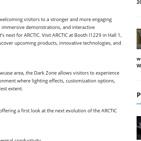
2
welcoming visitors to a stronger and more engaging
, immersive demonstrations, and interactive
t’s next for ARCTIC. Visit ARCTIC at Booth I1229 in Hall 1,
iscover upcoming products, innovative technologies, and
w
W
wcase area, the Dark Zone allows visitors to experience
nment where lighting effects, customization options,
lest extent.
P
fering a first look at the next evolution of the ARCTIC
hermal conductivity.