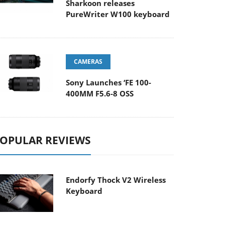
Sharkoon releases
PureWriter W100 keyboard
CAMERAS
Sony Launches ‘FE 100-
400MM F5.6-8 OSS
OPULAR REVIEWS
Endorfy Thock V2 Wireless
Keyboard