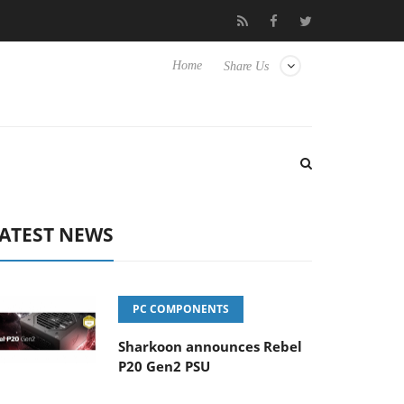
ub3D releases its first fully passive 9 m USB4 cable
Sharkoon re
Home
Share Us
ATEST NEWS
PC COMPONENTS
Sharkoon announces Rebel
P20 Gen2 PSU