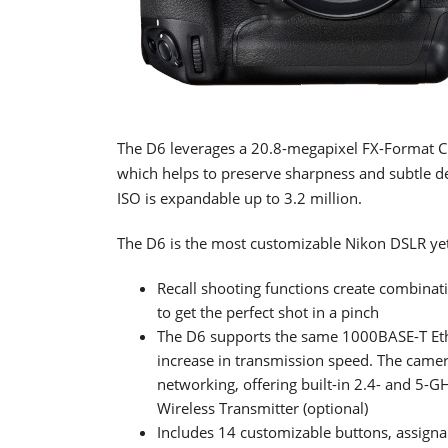
The D6 leverages a 20.8-megapixel FX-Format 
which helps to preserve sharpness and subtle det
ISO is expandable up to 3.2 million.
The D6 is the most customizable Nikon DSLR yet
Recall shooting functions create combinati
to get the perfect shot in a pinch
The D6 supports the same 1000BASE-T Eth
increase in transmission speed. The camer
networking, offering built-in 2.4- and 5-GH
Wireless Transmitter (optional)
Includes 14 customizable buttons, assigna