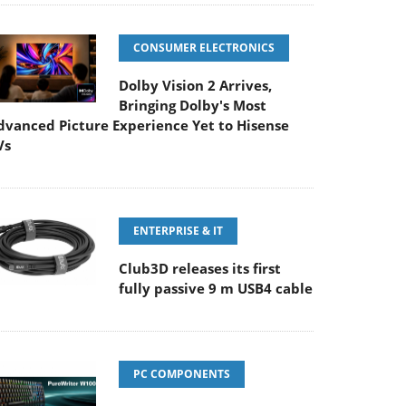
CONSUMER ELECTRONICS
Dolby Vision 2 Arrives,
Bringing Dolby's Most
dvanced Picture Experience Yet to Hisense
Vs
ENTERPRISE & IT
Club3D releases its first
fully passive 9 m USB4 cable
PC COMPONENTS