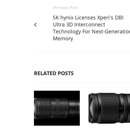
Previous Post
SK hynix Licenses Xperi's DBI
Ultra 3D Interconnect
Technology For Next-Generatio
Memory
RELATED POSTS