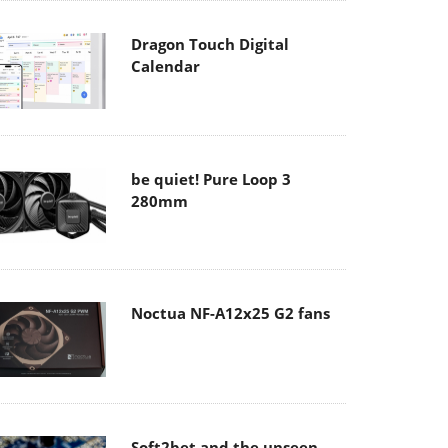
Dragon Touch Digital
Calendar
be quiet! Pure Loop 3
280mm
Noctua NF-A12x25 G2 fans
Soft2bet and the unseen