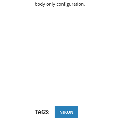
body only configuration.
TAGS:
NIKON