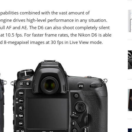
pabilities combined with the vast amount of
gine drives high-level performance in any situation.
ull AF and AE. The D6 can also shoot completely silent
n at 10.5 fps. For faster frame rates, the Nikon D6 is able
nd 8-megapixel images at 30 fps in Live View mode.