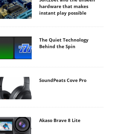
hardware that makes
instant play possible
The Quiet Technology
Behind the Spin
SoundPeats Cove Pro
Akaso Brave 8 Lite