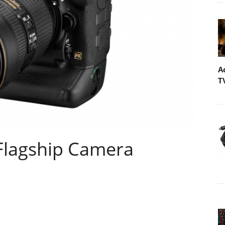
A
T
Flagship Camera