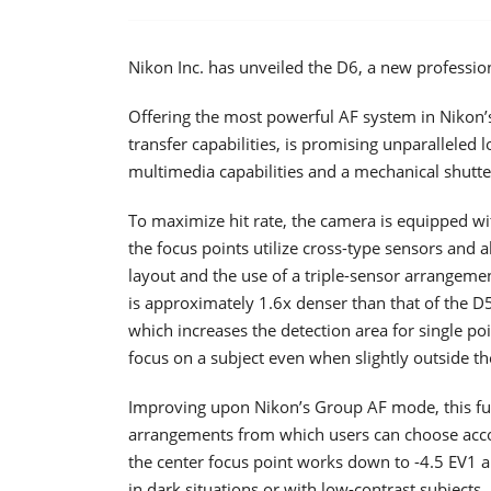
Nikon Inc. has unveiled the D6, a new professio
Offering the most powerful AF system in Nikon’s 
transfer capabilities, is promising unparalleled
multimedia capabilities and a mechanical shutte
To maximize hit rate, the camera is equipped w
the focus points utilize cross-type sensors and a
layout and the use of a triple-sensor arrangeme
is approximately 1.6x denser than that of the D
which increases the detection area for single po
focus on a subject even when slightly outside th
Improving upon Nikon’s Group AF mode, this fu
arrangements from which users can choose accor
the center focus point works down to -4.5 EV1 a
in dark situations or with low-contrast subjects.