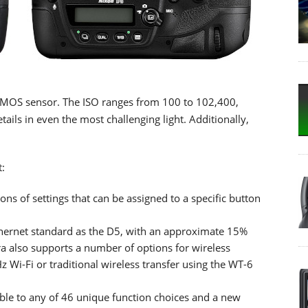
CMOS sensor. The ISO ranges from 100 to 102,400,
ails in even the most challenging light. Additionally,
:
ons of settings that can be assigned to a specific button
ernet standard as the D5, with an approximate 15%
a also supports a number of options for wireless
z Wi-Fi or traditional wireless transfer using the WT-6
ble to any of 46 unique function choices and a new