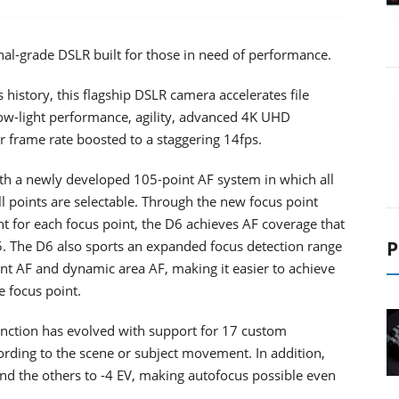
nal-grade DSLR built for those in need of performance.
history, this flagship DSLR camera accelerates file
 low-light performance, agility, advanced 4K UHD
r frame rate boosted to a staggering 14fps.
ith a newly developed 105-point AF system in which all
ll points are selectable. Through the new focus point
nt for each focus point, the D6 achieves AF coverage that
P
5. The D6 also sports an expanded focus detection range
int AF and dynamic area AF, making it easier to achieve
e focus point.
nction has evolved with support for 17 custom
ding to the scene or subject movement. In addition,
nd the others to -4 EV, making autofocus possible even