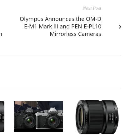
Next Post
Olympus Announces the OM-D
E-M1 Mark III and PEN E-PL10
n
Mirrorless Cameras