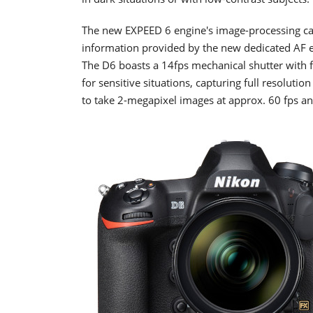
The new EXPEED 6 engine's image-processing ca
information provided by the new dedicated AF en
The D6 boasts a 14fps mechanical shutter with f
for sensitive situations, capturing full resolutio
to take 2-megapixel images at approx. 60 fps a