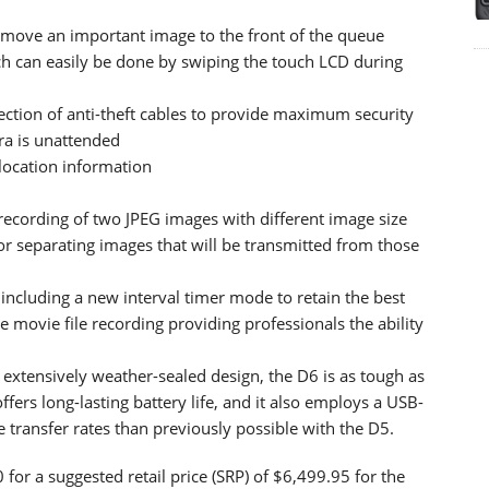
to move an important image to the front of the queue
h can easily be done by swiping the touch LCD during
ection of anti-theft cables to provide maximum security
ra is unattended
 location information
recording of two JPEG images with different image size
for separating images that will be transmitted from those
 including a new interval timer mode to retain the best
 movie file recording providing professionals the ability
xtensively weather-sealed design, the D6 is as tough as
fers long-lasting battery life, and it also employs a USB-
le transfer rates than previously possible with the D5.
for a suggested retail price (SRP) of $6,499.95 for the