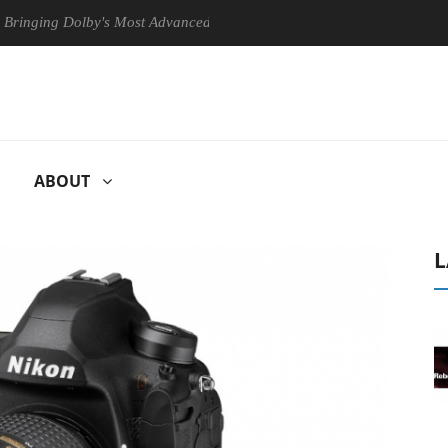
 Dolby's Most Advanced Picture Experience Yet to Hisense TVs
Cl
ABOUT
L