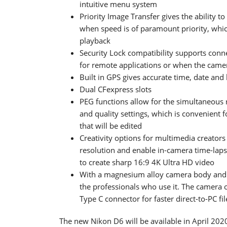
intuitive menu system
Priority Image Transfer gives the ability 
when speed is of paramount priority, whic
playback
Security Lock compatibility supports conn
for remote applications or when the came
Built in GPS gives accurate time, date and
Dual CFexpress slots
PEG functions allow for the simultaneous 
and quality settings, which is convenient 
that will be edited
Creativity options for multimedia creators
resolution and enable in-camera time-lapse
to create sharp 16:9 4K Ultra HD video
With a magnesium alloy camera body and e
the professionals who use it. The camera of
Type C connector for faster direct-to-PC fi
The new Nikon D6 will be available in April 2020 