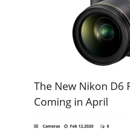
The New Nikon D6 
Coming in April
Cameras
Feb 12,2020
0