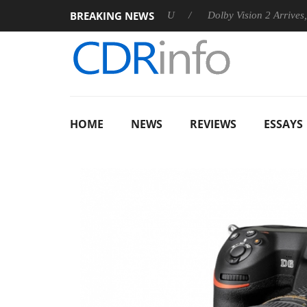
BREAKING NEWS
nounces Rebel P20 Gen2 PSU
Dolby Vision 2 Arrives, Bringing
HOME
NEWS
REVIEWS
ESSAYS