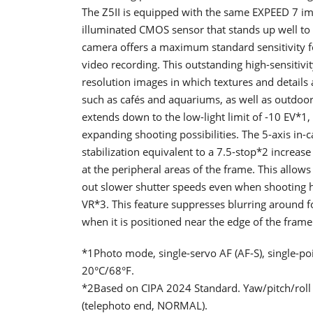
The Z5II is equipped with the same EXPEED 7 ima
illuminated CMOS sensor that stands up well to hig
camera offers a maximum standard sensitivity f
video recording. This outstanding high-sensitivi
resolution images in which textures and details 
such as cafés and aquariums, as well as outdoors
extends down to the low-light limit of -10 EV*1
expanding shooting possibilities. The 5-axis in-
stabilization equivalent to a 7.5-stop*2 increase
at the peripheral areas of the frame. This allows
out slower shutter speeds even when shooting h
VR*3. This feature suppresses blurring around f
when it is positioned near the edge of the frame
*1Photo mode, single-servo AF (AF-S), single-poin
20°C/68°F.
*2Based on CIPA 2024 Standard. Yaw/pitch/rol
(telephoto end, NORMAL).