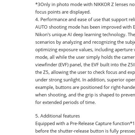
*3Only in photo mode with NIKKOR Z lenses not
focus points are displayed.
4. Performance and ease of use that support re
AUTO shooting mode has been improved with E
Nikon's unique AI deep learning technology. Th
scenarios by analyzing and recognizing the subj
optimizing exposure values, including aperture v
mode, all while the user simply holds the came
viewfinder (EVF) panel, the EVF built into the Z5
the Z5, allowing the user to check focus and ex
under strong sunlight. In addition, superior ope
example, buttons are positioned for right-hand
when shooting, and the grip is shaped to preven
for extended periods of time.
5. Additional features
Equipped with a Pre-Release Capture function*1
before the shutter-release button is fully presse