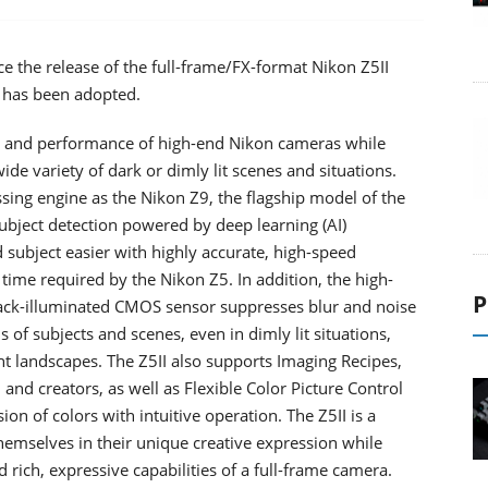
e the release of the full-frame/FX-format Nikon Z5II
 has been adopted.
ons and performance of high-end Nikon cameras while
ide variety of dark or dimly lit scenes and situations.
ng engine as the Nikon Z9, the flagship model of the
 subject detection powered by deep learning (AI)
subject easier with highly accurate, high-speed
time required by the Nikon Z5. In addition, the high-
P
back-illuminated CMOS sensor suppresses blur and noise
s of subjects and scenes, even in dimly lit situations,
t landscapes. The Z5II also supports Imaging Recipes,
nd creators, as well as Flexible Color Picture Control
ion of colors with intuitive operation. The Z5II is a
emselves in their unique creative expression while
rich, expressive capabilities of a full-frame camera.