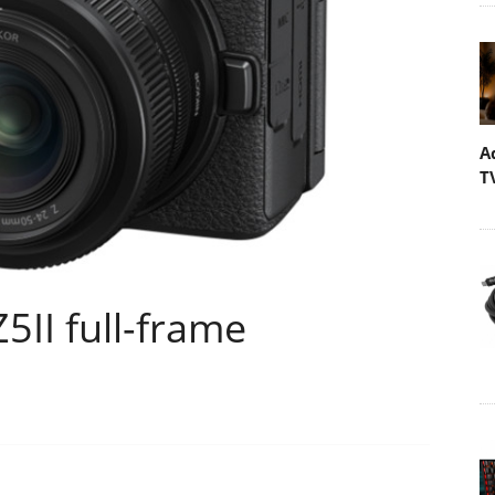
A
T
5II full-frame