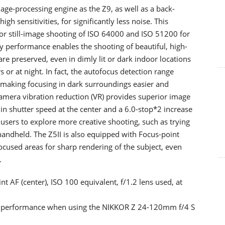
ge-processing engine as the Z9, as well as a back-
h sensitivities, for significantly less noise. This
or still-image shooting of ISO 64000 and ISO 51200 for
ty performance enables the shooting of beautiful, high-
are preserved, even in dimly lit or dark indoor locations
 or at night. In fact, the autofocus detection range
, making focusing in dark surroundings easier and
camera vibration reduction (VR) provides superior image
 in shutter speed at the center and a 6.0-stop*2 increase
 users to explore more creative shooting, such as trying
andheld. The Z5II is also equipped with Focus-point
ocused areas for sharp rendering of the subject, even
.
t AF (center), ISO 100 equivalent, f/1.2 lens used, at
l performance when using the NIKKOR Z 24-120mm f/4 S