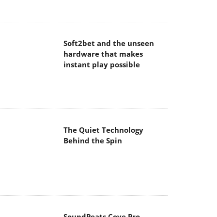
hardware that makes
instant play possible
The Quiet Technology
Behind the Spin
SoundPeats Cove Pro