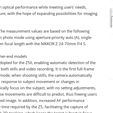
n optical performance while meeting users' needs,
re, with the hope of expanding possibilities for imaging
The measurement values are based on the following
in photo mode using aperture-priority auto (A), single-
0-mm focal length with the NIKKOR Z 24-70mm f/4 S.
gher-end models
dopted for the Z5II, enabling automatic detection of the
oth stills and video recording. It is the first full-frame
mode; when shooting stills, the camera automatically
 response to subject movement or changes in
cally focus on the subject, with no setting adjustments,
 movements are difficult to predict, thus freeing users
red image. In addition, increased AF performance
time required by the Z5, facilitating the capture of
 3D-tracking, which keeps the target subject in focus