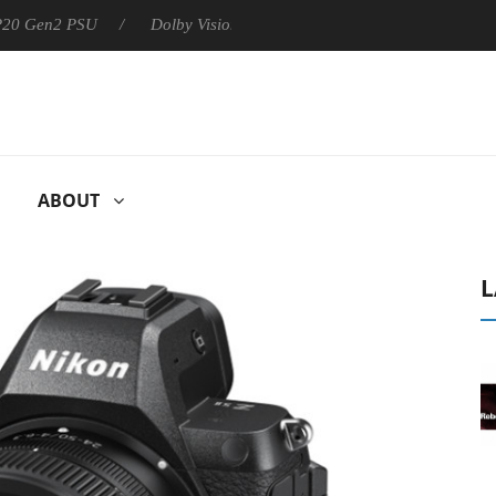
 P20 Gen2 PSU
Dolby Vision 2 Arrives, Bringing Dolby's Most Ad
ABOUT
L