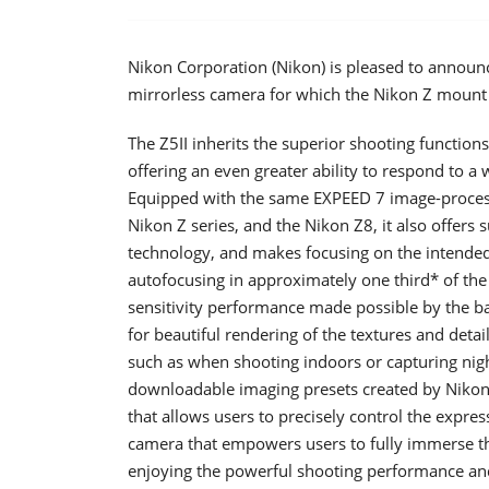
Nikon Corporation (Nikon) is pleased to announc
mirrorless camera for which the Nikon Z mount
The Z5II inherits the superior shooting functi
offering an even greater ability to respond to a w
Equipped with the same EXPEED 7 image-processi
Nikon Z series, and the Nikon Z8, it also offers
technology, and makes focusing on the intended 
autofocusing in approximately one third* of the 
sensitivity performance made possible by the 
for beautiful rendering of the textures and detail
such as when shooting indoors or capturing nigh
downloadable imaging presets created by Nikon a
that allows users to precisely control the express
camera that empowers users to fully immerse th
enjoying the powerful shooting performance and 