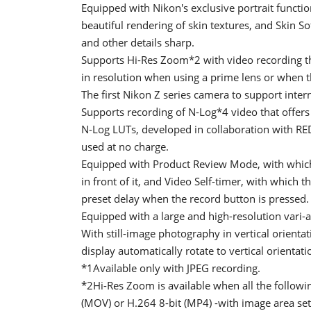
Equipped with Nikon's exclusive portrait function
beautiful rendering of skin textures, and Skin So
and other details sharp.
Supports Hi-Res Zoom*2 with video recording tha
in resolution when using a prime lens or when t
The first Nikon Z series camera to support inte
Supports recording of N-Log*4 video that offers 
N-Log LUTs, developed in collaboration with RED
used at no charge.
Equipped with Product Review Mode, with which 
in front of it, and Video Self-timer, with which 
preset delay when the record button is pressed.
Equipped with a large and high-resolution vari-a
With still-image photography in vertical orienta
display automatically rotate to vertical orienta
*1Available only with JPEG recording.
*2Hi-Res Zoom is available when all the followi
(MOV) or H.264 8-bit (MP4) -with image area se