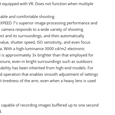
 equipped with VR. Does not function when multiple
liable and comfortable shooting
XPEED 7's superior image-processing performance and
e camera responds to a wide variety of shooting
ect and its surroundings, and then automatically
alue, shutter speed, ISO sensitivity, and even focus
ra. With a high-luminance 3000 cd/m2 electronic
II is approximately 3x brighter than that employed for
posure, even in bright surroundings such as outdoors
rability has been inherited from high-end models. For
ed operation that enables smooth adjustment of settings
t tiredness of the arm, even when a heavy lens is used
 capable of recording images buffered up to one second
d.