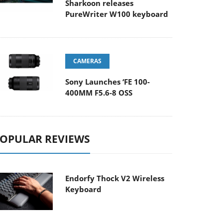
Sharkoon releases
PureWriter W100 keyboard
CAMERAS
Sony Launches ‘FE 100-
400MM F5.6-8 OSS
OPULAR REVIEWS
Endorfy Thock V2 Wireless
Keyboard