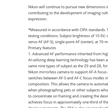
Nikon will continue to pursue new dimensions i
contributing to the development of imaging cultu
expression.
*Measured in accordance with CIPA standards. 
testing conditions: Subject brightness of 10 EV; 
servo AF (AF-S), single-point AF (center), at 7
Primary features
1. Advanced AF performance inherited from hi
AI-utilizing deep learning technology has been a
same nine types of subject as the Z9 and Z8, for b
Nikon mirrorless camera to support AF-A focus 
switches between AF-S and AF-C focus modes in
composition. This allows the camera to automati
when photographing pets or other subjects whose
to concentrate on framing and creating the desi
achieves focus in approximately one-third of the 
decisive moments. The Z5II is also equipped with