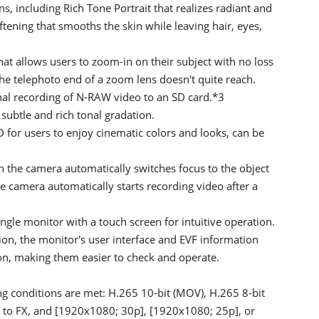
s, including Rich Tone Portrait that realizes radiant and
ftening that smooths the skin while leaving hair, eyes,
t allows users to zoom-in on their subject with no loss
he telephoto end of a zoom lens doesn't quite reach.
rnal recording of N-RAW video to an SD card.*3
subtle and rich tonal gradation.
 for users to enjoy cinematic colors and looks, can be
the camera automatically switches focus to the object
the camera automatically starts recording video after a
ngle monitor with a touch screen for intuitive operation.
tion, the monitor's user interface and EVF information
tion, making them easier to check and operate.
ng conditions are met: H.265 10-bit (MOV), H.265 8-bit
t to FX, and [1920x1080; 30p], [1920x1080; 25p], or