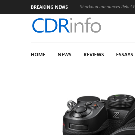
BREAKING NEWS
Sharkoon announces Rebel
HOME
NEWS
REVIEWS
ESSAYS