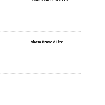
Akaso Brave 8 Lite