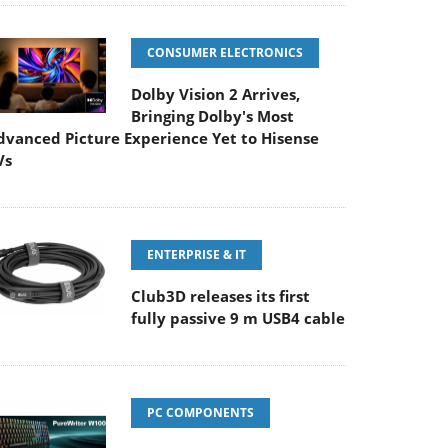
CONSUMER ELECTRONICS
Dolby Vision 2 Arrives,
Bringing Dolby's Most
dvanced Picture Experience Yet to Hisense
Vs
ENTERPRISE & IT
Club3D releases its first
fully passive 9 m USB4 cable
PC COMPONENTS