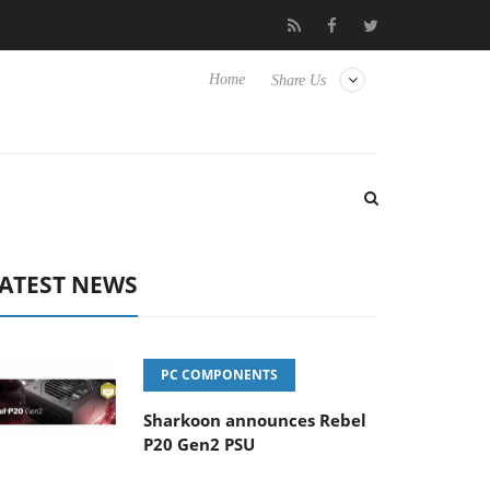
vanced Picture Experience Yet to Hisense TVs
Club3D releases it
Home
Share Us
ATEST NEWS
PC COMPONENTS
Sharkoon announces Rebel
P20 Gen2 PSU