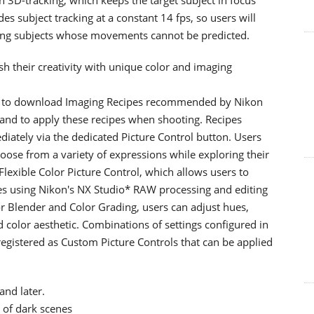
ides subject tracking at a constant 14 fps, so users will
ng subjects whose movements cannot be predicted.
ash their creativity with unique color and imaging
rs to download Imaging Recipes recommended by Nikon
 and to apply these recipes when shooting. Recipes
ately via the dedicated Picture Control button. Users
oose from a variety of expressions while exploring their
Flexible Color Picture Control, which allows users to
les using Nikon's NX Studio* RAW processing and editing
r Blender and Color Grading, users can adjust hues,
d color aesthetic. Combinations of settings configured in
registered as Custom Picture Controls that can be applied
and later.
 of dark scenes