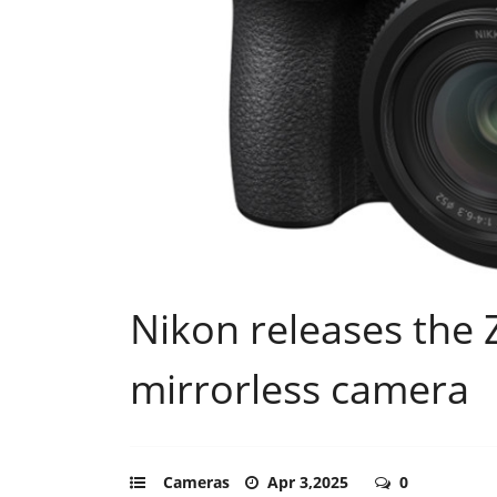
Nikon releases the Z
mirrorless camera
Cameras
Apr 3,2025
0