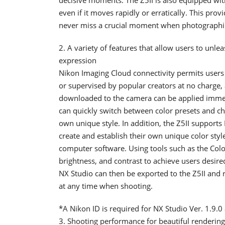
even if it moves rapidly or erratically. This prov
never miss a crucial moment when photographi
2. A variety of features that allow users to unle
expression
Nikon Imaging Cloud connectivity permits use
or supervised by popular creators at no charge,
downloaded to the camera can be applied immedi
can quickly switch between color presets and ch
own unique style. In addition, the Z5II supports 
create and establish their own unique color sty
computer software. Using tools such as the Colo
brightness, and contrast to achieve users desire
NX Studio can then be exported to the Z5II and 
at any time when shooting.
*A Nikon ID is required for NX Studio Ver. 1.9.0 
3. Shooting performance for beautiful rendering