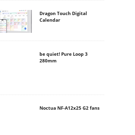
Dragon Touch Digital
Calendar
be quiet! Pure Loop 3
280mm
Noctua NF-A12x25 G2 fans
Soft2bet and the unseen