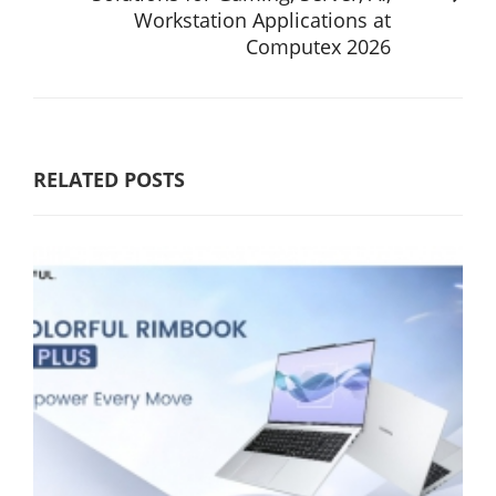
Workstation Applications at
Computex 2026
RELATED POSTS