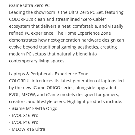
iGame Ultra Zero PC
Leading the showroom is the Ultra Zero PC Set, featuring
COLORFUL’s clean and streamlined “Zero-Cable”
ecosystem that delivers a neat, comfortable, and visually
refined PC experience. The Home Experience Zone
demonstrates how next-generation hardware design can
evolve beyond traditional gaming aesthetics, creating
modern PC setups that naturally blend into
contemporary living spaces.
Laptops & Peripherals Experience Zone
COLORFUL introduces its latest generation of laptops led
by the new iGame ORIGO series, alongside upgraded
EVOL, MEOW, and iGame models designed for gamers,
creators, and lifestyle users. Highlight products include:
• iGame M15/M16 Origo
• EVOL X16 Pro
• EVOL P16 Pro
• MEOW R16 Ultra