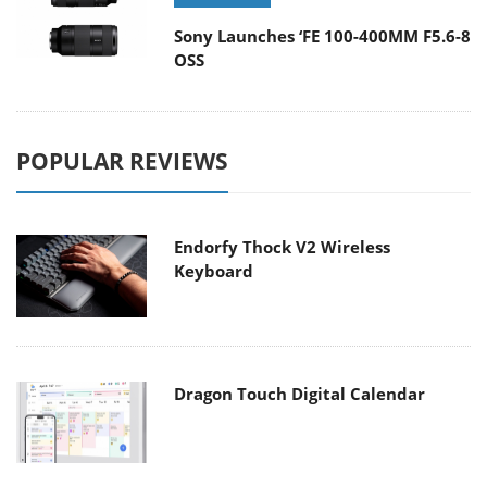
Sony Launches ‘FE 100-400MM F5.6-8
OSS
POPULAR REVIEWS
Endorfy Thock V2 Wireless
Keyboard
Dragon Touch Digital Calendar