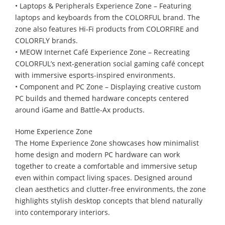
• Laptops & Peripherals Experience Zone – Featuring
laptops and keyboards from the COLORFUL brand. The
zone also features Hi-Fi products from COLORFIRE and
COLORFLY brands.
• MEOW Internet Café Experience Zone – Recreating
COLORFUL’s next-generation social gaming café concept
with immersive esports-inspired environments.
• Component and PC Zone – Displaying creative custom
PC builds and themed hardware concepts centered
around iGame and Battle-Ax products.
Home Experience Zone
The Home Experience Zone showcases how minimalist
home design and modern PC hardware can work
together to create a comfortable and immersive setup
even within compact living spaces. Designed around
clean aesthetics and clutter-free environments, the zone
highlights stylish desktop concepts that blend naturally
into contemporary interiors.