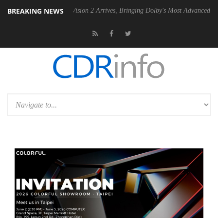
BREAKING NEWS
Dolby Vision 2 Arrives, Bringing Dolby's Most Advanced Picture Experie