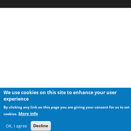
We use cookies on this site to enhance your user
experience
By clicking any link on this page you are giving your consent for us to set
More info
cookies.
OK, I agree
Decline