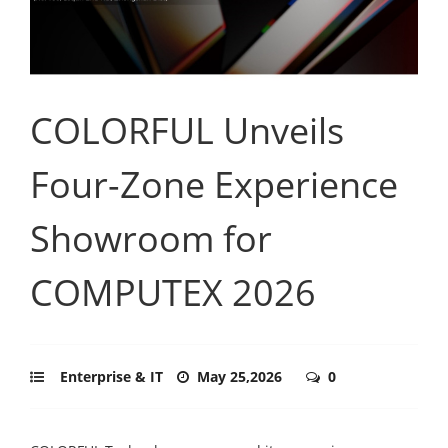
COLORFUL Unveils
Four-Zone Experience
Showroom for
COMPUTEX 2026
Enterprise & IT
May 25,2026
0