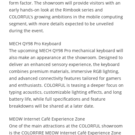
form factor. The showroom will provide visitors with an
early hands-on look at the Rimbook series and
COLORFUL’s growing ambitions in the mobile computing
segment, with more details expected to be unveiled
during the event.
MECH QY98 Pro Keyboard
The upcoming MECH QY98 Pro mechanical keyboard will
also make an appearance at the showroom. Designed to
deliver an enhanced sensory experience, the keyboard
combines premium materials, immersive RGB lighting,
and advanced connectivity features tailored for gamers
and enthusiasts. COLORFUL is teasing a deeper focus on
typing acoustics, customizable lighting effects, and long
battery life, while full specifications and feature
breakdowns will be shared at a later date.
MEOW Internet Café Experience Zone
One of the main attractions at the COLORFUL showroom
is the COLORFIRE MEOW Internet Café Experience Zone