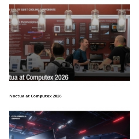
Noctua at Computex 2026