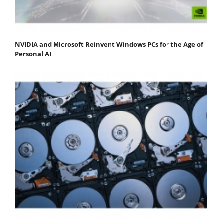
NVIDIA and Microsoft Reinvent Windows PCs for the Age of
Personal AI