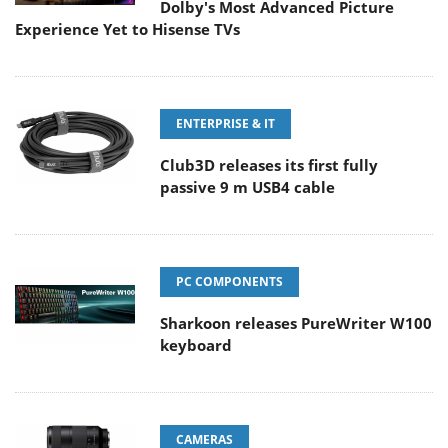
Dolby's Most Advanced Picture
Experience Yet to Hisense TVs
ENTERPRISE & IT
Club3D releases its first fully
passive 9 m USB4 cable
PC COMPONENTS
Sharkoon releases PureWriter W100
keyboard
CAMERAS