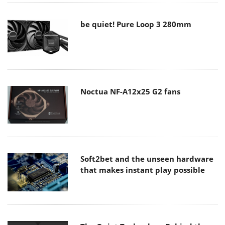
be quiet! Pure Loop 3 280mm
Noctua NF-A12x25 G2 fans
Soft2bet and the unseen hardware
that makes instant play possible