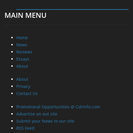
MAIN MENU
Home
News
Reviews
Essays
About
About
Privacy
Contact Us
Promotional Opportunities @ CdrInfo.com
Advertise on out site
Submit your News to our site
RSS Feed