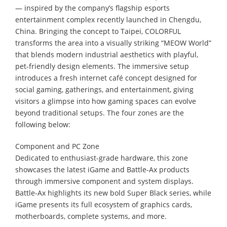
— inspired by the company’s flagship esports
entertainment complex recently launched in Chengdu,
China. Bringing the concept to Taipei, COLORFUL
transforms the area into a visually striking “MEOW World”
that blends modern industrial aesthetics with playful,
pet-friendly design elements. The immersive setup
introduces a fresh internet café concept designed for
social gaming, gatherings, and entertainment, giving
visitors a glimpse into how gaming spaces can evolve
beyond traditional setups. The four zones are the
following below:
Component and PC Zone
Dedicated to enthusiast-grade hardware, this zone
showcases the latest iGame and Battle-Ax products
through immersive component and system displays.
Battle-Ax highlights its new bold Super Black series, while
iGame presents its full ecosystem of graphics cards,
motherboards, complete systems, and more.