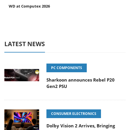
WD at Computex 2026
LATEST NEWS
PC COMPONENTS
Sharkoon announces Rebel P20
Gen2 PSU
CONSUMER ELECTRONICS
Dolby Vision 2 Arrives, Bringing