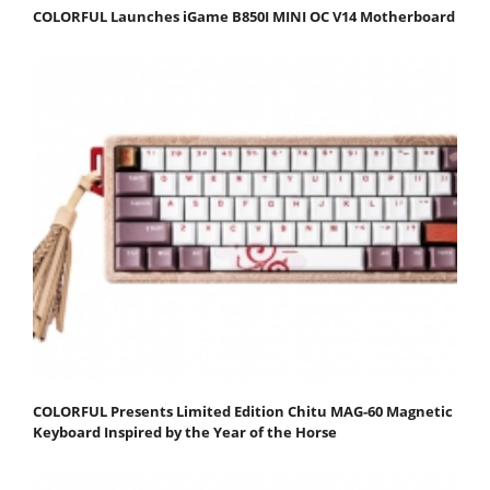
COLORFUL Launches iGame B850I MINI OC V14 Motherboard
COLORFUL Presents Limited Edition Chitu MAG-60 Magnetic
Keyboard Inspired by the Year of the Horse