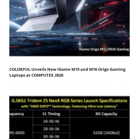
COLORFUL Unveils New iGame M15 and M16 Origo Gaming
Laptops at COMPUTEX 2026