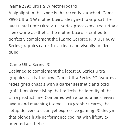
iGame Z890 Ultra-S W Motherboard
A highlight in this zone is the recently launched iGame
Z890 Ultra-S W motherboard, designed to support the
latest Intel Core Ultra 200S Series processors. Featuring a
sleek white aesthetic, the motherboard is crafted to
perfectly complement the iGame GeForce RTX ULTRA W
Series graphics cards for a clean and visually unified
build.
iGame Ultra Series PC
Designed to complement the latest 50 Series Ultra
graphics cards, the new iGame Ultra Series PC features a
redesigned chassis with a darker aesthetic and bold
graffiti-inspired styling that reflects the identity of the
Ultra product line. Combined with a panoramic chassis
layout and matching iGame Ultra graphics cards, the
setup delivers a clean yet expressive gaming PC design
that blends high-performance cooling with lifestyle-
oriented aesthetics.