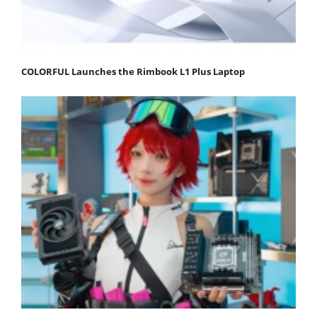
COLORFUL Launches the Rimbook L1 Plus Laptop