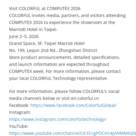
Visit COLORFUL at COMPUTEX 2026
COLORFUL invites media, partners, and visitors attending
COMPUTEX 2026 to experience the showroom at the
Marriott Hotel in Taipei.
June 2~5, 2026
Grand Space, 3F, Taipei Marriot Hotel
No. 199, Lequn 2nd Rd., Zhongshan District
More product announcements, detailed specifications,
and launch information are expected throughout
COMPUTEX week. For more information, please contact
your local COLORFUL Technology representative.
For more information, please follow COLORFUL’s social
media channels below or visit en.colorful.cn
Facebook:
https://www.facebook.com/ColorfulGlobal/
Instagram:
https://www.instagram.com/colorfultechnology/
YouTube:
https://www.youtube.com/channel/UCFCrgPOCH14pVVMMH2