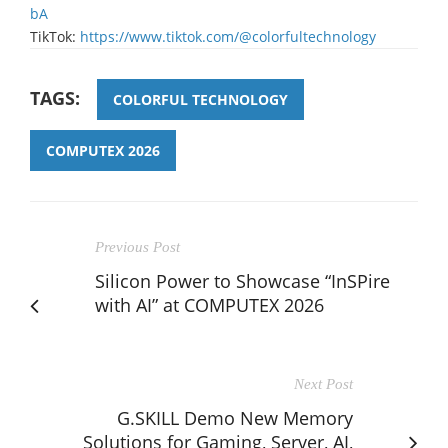
bA
TikTok:
https://www.tiktok.com/@colorfultechnology
TAGS:
COLORFUL TECHNOLOGY
COMPUTEX 2026
Previous Post
Silicon Power to Showcase “InSPire
with AI” at COMPUTEX 2026
Next Post
G.SKILL Demo New Memory
Solutions for Gaming, Server, AI,