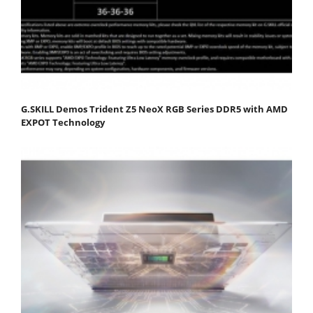
G.SKILL Demos Trident Z5 NeoX RGB Series DDR5 with AMD
EXPOT Technology