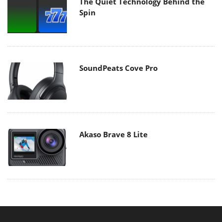
The Quiet Technology Behind the
Spin
SoundPeats Cove Pro
Akaso Brave 8 Lite