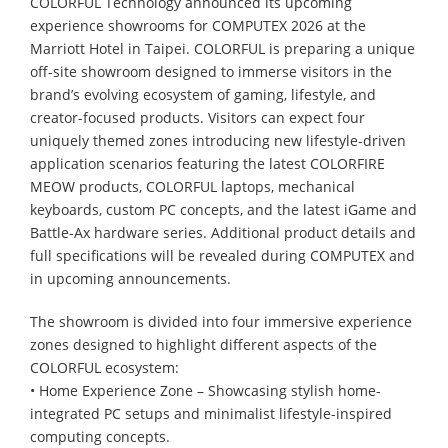
COLORFUL Technology announced its upcoming
experience showrooms for COMPUTEX 2026 at the
Marriott Hotel in Taipei. COLORFUL is preparing a unique
off-site showroom designed to immerse visitors in the
brand’s evolving ecosystem of gaming, lifestyle, and
creator-focused products. Visitors can expect four
uniquely themed zones introducing new lifestyle-driven
application scenarios featuring the latest COLORFIRE
MEOW products, COLORFUL laptops, mechanical
keyboards, custom PC concepts, and the latest iGame and
Battle-Ax hardware series. Additional product details and
full specifications will be revealed during COMPUTEX and
in upcoming announcements.
The showroom is divided into four immersive experience
zones designed to highlight different aspects of the
COLORFUL ecosystem:
• Home Experience Zone – Showcasing stylish home-
integrated PC setups and minimalist lifestyle-inspired
computing concepts.