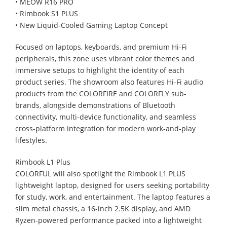
• MEOW R16 PRO
• Rimbook S1 PLUS
• New Liquid-Cooled Gaming Laptop Concept
Focused on laptops, keyboards, and premium Hi-Fi
peripherals, this zone uses vibrant color themes and
immersive setups to highlight the identity of each
product series. The showroom also features Hi-Fi audio
products from the COLORFIRE and COLORFLY sub-
brands, alongside demonstrations of Bluetooth
connectivity, multi-device functionality, and seamless
cross-platform integration for modern work-and-play
lifestyles.
Rimbook L1 Plus
COLORFUL will also spotlight the Rimbook L1 PLUS
lightweight laptop, designed for users seeking portability
for study, work, and entertainment. The laptop features a
slim metal chassis, a 16-inch 2.5K display, and AMD
Ryzen-powered performance packed into a lightweight