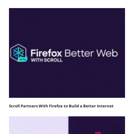
Scroll Partners With Firefox to Build a Better Internet