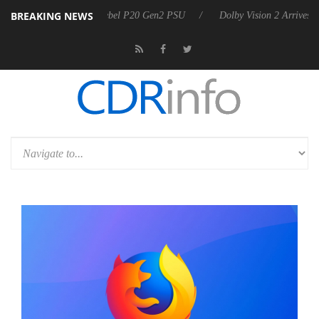
BREAKING NEWS
oon announces Rebel P20 Gen2 PSU
Dolby Vision 2 Arrives, Bringing