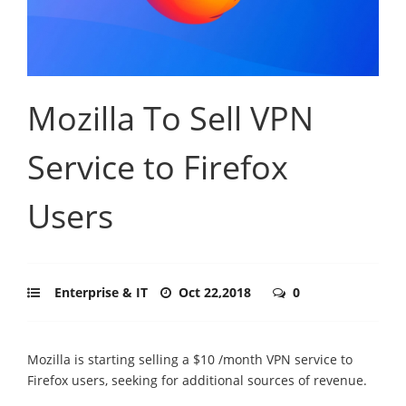
Mozilla To Sell VPN
Service to Firefox
Users
Enterprise & IT
Oct 22,2018
0
Mozilla is starting selling a $10 /month VPN service to
Firefox users, seeking for additional sources of revenue.