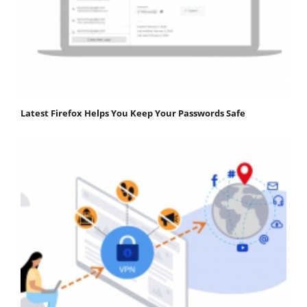
Latest Firefox Helps You Keep Your Passwords Safe