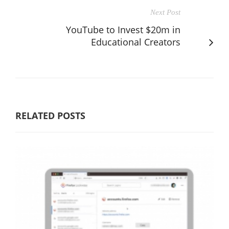
Next Post
YouTube to Invest $20m in
Educational Creators
RELATED POSTS