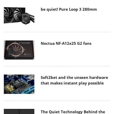
be quiet! Pure Loop 3 280mm
Noctua NF-A12x25 G2 fans
Soft2bet and the unseen hardware
that makes instant play possible
The Quiet Technology Behind the