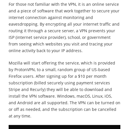
For those not familiar with the VPN, it is an online service
and a piece of software that work together to secure your
internet connection against monitoring and
eavesdropping. By encrypting all your internet traffic and
routing it through a secure server, a VPN prevents your
ISP (internet service provider), school, or government
from seeing which websites you visit and tracing your
online activity back to your IP address.
Mozilla will start offering the service, which is provided
by ProtonVPN, to a small, random group of US-based
Firefox users. After signing up for a $10 per month
subscription (billed securely using payment services
Stripe and Recurly) they will be able to download and
install the VPN software. Windows, macOS, Linux, iOS,
and Android are all supported. The VPN can be turned on
or off as needed, and the subscription can be cancelled
at any time.