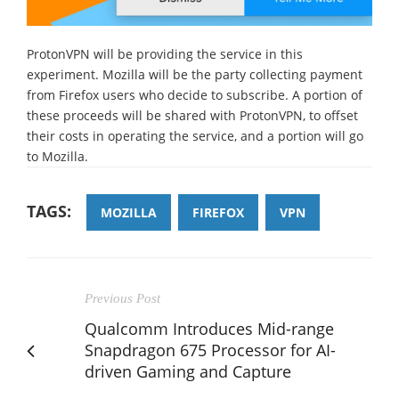
ProtonVPN will be providing the service in this
experiment. Mozilla will be the party collecting payment
from Firefox users who decide to subscribe. A portion of
these proceeds will be shared with ProtonVPN, to offset
their costs in operating the service, and a portion will go
to Mozilla.
TAGS:
MOZILLA
FIREFOX
VPN
Previous Post
Qualcomm Introduces Mid-range
Snapdragon 675 Processor for AI-
driven Gaming and Capture