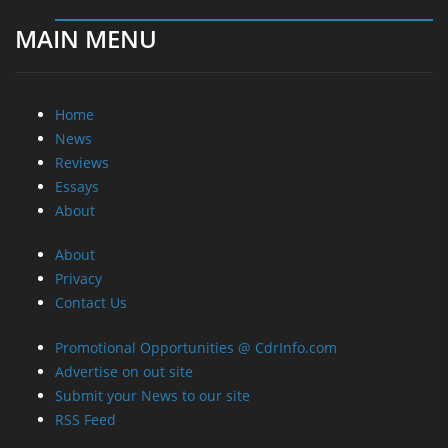
MAIN MENU
Home
News
Reviews
Essays
About
About
Privacy
Contact Us
Promotional Opportunities @ CdrInfo.com
Advertise on out site
Submit your News to our site
RSS Feed