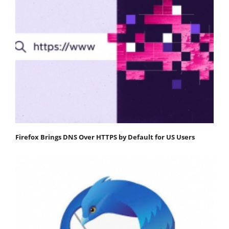
Firefox Brings DNS Over HTTPS by Default for US Users