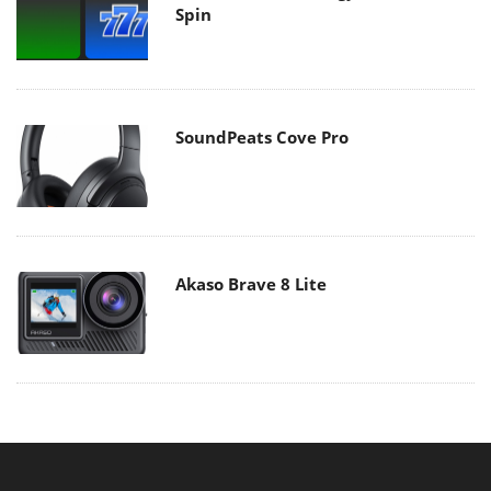
Spin
SoundPeats Cove Pro
Akaso Brave 8 Lite