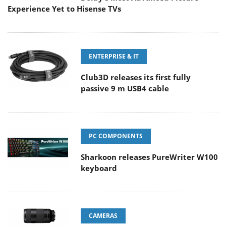
Experience Yet to Hisense TVs
ENTERPRISE & IT
Club3D releases its first fully
passive 9 m USB4 cable
PC COMPONENTS
Sharkoon releases PureWriter W100
keyboard
CAMERAS