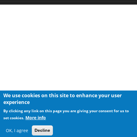
We use cookies on this site to enhance your user
experience
By clicking any link on this page you are giving your consent for us to
More info
set cookies.
OK, I agree
Decline