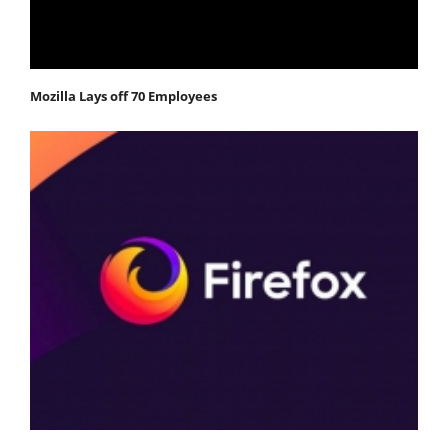
Mozilla Lays off 70 Employees