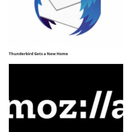
Thunderbird Gets a New Home