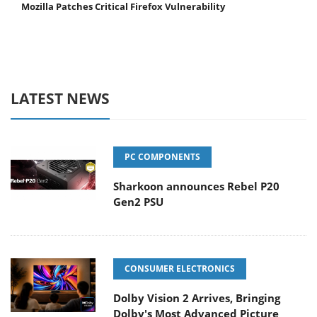
Mozilla Patches Critical Firefox Vulnerability
LATEST NEWS
PC COMPONENTS
Sharkoon announces Rebel P20
Gen2 PSU
CONSUMER ELECTRONICS
Dolby Vision 2 Arrives, Bringing
Dolby's Most Advanced Picture