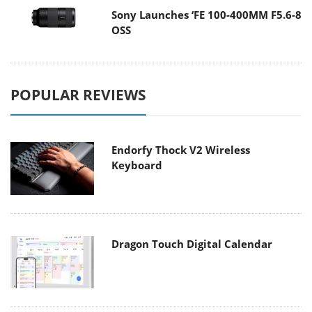
Sony Launches ‘FE 100-400MM F5.6-8
OSS
POPULAR REVIEWS
Endorfy Thock V2 Wireless
Keyboard
Dragon Touch Digital Calendar