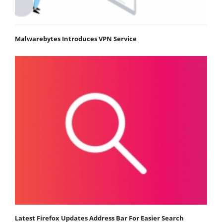
Malwarebytes Introduces VPN Service
Latest Firefox Updates Address Bar For Easier Search