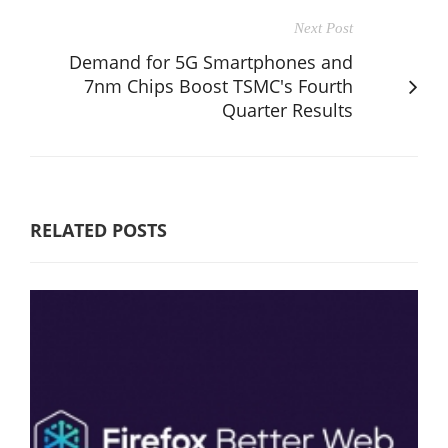
Next Post
Demand for 5G Smartphones and
7nm Chips Boost TSMC's Fourth
Quarter Results
RELATED POSTS