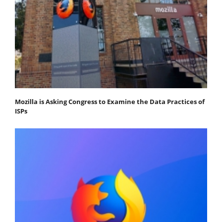
Mozilla is Asking Congress to Examine the Data Practices of
ISPs