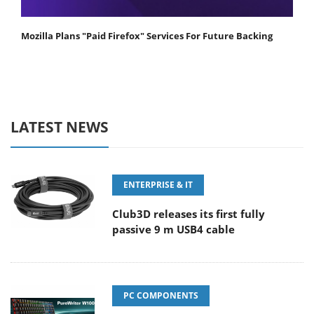
Mozilla Plans "Paid Firefox" Services For Future Backing
LATEST NEWS
ENTERPRISE & IT
Club3D releases its first fully
passive 9 m USB4 cable
PC COMPONENTS