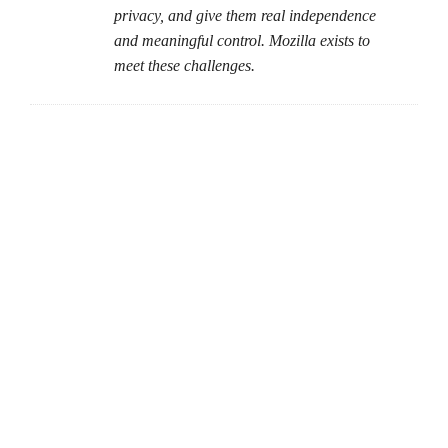
privacy, and give them real independence
and meaningful control. Mozilla exists to
meet these challenges.