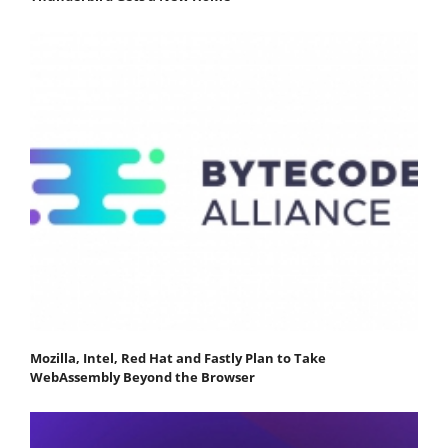
Mozilla, Intel, Red Hat and Fastly Plan to Take
WebAssembly Beyond the Browser