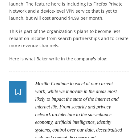
launch. The feature here is including its Firefox Private
Network and a device-level VPN service that is yet to
launch, but will cost around $4.99 per month.
This is part of the organization's plans to become less
reliant on income from search partnerships and to create
more revenue channels.
Here is what Baker write in the company's blog:
Mozilla Continue to excel at our current
work, while we innovate in the areas most
likely to impact the state of the internet and
internet life. From security and privacy
network architecture to the surveillance
economy, artificial intelligence, identity
systems, control over our data, decentralized
web and content discovery and