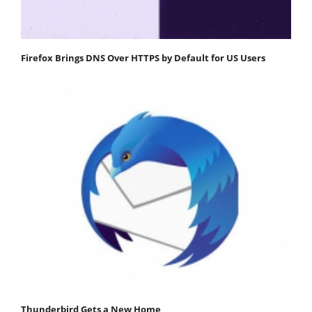
Firefox Brings DNS Over HTTPS by Default for US Users
Thunderbird Gets a New Home