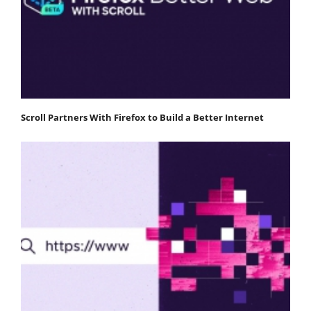
Scroll Partners With Firefox to Build a Better Internet