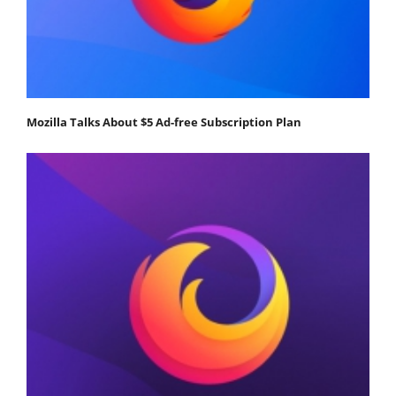
Mozilla Talks About $5 Ad-free Subscription Plan