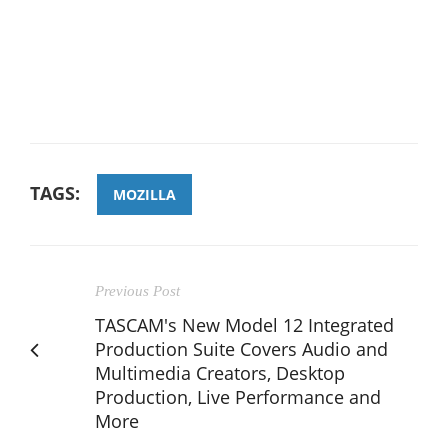
TAGS:
MOZILLA
Previous Post
TASCAM's New Model 12 Integrated
Production Suite Covers Audio and
Multimedia Creators, Desktop
Production, Live Performance and
More