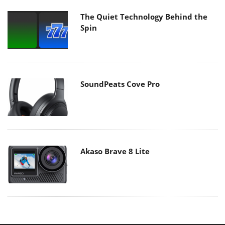
The Quiet Technology Behind the
Spin
SoundPeats Cove Pro
Akaso Brave 8 Lite