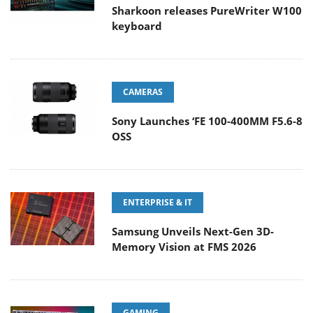
Sharkoon releases PureWriter W100
keyboard
CAMERAS
Sony Launches ‘FE 100-400MM F5.6-8
OSS
ENTERPRISE & IT
Samsung Unveils Next-Gen 3D-
Memory Vision at FMS 2026
GAMING