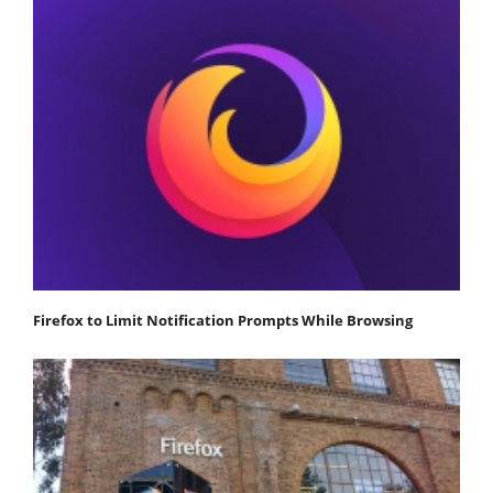
Firefox to Limit Notification Prompts While Browsing