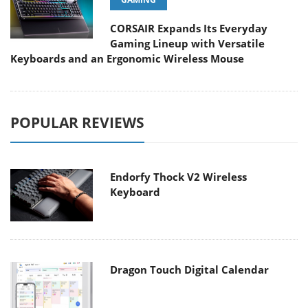
CORSAIR Expands Its Everyday
Gaming Lineup with Versatile
Keyboards and an Ergonomic Wireless Mouse
POPULAR REVIEWS
Endorfy Thock V2 Wireless
Keyboard
Dragon Touch Digital Calendar