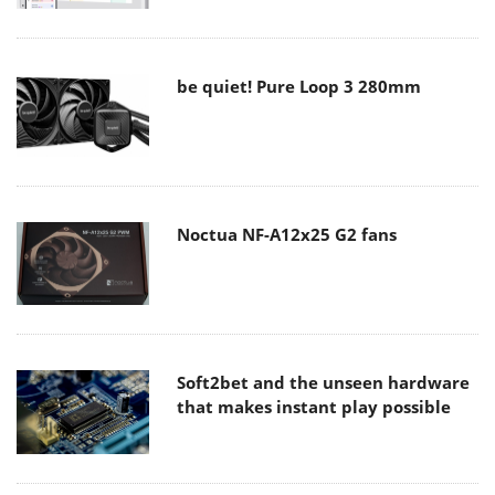
be quiet! Pure Loop 3 280mm
Noctua NF-A12x25 G2 fans
Soft2bet and the unseen hardware
that makes instant play possible