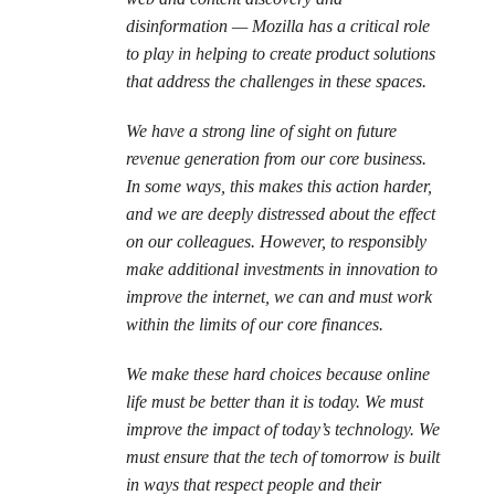
disinformation — Mozilla has a critical role
to play in helping to create product solutions
that address the challenges in these spaces.
We have a strong line of sight on future
revenue generation from our core business.
In some ways, this makes this action harder,
and we are deeply distressed about the effect
on our colleagues. However, to responsibly
make additional investments in innovation to
improve the internet, we can and must work
within the limits of our core finances.
We make these hard choices because online
life must be better than it is today. We must
improve the impact of today’s technology. We
must ensure that the tech of tomorrow is built
in ways that respect people and their