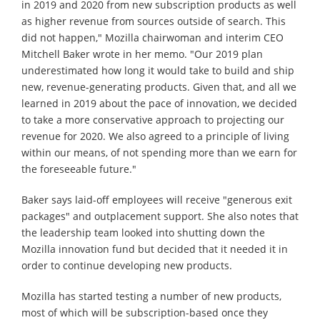
in 2019 and 2020 from new subscription products as well
as higher revenue from sources outside of search. This
did not happen," Mozilla chairwoman and interim CEO
Mitchell Baker wrote in her memo. "Our 2019 plan
underestimated how long it would take to build and ship
new, revenue-generating products. Given that, and all we
learned in 2019 about the pace of innovation, we decided
to take a more conservative approach to projecting our
revenue for 2020. We also agreed to a principle of living
within our means, of not spending more than we earn for
the foreseeable future."
Baker says laid-off employees will receive "generous exit
packages" and outplacement support. She also notes that
the leadership team looked into shutting down the
Mozilla innovation fund but decided that it needed it in
order to continue developing new products.
Mozilla has started testing a number of new products,
most of which will be subscription-based once they