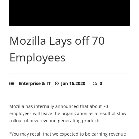
Mozilla Lays off 70
Employees
Enterprise & IT
Jan 16,2020
0
Mozilla has internally announced that about 70
employees will leave the organization as a result of slow
rollout of new revenue-generating products.
"You may recall that we expected to be earning revenue