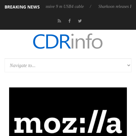
BREAKING NEWS
s its first fully passive 9 m USB4 cable
Sharkoon releases PureWriter 