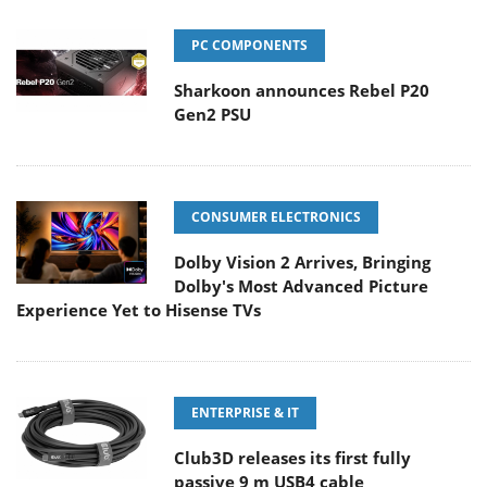
PC COMPONENTS
Sharkoon announces Rebel P20
Gen2 PSU
CONSUMER ELECTRONICS
Dolby Vision 2 Arrives, Bringing
Dolby's Most Advanced Picture
Experience Yet to Hisense TVs
ENTERPRISE & IT
Club3D releases its first fully
passive 9 m USB4 cable