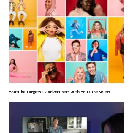
Youtube Targets TV Advertisers With YouTube Select