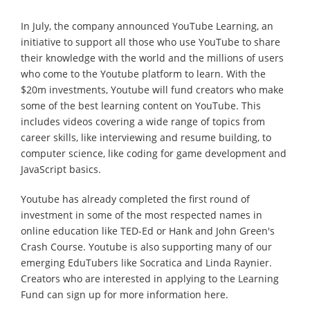
In July, the company announced YouTube Learning, an
initiative to support all those who use YouTube to share
their knowledge with the world and the millions of users
who come to the Youtube platform to learn. With the
$20m investments, Youtube will fund creators who make
some of the best learning content on YouTube. This
includes videos covering a wide range of topics from
career skills, like interviewing and resume building, to
computer science, like coding for game development and
JavaScript basics.
Youtube has already completed the first round of
investment in some of the most respected names in
online education like TED-Ed or Hank and John Green's
Crash Course. Youtube is also supporting many of our
emerging EduTubers like Socratica and Linda Raynier.
Creators who are interested in applying to the Learning
Fund can sign up for more information here.