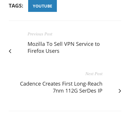
TAGS:
YOUTUBE
Previous Post
Mozilla To Sell VPN Service to
Firefox Users
Next Post
Cadence Creates First Long-Reach
7nm 112G SerDes IP