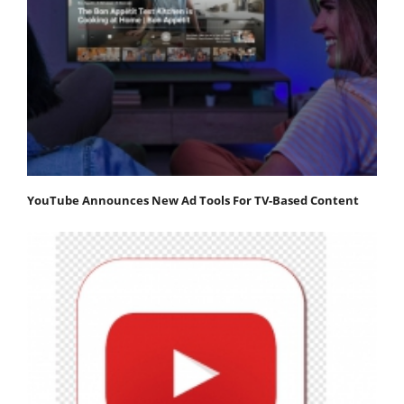
YouTube Announces New Ad Tools For TV-Based Content