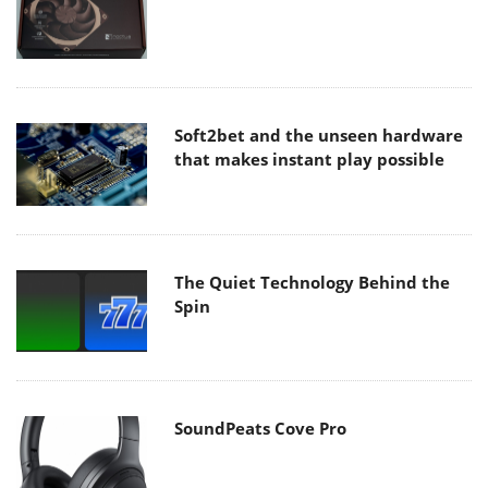
Soft2bet and the unseen hardware
that makes instant play possible
The Quiet Technology Behind the
Spin
SoundPeats Cove Pro