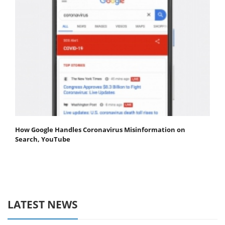
How Google Handles Coronavirus Misinformation on
Search, YouTube
LATEST NEWS