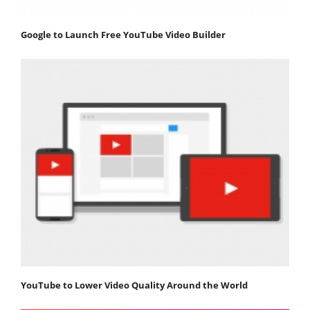
Google to Launch Free YouTube Video Builder
YouTube to Lower Video Quality Around the World