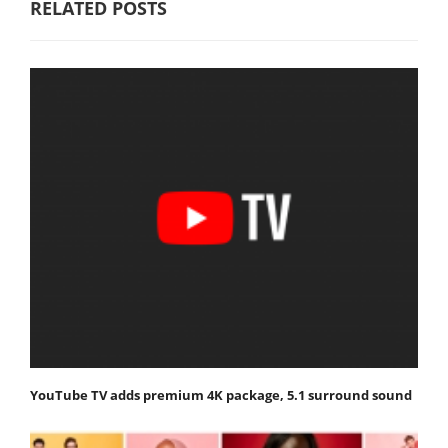
RELATED POSTS
YouTube TV adds premium 4K package, 5.1 surround sound