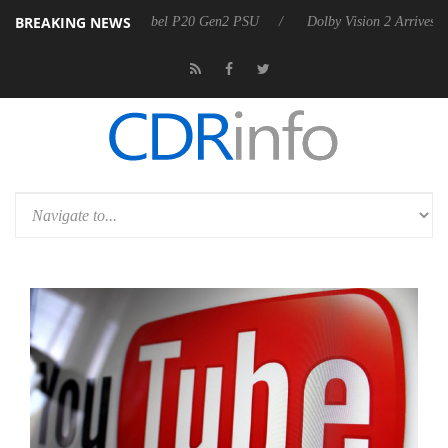
BREAKING NEWS
oon announces Rebel P20 Gen2 PSU
Dolby Vision 2 Arrives, Bringing