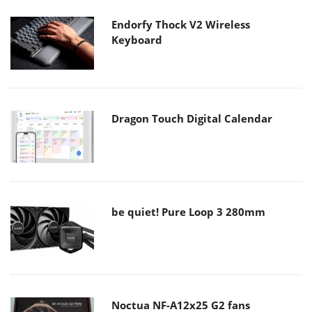
Endorfy Thock V2 Wireless
Keyboard
Dragon Touch Digital Calendar
be quiet! Pure Loop 3 280mm
Noctua NF-A12x25 G2 fans