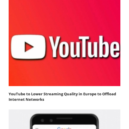
YouTube to Lower Streaming Quality in Europe to Offload
Internet Networks