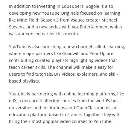
In addition to investing in EduTubers, Gogole is also
developing new YouTube Originals focused on learning
like Mind Field: Season 3 from Vsauce creator Michael
Stevens, and a new series with Vox Entertainment which
was announced earlier this month.
YouTube is also launching a new channel called Learning,
where major partners like Goodwill and Year Up are
contributing curated playlists highlighting videos that
teach career skills. The channel will make it easy for
users to find tutorials, DIY videos, explainers, and skill-
based playlists.
Youtube is partnering with online learning platforms, like
edX, a non-profit offering courses from the world's best
universities and institutions, and OpenClassrooms, an
education platform based in France. Together they will
bring their most popular video courses to YouTube.