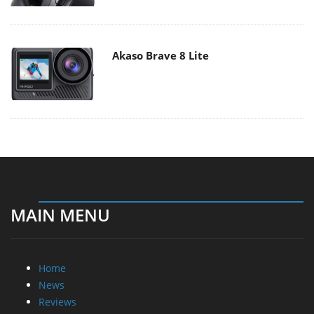
Akaso Brave 8 Lite
MAIN MENU
Home
News
Reviews