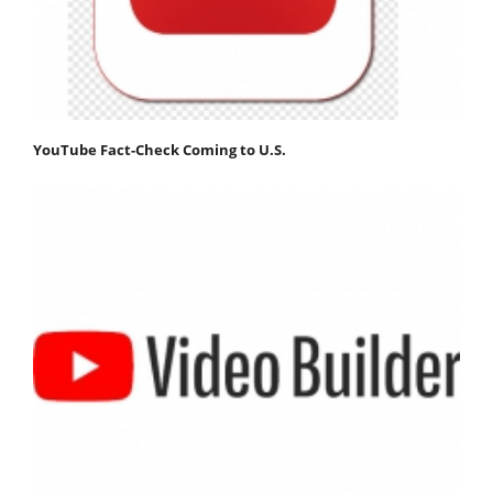
YouTube Fact-Check Coming to U.S.