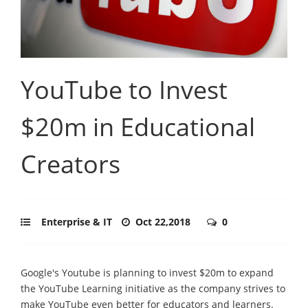
YouTube to Invest
$20m in Educational
Creators
Enterprise & IT
Oct 22,2018
0
Google's Youtube is planning to invest $20m to expand
the YouTube Learning initiative as the company strives to
make YouTube even better for educators and learners.