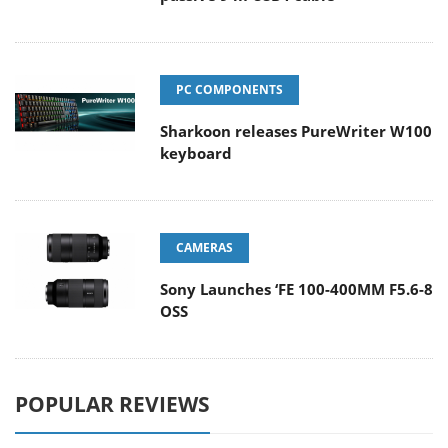
PC COMPONENTS
Sharkoon releases PureWriter W100
keyboard
CAMERAS
Sony Launches ‘FE 100-400MM F5.6-8
OSS
POPULAR REVIEWS