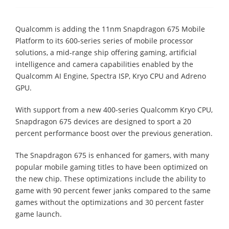
Qualcomm is adding the 11nm Snapdragon 675 Mobile
Platform to its 600-series series of mobile processor
solutions, a mid-range ship offering gaming, artificial
intelligence and camera capabilities enabled by the
Qualcomm AI Engine, Spectra ISP, Kryo CPU and Adreno
GPU.
With support from a new 400-series Qualcomm Kryo CPU,
Snapdragon 675 devices are designed to sport a 20
percent performance boost over the previous generation.
The Snapdragon 675 is enhanced for gamers, with many
popular mobile gaming titles to have been optimized on
the new chip. These optimizations include the ability to
game with 90 percent fewer janks compared to the same
games without the optimizations and 30 percent faster
game launch.