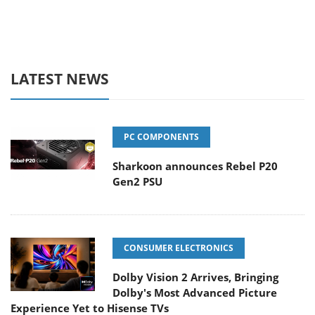
LATEST NEWS
PC COMPONENTS
Sharkoon announces Rebel P20
Gen2 PSU
CONSUMER ELECTRONICS
Dolby Vision 2 Arrives, Bringing
Dolby's Most Advanced Picture
Experience Yet to Hisense TVs