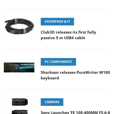
ENTERPRISE & IT
Club3D releases its first fully
passive 9 m USB4 cable
PC COMPONENTS
Sharkoon releases PureWriter W100
keyboard
CAMERAS
Sony Launches ‘FE 100-400MM F5.6-8