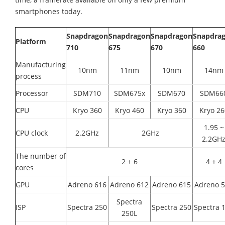
smartphones today.
Snapdragon
Snapdragon
Snapdragon
Snapdra
Platform
710
675
670
660
Manufacturing
10nm
11nm
10nm
14nm
process
Processor
SDM710
SDM675x
SDM670
SDM66
CPU
Kryo 360
Kryo 460
Kryo 360
Kryo 26
1.95 ~
CPU clock
2.2GHz
2GHz
2.2GH
The number of
2 + 6
4 + 4
cores
GPU
Adreno 616
Adreno 612
Adreno 615
Adreno 
Spectra
ISP
Spectra 250
Spectra 250
Spectra 
250L