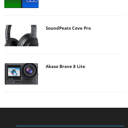
SoundPeats Cove Pro
Akaso Brave 8 Lite