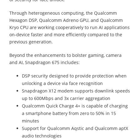
Through heterogeneous computing, the Qualcomm
Hexagon DSP, Qualcomm Adreno GPU, and Qualcomm
Kryo CPU are working cooperatively to run AI applications
on-device faster and more efficiently compared to the
previous generation.
Beyond the enhancements to bolster gaming, camera
and AI, Snapdragon 675 includes:
DSP security designed to provide protection when
unlocking a device via face recognition
Snapdragon X12 modem supports downlink speeds
up to 600Mbps and 3x carrier aggregation
Qualcomm Quick Charge 4+ is capable of charging
a smartphone battery from zero to 50% in 15
minutes
Support for Qualcomm Aqstic and Qualcomm aptX
audio technologies