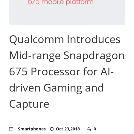
Qualcomm Introduces
Mid-range Snapdragon
675 Processor for AI-
driven Gaming and
Capture
Smartphones
Oct 23,2018
0