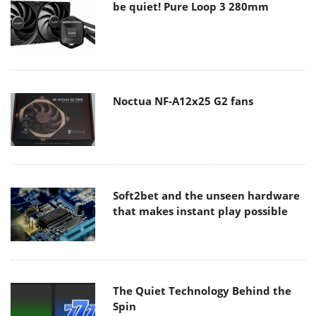
be quiet! Pure Loop 3 280mm
Noctua NF-A12x25 G2 fans
Soft2bet and the unseen hardware
that makes instant play possible
The Quiet Technology Behind the
Spin