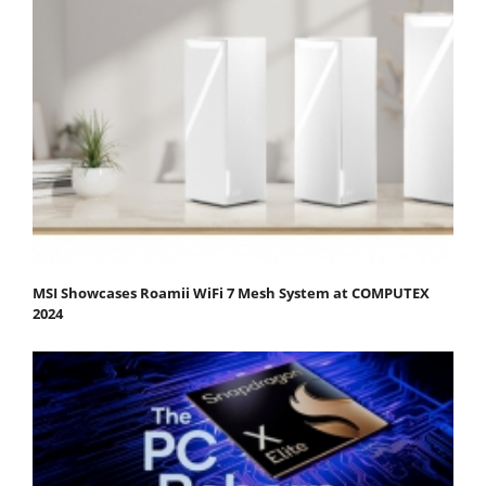
MSI Showcases Roamii WiFi 7 Mesh System at COMPUTEX
2024