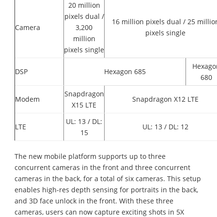
20 million
pixels dual /
16 million pixels dual / 25 millio
Camera
3,200
pixels single
million
pixels single
Hexago
DSP
Hexagon 685
680
Snapdragon
Modem
Snapdragon X12 LTE
X15 LTE
UL: 13 / DL:
LTE
UL: 13 / DL: 12
15
The new mobile platform supports up to three
concurrent cameras in the front and three concurrent
cameras in the back, for a total of six cameras. This setup
enables high-res depth sensing for portraits in the back,
and 3D face unlock in the front. With these three
cameras, users can now capture exciting shots in 5X