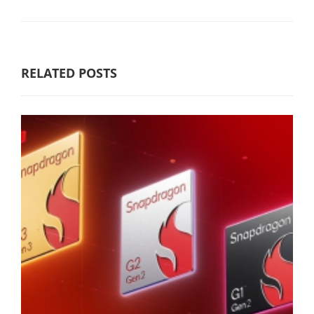
RELATED POSTS