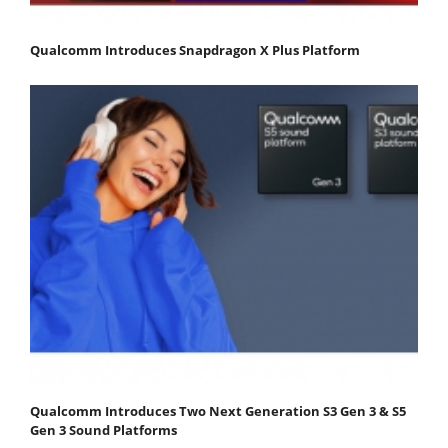
Qualcomm Introduces Snapdragon X Plus Platform
Qualcomm Introduces Two Next Generation S3 Gen 3 & S5
Gen 3 Sound Platforms