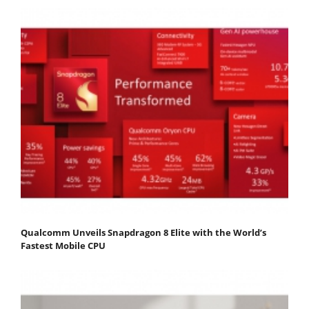
Qualcomm Unveils Snapdragon 8 Elite with the World’s
Fastest Mobile CPU