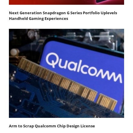
Next Generation Snapdragon G Series Portfolio Uplevels
Handheld Gaming Experiences
Arm to Scrap Qualcomm Chip Design License