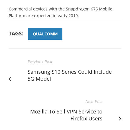
Commercial devices with the Snapdragon 675 Mobile
Platform are expected in early 2019.
TAGS:
QUALCOMM
Previous Post
Samsung S10 Series Could Include
5G Model
Next Post
Mozilla To Sell VPN Service to
Firefox Users