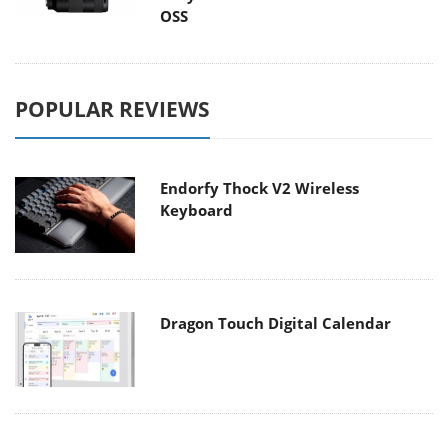
OSS
POPULAR REVIEWS
Endorfy Thock V2 Wireless
Keyboard
Dragon Touch Digital Calendar