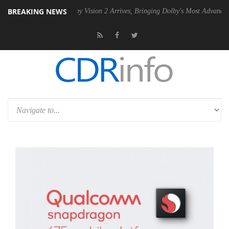
BREAKING NEWS
SU
Dolby Vision 2 Arrives, Bringing Dolby's Most Advanced Picture Ex