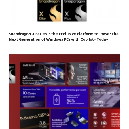
Snapdragon X Series is the Exclusive Platform to Power the
Next Generation of Windows PCs with Copilot+ Today