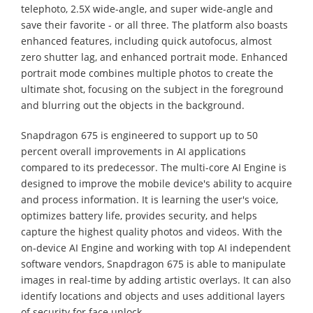
telephoto, 2.5X wide-angle, and super wide-angle and
save their favorite - or all three. The platform also boasts
enhanced features, including quick autofocus, almost
zero shutter lag, and enhanced portrait mode. Enhanced
portrait mode combines multiple photos to create the
ultimate shot, focusing on the subject in the foreground
and blurring out the objects in the background.
Snapdragon 675 is engineered to support up to 50
percent overall improvements in AI applications
compared to its predecessor. The multi-core AI Engine is
designed to improve the mobile device's ability to acquire
and process information. It is learning the user's voice,
optimizes battery life, provides security, and helps
capture the highest quality photos and videos. With the
on-device AI Engine and working with top AI independent
software vendors, Snapdragon 675 is able to manipulate
images in real-time by adding artistic overlays. It can also
identify locations and objects and uses additional layers
of security for face unlock.