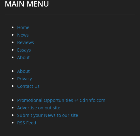
MAIN MENU
Home
News
Reviews
Essays
About
About
Privacy
Contact Us
Promotional Opportunities @ CdrInfo.com
Advertise on out site
Submit your News to our site
RSS Feed