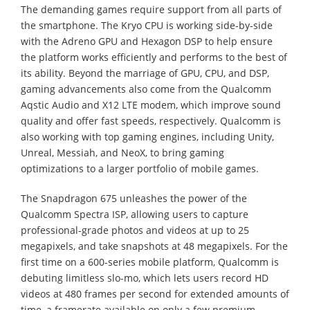
The demanding games require support from all parts of
the smartphone. The Kryo CPU is working side-by-side
with the Adreno GPU and Hexagon DSP to help ensure
the platform works efficiently and performs to the best of
its ability. Beyond the marriage of GPU, CPU, and DSP,
gaming advancements also come from the Qualcomm
Aqstic Audio and X12 LTE modem, which improve sound
quality and offer fast speeds, respectively. Qualcomm is
also working with top gaming engines, including Unity,
Unreal, Messiah, and NeoX, to bring gaming
optimizations to a larger portfolio of mobile games.
The Snapdragon 675 unleashes the power of the
Qualcomm Spectra ISP, allowing users to capture
professional-grade photos and videos at up to 25
megapixels, and take snapshots at 48 megapixels. For the
first time on a 600-series mobile platform, Qualcomm is
debuting limitless slo-mo, which lets users record HD
videos at 480 frames per second for extended amounts of
time, a framerate available on only a few premium