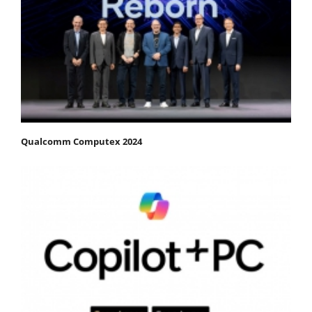
Qualcomm Computex 2024