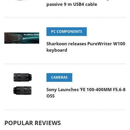
passive 9 m USB4 cable
PC COMPONENTS
Sharkoon releases PureWriter W100
keyboard
CAMERAS
Sony Launches ‘FE 100-400MM F5.6-8
OSS
POPULAR REVIEWS