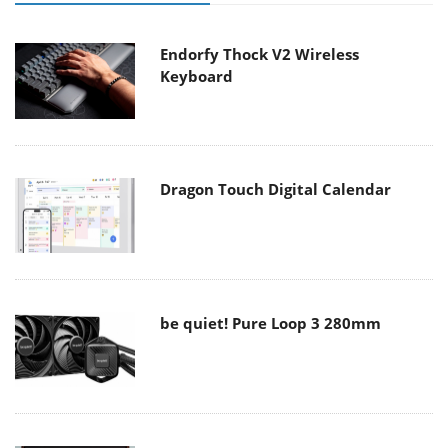
Endorfy Thock V2 Wireless
Keyboard
Dragon Touch Digital Calendar
be quiet! Pure Loop 3 280mm