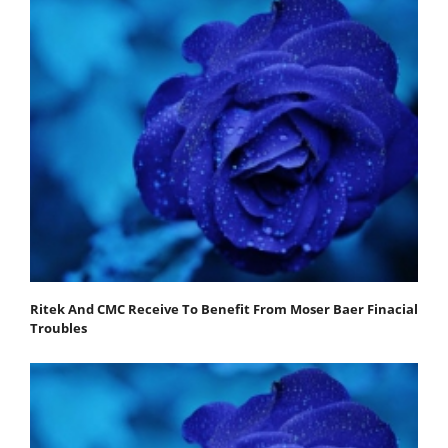
Ritek And CMC Receive To Benefit From Moser Baer Finacial
Troubles