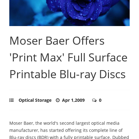
Moser Baer Offers
'Print Max' Full Surface
Printable Blu-ray Discs
Optical Storage
Apr 1,2009
0
Moser Baer, the world's second largest optical media
manufacturer, has started offering its complete line of
Blu-ray discs (BDR) with a fully printable surface. Dubbed