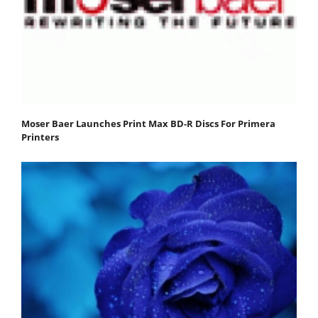
Moser Baer Launches Print Max BD-R Discs For Primera
Printers