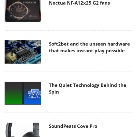
Noctua NF-A12x25 G2 fans
Soft2bet and the unseen hardware
that makes instant play possible
The Quiet Technology Behind the
Spin
SoundPeats Cove Pro