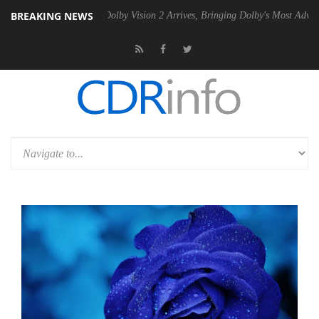
BREAKING NEWS
n2 PSU
Dolby Vision 2 Arrives, Bringing Dolby's Most Advanced Pictur