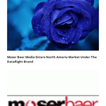
Moser Baer Media Enters North Ameria Market Under The
DataRight Brand