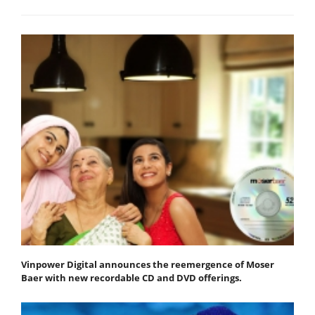
Vinpower Digital announces the reemergence of Moser
Baer with new recordable CD and DVD offerings.