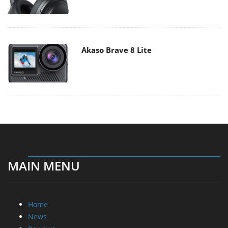
Akaso Brave 8 Lite
MAIN MENU
Home
News