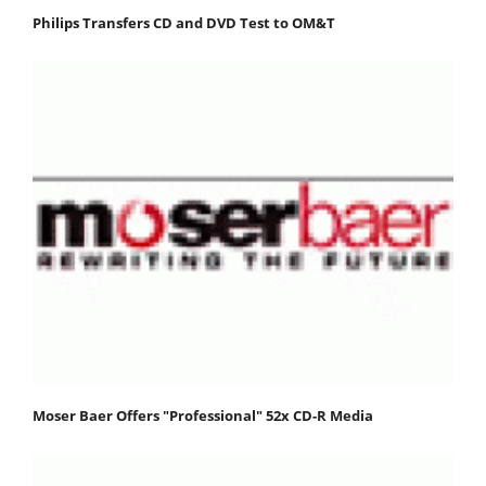
Philips Transfers CD and DVD Test to OM&T
Moser Baer Offers "Professional" 52x CD-R Media