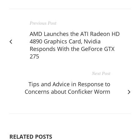
Previous Post
AMD Launches the ATI Radeon HD
4890 Graphics Card, Nvidia
Responds With the GeForce GTX
275
Next Post
Tips and Advice in Response to
Concerns about Conficker Worm
RELATED POSTS