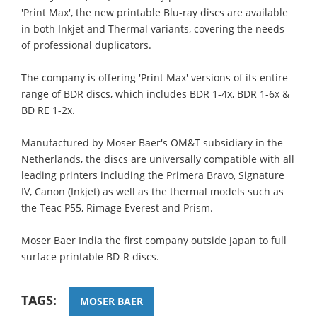
'Print Max', the new printable Blu-ray discs are available
in both Inkjet and Thermal variants, covering the needs
of professional duplicators.
The company is offering 'Print Max' versions of its entire
range of BDR discs, which includes BDR 1-4x, BDR 1-6x &
BD RE 1-2x.
Manufactured by Moser Baer's OM&T subsidiary in the
Netherlands, the discs are universally compatible with all
leading printers including the Primera Bravo, Signature
IV, Canon (Inkjet) as well as the thermal models such as
the Teac P55, Rimage Everest and Prism.
Moser Baer India the first company outside Japan to full
surface printable BD-R discs.
TAGS:
MOSER BAER