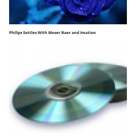
Philips Settles With Moser Baer and Imation