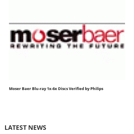
Moser Baer Blu-ray 1x-6x Discs Verified by Philips
LATEST NEWS