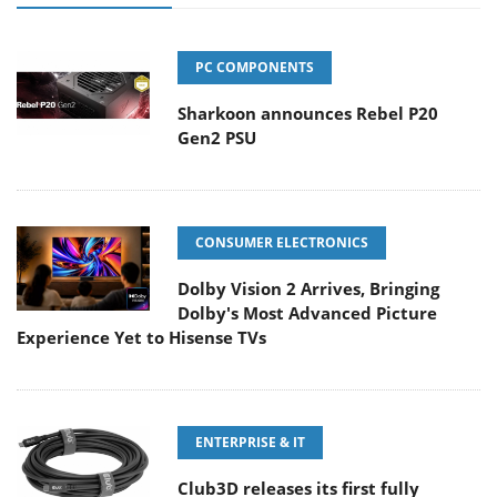
PC COMPONENTS
Sharkoon announces Rebel P20
Gen2 PSU
CONSUMER ELECTRONICS
Dolby Vision 2 Arrives, Bringing
Dolby's Most Advanced Picture
Experience Yet to Hisense TVs
ENTERPRISE & IT
Club3D releases its first fully