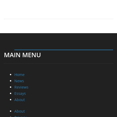
MAIN MENU
Home
News
Reviews
Essays
About
About