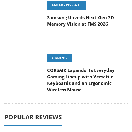
ENTERPRISE & IT
Samsung Unveils Next-Gen 3D-
Memory Vision at FMS 2026
GAMING
CORSAIR Expands Its Everyday
Gaming Lineup with Versatile
Keyboards and an Ergonomic
Wireless Mouse
POPULAR REVIEWS