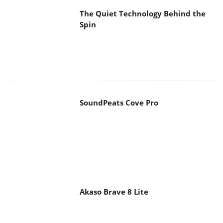
The Quiet Technology Behind the
Spin
SoundPeats Cove Pro
Akaso Brave 8 Lite