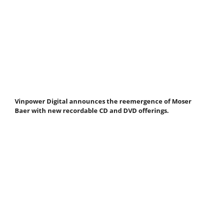
Vinpower Digital announces the reemergence of Moser
Baer with new recordable CD and DVD offerings.