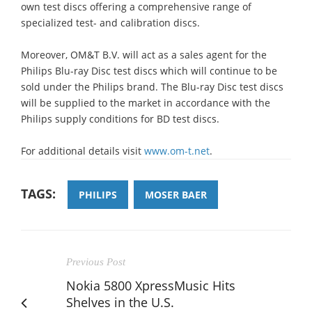
own test discs offering a comprehensive range of
specialized test- and calibration discs.
Moreover, OM&T B.V. will act as a sales agent for the
Philips Blu-ray Disc test discs which will continue to be
sold under the Philips brand. The Blu-ray Disc test discs
will be supplied to the market in accordance with the
Philips supply conditions for BD test discs.
For additional details visit
www.om-t.net
.
TAGS:
PHILIPS
MOSER BAER
Previous Post
Nokia 5800 XpressMusic Hits
Shelves in the U.S.