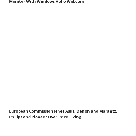
Monitor With Windows Hello Webcam
European Commission Fines Asus, Denon and Marantz,
Philips and Pioneer Over Price Fixing