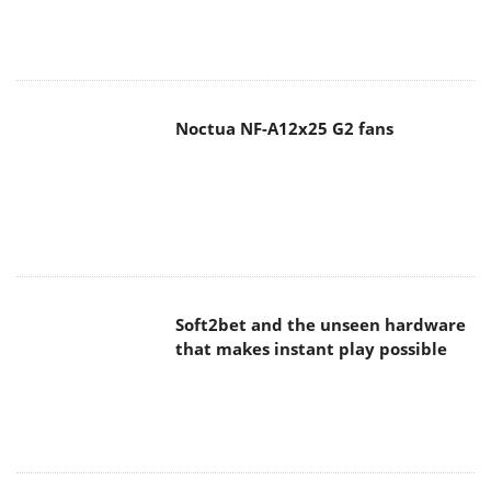
Noctua NF-A12x25 G2 fans
Soft2bet and the unseen hardware
that makes instant play possible