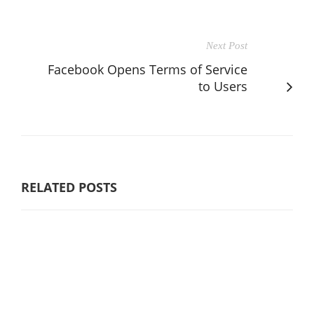
Next Post
Facebook Opens Terms of Service
to Users
RELATED POSTS