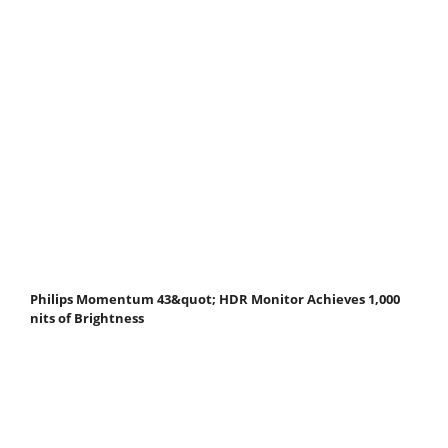
Philips Momentum 43&quot; HDR Monitor Achieves 1,000
nits of Brightness