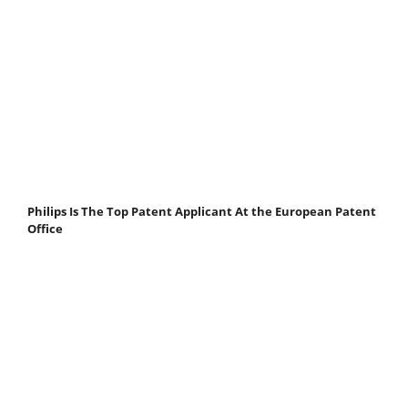
Philips Is The Top Patent Applicant At the European Patent
Office