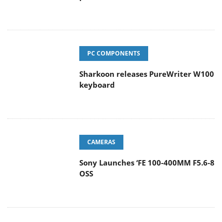
PC COMPONENTS
Sharkoon releases PureWriter W100
keyboard
CAMERAS
Sony Launches ‘FE 100-400MM F5.6-8
OSS