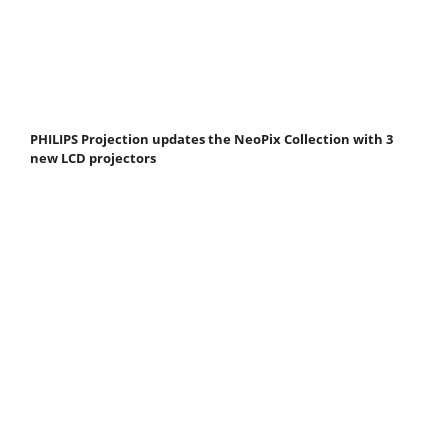
PHILIPS Projection updates the NeoPix Collection with 3
new LCD projectors