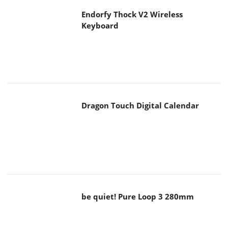
Endorfy Thock V2 Wireless
Keyboard
Dragon Touch Digital Calendar
be quiet! Pure Loop 3 280mm