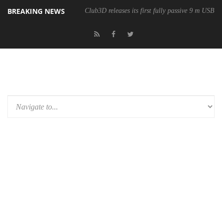
BREAKING NEWS
Club3D releases its first fully passive 9 m USB4 