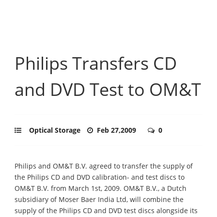
Philips Transfers CD
and DVD Test to OM&T
Optical Storage
Feb 27,2009
0
Philips and OM&T B.V. agreed to transfer the supply of
the Philips CD and DVD calibration- and test discs to
OM&T B.V. from March 1st, 2009. OM&T B.V., a Dutch
subsidiary of Moser Baer India Ltd, will combine the
supply of the Philips CD and DVD test discs alongside its