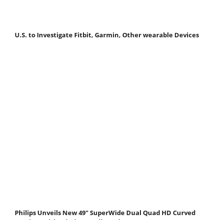
U.S. to Investigate Fitbit, Garmin, Other wearable Devices
Philips Unveils New 49" SuperWide Dual Quad HD Curved