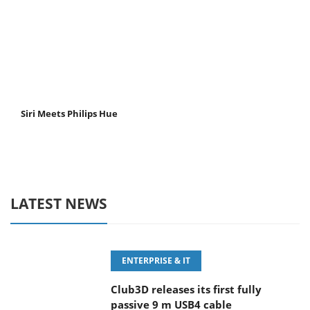
Siri Meets Philips Hue
LATEST NEWS
ENTERPRISE & IT
Club3D releases its first fully
passive 9 m USB4 cable